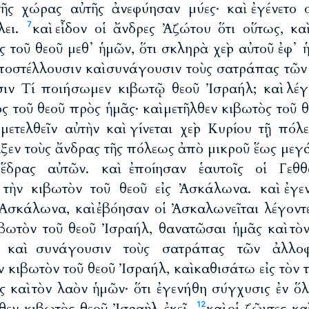
τῆς χώρας αὐτῆς ἀνεφύησαν μύες· καὶ ἐγένετο 
λει.
καὶ εἶδον οἱ ἄνδρες Ἀζώτου ὅτι οὕτως, κα
7
 τοῦ θεοῦ μεθ᾽ ἡμῶν, ὅτι σκληρὰ χεὶρ αὐτοῦ ἐφ᾽ 
ἀποστέλλουσιν καὶ συνάγουσιν τοὺς σατράπας τῶ
σιν Τί ποιήσωμεν κιβωτῷ θεοῦ Ἰσραήλ; καὶ λέγ
 τοῦ θεοῦ πρὸς ἡμᾶς· καὶ μετῆλθεν κιβωτὸς τοῦ θ
μετελθεῖν αὐτὴν καὶ γίνεται χεὶρ Κυρίου τῇ πόλ
αξεν τοὺς ἄνδρας τῆς πόλεως ἀπὸ μικροῦ ἕως μεγά
 ἕδρας αὐτῶν. καὶ ἐποίησαν ἑαυτοῖς οἱ Γεθ
 τὴν κιβωτὸν τοῦ θεοῦ εἰς Ἀσκάλωνα. καὶ ἐγε
 Ἀσκάλωνα, καὶ ἐβόησαν οἱ Ἀσκαλωνεῖται λέγοντ
βωτὸν τοῦ θεοῦ Ἰσραήλ, θανατῶσαι ἡμᾶς καὶ τ
ν καὶ συνάγουσιν τοὺς σατράπας τῶν ἀλλο
 κιβωτὸν τοῦ θεοῦ Ἰσραήλ, καὶ καθισάτω εἰς τὸν τ
 καὶ τὸν λαὸν ἡμῶν· ὅτι ἐγενήθη σύγχυσις ἐν ὅλ
θεν κιβωτὸς θεοῦ Ἰσραὴλ ἐκεῖ.
καὶ οἱ ζῶντες κ
12