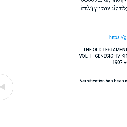
ἐπλήγησαν εἰς τὰς
https://
THE OLD TESTAMENT 
VOL. I - GENESIS–IV KIN
1907 VO
Versification has been 