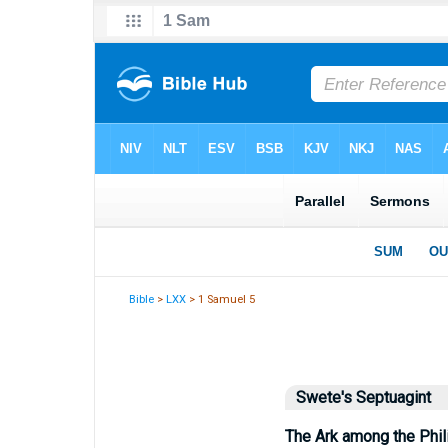
Bible
>
LXX
> 1 Samuel 5
Swete's Septuagint
The Ark among the Phil