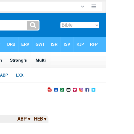
ABP ▾
HEB ▾