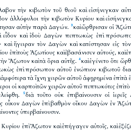
λαβον τὴν κιβωτὸν τοῦ θεοῦ καὶ εἰσήνεγκαν αὐτ
βον ἀλλόφυλοι τὴν κιβωτὸν Κυρίου καὶ εἰσήνεγκα
στησαν αὐτὴν παρὰ Δαγών.
καὶ ὤρθρισαν οἱ Ἀζώτιο
3
ὶ εἶδον καὶ ἰδοὺ Δαγὼν πεπτωκὼς ἐπὶ πρόσωπ
· καὶ ἤγειραν τὸν Δαγὼν καὶ κατέστησαν εἰς τὸν
ίου ἐπὶ τοὺς Ἀζωτίους καὶ ἐβασάνισεν αὐτούς, καὶ ἐ
τὴν Ἄζωτον καὶ τὰ ὅρια αὐτῆς.
καὶ ἐγένετο ὅτε ὤρθ
4
ωκὼς ἐπὶ πρόσωπον αὐτοῦ ἐνώπιον κιβωτοῦ διαθ
 ἀμφότερα τὰ ἴχνη χειρῶν αὐτοῦ ἀφῃρημένα ἐπὶ τὰ
τεροι οἱ καρποὶ τῶν χειρῶν αὐτοῦ πεπτωκότες ἐπὶ τ
ελείφθη.
διὰ τοῦτο οὐκ ἐπιβαίνουσιν οἱ ἱερεῖ
5
ἰς οἶκον Δαγὼν ἐπὶ βαθμὸν οἴκου Δαγὼν ἐν Ἀζώ
αίνοντες ὑπερβαίνουσιν.
ρ Κυρίου ἐπὶ Ἄζωτον καὶ ἐπήγαγεν αὐτοῖς, καὶ ἐξέζε