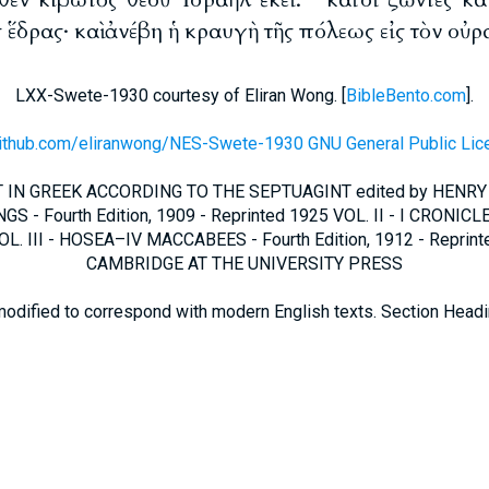
 ἕδρας· καὶ ἀνέβη ἡ κραυγὴ τῆς πόλεως εἰς τὸν οὐρ
LXX-Swete-1930 courtesy of Eliran Wong. [
BibleBento.com
].
github.com/eliranwong/NES-Swete-1930 GNU General Public Lic
IN GREEK ACCORDING TO THE SEPTUAGINT edited by HENRY
GS - Fourth Edition, 1909 - Reprinted 1925 VOL. II - I CRONICLE
L. III - HOSEA–IV MACCABEES - Fourth Edition, 1912 - Reprin
CAMBRIDGE AT THE UNIVERSITY PRESS
modified to correspond with modern English texts. Section Head