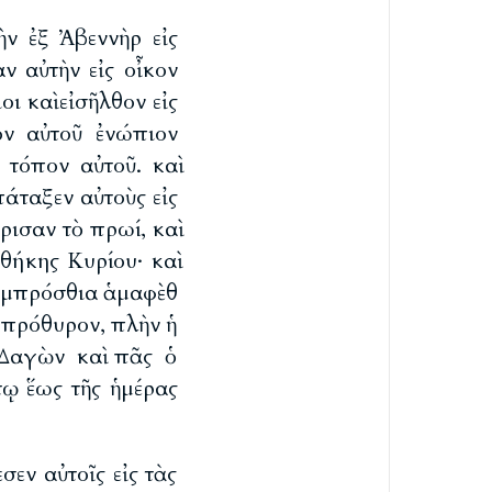
ὴν ἐξ Ἀβεννὴρ εἰς
ν αὐτὴν εἰς οἶκον
ι καὶ εἰσῆλθον εἰς
ον αὐτοῦ ἐνώπιον
 τόπον αὐτοῦ. καὶ
πάταξεν αὐτοὺς εἰς
ρισαν τὸ πρωί, καὶ
ήκης Κυρίου· καὶ
 ἐμπρόσθια ἁμαφὲθ
ὸ πρόθυρον, πλὴν ἡ
ς Δαγὼν καὶ πᾶς ὁ
τῳ ἕως τῆς ἡμέρας
σεν αὐτοῖς εἰς τὰς