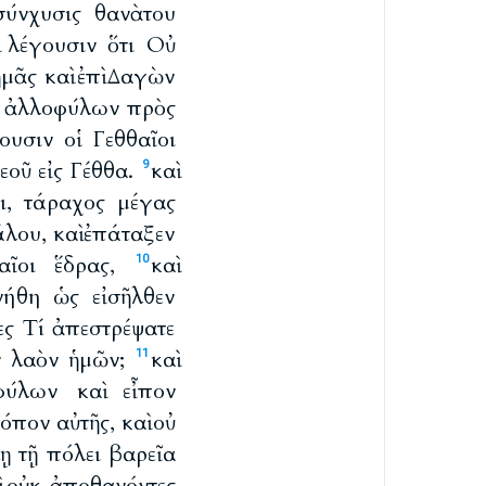
σύνχυσις θανὰτου
ὶ λέγουσιν ὅτι Οὐ
ἡμᾶς καὶ ἐπὶ Δαγὼν
ν ἀλλοφύλων πρὸς
ουσιν οἱ Γεθθαῖοι
εοῦ εἰς Γέθθα.
καὶ
9
ει, τάραχος μέγας
λου, καὶ ἐπάταξεν
θαῖοι ἕδρας,
καὶ
10
νήθη ὡς εἰσῆλθεν
ες Τί ἀπεστρέψατε
ὸν λαὸν ἡμῶν;
καὶ
11
φύλων καὶ εἶπον
όπον αὐτῆς, καὶ οὐ
ῃ τῇ πόλει βαρεῖα
αὶ οὐκ ἀποθανόντες