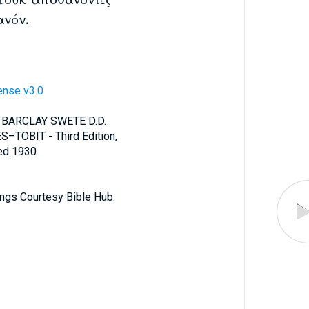
ανόν.
ense v3.0
 BARCLAY SWETE D.D.
S–TOBIT - Third Edition,
ted 1930
ings Courtesy Bible Hub.