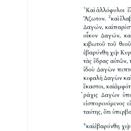
Καὶ ἀλλόφυλοι ἔ
1
Ἄζωτον.
καὶ ἔλα
2
Δαγών, καὶ παρέ
οἶκον Δαγών, κα
κιβωτοῦ τοῦ θεοῦ
ἐβαρύνθη χεὶρ Κυρ
τὰς ἕδρας αὐτῶν, 
ἰδοὺ Δαγὼν πεπτ
κεφαλὴ Δαγὼν καὶ
ἕκαστοι, καὶ ἀμφό
ῥάχις Δαγὼν ὑπ
εἰσπορευόμενος ε
ταύτης, ὅτι ὑπερβ
καὶ ἐβαρύνθη χεὶ
6