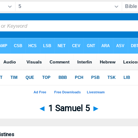
◄
1 Samuel 5
►
istines