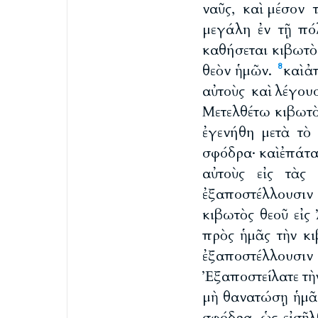
ναῦς, καὶ μέσον 
μεγάλη ἐν τῇ πό
καθήσεται κιβωτὸς
θεὸν ἡμῶν.
καὶ 
8
αὐτοὺς καὶ λέγου
Μετελθέτω κιβωτὸς
ἐγενήθη μετὰ τὸ 
σφόδρα· καὶ ἐπάτ
αὐτοὺς εἰς τὰς
ἐξαποστέλλουσιν
κιβωτὸς θεοῦ εἰς
πρὸς ἡμᾶς τὴν κι
ἐξαποστέλλουσι
Ἐξαποστείλατε τὴν
μὴ θανατώσῃ ἡμᾶς
σφόδρα, ὡς εἰσῆλ