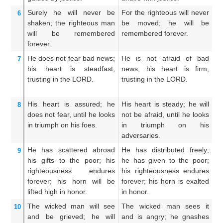
Surely
he will never
be
For the righteous will never
S
6
shaken;
the righteous man
be moved; he will be
m
will be
remembered
remembered forever.
r
forever.
ev
He does not
fear
bad
news;
He is not afraid of bad
He
7
his heart
is steadfast,
news; his heart is firm,
ti
trusting
in the LORD.
trusting in the LORD.
tr
His heart
is assured;
he
His heart is steady; he will
Hi
8
does not
fear,
until
he looks
not be afraid, until he looks
sh
in triumph
on his foes.
in triumph on his
s
adversaries.
en
He has scattered abroad
He has distributed freely;
He
9
his gifts
to the poor;
his
he has given to the poor;
g
righteousness
endures
his righteousness endures
ri
forever;
his horn
will be
forever; his horn is exalted
e
lifted high
in honor.
in honor.
ex
The wicked man
will see
The wicked man sees it
Th
10
and be grieved;
he will
and is angry; he gnashes
be