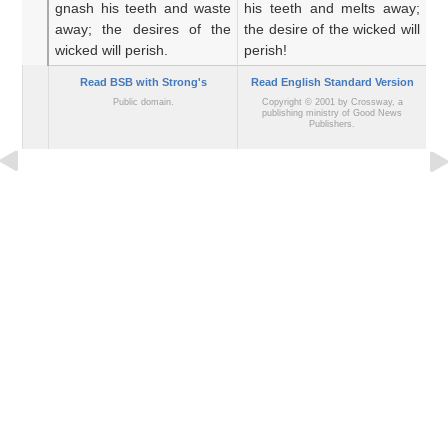
gnash
his teeth
and waste
his teeth and melts away;
wi
away;
the desires
of the
the desire of the wicked will
a
wicked
will perish.
perish!
wi
Read BSB with Strong's
Read English Standard Version
Public domain.
Copyright © 2001 by Crossway, a
publishing ministry of Good News
Publishers.