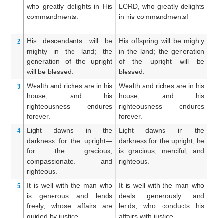
who greatly
delights
in His
LORD, who greatly delights
f
commandments.
in his commandments!
de
c
His descendants
will be
His offspring will be mighty
Hi
2
mighty
in the land;
the
in the land; the generation
up
generation
of the upright
of the upright will be
o
will be blessed.
blessed.
bl
Wealth
and riches
are in his
Wealth and riches are in his
We
3
house,
and his
house, and his
i
righteousness
endures
righteousness endures
ri
forever.
forever.
ev
Light
dawns
in the
Light dawns in the
U
4
darkness
for the upright—
darkness for the upright; he
a
for the gracious,
is gracious, merciful, and
d
compassionate,
and
righteous.
an
righteous.
ri
It is well
with the man
who
It is well with the man who
A
5
is generous
and lends
deals generously and
fa
freely,
whose affairs
are
lends; who conducts his
g
guided
by justice.
affairs with justice.
di