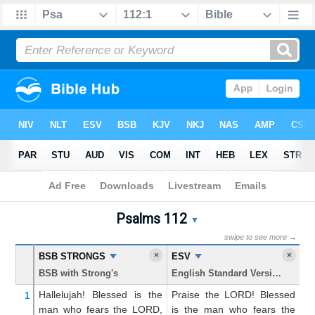
Bible
>
Psalms
> Chapter 112
Psalms 112
Psalms 112 Parallel Bible T
▼
swipe to see more →
×
×
BSB STRONGS
ESV
K
BSB with Strong's
English Standard Version
Ki
Hallelujah!
Blessed
is the
Praise the LORD! Blessed
P
1
man
who fears
the LORD,
is the man who fears the
B