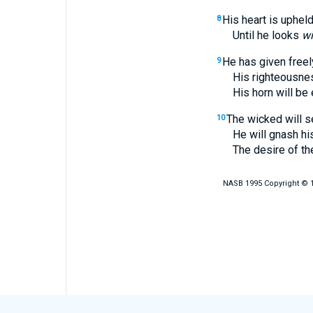
His heart is upheld,
8
Until he looks
wi
He has given freely
9
His righteousness 
His horn will be exa
The wicked will s
10
He will gnash his t
The desire of the wi
NASB 1995 Copyright © 19