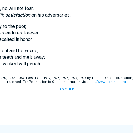
 he will not fear,
th satisfaction
on his adversaries.
 to the poor,
endures forever;
lted in honor.
ee it and be vexed,
eeth and melt away;
cked will perish.
60, 1962, 1963, 1968, 1971, 1972, 1973, 1975, 1977, 1995 by The Lockman Foundation, La
reserved. For Permission to Quote Information visit
http://www.lockman.org
Bible Hub