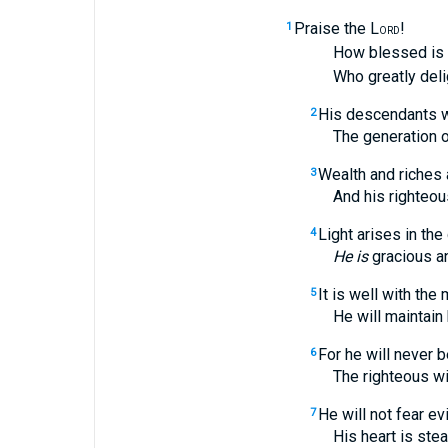
Praise the L
!
1
ORD
How blessed is the
Who greatly deligh
His descendants wi
2
The generation of th
Wealth and riches 
3
And his righteousne
Light arises in the
4
He is
gracious a
It is well with the
5
He will maintain his
For he will never 
6
The righteous will 
He will not fear evi
7
His heart is steadfas