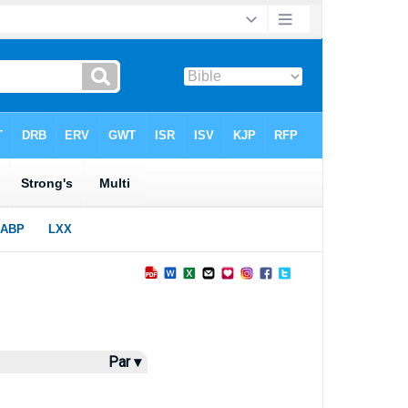
Par ▾