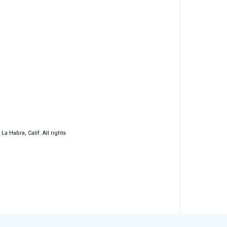
 Habra, Calif. All rights