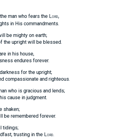
 man who fears the L
,
ORD
ts in His commandments.
ll be mighty on earth;
e upright will be blessed.
are in his house,
ss endures forever.
 darkness for the upright;
nd compassionate and righteous.
 man who is gracious and lends;
 cause in judgment.
be shaken;
be remembered forever.
l tidings;
t, trusting in the L
.
ORD