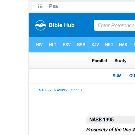
NASB77
•
NASB95
•
Strong's
NASB 1995
Prosperity of the One 