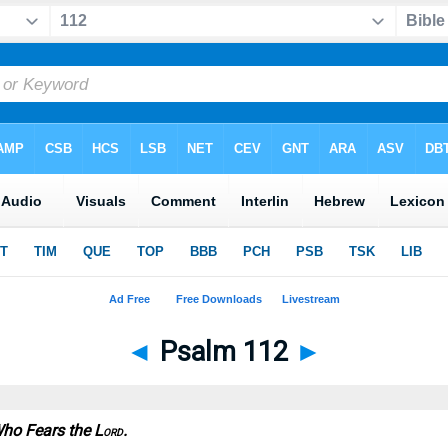
◄
Psalm 112
►
Who Fears the L
.
ORD