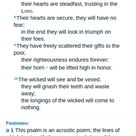
their hearts are steadfast, trusting in the
Lord
.
Their hearts are secure, they will have no
8
fear;
in the end they will look in triumph on
their foes.
They have freely scattered their gifts to the
9
poor,
their righteousness endures forever;
their horn
will be lifted high in honor.
c
The wicked will see and be vexed,
10
they will gnash their teeth and waste
away;
the longings of the wicked will come to
nothing.
Footnotes:
a
1
This psalm is an acrostic poem, the lines of