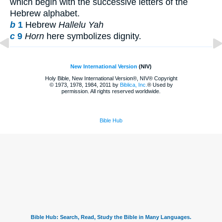
which begin with the successive letters of the
Hebrew alphabet.
b
1
Hebrew
Hallelu Yah
c
9
Horn
here symbolizes dignity.
New International Version
(NIV)
Holy Bible, New International Version®, NIV® Copyright
© 1973, 1978, 1984, 2011 by
Biblica, Inc.
® Used by
permission. All rights reserved worldwide.
Bible Hub