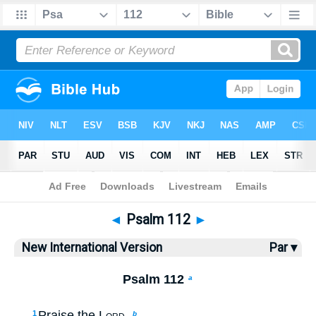
Bible
>
NIV
> Psalm 112
◄
Psalm 112
►
New International Version
Par ▾
Psalm 112
a
Praise the
Lord
.
1
b