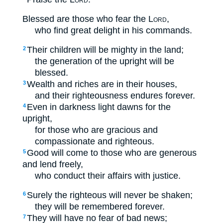
Blessed are those who fear the
Lord
,
who find great delight in his commands.
Their children will be mighty in the land;
2
the generation of the upright will be
blessed.
Wealth and riches are in their houses,
3
and their righteousness endures forever.
Even in darkness light dawns for the
4
upright,
for those who are gracious and
compassionate and righteous.
Good will come to those who are generous
5
and lend freely,
who conduct their affairs with justice.
Surely the righteous will never be shaken;
6
they will be remembered forever.
They will have no fear of bad news;
7