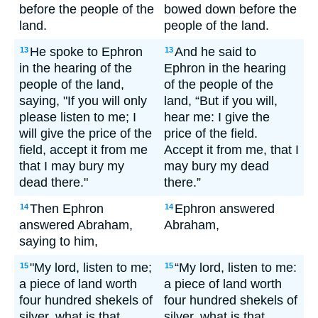
before the people of the
bowed down before the
land.
people of the land.
He spoke to Ephron
And he said to
13
13
in the hearing of the
Ephron in the hearing
people of the land,
of the people of the
saying, "If you will only
land, “But if you will,
please listen to me; I
hear me: I give the
will give the price of the
price of the field.
field, accept it from me
Accept it from me, that I
that I may bury my
may bury my dead
dead there."
there.”
Then Ephron
Ephron answered
14
14
answered Abraham,
Abraham,
saying to him,
"My lord, listen to me;
“My lord, listen to me:
15
15
a piece of land worth
a piece of land worth
four hundred shekels of
four hundred shekels of
silver, what is that
silver, what is that