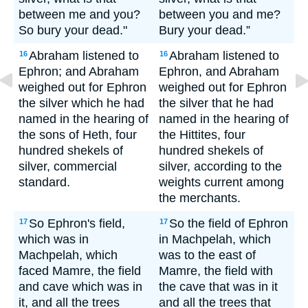
between me and you?
between you and me?
So bury your dead."
Bury your dead.”
Abraham listened to
Abraham listened to
16
16
Ephron; and Abraham
Ephron, and Abraham
weighed out for Ephron
weighed out for Ephron
the silver which he had
the silver that he had
named in the hearing of
named in the hearing of
the sons of Heth, four
the Hittites, four
hundred shekels of
hundred shekels of
silver, commercial
silver, according to the
standard.
weights current among
the merchants.
So Ephron's field,
So the field of Ephron
17
17
which was in
in Machpelah, which
Machpelah, which
was to the east of
faced Mamre, the field
Mamre, the field with
and cave which was in
the cave that was in it
it, and all the trees
and all the trees that