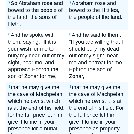
So Abraham rose and
Abraham rose and
7
7
bowed to the people of
bowed to the Hittites,
the land, the sons of
the people of the land.
Heth.
And he spoke with
And he said to them,
8
8
them, saying, "If it is
“If you are willing that I
your wish for me to
should bury my dead
bury my dead out of my
out of my sight, hear
sight, hear me, and
me and entreat for me
approach Ephron the
Ephron the son of
son of Zohar for me,
Zohar,
that he may give me
that he may give me
9
9
the cave of Machpelah
the cave of Machpelah,
which he owns, which
which he owns; it is at
is at the end of his field;
the end of his field. For
for the full price let him
the full price let him
give it to me in your
give it to me in your
presence for a burial
presence as property