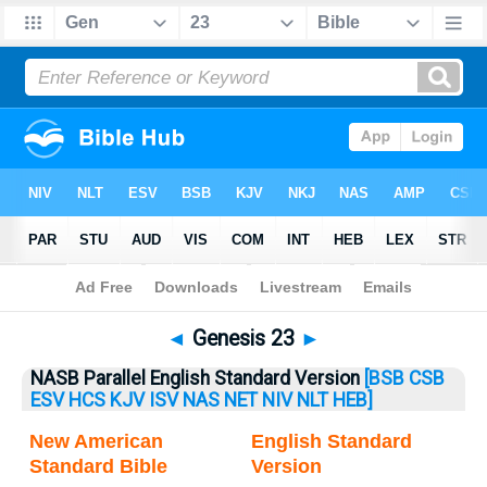
Bible
>
Genesis
> Genesis 23
◄
Genesis 23
►
NASB Parallel English Standard Version
[BSB
CSB
ESV
HCS
KJV
ISV
NAS
NET
NIV
NLT
HEB]
New American
English Standard
Standard Bible
Version