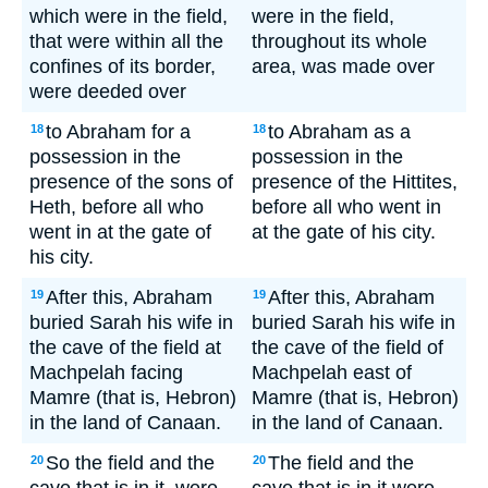
which were in the field,
were in the field,
that were within all the
throughout its whole
confines of its border,
area, was made over
were deeded over
to Abraham for a
to Abraham as a
18
18
possession in the
possession in the
presence of the sons of
presence of the Hittites,
Heth, before all who
before all who went in
went in at the gate of
at the gate of his city.
his city.
After this, Abraham
After this, Abraham
19
19
buried Sarah his wife in
buried Sarah his wife in
the cave of the field at
the cave of the field of
Machpelah facing
Machpelah east of
Mamre (that is, Hebron)
Mamre (that is, Hebron)
in the land of Canaan.
in the land of Canaan.
So the field and the
The field and the
20
20