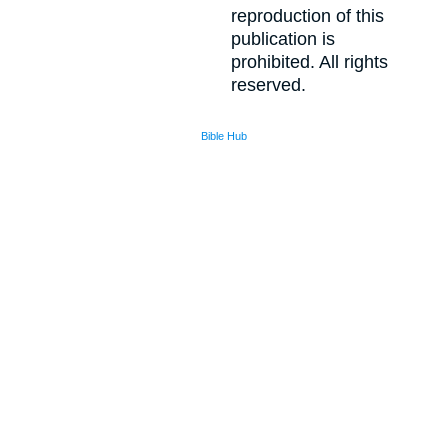
reproduction of this
publication is
prohibited. All rights
reserved.
Bible Hub