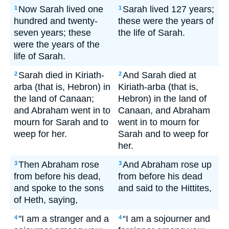
Now Sarah lived one
Sarah lived 127 years;
1
1
hundred and twenty-
these were the years of
seven years; these
the life of Sarah.
were the years of the
life of Sarah.
Sarah died in Kiriath-
And Sarah died at
2
2
arba (that is, Hebron) in
Kiriath-arba (that is,
the land of Canaan;
Hebron) in the land of
and Abraham went in to
Canaan, and Abraham
mourn for Sarah and to
went in to mourn for
weep for her.
Sarah and to weep for
her.
Then Abraham rose
And Abraham rose up
3
3
from before his dead,
from before his dead
and spoke to the sons
and said to the Hittites,
of Heth, saying,
"I am a stranger and a
“I am a sojourner and
4
4