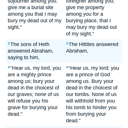
sojourner among you;
foreigner among you;
give me a burial site
give me property
among you that I may
among you for a
bury my dead out of my
burying place, that I
sight."
may bury my dead out
of my sight.”
The sons of Heth
The Hittites answered
5
5
answered Abraham,
Abraham,
saying to him,
"Hear us, my lord, you
“Hear us, my lord; you
6
6
are a mighty prince
are a prince of God
among us; bury your
among us. Bury your
dead in the choicest of
dead in the choicest of
our graves; none of us
our tombs. None of us
will refuse you his
will withhold from you
grave for burying your
his tomb to hinder you
dead."
from burying your
dead.”