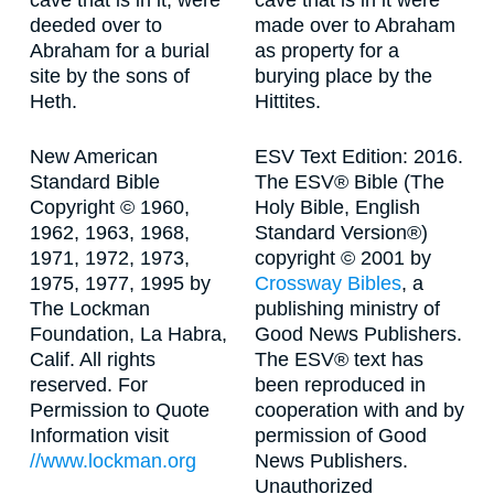
cave that is in it, were
cave that is in it were
deeded over to
made over to Abraham
Abraham for a burial
as property for a
site by the sons of
burying place by the
Heth.
Hittites.
New American
ESV Text Edition: 2016.
Standard Bible
The ESV® Bible (The
Copyright © 1960,
Holy Bible, English
1962, 1963, 1968,
Standard Version®)
1971, 1972, 1973,
copyright © 2001 by
1975, 1977, 1995 by
Crossway Bibles
, a
The Lockman
publishing ministry of
Foundation, La Habra,
Good News Publishers.
Calif. All rights
The ESV® text has
reserved. For
been reproduced in
Permission to Quote
cooperation with and by
Information visit
permission of Good
//www.lockman.org
News Publishers.
Unauthorized