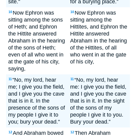
site."
for a burying place.”
Now Ephron was
Now Ephron was
10
10
sitting among the sons
sitting among the
of Heth; and Ephron
Hittites, and Ephron the
the Hittite answered
Hittite answered
Abraham in the hearing
Abraham in the hearing
of the sons of Heth;
of the Hittites, of all
even of all who went in
who went in at the gate
at the gate of his city,
of his city,
saying,
"No, my lord, hear
“No, my lord, hear
11
11
me; I give you the field,
me: I give you the field,
and I give you the cave
and I give you the cave
that is in it. In the
that is in it. In the sight
presence of the sons of
of the sons of my
my people I give it to
people I give it to you.
you; bury your dead."
Bury your dead.”
And Abraham bowed
Then Abraham
12
12