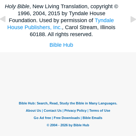
Holy Bible
, New Living Translation, copyright ©
1996, 2004, 2015 by Tyndale House
Foundation. Used by permission of
Tyndale
House Publishers, Inc.
, Carol Stream, Illinois
60188. All rights reserved.
Bible Hub