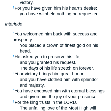
victory.
For you have given him his heart’s desire;
2
you have withheld nothing he requested.
Interlude
You welcomed him back with success and
3
prosperity.
You placed a crown of finest gold on his
head.
He asked you to preserve his life,
4
and you granted his request.
The days of his life stretch on forever.
Your victory brings him great honor,
5
and you have clothed him with splendor
and majesty.
You have endowed him with eternal blessings
6
and given him the joy of your presence.
For the king trusts in the LORD.
7
The unfailing love of the Most High will