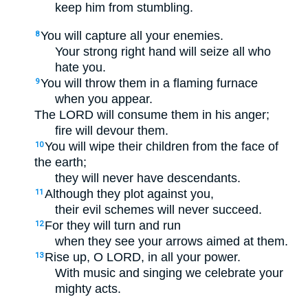
keep him from stumbling.
You will capture all your enemies.
8
Your strong right hand will seize all who
hate you.
You will throw them in a flaming furnace
9
when you appear.
The LORD will consume them in his anger;
fire will devour them.
You will wipe their children from the face of
10
the earth;
they will never have descendants.
Although they plot against you,
11
their evil schemes will never succeed.
For they will turn and run
12
when they see your arrows aimed at them.
Rise up, O LORD, in all your power.
13
With music and singing we celebrate your
mighty acts.