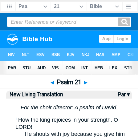
Bible
>
NLT
> Psalm 21
◄
Psalm 21
►
New Living Translation
Par ▾
For the choir director: A psalm of David.
How the king rejoices in your strength, O
1
LORD!
He shouts with joy because you give him