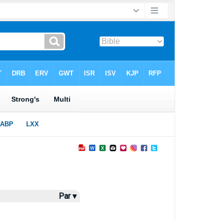
Par ▾