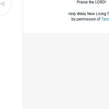
Praise the LORD!
Holy Bible
, New Living 
by permission of
Tynd