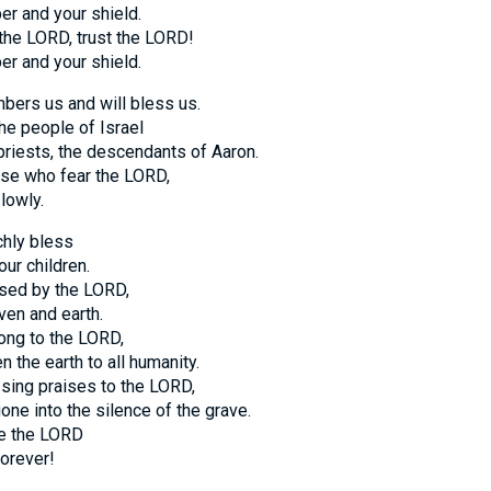
er and your shield.
 the LORD, trust the LORD!
er and your shield.
ers us and will bless us.
he people of Israel
priests, the descendants of Aaron.
ose who fear the LORD,
lowly.
hly bless
ur children.
sed by the LORD,
en and earth.
ong to the LORD,
n the earth to all humanity.
sing praises to the LORD,
one into the silence of the grave.
se the LORD
orever!