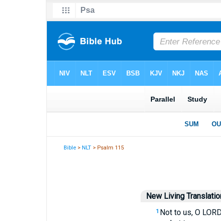
Bible
>
NLT
> Psalm 115
New Living Translatio
Not to us, O LORD,
1