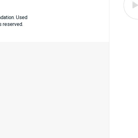
ndation. Used
ts reserved.