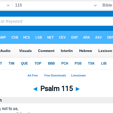
◄
Psalm 115
►
n
 not to us,