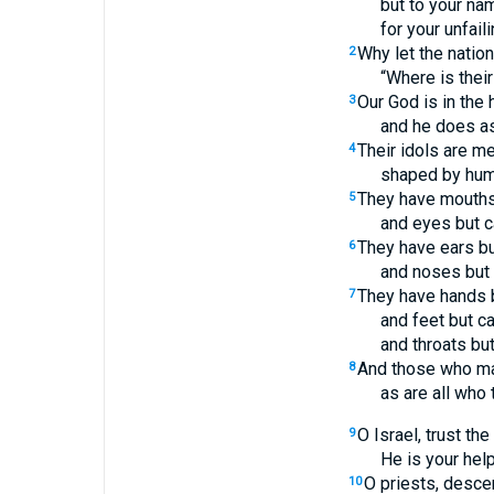
but to your nam
for your unfail
Why let the nation
2
“Where is thei
Our God is in the
3
and he does a
Their idols are me
4
shaped by hum
They have mouths
5
and eyes but c
They have ears bu
6
and noses but 
They have hands b
7
and feet but c
and throats bu
And those who mak
8
as are all who 
O Israel, trust th
9
He is your help
O priests, desce
10