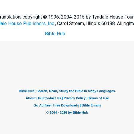
Translation, copyright © 1996, 2004, 2015 by Tyndale House Fou
ale House Publishers, Inc.
, Carol Stream, Illinois 60188. All righ
Bible Hub