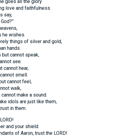
e goes all the glory
ing love and faithfulness.
s say,
r God?”
 heavens,
s he wishes.
rely things of silver and gold,
an hands.
 but cannot speak,
annot see.
t cannot hear,
cannot smell.
ut cannot feel,
annot walk,
t cannot make a sound.
e idols are just like them,
trust in them.
e LORD!
er and your shield.
ndants of Aaron, trust the LORD!