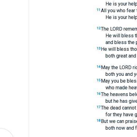
He is your help
All you who fear
11
He is your help
The LORD rememb
12
He will bless t
and bless the 
He will bless th
13
both great and 
May the LORD ric
14
both you and yo
May you be bles
15
who made heav
The heavens bel
16
but he has give
The dead cannot 
17
for they have g
But we can prai
18
both now and f