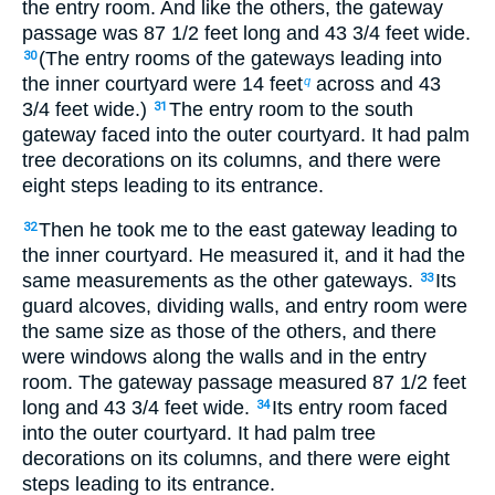
the entry room. And like the others, the gateway
passage was 87
1
/
2
feet long and 43
3
/
4
feet wide.
(The entry rooms of the gateways leading into
30
the inner courtyard were 14 feet
across and 43
q
3
/
4
feet wide.)
The entry room to the south
31
gateway faced into the outer courtyard. It had palm
tree decorations on its columns, and there were
eight steps leading to its entrance.
Then he took me to the east gateway leading to
32
the inner courtyard. He measured it, and it had the
same measurements as the other gateways.
Its
33
guard alcoves, dividing walls, and entry room were
the same size as those of the others, and there
were windows along the walls and in the entry
room. The gateway passage measured 87
1
/
2
feet
long and 43
3
/
4
feet wide.
Its entry room faced
34
into the outer courtyard. It had palm tree
decorations on its columns, and there were eight
steps leading to its entrance.