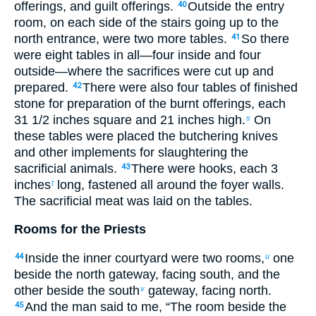
offerings, and guilt offerings.
Outside the entry
40
room, on each side of the stairs going up to the
north entrance, were two more tables.
So there
41
were eight tables in all—four inside and four
outside—where the sacrifices were cut up and
prepared.
There were also four tables of finished
42
stone for preparation of the burnt offerings, each
31
1
/
2
inches square and 21 inches high.
On
s
these tables were placed the butchering knives
and other implements for slaughtering the
sacrificial animals.
There were hooks, each 3
43
inches
long, fastened all around the foyer walls.
t
The sacrificial meat was laid on the tables.
Rooms for the Priests
Inside the inner courtyard were two rooms,
one
44
u
beside the north gateway, facing south, and the
other beside the south
gateway, facing north.
v
And the man said to me, “The room beside the
45