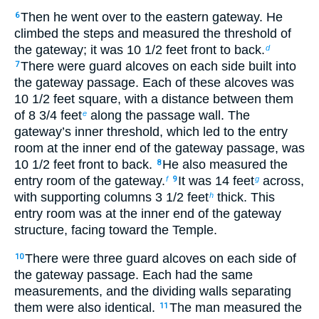
Then he went over to the eastern gateway. He
6
climbed the steps and measured the threshold of
the gateway; it was 10
1
/
2
feet front to back.
d
There were guard alcoves on each side built into
7
the gateway passage. Each of these alcoves was
10
1
/
2
feet square, with a distance between them
of 8
3
/
4
feet
along the passage wall. The
e
gateway’s inner threshold, which led to the entry
room at the inner end of the gateway passage, was
10
1
/
2
feet front to back.
He also measured the
8
entry room of the gateway.
It was 14 feet
across,
f
9
g
with supporting columns 3
1
/
2
feet
thick. This
h
entry room was at the inner end of the gateway
structure, facing toward the Temple.
There were three guard alcoves on each side of
10
the gateway passage. Each had the same
measurements, and the dividing walls separating
them were also identical.
The man measured the
11