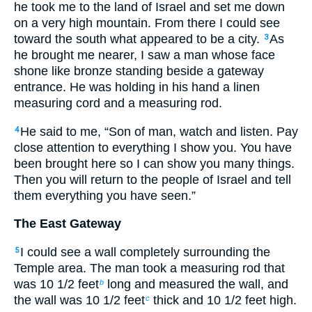
he took me to the land of Israel and set me down
on a very high mountain. From there I could see
toward the south what appeared to be a city.
As
3
he brought me nearer, I saw a man whose face
shone like bronze standing beside a gateway
entrance. He was holding in his hand a linen
measuring cord and a measuring rod.
He said to me, “Son of man, watch and listen. Pay
4
close attention to everything I show you. You have
been brought here so I can show you many things.
Then you will return to the people of Israel and tell
them everything you have seen.”
The East Gateway
I could see a wall completely surrounding the
5
Temple area. The man took a measuring rod that
was 10
1
/
2
feet
long and measured the wall, and
b
the wall was 10
1
/
2
feet
thick and 10
1
/
2
feet high.
c