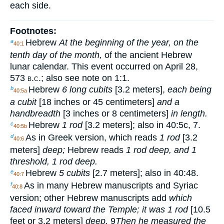
each side.
Footnotes:
Hebrew
At the beginning of the year, on the
a
40:1
tenth day of the month,
of the ancient Hebrew
lunar calendar. This event occurred on April 28,
573
b.c.
; also see note on 1:1.
Hebrew
6 long cubits
[3.2 meters],
each being
b
40:5a
a cubit
[18 inches or 45 centimeters]
and a
handbreadth
[3 inches or 8 centimeters]
in length.
Hebrew
1 rod
[3.2 meters]; also in 40:5c, 7.
c
40:5b
As in Greek version, which reads
1 rod
[3.2
d
40:6
meters]
deep;
Hebrew reads
1 rod deep, and 1
threshold, 1 rod deep.
Hebrew
5 cubits
[2.7 meters]; also in 40:48.
e
40:7
As in many Hebrew manuscripts and Syriac
f
40:8
version; other Hebrew manuscripts add
which
faced inward toward the Temple; it was 1 rod
[10.5
feet or 3.2 meters]
deep.
9
Then he measured the