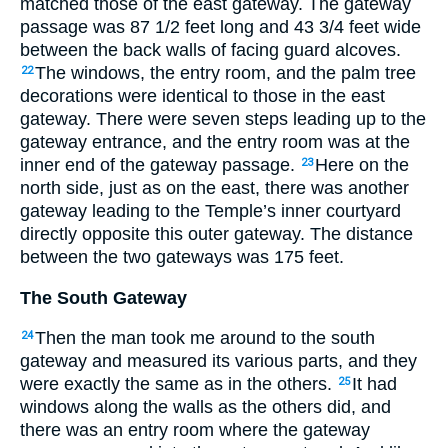
matched those of the east gateway. The gateway
passage was 87
1
/
2
feet long and 43
3
/
4
feet wide
between the back walls of facing guard alcoves.
The windows, the entry room, and the palm tree
22
decorations were identical to those in the east
gateway. There were seven steps leading up to the
gateway entrance, and the entry room was at the
inner end of the gateway passage.
Here on the
23
north side, just as on the east, there was another
gateway leading to the Temple’s inner courtyard
directly opposite this outer gateway. The distance
between the two gateways was 175 feet.
The South Gateway
Then the man took me around to the south
24
gateway and measured its various parts, and they
were exactly the same as in the others.
It had
25
windows along the walls as the others did, and
there was an entry room where the gateway