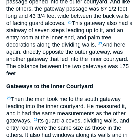
passage opened into the outer courtyard. And like
the others, the gateway passage was 87
1
/
2
feet
long and 43
3
/
4
feet wide between the back walls
of facing guard alcoves.
This gateway also had a
26
stairway of seven steps leading up to it, and an
entry room at the inner end, and palm tree
decorations along the dividing walls.
And here
27
again, directly opposite the outer gateway, was
another gateway that led into the inner courtyard.
The distance between the two gateways was 175
feet.
Gateways to the Inner Courtyard
Then the man took me to the south gateway
28
leading into the inner courtyard. He measured it,
and it had the same measurements as the other
gateways.
Its guard alcoves, dividing walls, and
29
entry room were the same size as those in the
others. It also had windows along its walls and in