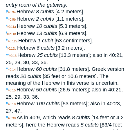
entry room of the gateway.
Hebrew
8 cubits
[4.2 meters].
g
40:9a
Hebrew
2 cubits
[1.1 meters].
h
40:9b
Hebrew
10 cubits
[5.3 meters].
i
40:11a
Hebrew
13 cubits
[6.9 meters].
j
40:11b
Hebrew
1 cubit
[53 centimeters].
k
40:12a
Hebrew
6 cubits
[3.2 meters].
l
40:12b
Hebrew
25 cubits
[13.3 meters]; also in 40:21,
m
40:13
25, 29, 30, 33, 36.
Hebrew
60 cubits
[31.8 meters]. Greek version
n
40:14
reads
20 cubits
[35 feet or 10.6 meters]. The
meaning of the Hebrew in this verse is uncertain.
Hebrew
50 cubits
[26.5 meters]; also in 40:21,
o
40:15
25, 29, 33, 36.
Hebrew
100 cubits
[53 meters]; also in 40:23,
p
40:19
27, 47.
As in 40:9, which reads
8 cubits
[14 feet or 4.2
q
40:30
meters]; here the Hebrew reads
5 cubits
[8
3
/
4
feet