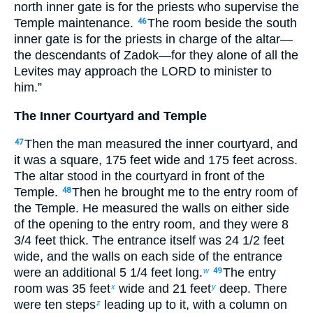
north inner gate is for the priests who supervise the
Temple maintenance.
The room beside the south
46
inner gate is for the priests in charge of the altar—
the descendants of Zadok—for they alone of all the
Levites may approach the LORD to minister to
him.”
The Inner Courtyard and Temple
Then the man measured the inner courtyard, and
47
it was a square, 175 feet wide and 175 feet across.
The altar stood in the courtyard in front of the
Temple.
Then he brought me to the entry room of
48
the Temple. He measured the walls on either side
of the opening to the entry room, and they were 8
3
/
4
feet thick. The entrance itself was 24
1
/
2
feet
wide, and the walls on each side of the entrance
were an additional 5
1
/
4
feet long.
The entry
w
49
room was 35 feet
wide and 21 feet
deep. There
x
y
were ten steps
leading up to it, with a column on
z