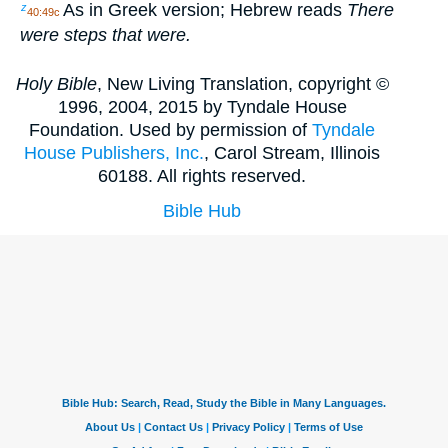
As in Greek version; Hebrew reads
There
z
40:49c
were steps that were.
Holy Bible
, New Living Translation, copyright ©
1996, 2004, 2015 by Tyndale House
Foundation. Used by permission of
Tyndale
House Publishers, Inc.
, Carol Stream, Illinois
60188. All rights reserved.
Bible Hub