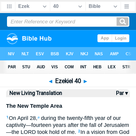
Bible
>
NLT
> Ezekiel 40
◄
Ezekiel 40
►
New Living Translation
Par ▾
The New Temple Area
On April 28,
during the twenty-fifth year of our
1
a
captivity—fourteen years after the fall of Jerusalem
—the LORD took hold of me.
In a vision from God
2