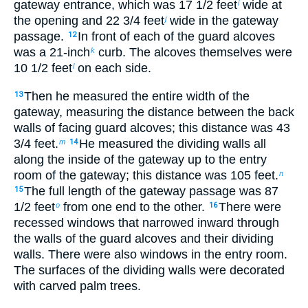
gateway entrance, which was 17
1
/
2
feet
wide at
i
the opening and 22
3
/
4
feet
wide in the gateway
j
passage.
In front of each of the guard alcoves
12
was a 21-inch
curb. The alcoves themselves were
k
10
1
/
2
feet
on each side.
l
Then he measured the entire width of the
13
gateway, measuring the distance between the back
walls of facing guard alcoves; this distance was 43
3
/
4
feet.
He measured the dividing walls all
m
14
along the inside of the gateway up to the entry
room of the gateway; this distance was 105 feet.
n
The full length of the gateway passage was 87
15
1
/
2
feet
from one end to the other.
There were
o
16
recessed windows that narrowed inward through
the walls of the guard alcoves and their dividing
walls. There were also windows in the entry room.
The surfaces of the dividing walls were decorated
with carved palm trees.