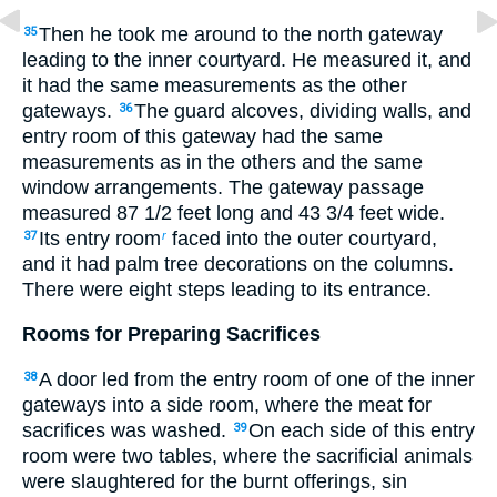
Then he took me around to the north gateway
35
leading to the inner courtyard. He measured it, and
it had the same measurements as the other
gateways.
The guard alcoves, dividing walls, and
36
entry room of this gateway had the same
measurements as in the others and the same
window arrangements. The gateway passage
measured 87
1
/
2
feet long and 43
3
/
4
feet wide.
Its entry room
faced into the outer courtyard,
37
r
and it had palm tree decorations on the columns.
There were eight steps leading to its entrance.
Rooms for Preparing Sacrifices
A door led from the entry room of one of the inner
38
gateways into a side room, where the meat for
sacrifices was washed.
On each side of this entry
39
room were two tables, where the sacrificial animals
were slaughtered for the burnt offerings, sin