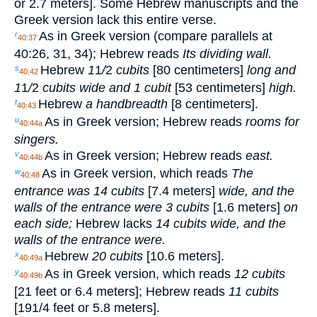
or 2.7 meters]. Some Hebrew manuscripts and the
Greek version lack this entire verse.
As in Greek version (compare parallels at
r
40:37
40:26, 31, 34); Hebrew reads
Its dividing wall.
Hebrew
1
1
/
2
cubits
[80 centimeters]
long and
s
40:42
1
1
/
2
cubits wide and 1 cubit
[53 centimeters]
high.
Hebrew
a handbreadth
[8 centimeters].
t
40:43
As in Greek version; Hebrew reads
rooms for
u
40:44a
singers.
As in Greek version; Hebrew reads
east.
v
40:44b
As in Greek version, which reads
The
w
40:48
entrance was 14 cubits
[7.4 meters]
wide, and the
walls of the entrance were 3 cubits
[1.6 meters]
on
each side;
Hebrew lacks
14 cubits wide, and the
walls of the entrance were.
Hebrew
20 cubits
[10.6 meters].
x
40:49a
As in Greek version, which reads
12 cubits
y
40:49b
[21 feet or 6.4 meters]; Hebrew reads
11 cubits
[19
1
/
4
feet or 5.8 meters].