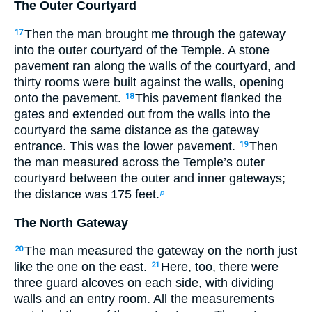
The Outer Courtyard
Then the man brought me through the gateway
17
into the outer courtyard of the Temple. A stone
pavement ran along the walls of the courtyard, and
thirty rooms were built against the walls, opening
onto the pavement.
This pavement flanked the
18
gates and extended out from the walls into the
courtyard the same distance as the gateway
entrance. This was the lower pavement.
Then
19
the man measured across the Temple’s outer
courtyard between the outer and inner gateways;
the distance was 175 feet.
p
The North Gateway
The man measured the gateway on the north just
20
like the one on the east.
Here, too, there were
21
three guard alcoves on each side, with dividing
walls and an entry room. All the measurements