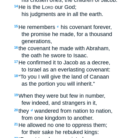
He is the
Lord
our God;
14
his judgments are in all the earth.
He remembers
his covenant forever,
15
c
the promise he made, for a thousand
generations,
the covenant he made with Abraham,
16
the oath he swore to Isaac.
He confirmed it to Jacob as a decree,
17
to Israel as an everlasting covenant:
“To you I will give the land of Canaan
18
as the portion you will inherit.”
When they were but few in number,
19
few indeed, and strangers in it,
they
wandered from nation to nation,
20
d
from one kingdom to another.
He allowed no one to oppress them;
21
for their sake he rebuked kings: