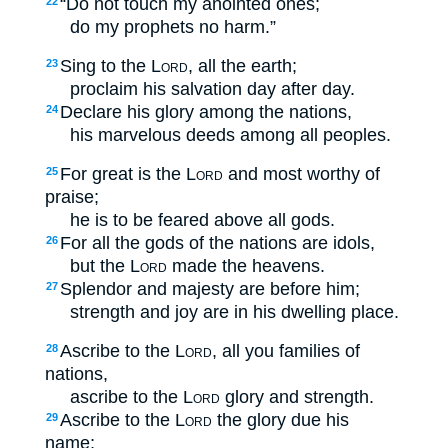
“Do not touch my anointed ones;
22
do my prophets no harm.”
Sing to the
Lord
, all the earth;
23
proclaim his salvation day after day.
Declare his glory among the nations,
24
his marvelous deeds among all peoples.
For great is the
Lord
and most worthy of
25
praise;
he is to be feared above all gods.
For all the gods of the nations are idols,
26
but the
Lord
made the heavens.
Splendor and majesty are before him;
27
strength and joy are in his dwelling place.
Ascribe to the
Lord
, all you families of
28
nations,
ascribe to the
Lord
glory and strength.
Ascribe to the
Lord
the glory due his
29
name;