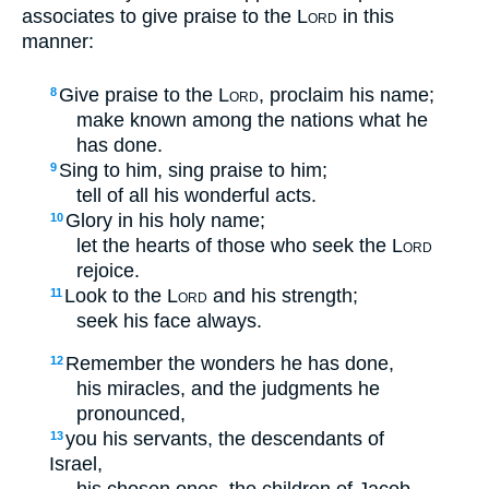
associates to give praise to the
Lord
in this
manner:
Give praise to the
Lord
, proclaim his name;
8
make known among the nations what he
has done.
Sing to him, sing praise to him;
9
tell of all his wonderful acts.
Glory in his holy name;
10
let the hearts of those who seek the
Lord
rejoice.
Look to the
Lord
and his strength;
11
seek his face always.
Remember the wonders he has done,
12
his miracles, and the judgments he
pronounced,
you his servants, the descendants of
13
Israel,
his chosen ones, the children of Jacob.