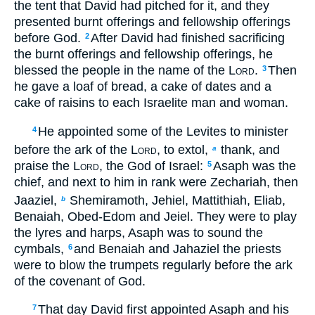
the tent that David had pitched for it, and they
presented burnt offerings and fellowship offerings
before God.
After David had finished sacrificing
2
the burnt offerings and fellowship offerings, he
blessed the people in the name of the
Lord
.
Then
3
he gave a loaf of bread, a cake of dates and a
cake of raisins to each Israelite man and woman.
He appointed some of the Levites to minister
4
before the ark of the
Lord
, to extol,
thank, and
a
praise the
Lord
, the God of Israel:
Asaph was the
5
chief, and next to him in rank were Zechariah, then
Jaaziel,
Shemiramoth, Jehiel, Mattithiah, Eliab,
b
Benaiah, Obed-Edom and Jeiel. They were to play
the lyres and harps, Asaph was to sound the
cymbals,
and Benaiah and Jahaziel the priests
6
were to blow the trumpets regularly before the ark
of the covenant of God.
That day David first appointed Asaph and his
7