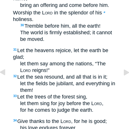
bring an offering and come before him.
Worship the
Lord
in the splendor of his
e
holiness.
Tremble before him, all the earth!
30
The world is firmly established; it cannot
be moved.
Let the heavens rejoice, let the earth be
31
glad;
let them say among the nations, “The
Lord
reigns!”
Let the sea resound, and all that is in it;
32
let the fields be jubilant, and everything in
them!
Let the trees of the forest sing,
33
let them sing for joy before the
Lord
,
for he comes to judge the earth.
Give thanks to the
Lord
, for he is good;
34
his love endures forever.