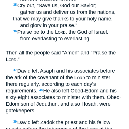
Cry out, “Save us, God our Savior;
35
gather us and deliver us from the nations,
that we may give thanks to your holy name,
and glory in your praise.”
Praise be to the
Lord
, the God of Israel,
36
from everlasting to everlasting.
Then all the people said “Amen” and “Praise the
Lord
.”
David left Asaph and his associates before
37
the ark of the covenant of the
Lord
to minister
there regularly, according to each day’s
requirements.
He also left Obed-Edom and his
38
sixty-eight associates to minister with them. Obed-
Edom son of Jeduthun, and also Hosah, were
gatekeepers.
David left Zadok the priest and his fellow
39
priests before the tabernacle of the
Lord
at the