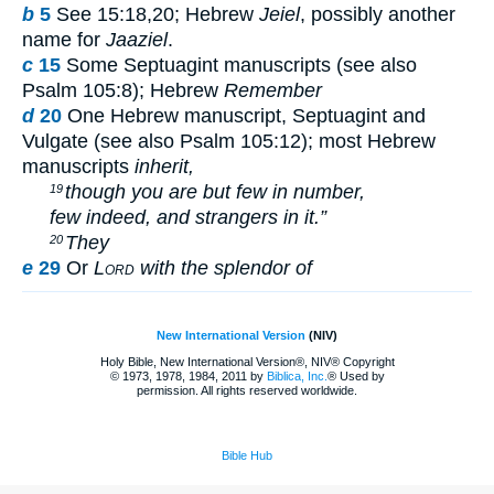
b
5
See 15:18,20; Hebrew
Jeiel
, possibly another
name for
Jaaziel
.
c
15
Some Septuagint manuscripts (see also
Psalm 105:8); Hebrew
Remember
d
20
One Hebrew manuscript, Septuagint and
Vulgate (see also Psalm 105:12); most Hebrew
manuscripts
inherit,
though you are but few in number,
19
few indeed, and strangers in it.”
They
20
e
29
Or
Lord
with the splendor of
New International Version
(NIV)
Holy Bible, New International Version®, NIV® Copyright
© 1973, 1978, 1984, 2011 by
Biblica, Inc.
® Used by
permission. All rights reserved worldwide.
Bible Hub