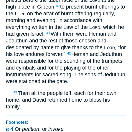
high place in Gibeon
to present burnt offerings to
40
the
Lord
on the altar of burnt offering regularly,
morning and evening, in accordance with
everything written in the Law of the
Lord
, which he
had given Israel.
With them were Heman and
41
Jeduthun and the rest of those chosen and
designated by name to give thanks to the
Lord
, “for
his love endures forever.”
Heman and Jeduthun
42
were responsible for the sounding of the trumpets
and cymbals and for the playing of the other
instruments for sacred song. The sons of Jeduthun
were stationed at the gate.
Then all the people left, each for their own
43
home, and David returned home to bless his
family.
Footnotes:
a
4
Or
petition
; or
invoke