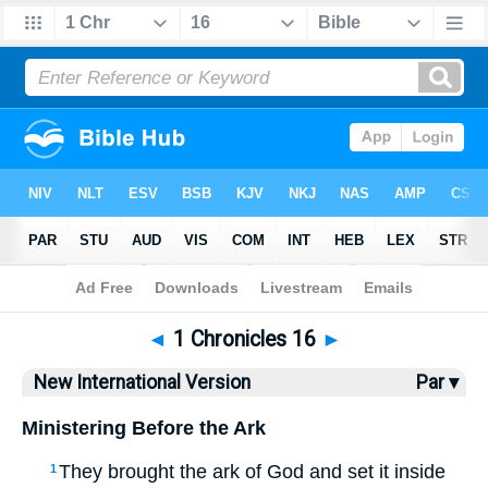
Bible
>
NIV
> 1 Chronicles 16
◄
1 Chronicles 16
►
New International Version
Par ▾
Ministering Before the Ark
They brought the ark of God and set it inside
1