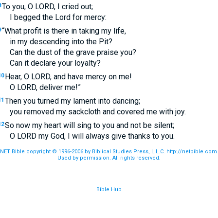
To you, O
LORD
, I cried out;
8
I begged the Lord for mercy:
“What profit is there in taking my life,
9
in my descending into the Pit?
Can the dust of the grave praise you?
Can it declare your loyalty?
Hear, O
LORD
, and have mercy on me!
10
O
LORD
, deliver me!”
Then you turned my lament into dancing;
11
you removed my sackcloth and covered me with joy.
So now my heart will sing to you and not be silent;
12
O
LORD
my God, I will always give thanks to you.
NET Bible copyright © 1996-2006 by Biblical Studies Press, L.L.C. http://netbible.com
Used by permission. All rights reserved.
Bible Hub