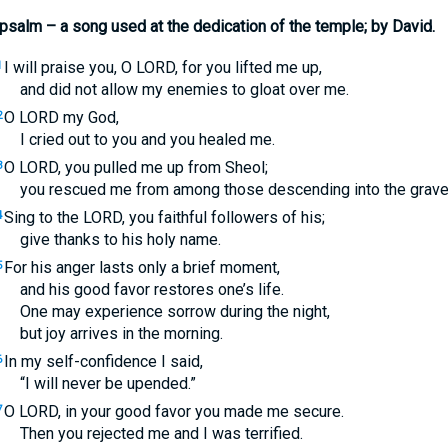
psalm – a song used at the dedication of the temple; by David.
I will praise you, O
LORD
, for you lifted me up,
1
and did not allow my enemies to gloat over me.
O
LORD
my God,
2
I cried out to you and you healed me.
O
LORD
, you pulled me up from Sheol;
3
you rescued me from among those descending into the grave
Sing to the
LORD
, you faithful followers of his;
4
give thanks to his holy name.
For his anger lasts only a brief moment,
5
and his good favor restores one’s life.
One may experience sorrow during the night,
but joy arrives in the morning.
In my self-confidence I said,
6
“I will never be upended.”
O
LORD
, in your good favor you made me secure.
7
Then you rejected me and I was terrified.