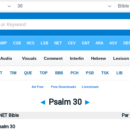
◄
Psalm 30
►
NET Bible
Par
salm 30