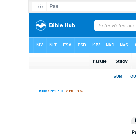
Bible
>
NET Bible
> Psalm 30
P