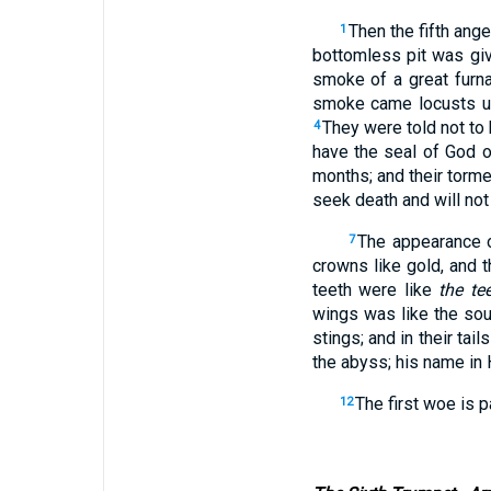
Then the fifth ang
1
bottomless pit was gi
smoke of a great furna
smoke came locusts up
They were told not to 
4
have the seal of God o
months; and their torme
seek death and will not 
The appearance o
7
crowns like gold, and 
teeth were like
the te
wings was like the sou
stings; and in their tai
the abyss; his name in
The first woe is p
12