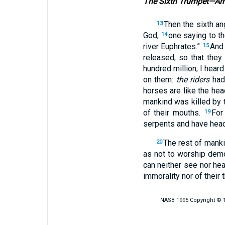
The Sixth Trumpet—Arm
Then the sixth an
13
God,
one saying to t
14
river Euphrates.”
And 
15
released, so that they
hundred million; I hear
on them:
the riders
had
horses are like the he
mankind was killed by 
of their mouths.
For
19
serpents and have head
The rest of manki
20
as not to worship demo
can neither see nor hea
immorality nor of their t
NASB 1995 Copyright © 19