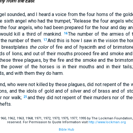
y from the East
gel sounded, and I heard a voice from the four horns of the gold
he sixth angel who had the trumpet, “Release the four angels who
the four angels, who had been prepared for the hour and day a
 would kill a third of mankind.
The number of the armies of
16
d the number of them.
And this is how I saw in the vision the 
17
 breastplates
the color
of fire and of hyacinth and of brimston
ads of lions; and out of their mouths proceed fire and smoke an
these three plagues, by the fire and the smoke and the brimst
 the power of the horses is in their mouths and in their tails; 
s, and with them they do harm.
nd, who were not killed by these plagues, did not repent of the 
ns, and the idols of gold and of silver and of brass and of s
r nor walk;
and they did not repent of their murders nor of thei
21
hefts.
60, 1962, 1963, 1968, 1971, 1972, 1973, 1975, 1977, 1995 by The Lockman Foundation, La
reserved. For Permission to Quote Information visit
http://www.lockman.org
Bible Hub