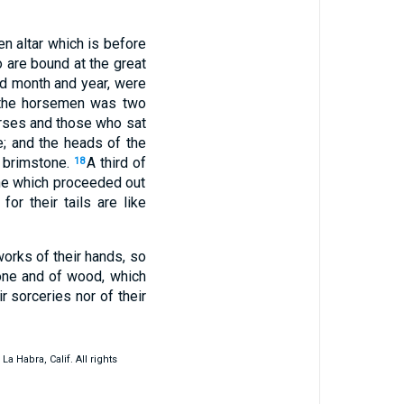
en altar which is before
 are bound at the great
nd month and year, were
 the horsemen was two
horses and those who sat
e; and the heads of the
d brimstone.
A third of
18
one which proceeded out
for their tails are like
works of their hands, so
tone and of wood, which
r sorceries nor of their
 Habra, Calif. All rights