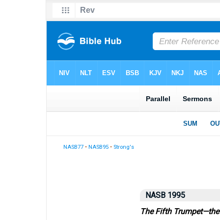
NASB77
•
NASB95
•
Strong's
NASB 1995
The Fifth Trumpet—the