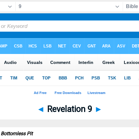
◄
Revelation 9
►
 Bottomless Pit