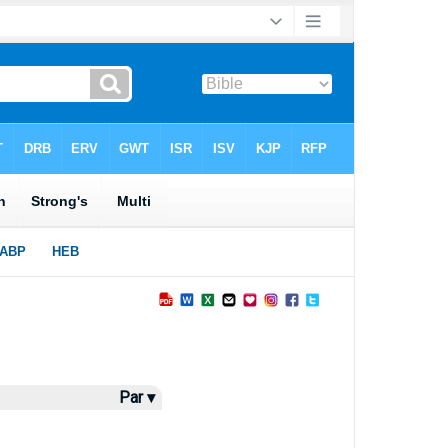
Par ▾