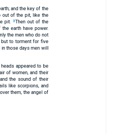
arth; and the key of the
ut of the pit, like the
e pit.
Then out of the
3
 the earth have power.
 only the men who do not
 but to torment for five
 in those days men will
ir heads appeared to be
hair of women, and their
 and the sound of their
ils like scorpions, and
over them, the angel of