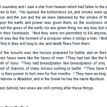
el sounded, and I saw a star from heaven which had fallen to the e
ven to him.
He opened the bottomless pit, and smoke went up o
2
ce; and the sun and the air were darkened by the smoke of th
on the earth, and power was given them, as the scorpions of
hurt the grass of the earth, nor any green thing, nor any tree, but
n their foreheads.
And they were not permitted to kill anyone,
5
nt was like the torment of a scorpion when it stings a man.
And
6
find it; they will long to die, and death flees from them.
f the locusts was like horses prepared for battle; and on the
their faces were like the faces of men.
They had hair like the 
8
eth
of lions.
They had breastplates like breastplates of iron;
9
nd of chariots, of many horses rushing to battle.
They have ta
10
ls is their power to hurt men for five months.
They have as king 
11
 Hebrew is Abaddon, and in the Greek he has the name Apollyon.
ast; behold, two woes are still coming after these things.