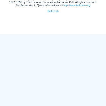
1977, 1995 by The Lockman Foundation, La Habra, Calif. All rights reserved.
For Permission to Quote Information visit
http://www.lockman.org
Bible Hub