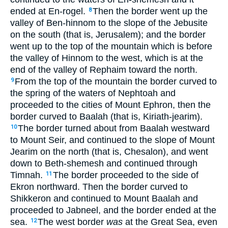
ended at En-rogel.
Then the border went up the
8
valley of Ben-hinnom to the slope of the Jebusite
on the south (that is, Jerusalem); and the border
went up to the top of the mountain which is before
the valley of Hinnom to the west, which is at the
end of the valley of Rephaim toward the north.
From the top of the mountain the border curved to
9
the spring of the waters of Nephtoah and
proceeded to the cities of Mount Ephron, then the
border curved to Baalah (that is, Kiriath-jearim).
The border turned about from Baalah westward
10
to Mount Seir, and continued to the slope of Mount
Jearim on the north (that is, Chesalon), and went
down to Beth-shemesh and continued through
Timnah.
The border proceeded to the side of
11
Ekron northward. Then the border curved to
Shikkeron and continued to Mount Baalah and
proceeded to Jabneel, and the border ended at the
sea.
The west border
was
at the Great Sea, even
12