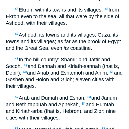
Ekron, with its towns and its villages;
from
45
46
Ekron even to the sea, all that were by the side of
Ashdod, with their villages.
Ashdod, its towns and its villages; Gaza, its
47
towns and its villages; as far as the brook of Egypt
and the Great Sea, even
its
coastline.
In the hill country: Shamir and Jattir and
48
Socoh,
and Dannah and Kiriath-sannah (that is,
49
Debir),
and Anab and Eshtemoh and Anim,
and
50
51
Goshen and Holon and Giloh; eleven cities with
their villages.
Arab and Dumah and Eshan,
and Janum
52
53
and Beth-tappuah and Aphekah,
and Humtah
54
and Kiriath-arba (that is, Hebron), and Zior; nine
cities with their villages.
55
56