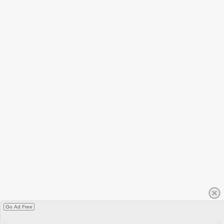
Go Ad Free