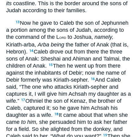
its
coastline. This is the border around the sons of
Judah according to their families.
Now he gave to Caleb the son of Jephunneh
13
a portion among the sons of Judah, according to
the command of the L
to Joshua,
namely,
ORD
Kiriath-arba,
Arba being
the father of Anak (that is,
Hebron).
Caleb drove out from there the three
14
sons of Anak: Sheshai and Ahiman and Talmai, the
children of Anak.
Then he went up from there
15
against the inhabitants of Debir; now the name of
Debir formerly was Kiriath-sepher.
And Caleb
16
said, “The one who attacks Kiriath-sepher and
captures it, I will give him Achsah my daughter as a
wife.”
Othniel the son of Kenaz, the brother of
17
Caleb, captured it; so he gave him Achsah his
daughter as a wife.
It came about that when she
18
came
to him,
she persuaded him to ask her father
for a field. So she alighted from the donkey, and
Caleb said to her, “What do you want?”
Then she
19