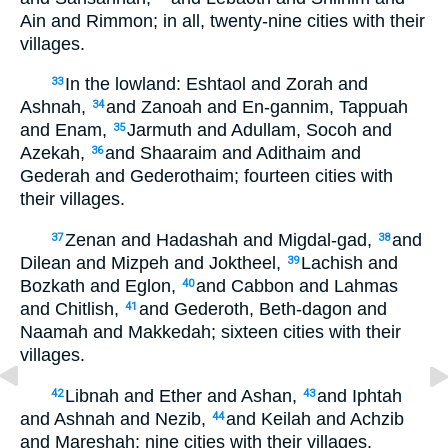
Ain and Rimmon; in all, twenty-nine cities with their
villages.
In the lowland: Eshtaol and Zorah and
33
Ashnah,
and Zanoah and En-gannim, Tappuah
34
and Enam,
Jarmuth and Adullam, Socoh and
35
Azekah,
and Shaaraim and Adithaim and
36
Gederah and Gederothaim; fourteen cities with
their villages.
Zenan and Hadashah and Migdal-gad,
and
37
38
Dilean and Mizpeh and Joktheel,
Lachish and
39
Bozkath and Eglon,
and Cabbon and Lahmas
40
and Chitlish,
and Gederoth, Beth-dagon and
41
Naamah and Makkedah; sixteen cities with their
villages.
Libnah and Ether and Ashan,
and Iphtah
42
43
and Ashnah and Nezib,
and Keilah and Achzib
44
and Mareshah; nine cities with their villages.