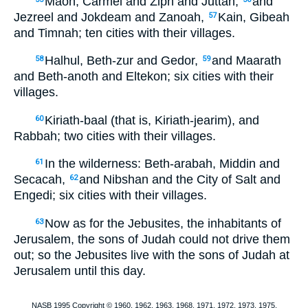
Maon, Carmel and Ziph and Juttah,
and
Jezreel and Jokdeam and Zanoah,
Kain, Gibeah
57
and Timnah; ten cities with their villages.
Halhul, Beth-zur and Gedor,
and Maarath
58
59
and Beth-anoth and Eltekon; six cities with their
villages.
Kiriath-baal (that is, Kiriath-jearim), and
60
Rabbah; two cities with their villages.
In the wilderness: Beth-arabah, Middin and
61
Secacah,
and Nibshan and the City of Salt and
62
Engedi; six cities with their villages.
Now as for the Jebusites, the inhabitants of
63
Jerusalem, the sons of Judah could not drive them
out; so the Jebusites live with the sons of Judah at
Jerusalem until this day.
NASB 1995 Copyright © 1960, 1962, 1963, 1968, 1971, 1972, 1973, 1975,