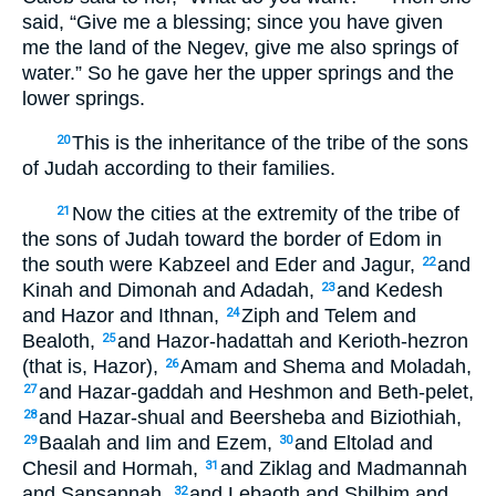
said, “Give me a blessing; since you have given
me the land of the Negev, give me also springs of
water.” So he gave her the upper springs and the
lower springs.
This is the inheritance of the tribe of the sons
20
of Judah according to their families.
Now the cities at the extremity of the tribe of
21
the sons of Judah toward the border of Edom in
the south were Kabzeel and Eder and Jagur,
and
22
Kinah and Dimonah and Adadah,
and Kedesh
23
and Hazor and Ithnan,
Ziph and Telem and
24
Bealoth,
and Hazor-hadattah and Kerioth-hezron
25
(that is, Hazor),
Amam and Shema and Moladah,
26
and Hazar-gaddah and Heshmon and Beth-pelet,
27
and Hazar-shual and Beersheba and Biziothiah,
28
Baalah and Iim and Ezem,
and Eltolad and
29
30
Chesil and Hormah,
and Ziklag and Madmannah
31
and Sansannah,
and Lebaoth and Shilhim and
32