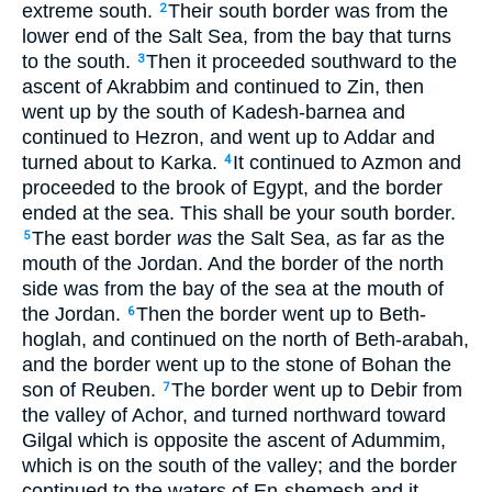
extreme south.
Their south border was from the
2
lower end of the Salt Sea, from the bay that turns
to the south.
Then it proceeded southward to the
3
ascent of Akrabbim and continued to Zin, then
went up by the south of Kadesh-barnea and
continued to Hezron, and went up to Addar and
turned about to Karka.
It continued to Azmon and
4
proceeded to the brook of Egypt, and the border
ended at the sea. This shall be your south border.
The east border
was
the Salt Sea, as far as the
5
mouth of the Jordan. And the border of the north
side was from the bay of the sea at the mouth of
the Jordan.
Then the border went up to Beth-
6
hoglah, and continued on the north of Beth-arabah,
and the border went up to the stone of Bohan the
son of Reuben.
The border went up to Debir from
7
the valley of Achor, and turned northward toward
Gilgal which is opposite the ascent of Adummim,
which is on the south of the valley; and the border
continued to the waters of En-shemesh and it