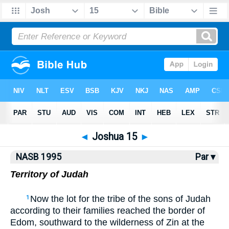
NASB77
•
NASB95
•
Strong's
◄
Joshua 15
►
NASB 1995
Par ▾
Territory of Judah
Now the lot for the tribe of the sons of Judah
1
according to their families reached the border of
Edom, southward to the wilderness of Zin at the