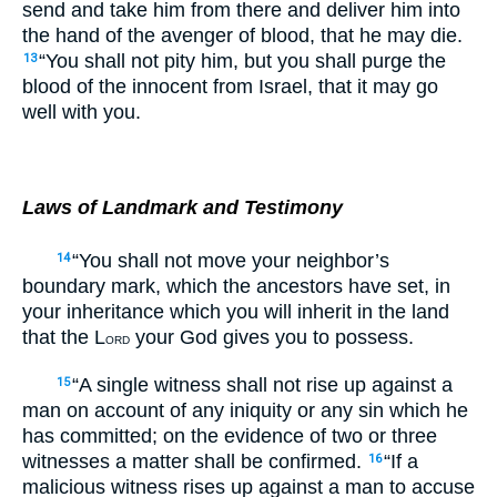
send and take him from there and deliver him into
the hand of the avenger of blood, that he may die.
“You shall not pity him, but you shall purge the
13
blood of the innocent from Israel, that it may go
well with you.
Laws of Landmark and Testimony
“You shall not move your neighbor’s
14
boundary mark, which the ancestors have set, in
your inheritance which you will inherit in the land
that the L
your God gives you to possess.
ORD
“A single witness shall not rise up against a
15
man on account of any iniquity or any sin which he
has committed; on the evidence of two or three
witnesses a matter shall be confirmed.
“If a
16
malicious witness rises up against a man to accuse