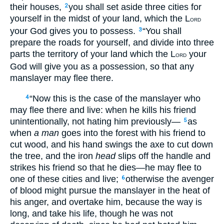
their houses,
you shall set aside three cities for
2
yourself in the midst of your land, which the L
ORD
your God gives you to possess.
“You shall
3
prepare the roads for yourself, and divide into three
parts the territory of your land which the L
your
ORD
God will give you as a possession, so that any
manslayer may flee there.
“Now this is the case of the manslayer who
4
may flee there and live: when he kills his friend
unintentionally, not hating him previously—
as
5
when
a man
goes into the forest with his friend to
cut wood, and his hand swings the axe to cut down
the tree, and the iron
head
slips off the handle and
strikes his friend so that he dies—he may flee to
one of these cities and live;
otherwise the avenger
6
of blood might pursue the manslayer in the heat of
his anger, and overtake him, because the way is
long, and take his life, though he was not