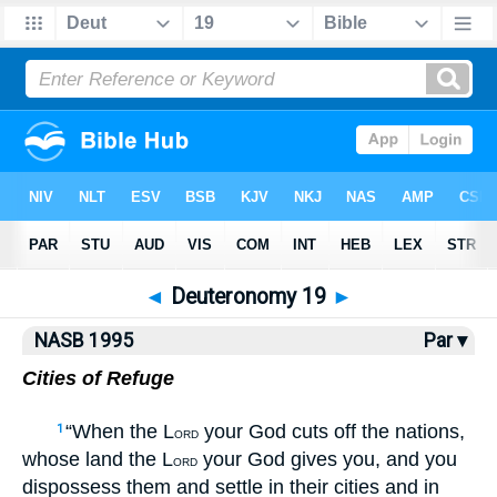
NASB77
•
NASB95
•
Strong's
◄
Deuteronomy 19
►
NASB 1995
Par ▾
Cities of Refuge
“When the L
your God cuts off the nations,
1
ORD
whose land the L
your God gives you, and you
ORD
dispossess them and settle in their cities and in