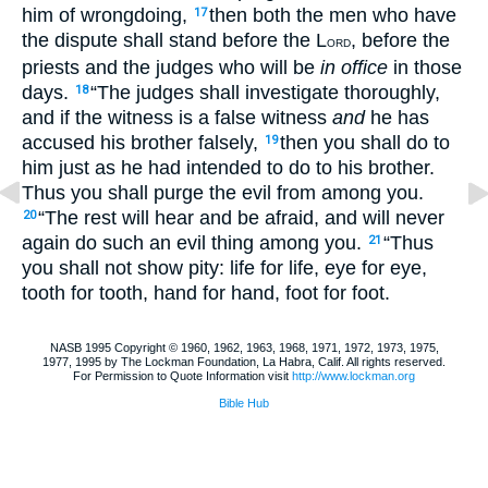
him of wrongdoing,
then both the men who have
17
the dispute shall stand before the L
, before the
ORD
priests and the judges who will be
in office
in those
days.
“The judges shall investigate thoroughly,
18
and if the witness is a false witness
and
he has
accused his brother falsely,
then you shall do to
19
him just as he had intended to do to his brother.
Thus you shall purge the evil from among you.
“The rest will hear and be afraid, and will never
20
again do such an evil thing among you.
“Thus
21
you shall not show pity: life for life, eye for eye,
tooth for tooth, hand for hand, foot for foot.
NASB 1995 Copyright © 1960, 1962, 1963, 1968, 1971, 1972, 1973, 1975,
1977, 1995 by The Lockman Foundation, La Habra, Calif. All rights reserved.
For Permission to Quote Information visit
http://www.lockman.org
Bible Hub