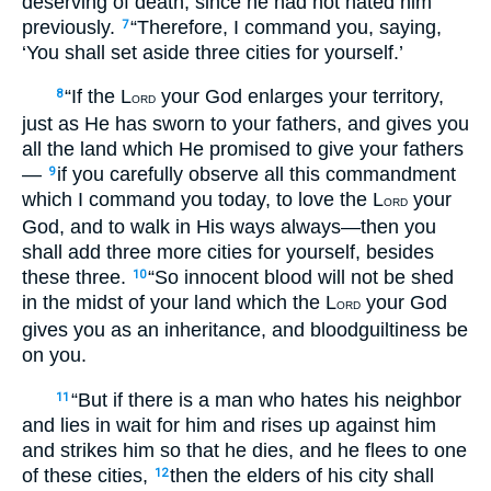
deserving of death, since he had not hated him
previously.
“Therefore, I command you, saying,
7
‘You shall set aside three cities for yourself.’
“If the L
your God enlarges your territory,
8
ORD
just as He has sworn to your fathers, and gives you
all the land which He promised to give your fathers
—
if you carefully observe all this commandment
9
which I command you today, to love the L
your
ORD
God, and to walk in His ways always—then you
shall add three more cities for yourself, besides
these three.
“So innocent blood will not be shed
10
in the midst of your land which the L
your God
ORD
gives you as an inheritance, and bloodguiltiness be
on you.
“But if there is a man who hates his neighbor
11
and lies in wait for him and rises up against him
and strikes him so that he dies, and he flees to one
of these cities,
then the elders of his city shall
12