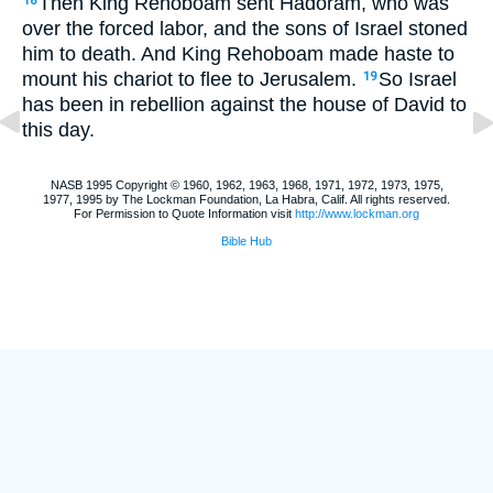
Then King Rehoboam sent Hadoram, who was
18
over the forced labor, and the sons of Israel stoned
him to death. And King Rehoboam made haste to
mount his chariot to flee to Jerusalem.
So Israel
19
has been in rebellion against the house of David to
this day.
NASB 1995 Copyright © 1960, 1962, 1963, 1968, 1971, 1972, 1973, 1975,
1977, 1995 by The Lockman Foundation, La Habra, Calif. All rights reserved.
For Permission to Quote Information visit
http://www.lockman.org
Bible Hub