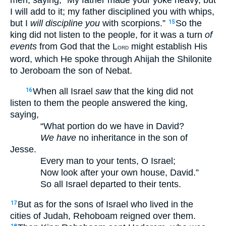
men, saying, “My father made your yoke heavy, but
I will add to it; my father disciplined you with whips,
but I
will discipline you
with scorpions.”
So the
15
king did not listen to the people, for it was a turn
of
events
from God that the L
might establish His
ORD
word, which He spoke through Ahijah the Shilonite
to Jeroboam the son of Nebat.
When all Israel
saw
that the king did not
16
listen to them the people answered the king,
saying,
“What portion do we have in David?
We have
no inheritance in the son of
Jesse.
Every man to your tents, O Israel;
Now look after your own house, David.”
So all Israel departed to their tents.
But as for the sons of Israel who lived in the
17
cities of Judah, Rehoboam reigned over them.