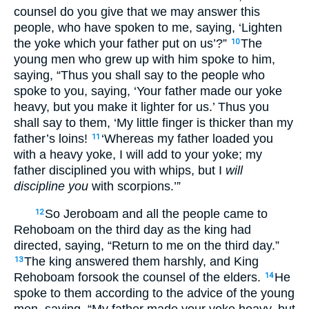
counsel do you give that we may answer this
people, who have spoken to me, saying, ‘Lighten
the yoke which your father put on us’?”
The
10
young men who grew up with him spoke to him,
saying, “Thus you shall say to the people who
spoke to you, saying, ‘Your father made our yoke
heavy, but you make it lighter for us.’ Thus you
shall say to them, ‘My little finger is thicker than my
father’s loins!
‘Whereas my father loaded you
11
with a heavy yoke, I will add to your yoke; my
father disciplined you with whips, but I
will
discipline you
with scorpions.’”
So Jeroboam and all the people came to
12
Rehoboam on the third day as the king had
directed, saying, “Return to me on the third day.”
The king answered them harshly, and King
13
Rehoboam forsook the counsel of the elders.
He
14
spoke to them according to the advice of the young