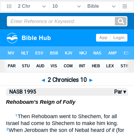
NASB77
•
NASB95
•
Strong's
◄
2 Chronicles 10
►
NASB 1995
Par ▾
Rehoboam’s Reign of Folly
Then Rehoboam went to Shechem, for all
1
Israel had come to Shechem to make him king.
When Jeroboam the son of Nebat heard
of it
(for
2