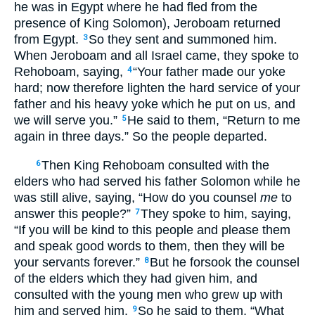
he was in Egypt where he had fled from the
presence of King Solomon), Jeroboam returned
from Egypt.
So they sent and summoned him.
3
When Jeroboam and all Israel came, they spoke to
Rehoboam, saying,
“Your father made our yoke
4
hard; now therefore lighten the hard service of your
father and his heavy yoke which he put on us, and
we will serve you.”
He said to them, “Return to me
5
again in three days.” So the people departed.
Then King Rehoboam consulted with the
6
elders who had served his father Solomon while he
was still alive, saying, “How do you counsel
me
to
answer this people?”
They spoke to him, saying,
7
“If you will be kind to this people and please them
and speak good words to them, then they will be
your servants forever.”
But he forsook the counsel
8
of the elders which they had given him, and
consulted with the young men who grew up with
him and served him.
So he said to them, “What
9