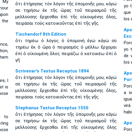
 My
ὅτι ἐτήρησας τὸν λόγον τῆς ὑπομονῆς μου, κἀγώ
yo t
hour
σε τηρήσω ἐκ τῆς ὥρας τοῦ πειρασμοῦ τῆς
que
 upon
μελλούσης ἔρχεσθαι ἐπὶ τῆς οἰκουμένης ὅλης,
los 
 the
πειράσαι τοὺς κατοικοῦντας ἐπὶ τῆς γῆς.
Ap
Tischendorf 8th Edition
Esc
ὅτι τηρέω ὁ λόγος ὁ ὑπομονή ἐγώ κἀγώ σύ
Por
nce,
τηρέω ἐκ ὁ ὥρα ὁ πειρασμός ὁ μέλλω ἔρχομαι
yo t
tion,
ἐπί ὁ οἰκουμένη ὅλος πειράζω ὁ κατοικέω ἐπί ὁ
de 
them
γῆ
los 
Scrivener's Textus Receptus 1894
Apo
ὅτι ἐτήρησας τὸν λόγον τῆς ὑπομονῆς μου, κἀγώ
Por
e, I
σε τηρήσω ἐκ τῆς ὥρας τοῦ πειρασμοῦ τῆς
Por
at is
μελλούσης ἔρχεσθαι ἐπὶ τῆς οἰκουμένης ὅλης,
a s
hose
πειράσαι τοὺς κατοικοῦντας ἐπὶ τῆς γῆς.
igua
vir
Stephanus Textus Receptus 1550
habi
ὅτι ἐτήρησας τὸν λόγον τῆς ὑπομονῆς μου κἀγώ
d to
σε τηρήσω ἐκ τῆς ὥρας τοῦ πειρασμοῦ τῆς
Apo
ting
μελλούσης ἔρχεσθαι ἐπὶ τῆς οἰκουμένης ὅλης
Por
hose