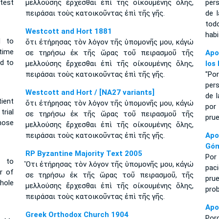
test
μελλούσης ἔρχεσθαι ἐπὶ τῆς οἰκουμένης ὅλης,
per
πειράσαι τοὺς κατοικοῦντας ἐπὶ τῆς γῆς.
de 
tod
Westcott and Hort 1881
habi
d to
ὅτι ἐτήρησας τὸν λόγον τῆς ὑπομονῆς μου, κἀγώ
 time
σε τηρήσω ἐκ τῆς ὥρας τοῦ πειρασμοῦ τῆς
Apo
ld to
μελλούσης ἔρχεσθαι ἐπὶ τῆς οἰκουμένης ὅλης,
los
πειράσαι τοὺς κατοικοῦντας ἐπὶ τῆς γῆς.
"Po
per
Westcott and Hort / [NA27 variants]
de l
ient
ὅτι ἐτήρησας τὸν λόγον τῆς ὑπομονῆς μου, κἀγώ
por
trial
σε τηρήσω ἐκ τῆς ὥρας τοῦ πειρασμοῦ τῆς
prue
hose
μελλούσης ἔρχεσθαι ἐπὶ τῆς οἰκουμένης ὅλης,
πειράσαι τοὺς κατοικοῦντας ἐπὶ τῆς γῆς.
Apo
Gó
RP Byzantine Majority Text 2005
Por
 to
Ὅτι ἐτήρησας τὸν λόγον τῆς ὑπομονῆς μου, κἀγώ
paci
r of
σε τηρήσω ἐκ τῆς ὥρας τοῦ πειρασμοῦ, τῆς
pru
hole
μελλούσης ἔρχεσθαι ἐπὶ τῆς οἰκουμένης ὅλης,
prob
πειράσαι τοὺς κατοικοῦντας ἐπὶ τῆς γῆς.
Apo
Greek Orthodox Church 1904
Por