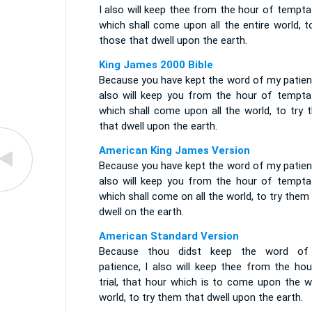
I also will keep thee from the hour of tempta
which shall come upon all the entire world, t
those that dwell upon the earth.
King James 2000 Bible
Because you have kept the word of my patienc
also will keep you from the hour of temptat
which shall come upon all the world, to try 
that dwell upon the earth.
American King James Version
Because you have kept the word of my patienc
also will keep you from the hour of temptat
which shall come on all the world, to try them
dwell on the earth.
American Standard Version
Because thou didst keep the word o
patience, I also will keep thee from the hou
trial, that hour which is to come upon the w
world, to try them that dwell upon the earth.