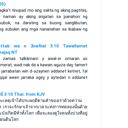
05)
gka't tinupad mo ang salita ng aking pagtitiis,
w naman ay aking iingatan sa panahon ng
subok, na darating sa buong sanglibutan,
ng subukin ang mga nananahan sa ibabaw ng
.
ǝttab wa n Ǝnǝfilal 3:10 Tawallamat
ajaq NT
 zamas tǝlkâmam y awal-in omaran ǝs
merat, wǝdi nak da a kawan-agǝza daɣ tamert
 jarrabatan win d-ǝzaynen ǝddǝnet ketnet, fǝl
iqqǝl awen jarraba ǝgeɣ y aytedan n ǝddǝnet
รณ์ 3:10 Thai: from KJV
าะเหตุเจ้าได้ประพฤติตามคำของเราด้วยความ
ยร เราจะรักษาเจ้าจากเวลาแห่งการทดลองนั้นด้วย
จะบังเกิดมีทั่วทั้งโลก เพื่อจะลองดูใจคนทั้งปวงที่อยู่
แผ่นดินโลก