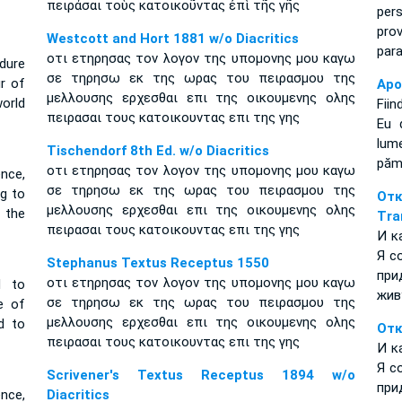
πειράσαι τοὺς κατοικοῦντας ἐπὶ τῆς γῆς
per
pro
Westcott and Hort 1881 w/o Diacritics
par
οτι ετηρησας τον λογον της υπομονης μου καγω
dure
σε τηρησω εκ της ωρας του πειρασμου της
ur of
Apo
μελλουσης ερχεσθαι επι της οικουμενης ολης
orld
Fiin
πειρασαι τους κατοικουντας επι της γης
Eu 
lum
Tischendorf 8th Ed. w/o Diacritics
pămî
οτι ετηρησας τον λογον της υπομονης μου καγω
nce,
σε τηρησω εκ της ωρας του πειρασμου της
ng to
От
μελλουσης ερχεσθαι επι της οικουμενης ολης
t the
Tra
πειρασαι τους κατοικουντας επι της γης
И к
Я с
Stephanus Textus Receptus 1550
при
οτι ετηρησας τον λογον της υπομονης μου καγω
d to
жив
σε τηρησω εκ της ωρας του πειρασμου της
e of
μελλουσης ερχεσθαι επι της οικουμενης ολης
d to
Отк
πειρασαι τους κατοικουντας επι της γης
И к
Я с
Scrivener's Textus Receptus 1894 w/o
при
nce,
Diacritics