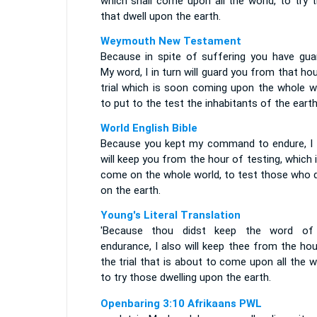
which shall come upon all the world, to try 
that dwell upon the earth.
Weymouth New Testament
Because in spite of suffering you have gua
My word, I in turn will guard you from that ho
trial which is soon coming upon the whole wo
to put to the test the inhabitants of the earth
World English Bible
Because you kept my command to endure, I 
will keep you from the hour of testing, which 
come on the whole world, to test those who d
on the earth.
Young's Literal Translation
'Because thou didst keep the word o
endurance, I also will keep thee from the ho
the trial that is about to come upon all the w
to try those dwelling upon the earth.
Openbaring 3:10 Afrikaans PWL