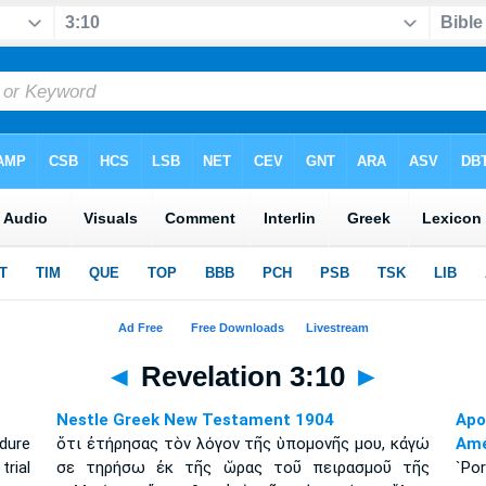
◄
Revelation 3:10
►
Nestle Greek New Testament 1904
Apo
dure
ὅτι ἐτήρησας τὸν λόγον τῆς ὑπομονῆς μου, κἀγώ
Amé
trial
σε τηρήσω ἐκ τῆς ὥρας τοῦ πειρασμοῦ τῆς
`Po