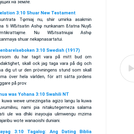
ущих на земле.
elation 3:10 Shuar New Testament
suntrata Tφmiaj nu, shiir umirka asakmin
ha ti Wßitsatin Ashφ nunkanam ßtatna Nuyß
mtikrattajme. Nu Wßitsatniujai Ashφ
kanmaya shuar nekapnasartatui.
enbarelseboken 3:10 Swedish (1917)
ersom du har tagit vara på mitt bud om
daktighet, skall ock jag taga vara på dig och
lsa dig ut ur den prövningens stund som skall
ma över hela världen, för att sätta jordens
ggare på prov.
nua was Yohana 3:10 Swahili NT
 kuwa wewe umezingatia agizo langu la kuwa
uvumilivu, nami pia nitakutegemeza salama
ati ule wa dhiki inayoujia ulimwengu mzima
jaribu wote wanaoishi duniani.
ayag 3:10 Tagalog: Ang Dating Biblia