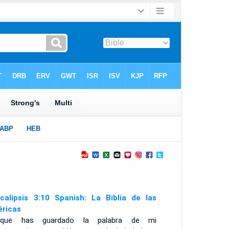
calipsis 3:10 Spanish: La Biblia de las
ricas
rque has guardado la palabra de mi