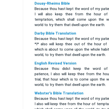
Douay-Rheims Bible
Because thou hast kept the word of my patie
I will also keep thee from the hour of
temptation, which shall come upon the w
world to try them that dwell upon the earth.
Darby Bible Translation
Because thou hast kept the word of my patie
*I* also will keep thee out of the hour of t
which is about to come upon the whole habit
world, to try them that dwell upon the earth.
English Revised Version
Because thou didst keep the word o
patience, I also will keep thee from the hou
trial, that hour which is to come upon the w
world, to try them that dwell upon the earth.
Webster's Bible Translation
Because thou hast kept the word of my patie
I also will keep thee from the hour of tempta