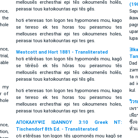
mellousēs erchesthai epi tēs oikoumenēs holēs,
(19
peirasai tous katoikountas epi tēs gēs.
nce,
Sapa
 the
ika
hoti eteresas ton logon tes hypomones mou, kago
hole
pag
se tereso ek tes horas tou peirasmou tes
upa
mellouses erchesthai epi tes oikoumenes holes,
lupa
peirasai tous katoikountas epi tes ges.
nce,
Ǝlk
Westcott and Hort 1881 - Transliterated
rial,
Tam
hoti etērēsas ton logon tēs hypomonēs mou, kagō
able
Dad
se tērēsō ek tēs hōras tou peirasmou tēs
zǝm
mellousēs erchesthai epi tēs oikoumenēs holēs,
ta n
peirasai tous katoikountas epi tēs gēs.
ad 
f my
kul.
hoti eteresas ton logon tes hypomones mou, kago
r of
se tereso ek tes horas tou peirasmou tes
hole
วิว
mellouses erchesthai epi tes oikoumenes holes,
เพร
peirasai tous katoikountas epi tes ges.
เพี
ซึ่ง
ΑΠΟΚΑΛΥΨΙΣ ΙΩΑΝΝΟΥ 3:10 Greek NT:
nce,
ทั่ว
Tischendorf 8th Ed. - Transliterated
tion,
oti etērēsas ton logon tēs upomonēs mou kagō se