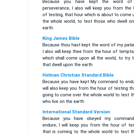
Because you have kept the word of
perseverance, I also will keep you from the 
of testing, that hour which is about to come
the whole world, to test those who dwell on
earth.
King James Bible
Because thou hast kept the word of my patie
I also will keep thee from the hour of tempta
which shall come upon all the world, to try 
that dwell upon the earth.
Holman Christian Standard Bible
Because you have kept My command to endur
will also keep you from the hour of testing th
going to come over the whole world to test t
who live on the earth.
International Standard Version
Because you have obeyed my comman
endure, I will keep you from the hour of tes
that is coming to the whole world to test t