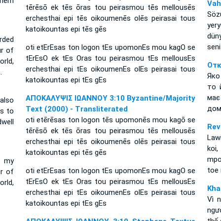
them
Vah
tērēsō ek tēs ōras tou peirasmou tēs mellousēs
Söz
erchesthai epi tēs oikoumenēs olēs peirasai tous
yer
katoikountas epi tēs gēs
dün
rded
seni
oti etErEsas ton logon tEs upomonEs mou kagO se
ur of
tErEsO ek tEs Oras tou peirasmou tEs mellousEs
rld,
Отк
erchesthai epi tEs oikoumenEs olEs peirasai tous
.
Яко
katoikountas epi tEs gEs
то 
має
ΑΠΟΚΑΛΥΨΙΣ ΙΩΑΝΝΟΥ 3:10 Byzantine/Majority
also
дом
Text (2000) - Transliterated
is to
oti etērēsas ton logon tēs upomonēs mou kagō se
well
Rev
tērēsō ek tēs ōras tou peirasmou tēs mellousēs
Lawi
erchesthai epi tēs oikoumenēs olēs peirasai tous
koi,
katoikountas epi tēs gēs
mpo
f my
toe 
oti etErEsas ton logon tEs upomonEs mou kagO se
ur of
tErEsO ek tEs Oras tou peirasmou tEs mellousEs
orld,
Kha
erchesthai epi tEs oikoumenEs olEs peirasai tous
Vì 
katoikountas epi tEs gEs
ngươ