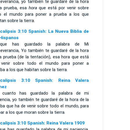
severancia, yo también te guardaré de la hora
la prueba, esa
hora
que está por venir sobre
o el mundo para poner a prueba a los que
tan sobre la tierra.
calipsis 3:10 Spanish: La Nueva Biblia de
 Hispanos
rque has guardado la palabra de Mi
severancia, Yo también te guardaré de la hora
a prueba (de la tentación), esa hora que está
 venir sobre todo el mundo para poner a
ba a los que habitan sobre la tierra.
calipsis 3:10 Spanish: Reina Valera
mez
 cuanto has guardado la palabra de mi
encia, yo también te guardaré de la hora de la
eba que ha de venir sobre todo el mundo, para
ar a los que moran sobre la tierra.
calipsis 3:10 Spanish: Reina Valera 1909
que has guardado la palabra de mi paciencia,