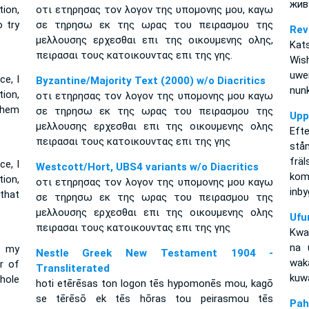
жив
tion,
οτι ετηρησας τον λογον της υπομονης μου, καγω
o try
σε τηρησω εκ της ωρας του πειρασμου της
Rev
μελλουσης ερχεσθαι επι της οικουμενης ολης,
Kat
πειρασαι τους κατοικουντας επι της γης.
Wis
uwe
e, I
Byzantine/Majority Text (2000) w/o Diacritics
nun
ion,
οτι ετηρησας τον λογον της υπομονης μου καγω
them
σε τηρησω εκ της ωρας του πειρασμου της
Upp
μελλουσης ερχεσθαι επι της οικουμενης ολης
Eft
πειρασαι τους κατοικουντας επι της γης
stån
frä
e, I
Westcott/Hort, UBS4 variants w/o Diacritics
kom
ion,
οτι ετηρησας τον λογον της υπομονης μου καγω
inby
 that
σε τηρησω εκ της ωρας του πειρασμου της
μελλουσης ερχεσθαι επι της οικουμενης ολης
Ufu
πειρασαι τους κατοικουντας επι της γης
Kwa
na 
f my
Nestle Greek New Testament 1904 -
wak
r of
Transliterated
kuwa
hole
hoti etērēsas ton logon tēs hypomonēs mou, kagō
se tērēsō ek tēs hōras tou peirasmou tēs
Pah