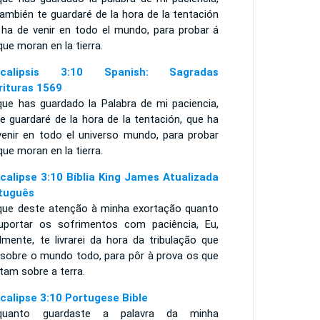
ambién te guardaré de la hora de la tentación
 ha de venir en todo el mundo, para probar á
que moran en la tierra.
ocalipsis 3:10 Spanish: Sagradas
rituras 1569
que has guardado la Palabra de mi paciencia,
e guardaré de la hora de la tentación, que ha
venir en todo el universo mundo, para probar
que moran en la tierra.
calipse 3:10 Bíblia King James Atualizada
tuguês
que deste atenção à minha exortação quanto
uportar os sofrimentos com paciência, Eu,
lmente, te livrarei da hora da tribulação que
á sobre o mundo todo, para pôr à prova os que
tam sobre a terra.
calipse 3:10 Portugese Bible
quanto guardaste a palavra da minha