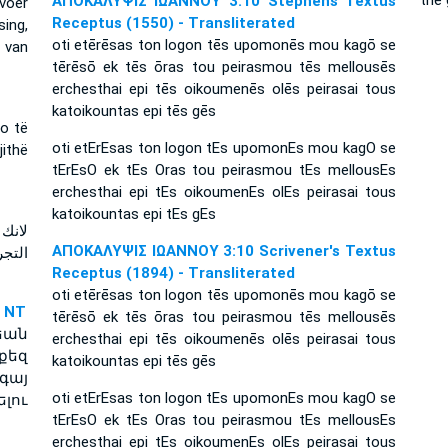
thế 
ΑΠΟΚΑΛΥΨΙΣ ΙΩΑΝΝΟΥ 3:10 Stephens Textus
voer
Receptus (1550) - Transliterated
sing,
oti etērēsas ton logon tēs upomonēs mou kagō se
 van
tērēsō ek tēs ōras tou peirasmou tēs mellousēs
erchesthai epi tēs oikoumenēs olēs peirasai tous
katoikountas epi tēs gēs
do të
oti etErEsas ton logon tEs upomonEs mou kagO se
jithë
tErEsO ek tEs Oras tou peirasmou tEs mellousEs
erchesthai epi tEs oikoumenEs olEs peirasai tous
katoikountas epi tEs gEs
ساعة
ΑΠΟΚΑΛΥΨΙΣ ΙΩΑΝΝΟΥ 3:10 Scrivener's Textus
تجرب
Receptus (1894) - Transliterated
oti etērēsas ton logon tēs upomonēs mou kagō se
 NT
tērēsō ek tēs ōras tou peirasmou tēs mellousēs
եան
erchesthai epi tēs oikoumenēs olēs peirasai tous
քեզ
katoikountas epi tēs gēs
գայ
oti etErEsas ton logon tEs upomonEs mou kagO se
լու
tErEsO ek tEs Oras tou peirasmou tEs mellousEs
erchesthai epi tEs oikoumenEs olEs peirasai tous