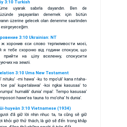
iy 3:10 Turkish
üme uyarak sabırla dayandın. Ben de
yüzünde yaşayanları denemek için bütün
yanın üzerine gelecek olan denenme saatinden
 esirgeyeceğim.
ровение 3:10 Ukrainian: NT
 ж хоронив єси слово терпиливости моєї,
й я тебе схороню від години спокуси, що
 прийти на цїлу вселенну, спокусити
уючих на землї.
elation 3:10 Uma New Testament
' nituku' -mi hawa' -ku to mpo'uli' kana ntaha-
 toe pai' kupetalawai' -koi ngkai kasusaa' to
rumpa' humalili' dunia' mpai'. Tempo kasusaa'
mposori hawe'ea tauna to mo'oha' hi dunia'.
ûi-huyeàn 3:10 Vietnamese (1934)
ngươi đã giữ lời nhịn nhục ta, ta cũng sẽ giữ
i khỏi giờ thử thách, là giờ sẽ đến trong khắp