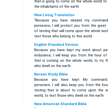
that is going to come on the whole world to 
the inhabitants of the earth.
New Living Translation
"Because you have obeyed my comman
persevere, I will protect you from the great
of testing that will come upon the whole wor
test those who belong to this world.
English Standard Version
Because you have kept my word about pat
endurance, I will keep you from the hour of 
that is coming on the whole world, to try t
who dwell on the earth.
Berean Study Bible
Because you have kept My command
persevere, I will also keep you from the hou
testing that is about to come upon the w
world, to test those who dwell on the earth.
New American Standard Bible