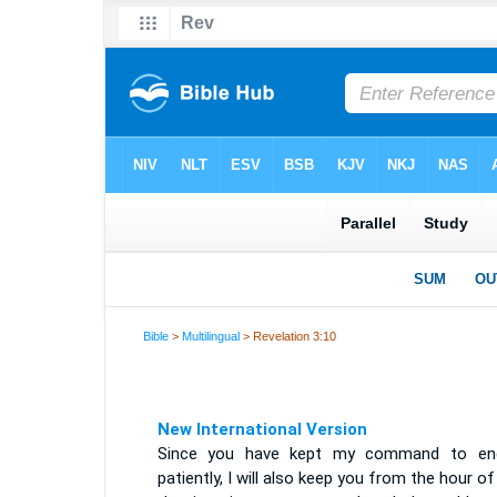
Bible
>
Multilingual
> Revelation 3:10
New International Version
Since you have kept my command to en
patiently, I will also keep you from the hour of 