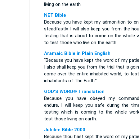
living on the earth.
NET Bible
Because you have kept my admonition to en
steadfastly, I will also keep you from the ho
testing that is about to come on the whole w
to test those who live on the earth.
Aramaic Bible in Plain English
“Because you have kept the word of my patie
I also shall keep you from the trial that is goi
come over the entire inhabited world, to tes
inhabitants of The Earth.”
GOD'S WORD® Translation
Because you have obeyed my comman
endure, I will keep you safe during the tim
testing which is coming to the whole worl
test those living on earth.
Jubilee Bible 2000
Because thou hast kept the word of my patie