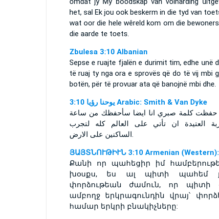
omdat jy My boodskap van volharding uitge
het, sal Ek jou ook beskerm in die tyd van toet
wat oor die hele wêreld kom om die bewoners
die aarde te toets.
Zbulesa 3:10 Albanian
Sepse e ruajte fjalën e durimit tim, edhe unë 
të ruaj ty nga ora e sprovës që do të vij mbi g
botën, për të provuar ata që banojnë mbi dhe.
ﻳﻮﺣﻨﺎ ﺭﺅﻳﺎ 3:10 Arabic: Smith & Van Dyke
لانك حفظت كلمة صبري انا ايضا سأحفظك من 
التجربة العتيدة ان تأتي على العالم كله ل
الساكنين على الارض.
ՅԱՅՏՆՈՒԹԻՒՆ 3:10 Armenian (Western):
Քանի որ պահեցիր իմ համբերութ
խօսքս, ես ալ պիտի պահեմ 
փորձութեան ժամուն, որ պիտի 
ամբողջ երկրագունդին վրայ՝ փորձե
համար երկրի բնակիչները: