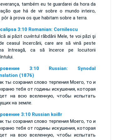
severança, também eu te guardarei da hora da
vação que há de vir sobre o mundo inteiro,
a pôr à prova os que habitam sobre a terra.
calipsa 3:10 Romanian: Cornilescu
dcă ai păzit cuvîntul răbdării Mele, te voi păzi şi
de ceasul încercării, care are să vină peste
ea întreagă, ca să încerce pe locuitorii
ntului.
кровение 3:10 Russian: Synodal
nslation (1876)
ак ты сохранил слово терпения Моего, то и
охраню тебя от годины искушения, которая
дет на всю вселенную, чтобы испытать
ущих на земле.
ровение 3:10 Russian koi8r
ак ты сохранил слово терпения Моего, то и
охраню тебя от годины искушения, которая
дет на всю вселенную, чтобы испытать