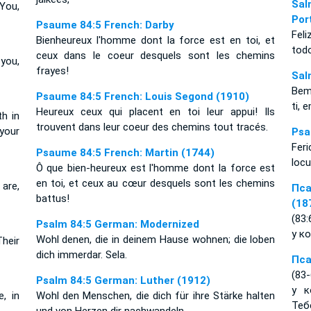
Sal
You,
Por
Psaume 84:5 French: Darby
Fel
Bienheureux l'homme dont la force est en toi, et
tod
ceux dans le coeur desquels sont les chemins
you,
frayes!
Sal
Bem
Psaume 84:5 French: Louis Segond (1910)
ti,
Heureux ceux qui placent en toi leur appui! Ils
h in
trouvent dans leur coeur des chemins tout tracés.
 your
Psa
Feri
Psaume 84:5 French: Martin (1744)
locu
Ô que bien-heureux est l'homme dont la force est
en toi, et ceux au cœur desquels sont les chemins
are,
Пса
battus!
(18
(83
Psalm 84:5 German: Modernized
у к
Wohl denen, die in deinem Hause wohnen; die loben
Their
dich immerdar. Sela.
Пса
(83
Psalm 84:5 German: Luther (1912)
у к
, in
Wohl den Menschen, die dich für ihre Stärke halten
Тебе