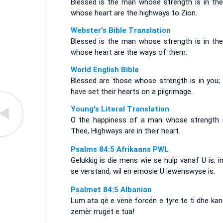
Blessed is the man whose strength is in thee
whose heart are the highways to Zion.
Webster's Bible Translation
Blessed is the man whose strength is in thee
whose heart are the ways of them.
World English Bible
Blessed are those whose strength is in you;
have set their hearts on a pilgrimage.
Young's Literal Translation
O the happiness of a man whose strength i
Thee, Highways are in their heart.
Psalms 84:5 Afrikaans PWL
Gelukkig is die mens wie se hulp vanaf U is, i
se verstand, wil en emosie U lewenswyse is.
Psalmet 84:5 Albanian
Lum ata që e vënë forcën e tyre te ti dhe ka
zemër rrugët e tua!