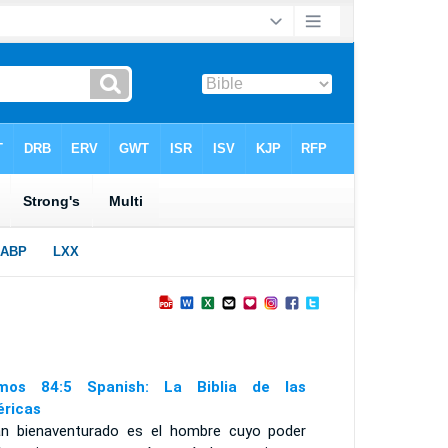
mos 84:5 Spanish: La Biblia de las
ricas
án bienaventurado es el hombre cuyo poder