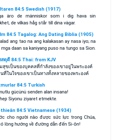
ltaren 84:5 Swedish (1917)
iga äro de människor som i dig hava sin
khet, de vilkas håg står till dina vägar.
lm 84:5 Tagalog: Ang Dating Biblia (1905)
alad ang tao na ang kalakasan ay nasa iyo; na
 mga daan sa kaniyang puso na tungo sa Sion.
งสดุดี 84:5 Thai: from KJV
มสุขเป็นของบุคคลที่กำลังของเขาอยู่ในพระองค์
คนที่ในใจของเขาเป็นทางทั้งหลายของพระองค์
murlar 84:5 Turkish
mutlu gücünü senden alan insana!
 hep Siyonu ziyaret etmekte.
-thieân 84:5 Vietnamese (1934)
ớc cho người nào được sức lực trong Chúa,
có lòng hướng về đường dẫn đến Si-ôn!