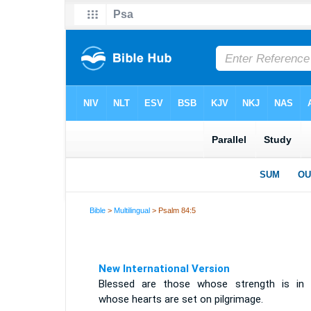
Bible
>
Multilingual
> Psalm 84:5
New International Version
Blessed are those whose strength is in 
whose hearts are set on pilgrimage.