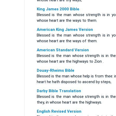
whose heart are thy ways,
King James 2000 Bible
Blessed is the man whose strength is in you
whose heart are the ways to them.
American King James Version
Blessed is the man whose strength is in you
whose heart are the ways of them.
American Standard Version
Blessed is the man whose strength is in thee
whose heart are the highways to Zion .
Douay-Rheims Bible
Blessed is the man whose help is from thee: i
heart he hath disposed to ascend by steps,
Darby Bible Translation
Blessed is the man whose strength is in thee
they, in whose heart are the highways.
English Revised Version