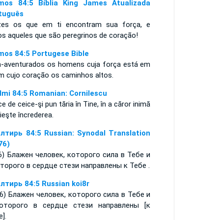
mos 84:5 Bíblia King James Atualizada
tuguês
izes os que em ti encontram sua força, e
os aqueles que são peregrinos de coração!
mos 84:5 Portugese Bible
-aventurados os homens cuja força está em
 em cujo coração os caminhos altos.
lmi 84:5 Romanian: Cornilescu
ce de ceice-şi pun tăria în Tine, în a căror inimă
ieşte încrederea.
лтирь 84:5 Russian: Synodal Translation
76)
:6) Блажен человек, которого сила в Тебе и
оторого в сердце стези направлены к Тебе .
лтирь 84:5 Russian koi8r
-6) Блажен человек, которого сила в Тебе и
оторого в сердце стези направлены [к
].