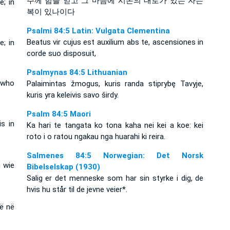
주께 힘을 얻고 그 마음에 시온의 대로가 있는 자는
; in
복이 있나이다
Psalmi 84:5 Latin: Vulgata Clementina
Beatus vir cujus est auxilium abs te, ascensiones in
; in
corde suo disposuit,
Psalmynas 84:5 Lithuanian
 who
Palaimintas žmogus, kuris randa stiprybę Tavyje,
kuris yra keleivis savo širdy.
Psalm 84:5 Maori
s in
Ka hari te tangata ko tona kaha nei kei a koe: kei
roto i o ratou ngakau nga huarahi ki reira.
Salmenes 84:5 Norwegian: Det Norsk
n wie
Bibelselskap (1930)
Salig er det menneske som har sin styrke i dig, de
hvis hu står til de jevne veier*.
në në