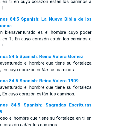
á en ti, en cuyo corazón están los caminos
a
n
!
mos 84:5 Spanish: La Nueva Biblia de los
panos
án bienaventurado es el hombre cuyo poder
á en Ti, En cuyo corazón están los caminos a
 !
mos 84:5 Spanish: Reina Valera Gómez
naventurado el hombre que tiene su fortaleza
i; en cuyo corazón
están
tus caminos.
mos 84:5 Spanish: Reina Valera 1909
naventurado el hombre que tiene su fortaleza
i; En cuyo corazón están tus caminos.
mos 84:5 Spanish: Sagradas Escrituras
9
oso el hombre que tiene su fortaleza en ti; en
o corazón
están
tus caminos.