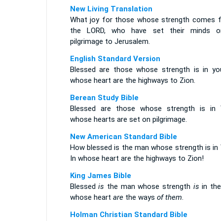
New Living Translation
What joy for those whose strength comes 
the LORD, who have set their minds 
pilgrimage to Jerusalem.
English Standard Version
Blessed are those whose strength is in you
whose heart are the highways to Zion.
Berean Study Bible
Blessed are those whose strength is in 
whose hearts are set on pilgrimage.
New American Standard Bible
How blessed is the man whose strength is in 
In whose heart are the highways to Zion!
King James Bible
Blessed
is
the man whose strength
is
in the
whose heart
are
the ways
of them
.
Holman Christian Standard Bible