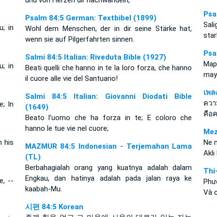
und von Herzen dir nachwandeln,
Psa
Psalm 84:5 German: Textbibel (1899)
Sal
; in
Wohl dem Menschen, der in dir seine Stärke hat,
star
wenn sie auf Pilgerfahrten sinnen.
Psa
Salmi 84:5 Italian: Riveduta Bible (1927)
Map
; in
Beati quelli che hanno in te la loro forza, che hanno
may
il cuore alle vie del Santuario!
เพล
Salmi 84:5 Italian: Giovanni Diodati Bible
ควา
; In
(1649)
คือ
Beato l’uomo che ha forza in te; E coloro che
hanno le tue vie nel cuore;
Mez
n his
Ne 
MAZMUR 84:5 Indonesian - Terjemahan Lama
Aklı
(TL)
Berbahagialah orang yang kuatnya adalah dalam
Thi
Engkau, dan hatinya adalah pada jalan raya ke
, --
Phư
kaabah-Mu.
Và 
시편 84:5 Korean