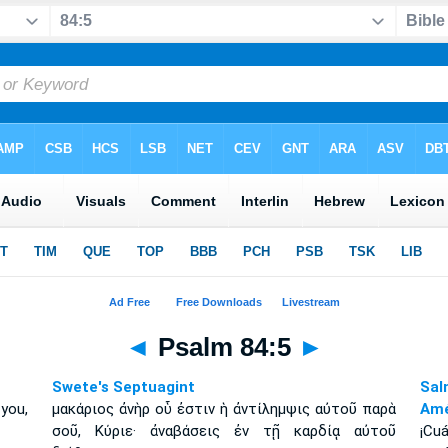
◄
Psalm 84:5
►
Swete's Septuagint
Sal
you,
μακάριος ἀνὴρ οὗ ἐστιν ἡ ἀντίλημψις αὐτοῦ παρὰ
Amé
σοῦ, Κύριε· ἀναβάσεις ἐν τῇ καρδίᾳ αὐτοῦ
¡Cu