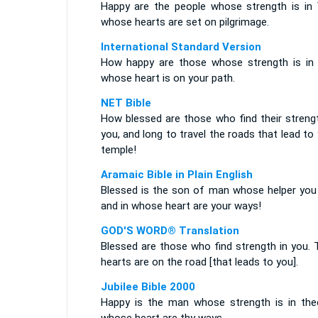
Happy are the people whose strength is in 
whose hearts are set on pilgrimage.
International Standard Version
How happy are those whose strength is in 
whose heart is on your path.
NET Bible
How blessed are those who find their strengt
you, and long to travel the roads that lead to
temple!
Aramaic Bible in Plain English
Blessed is the son of man whose helper you 
and in whose heart are your ways!
GOD'S WORD® Translation
Blessed are those who find strength in you. 
hearts are on the road [that leads to you].
Jubilee Bible 2000
Happy is the man whose strength is in thee