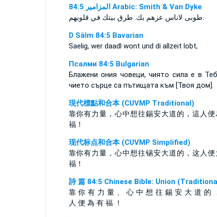
ﺍﻟﻤﺰﺍﻣﻴﺮ 84:5 Arabic: Smith & Van Dyke
طوبى لاناس عزهم بك. طرق بيتك في قلوبهم‎.
D Sälm 84:5 Bavarian
Saelig, wer daadl wont und di allzeit lobt,
Псалми 84:5 Bulgarian
Блажени ония човеци, чиято сила е в Теб
чието сърце са пътищата към [Твоя дом].
現代標點和合本 (CUVMP Traditional)
靠你有力量，心中想往錫安大道的，這人便
福！
现代标点和合本 (CUVMP Simplified)
靠你有力量，心中想往锡安大道的，这人便
福！
詩 篇 84:5 Chinese Bible: Union (Traditiona
靠 你 有 力 量 、 心 中 想 往 錫 安 大 道 的 
人 便 為 有 福 ！