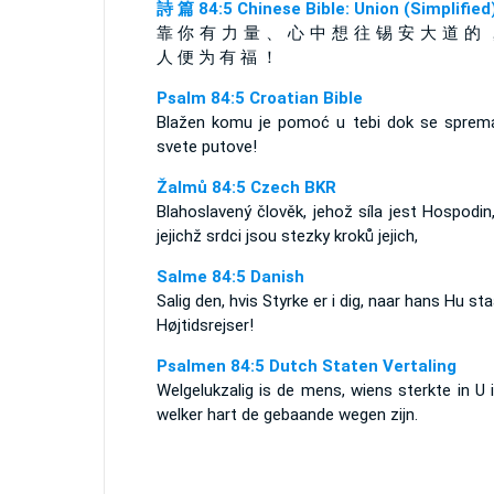
詩 篇 84:5 Chinese Bible: Union (Simplified
靠 你 有 力 量 、 心 中 想 往 锡 安 大 道 的 
人 便 为 有 福 ！
Psalm 84:5 Croatian Bible
Blažen komu je pomoć u tebi dok se sprem
svete putove!
Žalmů 84:5 Czech BKR
Blahoslavený člověk, jehož síla jest Hospodin
jejichž srdci jsou stezky kroků jejich,
Salme 84:5 Danish
Salig den, hvis Styrke er i dig, naar hans Hu staa
Højtidsrejser!
Psalmen 84:5 Dutch Staten Vertaling
Welgelukzalig is de mens, wiens sterkte in U i
welker hart de gebaande wegen zijn.