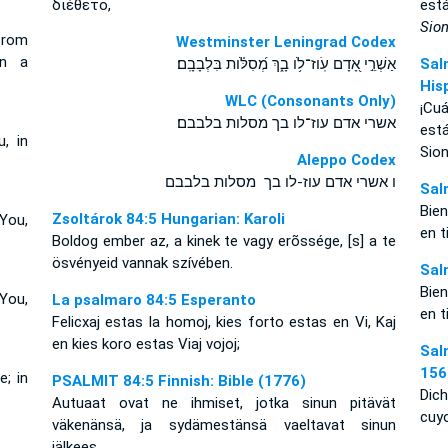
διέθετο,
est
Sio
from
Westminster Leningrad Codex
on a
אַשְׁרֵ֣י אָ֭דָם עֹֽוז־לֹ֥ו בָ֑ךְ מְ֝סִלֹּ֗ות בִּלְבָבָֽם׃
Sal
His
WLC (Consonants Only)
¡Cu
אשרי אדם עוז־לו בך מסלות בלבבם׃
est
, in
Sion
Aleppo Codex
ו אשרי אדם עוז-לו בך מסלות בלבבם
Sal
Bie
Zsoltárok 84:5 Hungarian: Karoli
You,
en t
Boldog ember az, a kinek te vagy erõssége, [s] a te
ösvényeid vannak szívében.
Sal
Bie
You,
La psalmaro 84:5 Esperanto
en t
Felicxaj estas la homoj, kies forto estas en Vi, Kaj
en kies koro estas Viaj vojoj;
Sal
156
e; in
PSALMIT 84:5 Finnish: Bible (1776)
Dich
Autuaat ovat ne ihmiset, jotka sinun pitävät
cuy
väkenänsä, ja sydämestänsä vaeltavat sinun
jälkees,