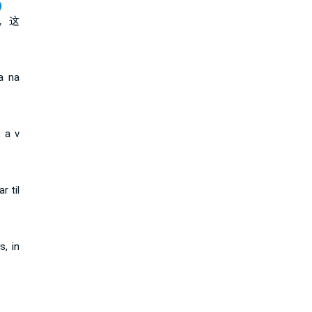
)
， 这
a na
, a v
r til
s, in