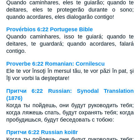
Quando caminhares, eles te guiarão; quando te
deitares, eles te protegerão durante o sono;
quando acordares, eles dialogarão contigo!
Provérbios 6:22 Portugese Bible
Quando caminhares, isso te guiará; quando te
deitares, te guardará; quando acordares, falará
contigo.
Proverbe 6:22 Romanian: Cornilescu
Ele te vor însoţi în mersul tău, te vor păzi în pat, şi
îţi vor vorbi la deşteptare!
Притчи 6:22 Russian: Synodal Translation
(1876)
Когда ты пойдешь, они будут руководить тебя;
когда ляжешь спать, будут охранять тебя; когда
пробудишься, будут беседовать с тобою:
Притчи 6:22 Russian koi8r
Когда ты пойдешь, они будут руководить тебя;