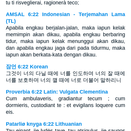
tu ti risveglierai, ragionerà teco;
AMSAL 6:22 Indonesian - Terjemahan Lama
(TL)
Apabila engkau berjalan-jalan, maka iapun kelak
memimpin akan dikau, apabila engkau berbaring
tidur, maka iapun kelak menunggui akan dikau,
dan apabila engkau jaga dari pada tidurmu, maka
iapun akan berkata-kata dengan dikau.
잠언 6:22 Korean
그것이 너의 다닐 때에 너를 인도하며 너의 잘 때에
너를 보호하며 너의 깰 때에 너로 더불어 말하리니
Proverbia 6:22 Latin: Vulgata Clementina
Cum ambulaveris, gradiantur tecum ; cum
dormieris, custodiant te : et evigilans loquere cum
eis.
Patarliø knyga 6:22 Lithuanian
Tau einant, jie lydės tave, tau atsigulus, jie saugos