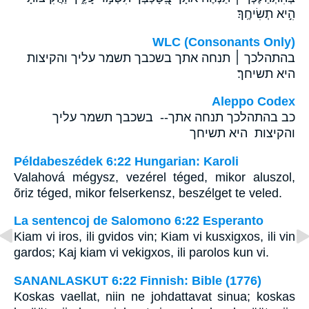
הִ֣יא תְשִׂיחֶֽךָ׃
WLC (Consonants Only)
בהתהלכך ׀ תנחה אתך בשכבך תשמר עליך והקיצות
היא תשיחך׃
Aleppo Codex
כב בהתהלכך תנחה אתך-- בשכבך תשמר עליך
והקיצות היא תשיחך
Példabeszédek 6:22 Hungarian: Karoli
Valahová mégysz, vezérel téged, mikor aluszol,
õriz téged, mikor felserkensz, beszélget te veled.
La sentencoj de Salomono 6:22 Esperanto
Kiam vi iros, ili gvidos vin; Kiam vi kusxigxos, ili vin
gardos; Kaj kiam vi vekigxos, ili parolos kun vi.
SANANLASKUT 6:22 Finnish: Bible (1776)
Koskas vaellat, niin ne johdattavat sinua; koskas