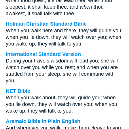
When thou goest, it shall lead thee; when thou
sleepest, it shall keep thee; and
when
thou
awakest, it shall talk with thee.
Holman Christian Standard Bible
When you walk here and there, they will guide you;
when you lie down, they will watch over you; when
you wake up, they will talk to you.
International Standard Version
During your travels wisdom will lead you; she will
watch over you while you rest; and when you are
startled from your sleep, she will commune with
you.
NET Bible
When you walk about, they will guide you; when
you lie down, they will watch over you; when you
wake up, they will talk to you.
Aramaic Bible in Plain English
And whenever you walk, make them cleave to you