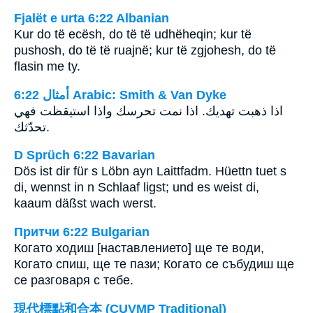
Fjalët e urta 6:22 Albanian
Kur do të ecësh, do të të udhëheqin; kur të
pushosh, do të të ruajnë; kur të zgjohesh, do të
flasin me ty.
ﺃﻣﺜﺎﻝ 6:22 Arabic: Smith & Van Dyke
اذا ذهبت تهديك. اذا نمت تحرسك واذا استيقظت فهي
تحدّثك.
D Sprüch 6:22 Bavarian
Dös ist dir für s Löbn ayn Laittfadm. Hüettn tuet s
di, wennst in n Schlaaf ligst; und es weist di,
kaaum däßst wach werst.
Притчи 6:22 Bulgarian
Когато ходиш [наставлението] ще те води,
Когато спиш, ще те пази; Когато се събудиш ще
се разговаря с тебе.
現代標點和合本 (CUVMP Traditional)