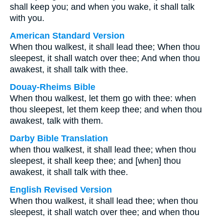
shall keep you; and when you wake, it shall talk
with you.
American Standard Version
When thou walkest, it shall lead thee; When thou
sleepest, it shall watch over thee; And when thou
awakest, it shall talk with thee.
Douay-Rheims Bible
When thou walkest, let them go with thee: when
thou sleepest, let them keep thee; and when thou
awakest, talk with them.
Darby Bible Translation
when thou walkest, it shall lead thee; when thou
sleepest, it shall keep thee; and [when] thou
awakest, it shall talk with thee.
English Revised Version
When thou walkest, it shall lead thee; when thou
sleepest, it shall watch over thee; and when thou