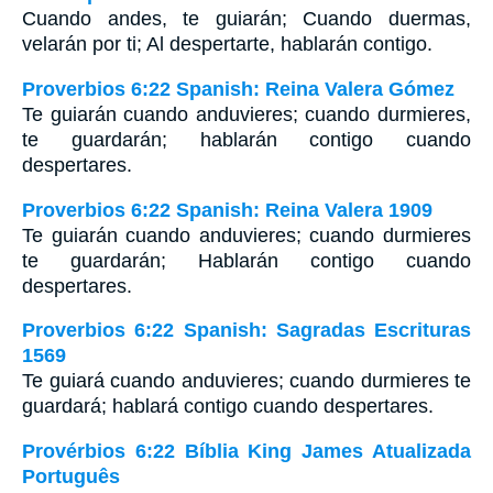
Cuando andes, te guiarán; Cuando duermas,
velarán por ti; Al despertarte, hablarán contigo.
Proverbios 6:22 Spanish: Reina Valera Gómez
Te guiarán cuando anduvieres; cuando durmieres,
te guardarán; hablarán contigo cuando
despertares.
Proverbios 6:22 Spanish: Reina Valera 1909
Te guiarán cuando anduvieres; cuando durmieres
te guardarán; Hablarán contigo cuando
despertares.
Proverbios 6:22 Spanish: Sagradas Escrituras
1569
Te guiará cuando anduvieres; cuando durmieres te
guardará; hablará contigo cuando despertares.
Provérbios 6:22 Bíblia King James Atualizada
Português