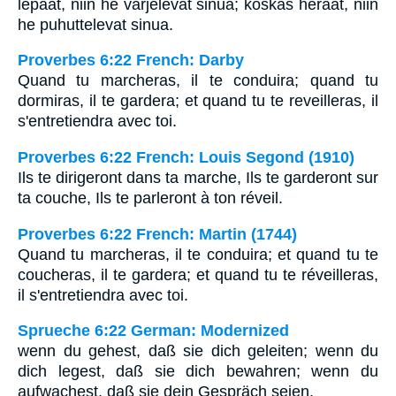
lepäät, niin he varjelevat sinua; koskas heräät, niin
he puhuttelevat sinua.
Proverbes 6:22 French: Darby
Quand tu marcheras, il te conduira; quand tu
dormiras, il te gardera; et quand tu te reveilleras, il
s'entretiendra avec toi.
Proverbes 6:22 French: Louis Segond (1910)
Ils te dirigeront dans ta marche, Ils te garderont sur
ta couche, Ils te parleront à ton réveil.
Proverbes 6:22 French: Martin (1744)
Quand tu marcheras, il te conduira; et quand tu te
coucheras, il te gardera; et quand tu te réveilleras,
il s'entretiendra avec toi.
Sprueche 6:22 German: Modernized
wenn du gehest, daß sie dich geleiten; wenn du
dich legest, daß sie dich bewahren; wenn du
aufwachest, daß sie dein Gespräch seien.