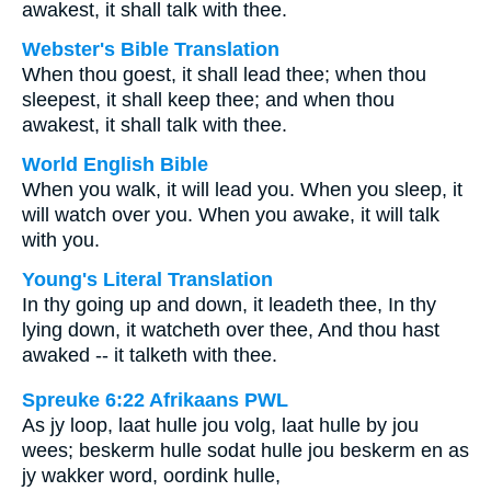
awakest, it shall talk with thee.
Webster's Bible Translation
When thou goest, it shall lead thee; when thou
sleepest, it shall keep thee; and when thou
awakest, it shall talk with thee.
World English Bible
When you walk, it will lead you. When you sleep, it
will watch over you. When you awake, it will talk
with you.
Young's Literal Translation
In thy going up and down, it leadeth thee, In thy
lying down, it watcheth over thee, And thou hast
awaked -- it talketh with thee.
Spreuke 6:22 Afrikaans PWL
As jy loop, laat hulle jou volg, laat hulle by jou
wees; beskerm hulle sodat hulle jou beskerm en as
jy wakker word, oordink hulle,