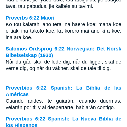
tave, tau pabudus, jie kalbės su tavimi.
Proverbs 6:22 Maori
Ko tou kaiarahi ano tera ina haere koe; mana koe
e tiaki ina takoto koe; ka korero mai ano ki a koe;
ina ara koe.
Salomos Ordsprog 6:22 Norwegian: Det Norsk
Bibelselskap (1930)
Når du går, skal de lede dig; når du ligger, skal de
verne dig, og når du våkner, skal de tale til dig.
Proverbios 6:22 Spanish: La Biblia de las
Américas
Cuando andes, te guiarán; cuando duermas,
velarán por ti; y al despertarte, hablarán contigo.
Proverbios 6:22 Spanish: La Nueva Biblia de
los Hispanos