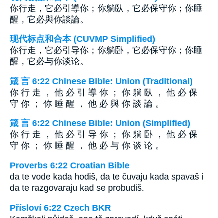
你行走，它必引導你；你躺臥，它必保守你；你睡
醒，它必與你談論。
现代标点和合本 (CUVMP Simplified)
你行走，它必引导你；你躺卧，它必保守你；你睡
醒，它必与你谈论。
箴 言 6:22 Chinese Bible: Union (Traditional)
你 行 走 ， 他 必 引 導 你 ； 你 躺 臥 ， 他 必 保
守 你 ； 你 睡 醒 ， 他 必 與 你 談 論 。
箴 言 6:22 Chinese Bible: Union (Simplified)
你 行 走 ， 他 必 引 导 你 ； 你 躺 卧 ， 他 必 保
守 你 ； 你 睡 醒 ， 他 必 与 你 谈 论 。
Proverbs 6:22 Croatian Bible
da te vode kada hodiš, da te čuvaju kada spavaš i
da te razgovaraju kad se probudiš.
Přísloví 6:22 Czech BKR