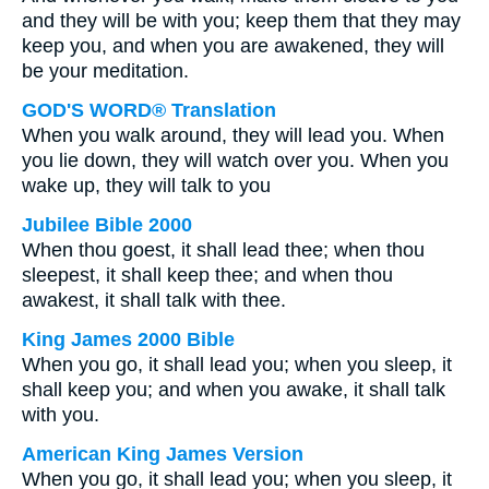
and they will be with you; keep them that they may
keep you, and when you are awakened, they will
be your meditation.
GOD'S WORD® Translation
When you walk around, they will lead you. When
you lie down, they will watch over you. When you
wake up, they will talk to you
Jubilee Bible 2000
When thou goest, it shall lead thee; when thou
sleepest, it shall keep thee; and when thou
awakest, it shall talk with thee.
King James 2000 Bible
When you go, it shall lead you; when you sleep, it
shall keep you; and when you awake, it shall talk
with you.
American King James Version
When you go, it shall lead you; when you sleep, it