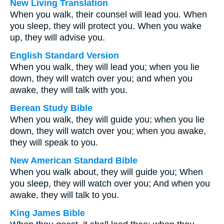
New Living Translation
When you walk, their counsel will lead you. When
you sleep, they will protect you. When you wake
up, they will advise you.
English Standard Version
When you walk, they will lead you; when you lie
down, they will watch over you; and when you
awake, they will talk with you.
Berean Study Bible
When you walk, they will guide you; when you lie
down, they will watch over you; when you awake,
they will speak to you.
New American Standard Bible
When you walk about, they will guide you; When
you sleep, they will watch over you; And when you
awake, they will talk to you.
King James Bible