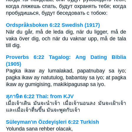
когда ляжешь спать, будут охранять тебя; когда
пробудишься, будут беседовать с тобою:
Ordspråksboken 6:22 Swedish (1917)
När du går, må de leda dig, när du ligger, må de
vaka över dig, och när du vaknar upp, må de tala
till dig.
Proverbs 6:22 Tagalog: Ang Dating Biblia
(1905)
Pagka ikaw ay lumalakad, papatnubay sa iyo;
pagka ikaw ay natutulog, babantay sa iyo; at pagka
ikaw ay gumigising, makikipagusap sa iyo.
สุภาษิต 6:22 Thai: from KJV
เมื่อเจ้าเดิน มันจะนำเจ้า เมื่อเจ้านอนลง มันจะเฝ้าเจ้า
และเมื่อเจ้าตื่นขึ้น มันจะพูดกับเจ้า
Süleyman'ın Özdeyişleri 6:22 Turkish
Yolunda sana rehber olacak,