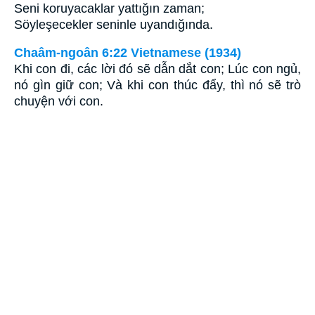
Seni koruyacaklar yattığın zaman;
Söyleşecekler seninle uyandığında.
Chaâm-ngoân 6:22 Vietnamese (1934)
Khi con đi, các lời đó sẽ dẫn dắt con; Lúc con ngủ,
nó gìn giữ con; Và khi con thúc đẩy, thì nó sẽ trò
chuyện với con.