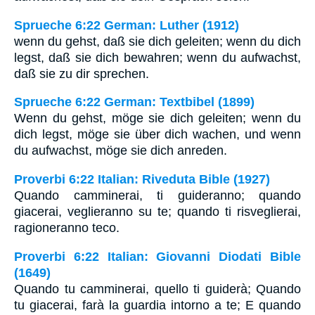
Sprueche 6:22 German: Luther (1912)
wenn du gehst, daß sie dich geleiten; wenn du dich
legst, daß sie dich bewahren; wenn du aufwachst,
daß sie zu dir sprechen.
Sprueche 6:22 German: Textbibel (1899)
Wenn du gehst, möge sie dich geleiten; wenn du
dich legst, möge sie über dich wachen, und wenn
du aufwachst, möge sie dich anreden.
Proverbi 6:22 Italian: Riveduta Bible (1927)
Quando camminerai, ti guideranno; quando
giacerai, veglieranno su te; quando ti risveglierai,
ragioneranno teco.
Proverbi 6:22 Italian: Giovanni Diodati Bible
(1649)
Quando tu camminerai, quello ti guiderà; Quando
tu giacerai, farà la guardia intorno a te; E quando