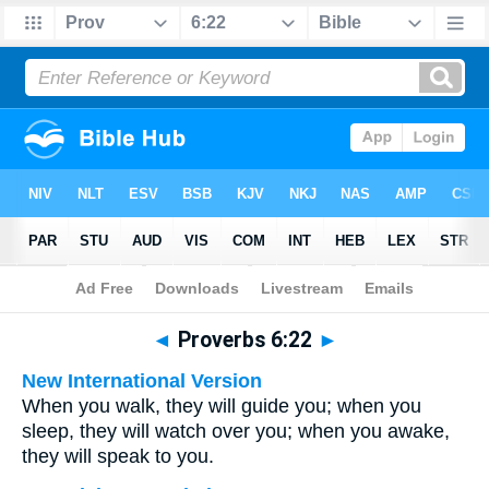
Bible
>
Multilingual
> Proverbs 6:22
◄
Proverbs 6:22
►
New International Version
When you walk, they will guide you; when you
sleep, they will watch over you; when you awake,
they will speak to you.