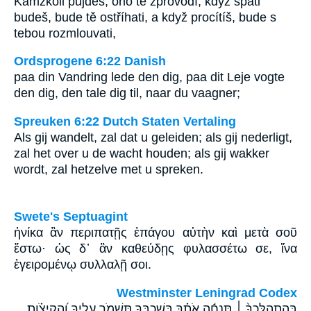
Kamžkoli půjdeš, ono tě zprovodí, když spáti
budeš, bude tě ostříhati, a když procítíš, bude s
tebou rozmlouvati,
Ordsprogene 6:22 Danish
paa din Vandring lede den dig, paa dit Leje vogte
den dig, den tale dig til, naar du vaagner;
Spreuken 6:22 Dutch Staten Vertaling
Als gij wandelt, zal dat u geleiden; als gij nederligt,
zal het over u de wacht houden; als gij wakker
wordt, zal hetzelve met u spreken.
Swete's Septuagint
ἡνίκα ἂν περιπατῇς ἐπάγου αὐτὴν καὶ μετὰ σοῦ
ἔστω· ὡς δ᾽ ἂν καθεύδῃς φυλασσέτω σε, ἵνα
ἐγειρομένῳ συλλαλῇ σοι.
Westminster Leningrad Codex
בְּהִתְהַלֶּכְךָ֨ ׀ תַּנְחֶ֬ה אֹתָ֗ךְ בְּֽ֭שָׁכְבְּךָ תִּשְׁמֹ֣ר עָלֶ֑יךָ וַ֝הֲקִיצֹ֗ותָ