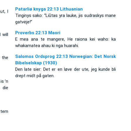
Patarliø knyga 22:13 Lithuanian
ut, I
Tinginys sako: “Liūtas yra lauke, jis sudraskys mane
gatvėje!”
Proverbs 22:13 Maori
 will
E mea ana te mangere, He raiona kei waho: ka
whakamatea ahau ki nga huarahi.
Salomos Ordsprog 22:13 Norwegian: Det Norsk
n the
Bibelselskap (1930)
Den late sier: Det er en løve der ute, jeg kunde bli
drept midt på gaten.
is ’n
 die
item