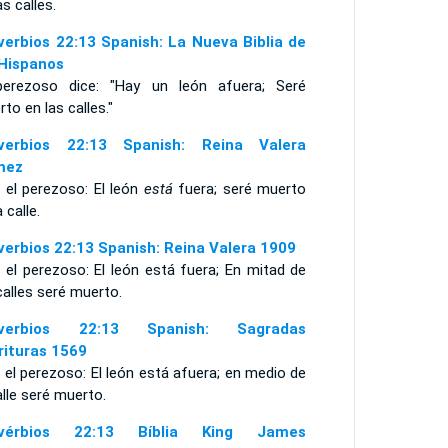
as calles.
verbios 22:13 Spanish: La Nueva Biblia de
 Hispanos
perezoso dice: "Hay un león afuera; Seré
to en las calles."
verbios 22:13 Spanish: Reina Valera
mez
 el perezoso: El león
está
fuera; seré muerto
a calle.
verbios 22:13 Spanish: Reina Valera 1909
 el perezoso: El león está fuera; En mitad de
calles seré muerto.
overbios 22:13 Spanish: Sagradas
rituras 1569
 el perezoso: El león está afuera; en medio de
alle seré muerto.
ovérbios 22:13 Bíblia King James