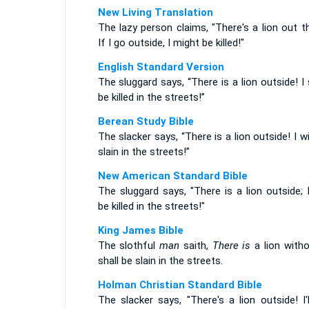
New Living Translation
The lazy person claims, "There's a lion out t
If I go outside, I might be killed!"
English Standard Version
The sluggard says, “There is a lion outside! I 
be killed in the streets!”
Berean Study Bible
The slacker says, “There is a lion outside! I wi
slain in the streets!”
New American Standard Bible
The sluggard says, "There is a lion outside; I
be killed in the streets!"
King James Bible
The slothful
man
saith,
There is
a lion witho
shall be slain in the streets.
Holman Christian Standard Bible
The slacker says, "There's a lion outside! I'