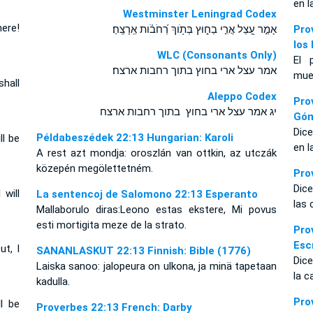
en l
Westminster Leningrad Codex
here!
אָמַ֣ר עָ֭צֵל אֲרִ֣י בַח֑וּץ בְּתֹ֥וךְ רְ֝חֹבֹ֗ות אֵֽרָצֵֽחַ׃
Pro
los
WLC (Consonants Only)
El 
אמר עצל ארי בחוץ בתוך רחבות ארצח׃
muer
shall
Aleppo Codex
Pro
יג אמר עצל ארי בחוץ בתוך רחבות ארצח
Gó
Dice
Példabeszédek 22:13 Hungarian: Karoli
ll be
en l
A rest azt mondja: oroszlán van ottkin, az utczák
közepén megölettetném.
Pro
Dice
 will
La sentencoj de Salomono 22:13 Esperanto
las 
Mallaborulo diras:Leono estas ekstere, Mi povus
esti mortigita meze de la strato.
Pr
Esc
ut, I
SANANLASKUT 22:13 Finnish: Bible (1776)
Dice
Laiska sanoo: jalopeura on ulkona, ja minä tapetaan
la c
kadulla.
Pr
ll be
Proverbes 22:13 French: Darby