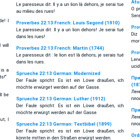
Atu
Le paresseux dit: Il y a un lion là dehors, je serai tue
O p
au milieu des rues!
Sere
de! I
Proverbes 22:13 French: Louis Segond (1910)
Pro
Le paresseux dit: Il y a un lion dehors! Je serai tué
Diz
dans les rues!
mor
 will
Proverbes 22:13 French: Martin (1744)
Pro
Le paresseux dit : le lion est là dehors; je serais tué
Lene
dans les rues.
ucid
is a
Sprueche 22:13 German: Modernized
ts!”
При
Der Faule spricht: Es ist ein Löwe draußen, ich
(18
möchte erwürget werden auf der Gasse.
Лен
ll be
пло
Sprueche 22:13 German: Luther (1912)
Der Faule spricht: Es ist ein Löwe draußen, ich
При
möchte erwürgt werden auf der Gasse.
Лен
ut, I
пло
Sprueche 22:13 German: Textbibel (1899)
Der Faule spricht: es ist ein Löwe draußen; ich
Ord
könnte mitten in den Straßen erwürgt werden.