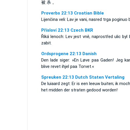
被 杀 。
Proverbs 22:13 Croatian Bible
Lijenčina veli: Lav je vani, nasred trga poginuo b
Přísloví 22:13 Czech BKR
Říká lenoch: Lev jest vně, naprostřed ulic byl
zabit.
Ordsprogene 22:13 Danish
Den lade siger: »En Løve paa Gaden! Jeg kan
blive revet ihjel paa Torvet.«
Spreuken 22:13 Dutch Staten Vertaling
De luiaard zegt: Er is een leeuw buiten; ik moc
het midden der straten gedood worden!