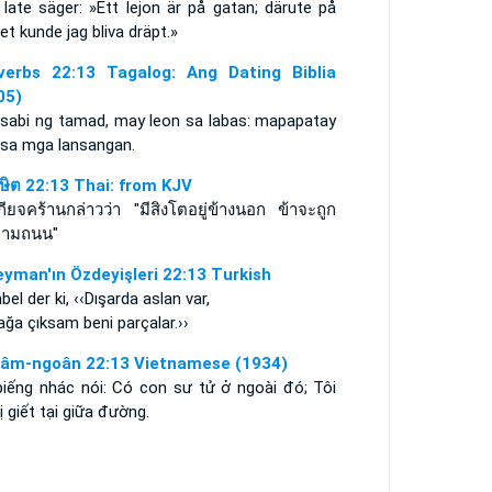
late säger: »Ett lejon är på gatan; därute på
et kunde jag bliva dräpt.»
verbs 22:13 Tagalog: Ang Dating Biblia
05)
asabi ng tamad, may leon sa labas: mapapatay
 sa mga lansangan.
าษิต 22:13 Thai: from KJV
ียจคร้านกล่าวว่า "มีสิงโตอยู่ข้างนอก ข้าจะถูก
ตามถนน"
eyman'ın Özdeyişleri 22:13 Turkish
el der ki, ‹‹Dışarda aslan var,
ğa çıksam beni parçalar.››
âm-ngoân 22:13 Vietnamese (1934)
biếng nhác nói: Có con sư tử ở ngoài đó; Tôi
ị giết tại giữa đường.