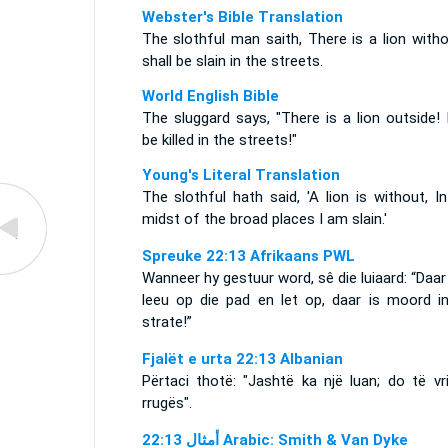
Webster's Bible Translation
The slothful man saith, There is a lion witho
shall be slain in the streets.
World English Bible
The sluggard says, "There is a lion outside! I
be killed in the streets!"
Young's Literal Translation
The slothful hath said, 'A lion is without, I
midst of the broad places I am slain.'
Spreuke 22:13 Afrikaans PWL
Wanneer hy gestuur word, sê die luiaard: “Daar 
leeu op die pad en let op, daar is moord in
strate!”
Fjalët e urta 22:13 Albanian
Përtaci thotë: "Jashtë ka një luan; do të vr
rrugës".
ﺃﻣﺜﺎﻝ 22:13 Arabic: Smith & Van Dyke