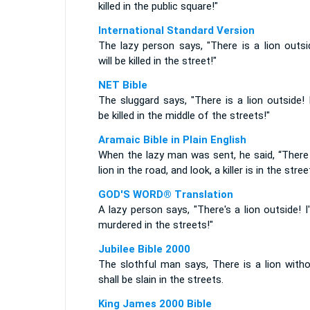
killed in the public square!"
International Standard Version
The lazy person says, "There is a lion outsi
will be killed in the street!"
NET Bible
The sluggard says, "There is a lion outside! I
be killed in the middle of the streets!"
Aramaic Bible in Plain English
When the lazy man was sent, he said, “There 
lion in the road, and look, a killer is in the stree
GOD'S WORD® Translation
A lazy person says, "There's a lion outside! I'
murdered in the streets!"
Jubilee Bible 2000
The slothful man says, There is a lion witho
shall be slain in the streets.
King James 2000 Bible