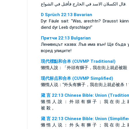
قال الكسلان الاسد في الخارج فأقتل في الشواع.
D Sprüch 22:13 Bavarian
Dyr Fäule sait: "Was, arechtn? Drausst känn
diend dyr Leeb dyrschlagn!"
Притчи 22:13 Bulgarian
Ленивецът казва: Лъв има вън! Ще бъда 
всред улиците!
現代標點和合本 (CUVMP Traditional)
懶惰人說：「外頭有獅子，我在街上就必被殺
现代标点和合本 (CUVMP Simplified)
懒惰人说：“外头有狮子，我在街上就必被杀！
箴 言 22:13 Chinese Bible: Union (Tradition
懶 惰 人 說 ： 外 頭 有 獅 子 ； 我 在 街 上 
被 殺 。
箴 言 22:13 Chinese Bible: Union (Simplifie
懒 惰 人 说 ： 外 头 有 狮 子 ； 我 在 街 上 