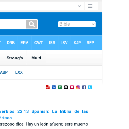
verbios 22:13 Spanish: La Biblia de las
ricas
erezoso dice: Hay un león afuera; seré muerto