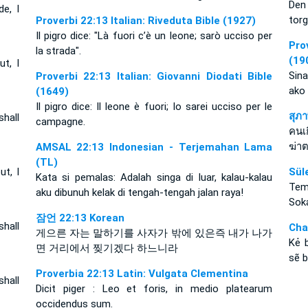
Den 
de, I
torg
Proverbi 22:13 Italian: Riveduta Bible (1927)
Il pigro dice: "Là fuori c’è un leone; sarò ucciso per
Pro
la strada".
(19
ut, I
Sin
Proverbi 22:13 Italian: Giovanni Diodati Bible
ako
(1649)
Il pigro dice: Il leone è fuori; Io sarei ucciso per le
สุภ
shall
campagne.
คนเก
ฆ่า
AMSAL 22:13 Indonesian - Terjemahan Lama
(TL)
ut, I
Sül
Kata si pemalas: Adalah singa di luar, kalau-kalau
Temb
aku dibunuh kelak di tengah-tengah jalan raya!
Soka
잠언 22:13 Korean
shall
Cha
게으른 자는 말하기를 사자가 밖에 있은즉 내가 나가
Kẻ 
면 거리에서 찢기겠다 하느니라
sẽ b
Proverbia 22:13 Latin: Vulgata Clementina
shall
Dicit piger : Leo et foris, in medio platearum
occidendus sum.