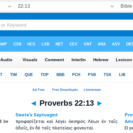
◄
Proverbs 22:13
►
Swete's Septuagint
Pro
ll be
προφασίζεται καὶ λέγει ὀκνηρός Λέων ἐν ταῖς
Amé
ὁδοῖς, ἐν δὲ ταῖς πλατείαις φονευταί.
El p