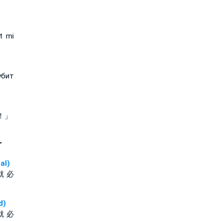
t mi
убит
！」
”
al)
就 必
d)
就 必