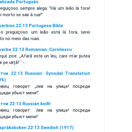
alizada Português
reguiçoso sempre alega: “Há um leão lá fora!
i morto se sair à rua!”
vérbios 22:13 Portugese Bible
 o preguiçoso: um leão está lá fora; serei
to no meio das ruas.
verbe 22:13 Romanian: Cornilescu
şul zice: ,,Afară este un leu, care m'ar putea
e pe uliţă!`` -
тчи 22:13 Russian: Synodal Translation
76)
ивец говорит: „лев на улице! посреди
щади убьют меня!"
тчи 22:13 Russian koi8r
ивец говорит: `лев на улице! посреди
щади убьют меня!`
språksboken 22:13 Swedish (1917)