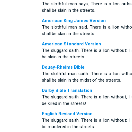
The slothful man says, There is a lion outsi
shall be slain in the streets.
American King James Version
The slothful man said, There is a lion witho
shall be slain in the streets.
American Standard Version
The sluggard saith, There is a lion without: I 
be slain in the streets.
Douay-Rheims Bible
The slothful man saith: There is a lion witho
shall be slain in the midst of the streets.
Darby Bible Translation
The sluggard saith, There is a lion without, I 
be killed in the streets!
English Revised Version
The sluggard saith, There is a lion without: I 
be murdered in the streets.