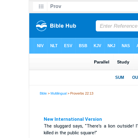
Bible
>
Multilingual
> Proverbs 22:13
New International Version
The sluggard says, "There's a lion outside! I'
killed in the public square!"