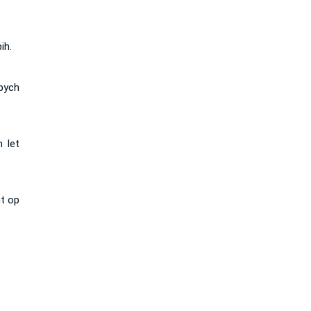
ih.
 bych
 let
ht op