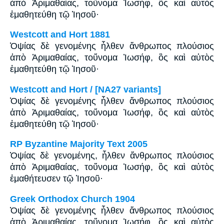
ἀπὸ Ἀριμαθαίας, τοὔνομα Ἰωσήφ, ὃς καὶ αὐτὸς
ἐμαθητεύθη τῷ Ἰησοῦ·
Westcott and Hort 1881
Ὀψίας δὲ γενομένης ἦλθεν ἄνθρωπος πλούσιος
ἀπὸ Ἁριμαθαίας, τοὔνομα Ἰωσήφ, ὃς καὶ αὐτὸς
ἐμαθητεύθη τῷ Ἰησοῦ·
Westcott and Hort / [NA27 variants]
Ὀψίας δὲ γενομένης ἦλθεν ἄνθρωπος πλούσιος
ἀπὸ Ἁριμαθαίας, τοὔνομα Ἰωσήφ, ὃς καὶ αὐτὸς
ἐμαθητεύθη τῷ Ἰησοῦ·
RP Byzantine Majority Text 2005
Ὀψίας δὲ γενομένης, ἦλθεν ἄνθρωπος πλούσιος
ἀπὸ Ἀριμαθαίας, τοὔνομα Ἰωσήφ, ὃς καὶ αὐτὸς
ἐμαθήτευσεν τῷ Ἰησοῦ·
Greek Orthodox Church 1904
Ὀψίας δὲ γενομένης ἦλθεν ἄνθρωπος πλούσιος
ἀπὸ Ἁριμαθαίας, τοὔνομα Ἰωσήφ, ὃς καὶ αὐτὸς