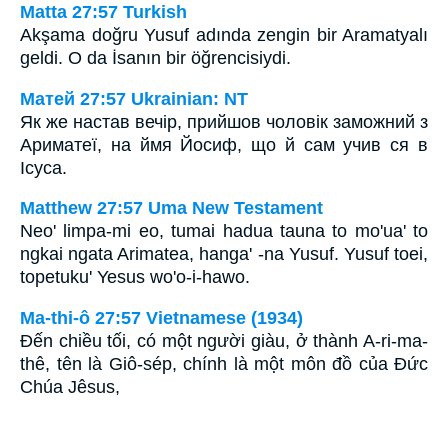
Matta 27:57 Turkish
Akşama doğru Yusuf adında zengin bir Aramatyalı
geldi. O da İsanın bir öğrencisiydi.
Матей 27:57 Ukrainian: NT
Як же настав вечір, прийшов чоловік заможний з
Ариматеї, на ймя Йосиф, що й сам учив ся в
Ісуса.
Matthew 27:57 Uma New Testament
Neo' limpa-mi eo, tumai hadua tauna to mo'ua' to
ngkai ngata Arimatea, hanga' -na Yusuf. Yusuf toei,
topetuku' Yesus wo'o-i-hawo.
Ma-thi-ô 27:57 Vietnamese (1934)
Ðến chiều tối, có một người giàu, ở thành A-ri-ma-
thê, tên là Giô-sép, chính là một môn đồ của Ðức
Chúa Jêsus,