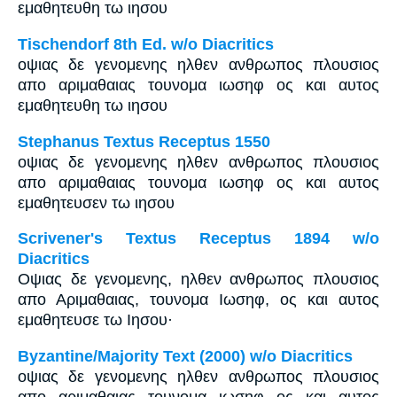
εμαθητευθη τω ιησου
Tischendorf 8th Ed. w/o Diacritics
οψιας δε γενομενης ηλθεν ανθρωπος πλουσιος
απο αριμαθαιας τουνομα ιωσηφ ος και αυτος
εμαθητευθη τω ιησου
Stephanus Textus Receptus 1550
οψιας δε γενομενης ηλθεν ανθρωπος πλουσιος
απο αριμαθαιας τουνομα ιωσηφ ος και αυτος
εμαθητευσεν τω ιησου
Scrivener's Textus Receptus 1894 w/o
Diacritics
Οψιας δε γενομενης, ηλθεν ανθρωπος πλουσιος
απο Αριμαθαιας, τουνομα Ιωσηφ, ος και αυτος
εμαθητευσε τω Ιησου·
Byzantine/Majority Text (2000) w/o Diacritics
οψιας δε γενομενης ηλθεν ανθρωπος πλουσιος
απο αριμαθαιας τουνομα ιωσηφ ος και αυτος