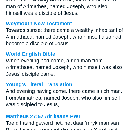
man of Arimathea, named Joseph, who also
himself was a disciple of Jesus.
Weymouth New Testament
Towards sunset there came a wealthy inhabitant of
Arimathaea, named Joseph, who himself also had
become a disciple of Jesus.
World English Bible
When evening had come, a rich man from
Arimathaea, named Joseph, who himself was also
Jesus' disciple came.
Young's Literal Translation
And evening having come, there came a rich man,
from Arimathea, named Joseph, who also himself
was discipled to Jesus,
Mattheus 27:57 Afrikaans PWL
Toe dit aand geword het, het daar ’n ryk man van
Ramatayim gekom met die naam van Yosef, wat