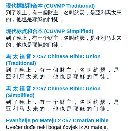
現代標點和合本 (CUVMP Traditional)
到了晚上，有一個財主，名叫約瑟，是亞利馬太來
的，他也是耶穌的門徒，
现代标点和合本 (CUVMP Simplified)
到了晚上，有一个财主，名叫约瑟，是亚利马太来
的，他也是耶稣的门徒，
馬 太 福 音 27:57 Chinese Bible: Union
(Traditional)
到 了 晚 上 ， 有 一 個 財 主 ， 名 叫 約 瑟 ， 是
亞 利 馬 太 來 的 ， 他 也 是 耶 穌 的 門 徒 。
馬 太 福 音 27:57 Chinese Bible: Union
(Simplified)
到 了 晚 上 ， 有 一 个 财 主 ， 名 叫 约 瑟 ， 是
亚 利 马 太 来 的 ， 他 也 是 耶 稣 的 门 徒 。
Evanðelje po Mateju 27:57 Croatian Bible
Uvečer dođe neki bogat čovjek iz Arimateje,