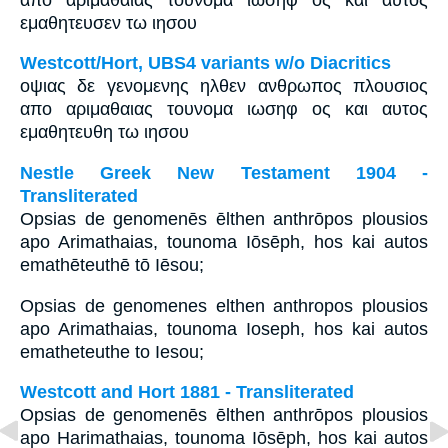
εμαθητευσεν τω ιησου
Westcott/Hort, UBS4 variants w/o Diacritics
οψιας δε γενομενης ηλθεν ανθρωπος πλουσιος
απο αριμαθαιας τουνομα ιωσηφ ος και αυτος
εμαθητευθη τω ιησου
Nestle Greek New Testament 1904 -
Transliterated
Opsias de genomenēs ēlthen anthrōpos plousios
apo Arimathaias, tounoma Iōsēph, hos kai autos
emathēteuthē tō Iēsou;
Opsias de genomenes elthen anthropos plousios
apo Arimathaias, tounoma Ioseph, hos kai autos
ematheteuthe to Iesou;
Westcott and Hort 1881 - Transliterated
Opsias de genomenēs ēlthen anthrōpos plousios
apo Harimathaias, tounoma Iōsēph, hos kai autos