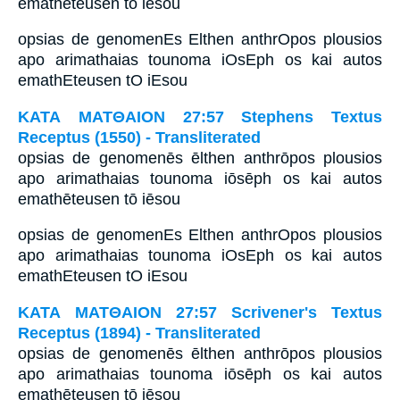
emathēteusen tō iēsou
opsias de genomenEs Elthen anthrOpos plousios
apo arimathaias tounoma iOsEph os kai autos
emathEteusen tO iEsou
ΚΑΤΑ ΜΑΤΘΑΙΟΝ 27:57 Stephens Textus
Receptus (1550) - Transliterated
opsias de genomenēs ēlthen anthrōpos plousios
apo arimathaias tounoma iōsēph os kai autos
emathēteusen tō iēsou
opsias de genomenEs Elthen anthrOpos plousios
apo arimathaias tounoma iOsEph os kai autos
emathEteusen tO iEsou
ΚΑΤΑ ΜΑΤΘΑΙΟΝ 27:57 Scrivener's Textus
Receptus (1894) - Transliterated
opsias de genomenēs ēlthen anthrōpos plousios
apo arimathaias tounoma iōsēph os kai autos
emathēteusen tō iēsou