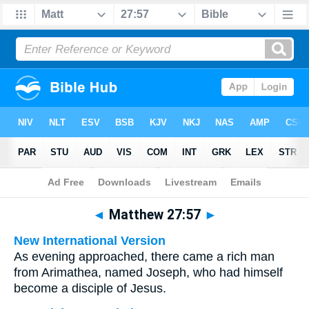
Bible
>
Multilingual
> Matthew 27:57
◄
Matthew 27:57
►
New International Version
As evening approached, there came a rich man
from Arimathea, named Joseph, who had himself
become a disciple of Jesus.