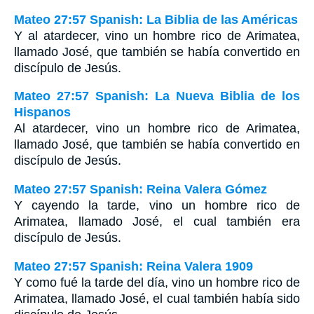
Mateo 27:57 Spanish: La Biblia de las Américas
Y al atardecer, vino un hombre rico de Arimatea,
llamado José, que también se había convertido en
discípulo de Jesús.
Mateo 27:57 Spanish: La Nueva Biblia de los
Hispanos
Al atardecer, vino un hombre rico de Arimatea,
llamado José, que también se había convertido en
discípulo de Jesús.
Mateo 27:57 Spanish: Reina Valera Gómez
Y cayendo la tarde, vino un hombre rico de
Arimatea, llamado José, el cual también era
discípulo de Jesús.
Mateo 27:57 Spanish: Reina Valera 1909
Y como fué la tarde del día, vino un hombre rico de
Arimatea, llamado José, el cual también había sido