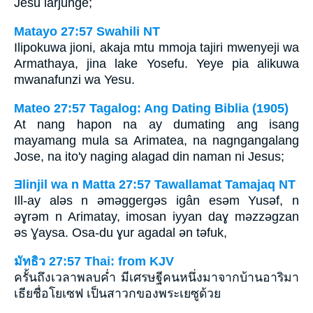
Jesu lärjunge;
Matayo 27:57 Swahili NT
Ilipokuwa jioni, akaja mtu mmoja tajiri mwenyeji wa
Armathaya, jina lake Yosefu. Yeye pia alikuwa
mwanafunzi wa Yesu.
Mateo 27:57 Tagalog: Ang Dating Biblia (1905)
At nang hapon na ay dumating ang isang
mayamang mula sa Arimatea, na nagngangalang
Jose, na ito'y naging alagad din naman ni Jesus;
Ǝlinjil wa n Matta 27:57 Tawallamat Tamajaq NT
Ill-ay alǝs n ǝmǝggergǝs igân esǝm Yusǝf, n
ǝɣrǝm n Arimatay, imosan iyyan daɣ mǝzzǝgzan
ǝs Ɣaysa. Osa-du ɣur agadal ǝn tǝfuk,
มัทธิว 27:57 Thai: from KJV
ครั้นถึงเวลาพลบค่ำ มีเศรษฐีคนหนึ่งมาจากบ้านอาริมา
เธียชื่อโยเซฟ เป็นสาวกของพระเยซูด้วย