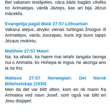
Bet vakaram iestājoties, nāca kāds bagāts cilvēks
no Arimatejas, vārdā Jāzeps, kas arī bija Jēzus
māceklis.
Evangelija pagal Matà 27:57 Lithuanian
Vakarui atėjus, atvyko vienas turtingas žmogus iš
Arimatėjos, vardu Juozapas, kuris irgi buvo tapęs
Jėzaus mokiniu.
Matthew 27:57 Maori
Na, ka ahiahi, ka haere mai tetahi tangata taonga
nui o Arimatia, ko Hohepa te ingoa, he akonga ano
ia na Ihu:
Matteus 27:57 Norwegian: Det Norsk
Bibelselskap (1930)
Men da det var blitt aften, kom en rik mann fra
Arimatea ved navn Josef, som også var blitt en
Jesu disippel;