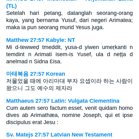
(TL)
Setelah hari petang, datanglah seorang-orang
kaya, yang bernama Yusuf, dari negeri Arimatea;
maka ia pun seorang murid Yesus juga.
Matthew 27:57 Kabyle: NT
Mi d-tewweḍ tmeddit, yusa-d yiwen umeṛkanti n
temdint n Arimati isem-is Yusef, ula d nețța d
anelmad n Sidna Ɛisa.
마태복음 27:57 Korean
저물었을 때에 아리마대 부자 요셉이라 하는 사람이
왔으니 그도 예수의 제자라
Matthaeus 27:57 Latin: Vulgata Clementina
Cum autem sero factum esset, venit quidam homo
dives ab Arimathæa, nomine Joseph, qui et ipse
discipulus erat Jesu :
Sv. Matejs 27:57 Latvian New Testament