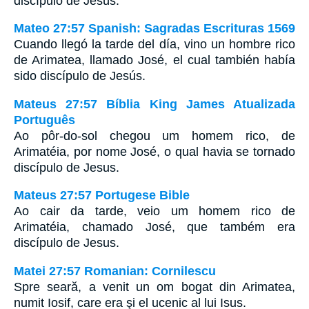
discípulo de Jesús.
Mateo 27:57 Spanish: Sagradas Escrituras 1569
Cuando llegó la tarde del día, vino un hombre rico
de Arimatea, llamado José, el cual también había
sido discípulo de Jesús.
Mateus 27:57 Bíblia King James Atualizada
Português
Ao pôr-do-sol chegou um homem rico, de
Arimatéia, por nome José, o qual havia se tornado
discípulo de Jesus.
Mateus 27:57 Portugese Bible
Ao cair da tarde, veio um homem rico de
Arimatéia, chamado José, que também era
discípulo de Jesus.
Matei 27:57 Romanian: Cornilescu
Spre seară, a venit un om bogat din Arimatea,
numit Iosif, care era şi el ucenic al lui Isus.