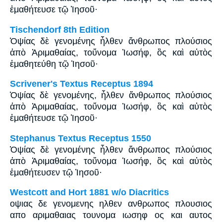
ἐμαθήτευσε τῷ Ἰησοῦ·
Tischendorf 8th Edition
Ὀψίας δὲ γενομένης ἦλθεν ἄνθρωπος πλούσιος
ἀπὸ Ἀριμαθαίας, τοὔνομα Ἰωσήφ, ὃς καὶ αὐτὸς
ἐμαθητεύθη τῷ Ἰησοῦ·
Scrivener's Textus Receptus 1894
Ὀψίας δὲ γενομένης, ἦλθεν ἄνθρωπος πλούσιος
ἀπὸ Ἁριμαθαίας, τοὔνομα Ἰωσήφ, ὃς καὶ αὐτὸς
ἐμαθήτευσε τῷ Ἰησοῦ·
Stephanus Textus Receptus 1550
Ὀψίας δὲ γενομένης ἦλθεν ἄνθρωπος πλούσιος
ἀπὸ Ἁριμαθαίας, τοὔνομα Ἰωσήφ, ὃς καὶ αὐτὸς
ἐμαθήτευσεν τῷ Ἰησοῦ·
Westcott and Hort 1881 w/o Diacritics
οψιας δε γενομενης ηλθεν ανθρωπος πλουσιος
απο αριμαθαιας τουνομα ιωσηφ ος και αυτος