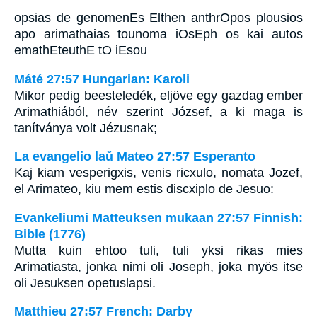
opsias de genomenEs Elthen anthrOpos plousios
apo arimathaias tounoma iOsEph os kai autos
emathEteuthE tO iEsou
Máté 27:57 Hungarian: Karoli
Mikor pedig beesteledék, eljöve egy gazdag ember
Arimathiából, név szerint József, a ki maga is
tanítványa volt Jézusnak;
La evangelio laŭ Mateo 27:57 Esperanto
Kaj kiam vesperigxis, venis ricxulo, nomata Jozef,
el Arimateo, kiu mem estis discxiplo de Jesuo:
Evankeliumi Matteuksen mukaan 27:57 Finnish:
Bible (1776)
Mutta kuin ehtoo tuli, tuli yksi rikas mies
Arimatiasta, jonka nimi oli Joseph, joka myös itse
oli Jesuksen opetuslapsi.
Matthieu 27:57 French: Darby