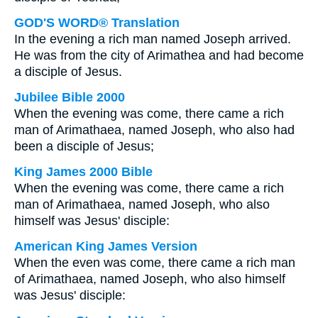
GOD'S WORD® Translation
In the evening a rich man named Joseph arrived.
He was from the city of Arimathea and had become
a disciple of Jesus.
Jubilee Bible 2000
When the evening was come, there came a rich
man of Arimathaea, named Joseph, who also had
been a disciple of Jesus;
King James 2000 Bible
When the evening was come, there came a rich
man of Arimathaea, named Joseph, who also
himself was Jesus' disciple:
American King James Version
When the even was come, there came a rich man
of Arimathaea, named Joseph, who also himself
was Jesus' disciple: