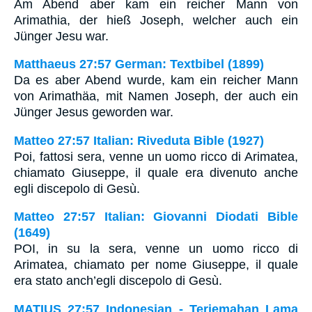
Am Abend aber kam ein reicher Mann von
Arimathia, der hieß Joseph, welcher auch ein
Jünger Jesu war.
Matthaeus 27:57 German: Textbibel (1899)
Da es aber Abend wurde, kam ein reicher Mann
von Arimathäa, mit Namen Joseph, der auch ein
Jünger Jesus geworden war.
Matteo 27:57 Italian: Riveduta Bible (1927)
Poi, fattosi sera, venne un uomo ricco di Arimatea,
chiamato Giuseppe, il quale era divenuto anche
egli discepolo di Gesù.
Matteo 27:57 Italian: Giovanni Diodati Bible
(1649)
POI, in su la sera, venne un uomo ricco di
Arimatea, chiamato per nome Giuseppe, il quale
era stato anch’egli discepolo di Gesù.
MATIUS 27:57 Indonesian - Terjemahan Lama