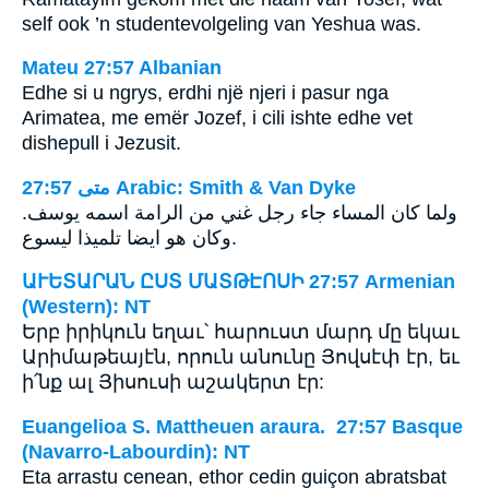
self ook ’n studentevolgeling van Yeshua was.
Mateu 27:57 Albanian
Edhe si u ngrys, erdhi një njeri i pasur nga
Arimatea, me emër Jozef, i cili ishte edhe vet
dishepull i Jezusit.
ﻣﺘﻰ 27:57 Arabic: Smith & Van Dyke
ولما كان المساء جاء رجل غني من الرامة اسمه يوسف.
وكان هو ايضا تلميذا ليسوع.
ԱՒԵՏԱՐԱՆ ԸՍՏ ՄԱՏԹԷՈՍԻ 27:57 Armenian
(Western): NT
Երբ իրիկուն եղաւ՝ հարուստ մարդ մը եկաւ
Արիմաթեայէն, որուն անունը Յովսէփ էր, եւ
ի՛նք ալ Յիսուսի աշակերտ էր:
Euangelioa S. Mattheuen araura. 27:57 Basque
(Navarro-Labourdin): NT
Eta arrastu cenean, ethor cedin guiçon abratsbat