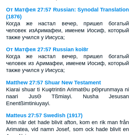
От Матфея 27:57 Russian: Synodal Translation
(1876)
Когда же настал вечер, пришел богатый
человек изАримафеи, именем Иосиф, который
также учился у Иисуса;
От Матфея 27:57 Russian koi8r
Когда же настал вечер, пришел богатый
человек из Аримафеи, именем Иосиф, который
также учился у Иисуса;
Matthew 27:57 Shuar New Testament
Kiarai shuar ti Kuφtrintin ArimatΘu pΘprunmaya ni
naari JusΘ Tßmiayi. Nusha Jesusan
Enentßimtiniuyayi.
Matteus 27:57 Swedish (1917)
Men när det hade blivit afton, kom en rik man från
Arimatea, vid namn Josef, som ock hade blivit en