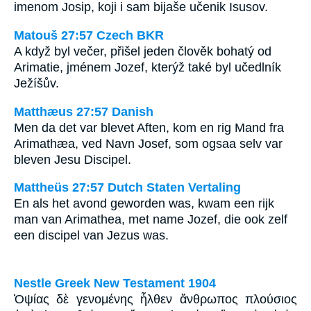
imenom Josip, koji i sam bijaše učenik Isusov.
Matouš 27:57 Czech BKR
A když byl večer, přišel jeden člověk bohatý od
Arimatie, jménem Jozef, kterýž také byl učedlník
Ježíšův.
Matthæus 27:57 Danish
Men da det var blevet Aften, kom en rig Mand fra
Arimathæa, ved Navn Josef, som ogsaa selv var
bleven Jesu Discipel.
Mattheüs 27:57 Dutch Staten Vertaling
En als het avond geworden was, kwam een rijk
man van Arimathea, met name Jozef, die ook zelf
een discipel van Jezus was.
Nestle Greek New Testament 1904
Ὀψίας δὲ γενομένης ἦλθεν ἄνθρωπος πλούσιος