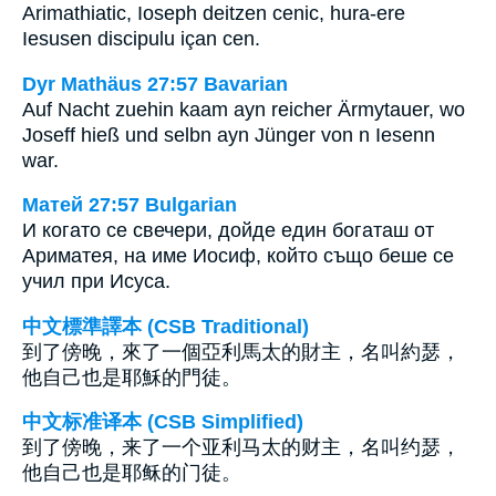
Arimathiatic, Ioseph deitzen cenic, hura-ere
Iesusen discipulu içan cen.
Dyr Mathäus 27:57 Bavarian
Auf Nacht zuehin kaam ayn reicher Ärmytauer, wo
Joseff hieß und selbn ayn Jünger von n Iesenn
war.
Матей 27:57 Bulgarian
И когато се свечери, дойде един богаташ от
Ариматея, на име Иосиф, който също беше се
учил при Исуса.
中文標準譯本 (CSB Traditional)
到了傍晚，來了一個亞利馬太的財主，名叫約瑟，
他自己也是耶穌的門徒。
中文标准译本 (CSB Simplified)
到了傍晚，来了一个亚利马太的财主，名叫约瑟，
他自己也是耶稣的门徒。