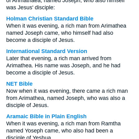
of Arimathaea, named Joseph, who also himself
was Jesus' disciple:
Holman Christian Standard Bible
When it was evening, a rich man from Arimathea
named Joseph came, who himself had also
become a disciple of Jesus.
International Standard Version
Later that evening, a rich man arrived from
Arimathea. His name was Joseph, and he had
become a disciple of Jesus.
NET Bible
Now when it was evening, there came a rich man
from Arimathea, named Joseph, who was also a
disciple of Jesus.
Aramaic Bible in Plain English
When it was evening, a rich man from Ramtha
named Yoseph came, who also had been a
disciple of Yeshua,