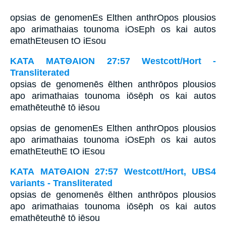
opsias de genomenEs Elthen anthrOpos plousios
apo arimathaias tounoma iOsEph os kai autos
emathEteusen tO iEsou
ΚΑΤΑ ΜΑΤΘΑΙΟΝ 27:57 Westcott/Hort -
Transliterated
opsias de genomenēs ēlthen anthrōpos plousios
apo arimathaias tounoma iōsēph os kai autos
emathēteuthē tō iēsou
opsias de genomenEs Elthen anthrOpos plousios
apo arimathaias tounoma iOsEph os kai autos
emathEteuthE tO iEsou
ΚΑΤΑ ΜΑΤΘΑΙΟΝ 27:57 Westcott/Hort, UBS4
variants - Transliterated
opsias de genomenēs ēlthen anthrōpos plousios
apo arimathaias tounoma iōsēph os kai autos
emathēteuthē tō iēsou