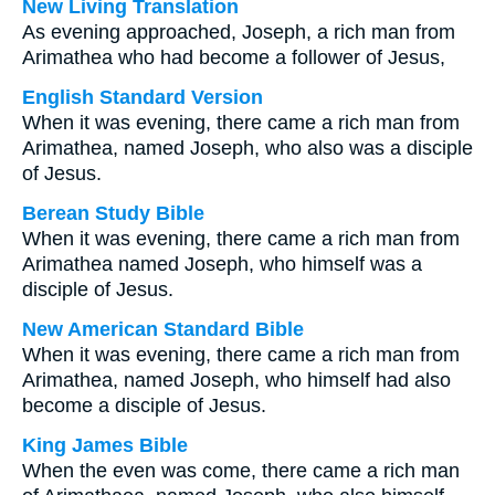
New Living Translation
As evening approached, Joseph, a rich man from
Arimathea who had become a follower of Jesus,
English Standard Version
When it was evening, there came a rich man from
Arimathea, named Joseph, who also was a disciple
of Jesus.
Berean Study Bible
When it was evening, there came a rich man from
Arimathea named Joseph, who himself was a
disciple of Jesus.
New American Standard Bible
When it was evening, there came a rich man from
Arimathea, named Joseph, who himself had also
become a disciple of Jesus.
King James Bible
When the even was come, there came a rich man