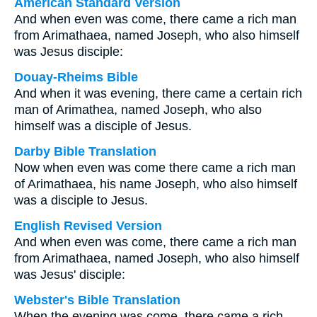
American Standard Version
And when even was come, there came a rich man
from Arimathaea, named Joseph, who also himself
was Jesus disciple:
Douay-Rheims Bible
And when it was evening, there came a certain rich
man of Arimathea, named Joseph, who also
himself was a disciple of Jesus.
Darby Bible Translation
Now when even was come there came a rich man
of Arimathaea, his name Joseph, who also himself
was a disciple to Jesus.
English Revised Version
And when even was come, there came a rich man
from Arimathaea, named Joseph, who also himself
was Jesus' disciple:
Webster's Bible Translation
When the evening was come, there came a rich