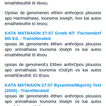
emathēteuthē tō Iēsou;
Opsias de genomenes elthen anthropos plousios
apo Harimathaias, tounoma Ioseph, hos kai autos
ematheteuthe to Iesou;
ΚΑΤΑ ΜΑΤΘΑΙΟΝ 27:57 Greek NT: Tischendorf
8th Ed. - Transliterated
opsias de genomenēs ēlthen anthrōpos plousios
apo arimathaias tounoma iōsēph os kai autos
emathēteuthē tō iēsou
opsias de genomenEs Elthen anthrOpos plousios
apo arimathaias tounoma iOsEph os kai autos
emathEteuthE tO iEsou
ΚΑΤΑ ΜΑΤΘΑΙΟΝ 27:57 Byzantine/Majority Text
(2000) - Transliterated
opsias de genomenēs ēlthen anthrōpos plousios
apo arimathaias tounoma iōsēph os kai autos