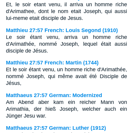
Et, le soir etant venu, il arriva un homme riche
d'Arimathee, dont le nom etait Joseph, qui aussi
lui-meme etait disciple de Jesus.
Matthieu 27:57 French: Louis Segond (1910)
Le soir étant venu, arriva un homme riche
d'Arimathée, nommé Joseph, lequel était aussi
disciple de Jésus.
Matthieu 27:57 French: Martin (1744)
Et le soir étant venu, un homme riche d'Arimathée,
nommé Joseph, qui même avait été Disciple de
Jésus,
Matthaeus 27:57 German: Modernized
Am Abend aber kam ein reicher Mann von
Arimathia, der hieß Joseph, welcher auch ein
Jünger Jesu war.
Matthaeus 27:57 German: Luther (1912)