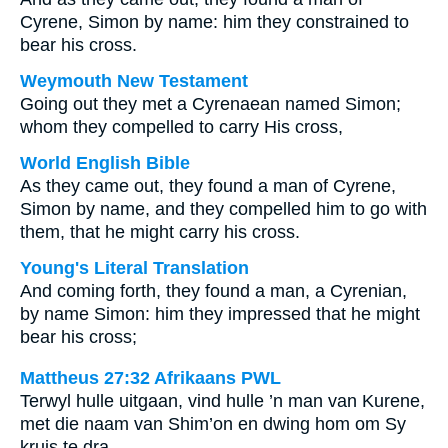
Cyrene, Simon by name: him they constrained to
bear his cross.
Weymouth New Testament
Going out they met a Cyrenaean named Simon;
whom they compelled to carry His cross,
World English Bible
As they came out, they found a man of Cyrene,
Simon by name, and they compelled him to go with
them, that he might carry his cross.
Young's Literal Translation
And coming forth, they found a man, a Cyrenian,
by name Simon: him they impressed that he might
bear his cross;
Mattheus 27:32 Afrikaans PWL
Terwyl hulle uitgaan, vind hulle ’n man van Kurene,
met die naam van Shim’on en dwing hom om Sy
kruis te dra