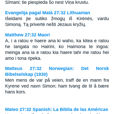
Sīmani; tie piespieda šo nest Viņa krustu.
Evangelija pagal Matà 27:32 Lithuanian
Išeidami jie sutiko žmogų iš Kirėnės, vardu
Simoną. Tą privertė nešti Jėzaus kryžių.
Matthew 27:32 Maori
A, i a ratou e haere ana ki waho, ka kitea e ratou
he tangata no Hairini, ko Haimona te ingoa:
meinga ana ia e ratou kia haere tahi me ratou hei
amo i tona ripeka.
Matteus 27:32 Norwegian: Det Norsk
Bibelselskap (1930)
Men mens de var på veien, traff de en mann fra
Kyrene ved navn Simon; ham tvang de til å bære
hans kors.
Mateo 27:32 Spanish: La Biblia de las Américas