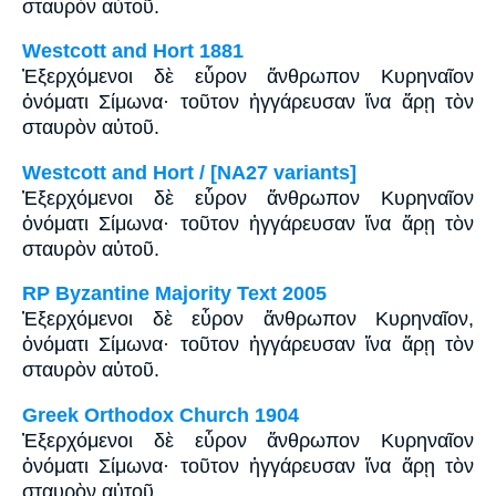
σταυρὸν αὐτοῦ.
Westcott and Hort 1881
Ἐξερχόμενοι δὲ εὗρον ἄνθρωπον Κυρηναῖον
ὀνόματι Σίμωνα· τοῦτον ἠγγάρευσαν ἵνα ἄρῃ τὸν
σταυρὸν αὐτοῦ.
Westcott and Hort / [NA27 variants]
Ἐξερχόμενοι δὲ εὗρον ἄνθρωπον Κυρηναῖον
ὀνόματι Σίμωνα· τοῦτον ἠγγάρευσαν ἵνα ἄρῃ τὸν
σταυρὸν αὐτοῦ.
RP Byzantine Majority Text 2005
Ἐξερχόμενοι δὲ εὗρον ἄνθρωπον Κυρηναῖον,
ὀνόματι Σίμωνα· τοῦτον ἠγγάρευσαν ἵνα ἄρῃ τὸν
σταυρὸν αὐτοῦ.
Greek Orthodox Church 1904
Ἐξερχόμενοι δὲ εὗρον ἄνθρωπον Κυρηναῖον
ὀνόματι Σίμωνα· τοῦτον ἠγγάρευσαν ἵνα ἄρῃ τὸν
σταυρὸν αὐτοῦ.