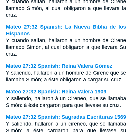
Y cuando salían, hallaron a un hombre de Cirene
llamado Simón, al cual obligaron a que llevara la
cruz.
Mateo 27:32 Spanish: La Nueva Biblia de los
Hispanos
Y cuando salían, hallaron a un hombre de Cirene
llamado Simón, al cual obligaron a que llevara Su
cruz.
Mateo 27:32 Spanish: Reina Valera Gómez
Y saliendo, hallaron a un hombre de Cirene que se
llamaba Simón; a éste obligaron a cargar su cruz.
Mateo 27:32 Spanish: Reina Valera 1909
Y saliendo, hallaron á un Cireneo, que se llamaba
Simón: á éste cargaron para que llevase su cruz.
Mateo 27:32 Spanish: Sagradas Escrituras 1569
Y saliendo, hallaron a un cireneo, que se llamaba
Simón; a éste cargaron para que llevase su