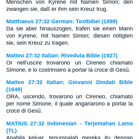
Menschen von Kyrene mit Namen Simon; den
zwangen sie, daß er ihm sein Kreuz trug.
Matthaeus 27:32 German: Textbibel (1899)
Da sie aber hinauszogen, trafen sie einen Mann
von Kyrene, mit Namen Simon; diesen nötigten
sie, sein Kreuz zu tragen.
Matteo 27:32 Italian: Riveduta Bible (1927)
Or nell’uscire trovarono un Cireneo chiamato
Simone, e lo costrinsero a portar la croce di Gesù.
Matteo 27:32 Italian: Giovanni Diodati Bible
(1649)
ORA, uscendo, trovarono un Cireneo, chiamato
per nome Simone, il quale angariarono a portar la
croce di Gesù.
MATIUS 27:32 Indonesian - Terjemahan Lama
(TL)
Apabila keluar, terjumpalah mereka itu dengan