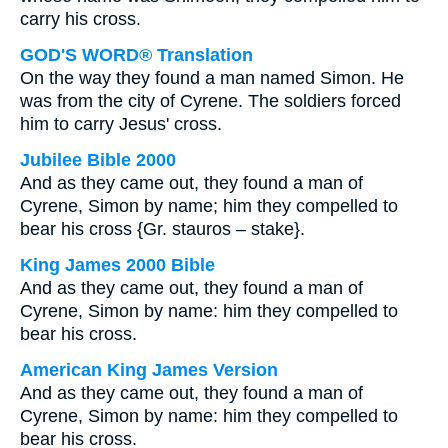
carry his cross.
GOD'S WORD® Translation
On the way they found a man named Simon. He
was from the city of Cyrene. The soldiers forced
him to carry Jesus' cross.
Jubilee Bible 2000
And as they came out, they found a man of
Cyrene, Simon by name; him they compelled to
bear his cross {Gr. stauros – stake}.
King James 2000 Bible
And as they came out, they found a man of
Cyrene, Simon by name: him they compelled to
bear his cross.
American King James Version
And as they came out, they found a man of
Cyrene, Simon by name: him they compelled to
bear his cross.