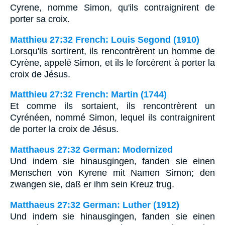
Cyrene, nomme Simon, qu'ils contraignirent de
porter sa croix.
Matthieu 27:32 French: Louis Segond (1910)
Lorsqu'ils sortirent, ils rencontrèrent un homme de
Cyrène, appelé Simon, et ils le forcèrent à porter la
croix de Jésus.
Matthieu 27:32 French: Martin (1744)
Et comme ils sortaient, ils rencontrèrent un
Cyrénéen, nommé Simon, lequel ils contraignirent
de porter la croix de Jésus.
Matthaeus 27:32 German: Modernized
Und indem sie hinausgingen, fanden sie einen
Menschen von Kyrene mit Namen Simon; den
zwangen sie, daß er ihm sein Kreuz trug.
Matthaeus 27:32 German: Luther (1912)
Und indem sie hinausgingen, fanden sie einen