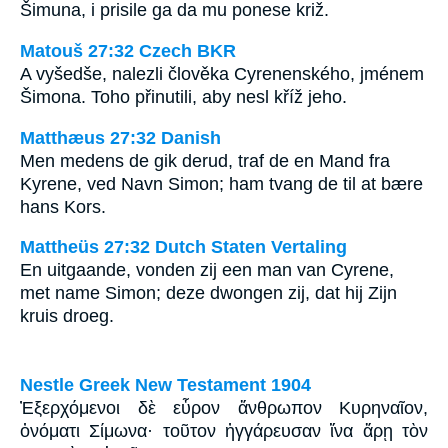
Šimuna, i prisile ga da mu ponese križ.
Matouš 27:32 Czech BKR
A vyšedše, nalezli člověka Cyrenenského, jménem
Šimona. Toho přinutili, aby nesl kříž jeho.
Matthæus 27:32 Danish
Men medens de gik derud, traf de en Mand fra
Kyrene, ved Navn Simon; ham tvang de til at bære
hans Kors.
Mattheüs 27:32 Dutch Staten Vertaling
En uitgaande, vonden zij een man van Cyrene,
met name Simon; deze dwongen zij, dat hij Zijn
kruis droeg.
Nestle Greek New Testament 1904
Ἐξερχόμενοι δὲ εὗρον ἄνθρωπον Κυρηναῖον,
ὀνόματι Σίμωνα· τοῦτον ἠγγάρευσαν ἵνα ἄρῃ τὸν