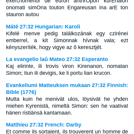
exerchomenoi de euron anthrOpon kurEnaion
onomati simOna touton Engareusan ina arE ton
stauron autou
Máté 27:32 Hungarian: Karoli
Kifelé menve pedig találkozának egy czirénei
emberrel, a kit Simonnak hívnak vala; ezt
kényszeríték, hogy vigye az õ keresztjét.
La evangelio laŭ Mateo 27:32 Esperanto
Kaj elirinte, ili trovis viron Kirenanon, nomatan
Simon; tiun ili devigis, ke li portu lian krucon.
Evankeliumi Matteuksen mukaan 27:32 Finnish:
Bible (1776)
Mutta kuin he menivät ulos, löysivät he yhden
miehen Kyrenistä, nimeltä Simon: sen he vaativat
hänen ristiänsä kantamaan.
Matthieu 27:32 French: Darby
Et comme ils sortaient, ils trouverent un homme de