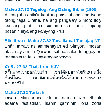
Mateo 27:32 Tagalog: Ang Dating Biblia (1905)
At paglabas nila'y kanilang nasalubong ang isang
taong taga Cirene, na ang pangala'y Simon: ito'y
kanilang pinilit na sumama sa kanila, upang
pasanin niya ang kaniyang krus.
Ǝlinjil wa n Matta 27:32 Tawallamat Tamajaq NT
Ǝhân tarrayt as ǝmmǝnayan ǝd Simɣon, imosan
alǝs n aɣrǝm ǝn Qǝrwan, šahhaššalan-tu aggay ǝn
tǝgǝttawt ta fǝl zʼitǝwǝtǝytǝy Ɣaysa.
มัทธิว 27:32 Thai: from KJV
ครั้นพวกเขาออกไปแล้ว เขาได้พบชาวไซรีนคนหนึ่ง
ชื่อซีโมน เขาจึงเกณฑ์คนนั้นให้แบกกางเขนของ
พระองค์ไป
Matta 27:32 Turkish
Dışarı çıktıklarında Simun adında Kireneli bir
adama rastladılar. İsanın çarmıhını ona zorla