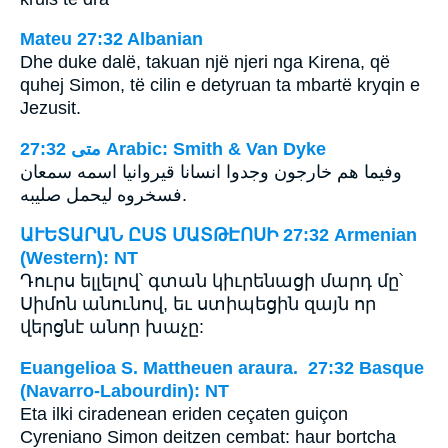
Mateu 27:32 Albanian
Dhe duke dalë, takuan një njeri nga Kirena, që
quhej Simon, të cilin e detyruan ta mbartë kryqin e
Jezusit.
ﻣﺘﻰ 27:32 Arabic: Smith & Van Dyke
وفيما هم خارجون وجدوا انسانا قيروانيا اسمه سمعان
فسخروه ليحمل صليبه.
ԱՒԵՏԱՐԱՆ ԸՍՏ ՄԱՏԹԷՈՍԻ 27:32 Armenian
(Western): NT
Դուրս ելլելով՝ գտան կիւրենացի մարդ մը՝
Սիմոն անունով, եւ ստիպեցին զայն որ
վերցնէ անոր խաչը:
Euangelioa S. Mattheuen araura. 27:32 Basque
(Navarro-Labourdin): NT
Eta ilki ciradenean eriden ceçaten guiçon
Cyreniano Simon deitzen cembat: haur bortcha