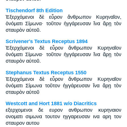
Tischendorf 8th Edition
Ἐξερχόμενοι δὲ εὗρον ἄνθρωπον Κυρηναῖον,
ὀνόματι Σίμωνα· τοῦτον ἠγγάρευσαν ἵνα ἄρῃ τὸν
σταυρὸν αὐτοῦ.
Scrivener's Textus Receptus 1894
Ἐξερχόμενοι δὲ εὗρον ἄνθρωπον Κυρηναῖον
ὀνόματι Σίμωνα· τοῦτον ἠγγάρευσαν ἵνα ἄρῃ τὸν
σταυρὸν αὐτοῦ.
Stephanus Textus Receptus 1550
Ἐξερχόμενοι δὲ εὗρον ἄνθρωπον Κυρηναῖον
ὀνόματι Σίμωνα τοῦτον ἠγγάρευσαν ἵνα ἄρῃ τὸν
σταυρὸν αὐτοῦ
Westcott and Hort 1881 w/o Diacritics
εξερχομενοι δε ευρον ανθρωπον κυρηναιον
ονοματι σιμωνα τουτον ηγγαρευσαν ινα αρη τον
σταυρον αυτου