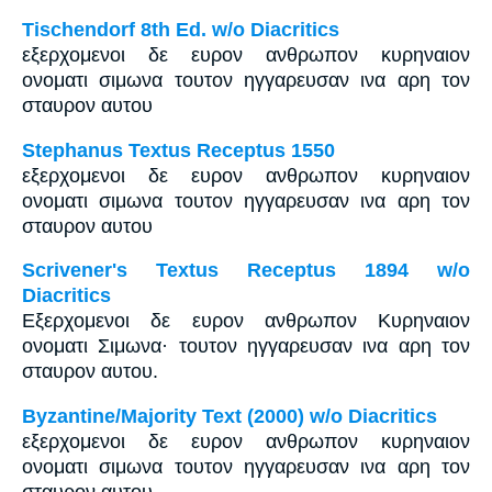
Tischendorf 8th Ed. w/o Diacritics
εξερχομενοι δε ευρον ανθρωπον κυρηναιον
ονοματι σιμωνα τουτον ηγγαρευσαν ινα αρη τον
σταυρον αυτου
Stephanus Textus Receptus 1550
εξερχομενοι δε ευρον ανθρωπον κυρηναιον
ονοματι σιμωνα τουτον ηγγαρευσαν ινα αρη τον
σταυρον αυτου
Scrivener's Textus Receptus 1894 w/o
Diacritics
Εξερχομενοι δε ευρον ανθρωπον Κυρηναιον
ονοματι Σιμωνα· τουτον ηγγαρευσαν ινα αρη τον
σταυρον αυτου.
Byzantine/Majority Text (2000) w/o Diacritics
εξερχομενοι δε ευρον ανθρωπον κυρηναιον
ονοματι σιμωνα τουτον ηγγαρευσαν ινα αρη τον
σταυρον αυτου