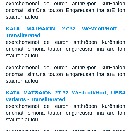
exerchomenoi de euron anthrOpon kurEnaion
onomati simOna touton Engareusan ina arE ton
stauron autou
ΚΑΤΑ ΜΑΤΘΑΙΟΝ 27:32 Westcott/Hort -
Transliterated
exerchomenoi de euron anthrōpon kurēnaion
onomati simōna touton ēngareusan ina arē ton
stauron autou
exerchomenoi de euron anthrOpon kurEnaion
onomati simOna touton Engareusan ina arE ton
stauron autou
ΚΑΤΑ ΜΑΤΘΑΙΟΝ 27:32 Westcott/Hort, UBS4
variants - Transliterated
exerchomenoi de euron anthrōpon kurēnaion
onomati simōna touton ēngareusan ina arē ton
stauron autou