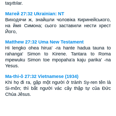
taşıttılar.
Матей 27:32 Ukrainian: NT
Виходячи ж, знайшли чоловіка Киринейського,
на ймя Симона; сього заставили нести хрест
Його,
Matthew 27:32 Uma New Testament
Hi lengko ohea hirua' -ra hante hadua tauna to
rahanga' Simon to Kirene. Tantara to Roma
mpewuku Simon toe mpopaha'a kaju parika' -na
Yesus.
Ma-thi-ô 27:32 Vietnamese (1934)
Khi họ đi ra, gặp một người ở trành Sy-ren tên là
Si-môn; thì bắt người vác cây thập tự của Ðức
Chúa Jêsus.