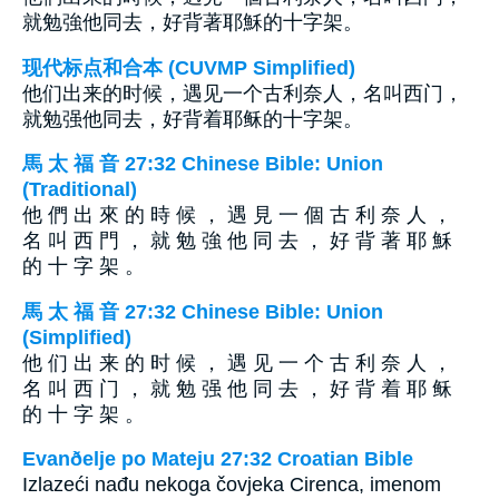
就勉強他同去，好背著耶穌的十字架。
现代标点和合本 (CUVMP Simplified)
他们出来的时候，遇见一个古利奈人，名叫西门，
就勉强他同去，好背着耶稣的十字架。
馬 太 福 音 27:32 Chinese Bible: Union
(Traditional)
他 們 出 來 的 時 候 ， 遇 見 一 個 古 利 奈 人 ，
名 叫 西 門 ， 就 勉 強 他 同 去 ， 好 背 著 耶 穌
的 十 字 架 。
馬 太 福 音 27:32 Chinese Bible: Union
(Simplified)
他 们 出 来 的 时 候 ， 遇 见 一 个 古 利 奈 人 ，
名 叫 西 门 ， 就 勉 强 他 同 去 ， 好 背 着 耶 稣
的 十 字 架 。
Evanðelje po Mateju 27:32 Croatian Bible
Izlazeći nađu nekoga čovjeka Cirenca, imenom