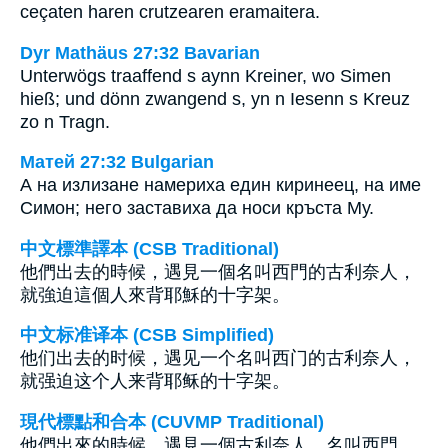
ceçaten haren crutzearen eramaitera.
Dyr Mathäus 27:32 Bavarian
Unterwögs traaffend s aynn Kreiner, wo Simen
hieß; und dönn zwangend s, yn n Iesenn s Kreuz
zo n Tragn.
Матей 27:32 Bulgarian
А на излизане намериха един киринеец, на име
Симон; него заставиха да носи кръста Му.
中文標準譯本 (CSB Traditional)
他們出去的時候，遇見一個名叫西門的古利奈人，
就強迫這個人來背耶穌的十字架。
中文标准译本 (CSB Simplified)
他们出去的时候，遇见一个名叫西门的古利奈人，
就强迫这个人来背耶稣的十字架。
現代標點和合本 (CUVMP Traditional)
他們出來的時候，遇見一個古利奈人，名叫西門，