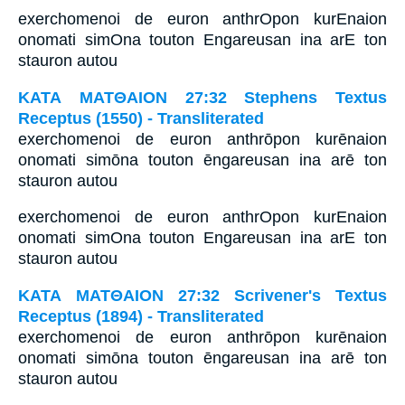
exerchomenoi de euron anthrOpon kurEnaion
onomati simOna touton Engareusan ina arE ton
stauron autou
ΚΑΤΑ ΜΑΤΘΑΙΟΝ 27:32 Stephens Textus
Receptus (1550) - Transliterated
exerchomenoi de euron anthrōpon kurēnaion
onomati simōna touton ēngareusan ina arē ton
stauron autou
exerchomenoi de euron anthrOpon kurEnaion
onomati simOna touton Engareusan ina arE ton
stauron autou
ΚΑΤΑ ΜΑΤΘΑΙΟΝ 27:32 Scrivener's Textus
Receptus (1894) - Transliterated
exerchomenoi de euron anthrōpon kurēnaion
onomati simōna touton ēngareusan ina arē ton
stauron autou