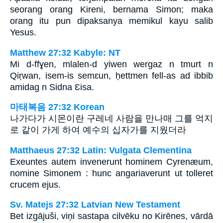
seorang orang Kireni, bernama Simon; maka
orang itu pun dipaksanya memikul kayu salib
Yesus.
Matthew 27:32 Kabyle: NT
Mi d-ffɣen, mlalen-d yiwen wergaz n tmurt n
Qiṛwan, isem-is semɛun, ḥettmen fell-as ad ibbib
amidag n Sidna Ɛisa.
마태복음 27:32 Korean
나가다가 시몬이란 구레네 사람을 만나매 그를 억지
로 같이 가게 하여 예수의 십자가를 지웠더라
Matthaeus 27:32 Latin: Vulgata Clementina
Exeuntes autem invenerunt hominem Cyrenæum,
nomine Simonem : hunc angariaverunt ut tolleret
crucem ejus.
Sv. Matejs 27:32 Latvian New Testament
Bet izgājuši, viņi sastapa cilvēku no Kirēnes, vārdā