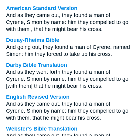
American Standard Version
And as they came out, they found a man of
Cyrene, Simon by name: him they compelled to go
with them , that he might bear his cross.
Douay-Rheims Bible
And going out, they found a man of Cyrene, named
Simon: him they forced to take up his cross.
Darby Bible Translation
And as they went forth they found a man of
Cyrene, Simon by name; him they compelled to go
[with them] that he might bear his cross.
English Revised Version
And as they came out, they found a man of
Cyrene, Simon by name: him they compelled to go
with them, that he might bear his cross.
Webster's Bible Translation
And as they came out, they found a man of