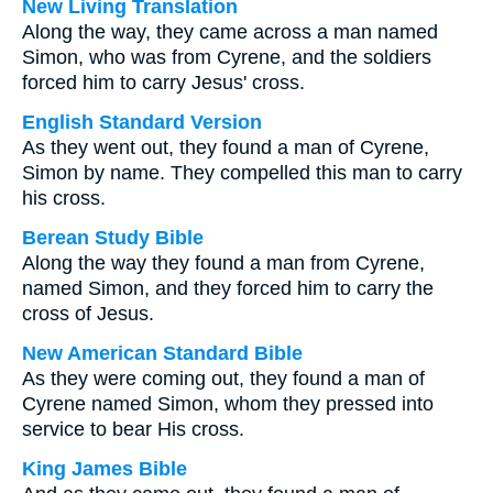
New Living Translation
Along the way, they came across a man named
Simon, who was from Cyrene, and the soldiers
forced him to carry Jesus' cross.
English Standard Version
As they went out, they found a man of Cyrene,
Simon by name. They compelled this man to carry
his cross.
Berean Study Bible
Along the way they found a man from Cyrene,
named Simon, and they forced him to carry the
cross of Jesus.
New American Standard Bible
As they were coming out, they found a man of
Cyrene named Simon, whom they pressed into
service to bear His cross.
King James Bible