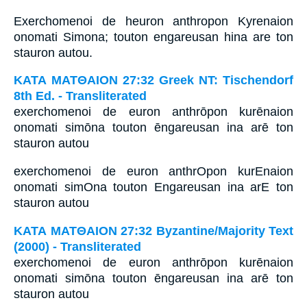
Exerchomenoi de heuron anthropon Kyrenaion
onomati Simona; touton engareusan hina are ton
stauron autou.
ΚΑΤΑ ΜΑΤΘΑΙΟΝ 27:32 Greek NT: Tischendorf
8th Ed. - Transliterated
exerchomenoi de euron anthrōpon kurēnaion
onomati simōna touton ēngareusan ina arē ton
stauron autou
exerchomenoi de euron anthrOpon kurEnaion
onomati simOna touton Engareusan ina arE ton
stauron autou
ΚΑΤΑ ΜΑΤΘΑΙΟΝ 27:32 Byzantine/Majority Text
(2000) - Transliterated
exerchomenoi de euron anthrōpon kurēnaion
onomati simōna touton ēngareusan ina arē ton
stauron autou