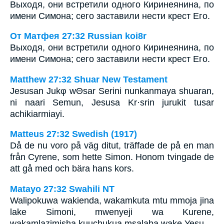
Выходя, они встретили одного Киринеянина, по
имени Симона; сего заставили нести крест Его.
От Матфея 27:32 Russian koi8r
Выходя, они встретили одного Киринеянина, по
имени Симона; сего заставили нести крест Его.
Matthew 27:32 Shuar New Testament
Jesusan Jukφ wΘsar Serini nunkanmaya shuaran,
ni naari Semun, Jesusa Kr·srin jurukit tusar
achikiarmiayi.
Matteus 27:32 Swedish (1917)
Då de nu voro på väg ditut, träffade de på en man
från Cyrene, som hette Simon. Honom tvingade de
att gå med och bära hans kors.
Matayo 27:32 Swahili NT
Walipokuwa wakienda, wakamkuta mtu mmoja jina
lake Simoni, mwenyeji wa Kurene,
wakamlazimisha kuuchukua msalaba wake Yesu.