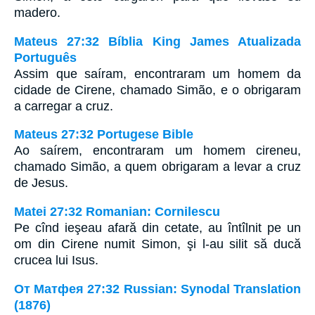
madero.
Mateus 27:32 Bíblia King James Atualizada
Português
Assim que saíram, encontraram um homem da
cidade de Cirene, chamado Simão, e o obrigaram
a carregar a cruz.
Mateus 27:32 Portugese Bible
Ao saírem, encontraram um homem cireneu,
chamado Simão, a quem obrigaram a levar a cruz
de Jesus.
Matei 27:32 Romanian: Cornilescu
Pe cînd ieşeau afară din cetate, au întîlnit pe un
om din Cirene numit Simon, şi l-au silit să ducă
crucea lui Isus.
От Матфея 27:32 Russian: Synodal Translation
(1876)