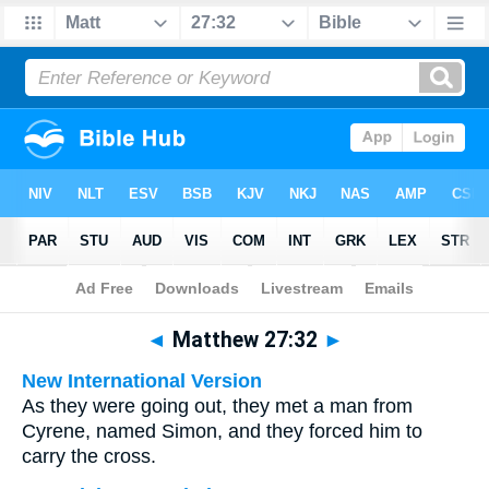
Bible
>
Multilingual
> Matthew 27:32
◄
Matthew 27:32
►
New International Version
As they were going out, they met a man from
Cyrene, named Simon, and they forced him to
carry the cross.