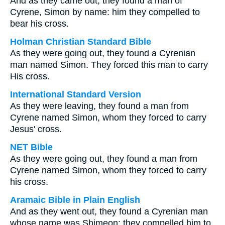
And as they came out, they found a man of
Cyrene, Simon by name: him they compelled to
bear his cross.
Holman Christian Standard Bible
As they were going out, they found a Cyrenian
man named Simon. They forced this man to carry
His cross.
International Standard Version
As they were leaving, they found a man from
Cyrene named Simon, whom they forced to carry
Jesus' cross.
NET Bible
As they were going out, they found a man from
Cyrene named Simon, whom they forced to carry
his cross.
Aramaic Bible in Plain English
And as they went out, they found a Cyrenian man
whose name was Shimeon; they compelled him to