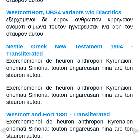
Westcott/Hort, UBS4 variants w/o Diacritics
εξερχομενοι δε ευρον ανθρωπον κυρηναιον
ονοματι σιμωνα τουτον ηγγαρευσαν ινα αρη τον
σταυρον αυτου
Nestle Greek New Testament 1904 -
Transliterated
Exerchomenoi de heuron anthrōpon Kyrēnaion,
onomati Simōna; touton ēngareusan hina arē ton
stauron autou.
Exerchomenoi de heuron anthropon Kyrenaion,
onomati Simona; touton engareusan hina are ton
stauron autou.
Westcott and Hort 1881 - Transliterated
Exerchomenoi de heuron anthrōpon Kyrēnaion
onomati Simōna; touton ēngareusan hina arē ton
stauron autou.