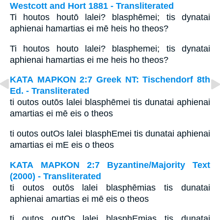
Westcott and Hort 1881 - Transliterated
Ti houtos houtō lalei? blasphēmei; tis dynatai
aphienai hamartias ei mē heis ho theos?
Ti houtos houto lalei? blasphemei; tis dynatai
aphienai hamartias ei me heis ho theos?
ΚΑΤΑ ΜΑΡΚΟΝ 2:7 Greek NT: Tischendorf 8th
Ed. - Transliterated
ti outos outōs lalei blasphēmei tis dunatai aphienai
amartias ei mē eis o theos
ti outos outOs lalei blasphEmei tis dunatai aphienai
amartias ei mE eis o theos
ΚΑΤΑ ΜΑΡΚΟΝ 2:7 Byzantine/Majority Text
(2000) - Transliterated
ti outos outōs lalei blasphēmias tis dunatai
aphienai amartias ei mē eis o theos
ti outos outOs lalei blasphEmias tis dunatai