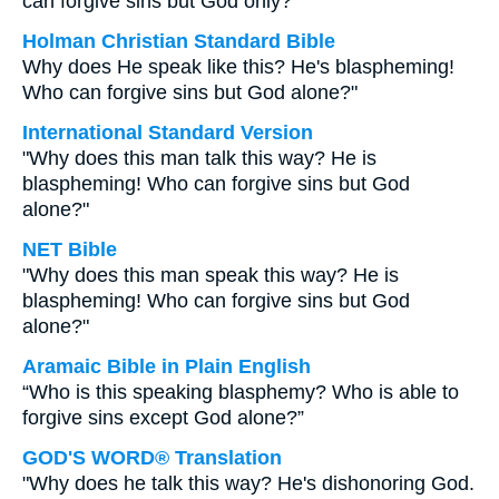
can forgive sins but God only?
Holman Christian Standard Bible
Why does He speak like this? He's blaspheming!
Who can forgive sins but God alone?"
International Standard Version
"Why does this man talk this way? He is
blaspheming! Who can forgive sins but God
alone?"
NET Bible
"Why does this man speak this way? He is
blaspheming! Who can forgive sins but God
alone?"
Aramaic Bible in Plain English
“Who is this speaking blasphemy? Who is able to
forgive sins except God alone?”
GOD'S WORD® Translation
"Why does he talk this way? He's dishonoring God.