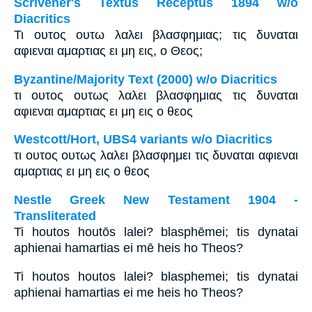
Scrivener's Textus Receptus 1894 w/o
Diacritics
Τι ουτος ουτω λαλει βλασφημιας; τις δυναται
αφιεναι αμαρτιας ει μη εις, ο Θεος;
Byzantine/Majority Text (2000) w/o Diacritics
τι ουτος ουτως λαλει βλασφημιας τις δυναται
αφιεναι αμαρτιας ει μη εις ο θεος
Westcott/Hort, UBS4 variants w/o Diacritics
τι ουτος ουτως λαλει βλασφημει τις δυναται αφιεναι
αμαρτιας ει μη εις ο θεος
Nestle Greek New Testament 1904 -
Transliterated
Ti houtos houtōs lalei? blasphēmei; tis dynatai
aphienai hamartias ei mē heis ho Theos?
Ti houtos houtos lalei? blasphemei; tis dynatai
aphienai hamartias ei me heis ho Theos?