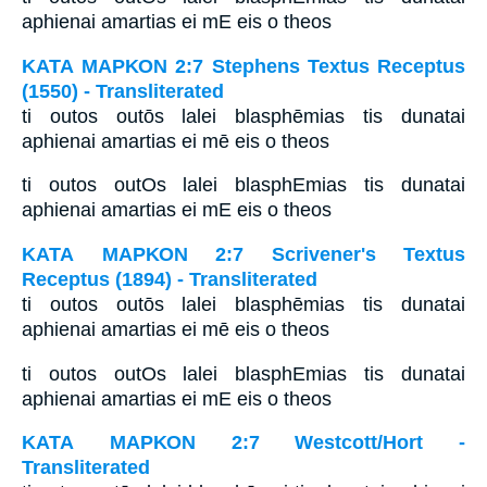
aphienai amartias ei mE eis o theos
ΚΑΤΑ ΜΑΡΚΟΝ 2:7 Stephens Textus Receptus
(1550) - Transliterated
ti outos outōs lalei blasphēmias tis dunatai
aphienai amartias ei mē eis o theos
ti outos outOs lalei blasphEmias tis dunatai
aphienai amartias ei mE eis o theos
ΚΑΤΑ ΜΑΡΚΟΝ 2:7 Scrivener's Textus
Receptus (1894) - Transliterated
ti outos outōs lalei blasphēmias tis dunatai
aphienai amartias ei mē eis o theos
ti outos outOs lalei blasphEmias tis dunatai
aphienai amartias ei mE eis o theos
ΚΑΤΑ ΜΑΡΚΟΝ 2:7 Westcott/Hort -
Transliterated