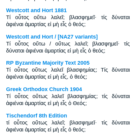
Westcott and Hort 1881
Τί οὗτος οὕτω λαλεῖ; βλασφημεῖ· τίς δύναται
ἀφιέναι ἁμαρτίας εἰ μὴ εἷς ὁ θεός;
Westcott and Hort / [NA27 variants]
Τί οὗτος οὕτω / οὕτως λαλεῖ; βλασφημεῖ· τίς
δύναται ἀφιέναι ἁμαρτίας εἰ μὴ εἷς ὁ θεός;
RP Byzantine Majority Text 2005
Tί οὗτος οὕτως λαλεῖ βλασφημίας; Tίς δύναται
ἀφιέναι ἁμαρτίας εἰ μὴ εἷς, ὁ θεός;
Greek Orthodox Church 1904
Τί οὗτος οὕτως λαλεῖ βλασφημίας; τίς δύναται
ἀφιέναι ἁμαρτίας εἰ μὴ εἷς ὁ Θεός;
Tischendorf 8th Edition
τί οὗτος οὕτως λαλεῖ; βλασφημεῖ· τίς δύναται
ἀφιέναι ἁμαρτίας εἰ μὴ εἷς ὁ θεός;