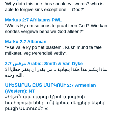
'Why doth this one thus speak evil words? who is
able to forgive sins except one -- God?'
Markus 2:7 Afrikaans PWL
“Wie is Hy om so boos te praat teen God? Wie kan
sondes vergewe behalwe God alleen?”
Marku 2:7 Albanian
''Pse vallë ky po flet blasfemi. Kush mund të falë
mëkatet, veç Perëndisë vetë?''.
ﻣﺮﻗﺲ 2:7 Arabic: Smith & Van Dyke
لماذا يتكلم هذا هكذا بتجاديف. من يقدر ان يغفر خطايا الا
الله وحده.
ԱՒԵՏԱՐԱՆ ԸՍՏ ՄԱՐԿՈՍՒ 2:7 Armenian
(Western): NT
«Ինչո՞ւ այս մարդը կ՚ըսէ այսպիսի
հայհոյութիւններ. ո՞վ կրնայ մեղքերը ներել՝
բացի Աստուծմէ՝՝»: