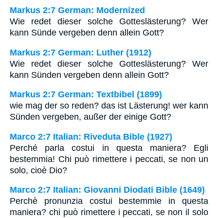
Markus 2:7 German: Modernized
Wie redet dieser solche Gotteslästerung? Wer
kann Sünde vergeben denn allein Gott?
Markus 2:7 German: Luther (1912)
Wie redet dieser solche Gotteslästerung? Wer
kann Sünden vergeben denn allein Gott?
Markus 2:7 German: Textbibel (1899)
wie mag der so reden? das ist Lästerung! wer kann
Sünden vergeben, außer der einige Gott?
Marco 2:7 Italian: Riveduta Bible (1927)
Perché parla costui in questa maniera? Egli
bestemmia! Chi può rimettere i peccati, se non un
solo, cioè Dio?
Marco 2:7 Italian: Giovanni Diodati Bible (1649)
Perchè pronunzia costui bestemmie in questa
maniera? chi può rimettere i peccati, se non il solo