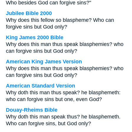
Who besides God can forgive sins?"
Jubilee Bible 2000
Why does this fellow so blaspheme? Who can
forgive sins but God only?
King James 2000 Bible
Why does this man thus speak blasphemies? who
can forgive sins but God only?
American King James Version
Why does this man thus speak blasphemies? who
can forgive sins but God only?
American Standard Version
Why doth this man thus speak? he blasphemeth:
who can forgive sins but one, even God?
Douay-Rheims Bible
Why doth this man speak thus? he blasphemeth.
Who can forgive sins, but God only?