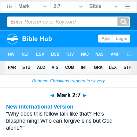
Bible
>
Multilingual
> Mark 2:7
◄
Mark 2:7
►
New International Version
"Why does this fellow talk like that? He's
blaspheming! Who can forgive sins but God
alone?"