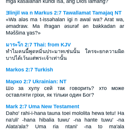
mga kasalanan kundi isa, ang Dios lamang?
Ǝlinjil wa n Markus 2:7 Tawallamat Tamajaq NT
«Wa aləs ma t-issəhalan igi n awal wa? Arat wa,
ǝmadraw. Ma ifragan əsurəf ən bakkadan ar
Məššina ɣas?»
มาระโก 2:7 Thai: from KJV
ทำไมคนนี้พูดหมิ่นประมาทเช่นนั้น ใครจะยกความผิด
บาปได้เว้นแต่พระเจ้าเท่านั้น
Markos 2:7 Turkish
Марко 2:7 Ukrainian: NT
Шо за хулу сей так говорить? хто може
оставляти гріхи, як тільки один Бог?
Mark 2:7 Uma New Testament
Daho' rahi-i-hana tauna toei mololita hewa tetu! Ha
na'uli' -hana hibalia tuwu' -na hante tuwu' -na
Alata'ala? Uma ria ntani' -na to ma'ala