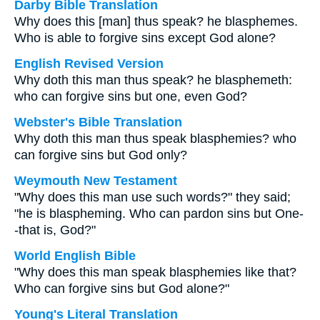
Darby Bible Translation
Why does this [man] thus speak? he blasphemes.
Who is able to forgive sins except God alone?
English Revised Version
Why doth this man thus speak? he blasphemeth:
who can forgive sins but one, even God?
Webster's Bible Translation
Why doth this man thus speak blasphemies? who
can forgive sins but God only?
Weymouth New Testament
"Why does this man use such words?" they said;
"he is blaspheming. Who can pardon sins but One-
-that is, God?"
World English Bible
"Why does this man speak blasphemies like that?
Who can forgive sins but God alone?"
Young's Literal Translation