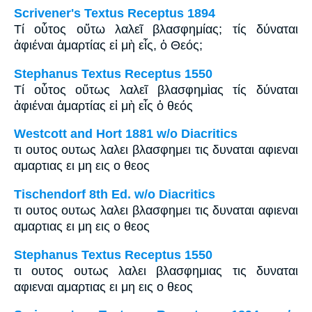
Scrivener's Textus Receptus 1894
Τί οὗτος οὕτω λαλεῖ βλασφημίας; τίς δύναται
ἀφιέναι ἁμαρτίας εἰ μὴ εἷς, ὁ Θεός;
Stephanus Textus Receptus 1550
Τί οὗτος οὕτως λαλεῖ βλασφημὶας τίς δύναται
ἀφιέναι ἁμαρτίας εἰ μὴ εἷς ὁ θεός
Westcott and Hort 1881 w/o Diacritics
τι ουτος ουτως λαλει βλασφημει τις δυναται αφιεναι
αμαρτιας ει μη εις ο θεος
Tischendorf 8th Ed. w/o Diacritics
τι ουτος ουτως λαλει βλασφημει τις δυναται αφιεναι
αμαρτιας ει μη εις ο θεος
Stephanus Textus Receptus 1550
τι ουτος ουτως λαλει βλασφημιας τις δυναται
αφιεναι αμαρτιας ει μη εις ο θεος