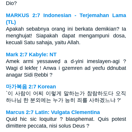
Dio?
MARKUS 2:7 Indonesian - Terjemahan Lama
(TL)
Apakah sebabnya orang ini berkata demikian? Ia
menghujat! Siapakah dapat mengampuni dosa,
kecuali Satu sahaja, yaitu Allah.
Mark 2:7 Kabyle: NT
Amek armi yessaweḍ a d-yini imeslayen-agi ?
Wagi d lekfeṛ ! Anwa i gzemren ad yeɛfu ddnubat
anagar Sidi Ṛebbi ?
마가복음 2:7 Korean
`이 사람이 어찌 이렇게 말하는가 참람하도다 오직
하나님 한 분외에는 누가 능히 죄를 사하겠느냐 ?'
Marcus 2:7 Latin: Vulgata Clementina
Quid hic sic loquitur ? blasphemat. Quis potest
dimittere peccata, nisi solus Deus ?