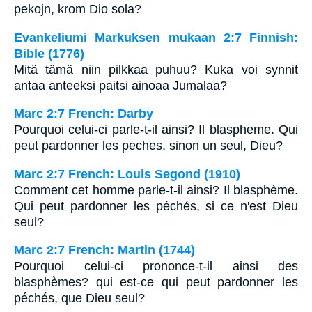
pekojn, krom Dio sola?
Evankeliumi Markuksen mukaan 2:7 Finnish:
Bible (1776)
Mitä tämä niin pilkkaa puhuu? Kuka voi synnit
antaa anteeksi paitsi ainoaa Jumalaa?
Marc 2:7 French: Darby
Pourquoi celui-ci parle-t-il ainsi? Il blaspheme. Qui
peut pardonner les peches, sinon un seul, Dieu?
Marc 2:7 French: Louis Segond (1910)
Comment cet homme parle-t-il ainsi? Il blasphème.
Qui peut pardonner les péchés, si ce n'est Dieu
seul?
Marc 2:7 French: Martin (1744)
Pourquoi celui-ci prononce-t-il ainsi des
blasphèmes? qui est-ce qui peut pardonner les
péchés, que Dieu seul?