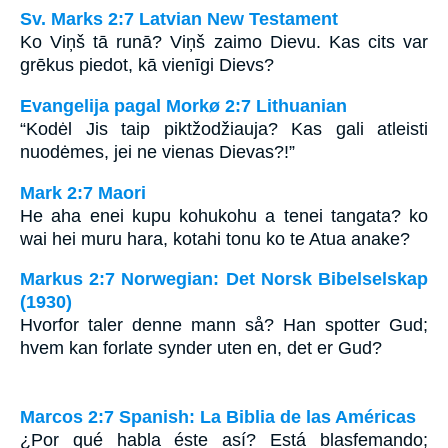
Sv. Marks 2:7 Latvian New Testament
Ko Viņš tā runā? Viņš zaimo Dievu. Kas cits var
grēkus piedot, kā vienīgi Dievs?
Evangelija pagal Morkø 2:7 Lithuanian
“Kodėl Jis taip piktžodžiauja? Kas gali atleisti
nuodėmes, jei ne vienas Dievas?!”
Mark 2:7 Maori
He aha enei kupu kohukohu a tenei tangata? ko
wai hei muru hara, kotahi tonu ko te Atua anake?
Markus 2:7 Norwegian: Det Norsk Bibelselskap
(1930)
Hvorfor taler denne mann så? Han spotter Gud;
hvem kan forlate synder uten en, det er Gud?
Marcos 2:7 Spanish: La Biblia de las Américas
¿Por qué habla éste así? Está blasfemando;