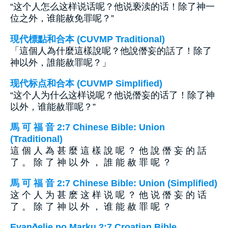
“这个人怎么这样说话呢？他说亵渎的话！除了神一
位之外，谁能赦免罪呢？”
現代標點和合本 (CUVMP Traditional)
「這個人為什麼這樣說呢？他說僭妄的話了！除了
神以外，誰能赦罪呢？」
现代标点和合本 (CUVMP Simplified)
“这个人为什么这样说呢？他说僭妄的话了！除了神
以外，谁能赦罪呢？”
馬 可 福 音 2:7 Chinese Bible: Union
(Traditional)
這 個 人 為 甚 麼 這 樣 說 呢 ？ 他 說 僭 妄 的 話
了 。 除 了 神 以 外 ， 誰 能 赦 罪 呢 ？
馬 可 福 音 2:7 Chinese Bible: Union (Simplified)
这 个 人 为 甚 麽 这 样 说 呢 ？ 他 说 僭 妄 的 话
了 。 除 了 神 以 外 ， 谁 能 赦 罪 呢 ？
Evanðelje po Marku 2:7 Croatian Bible