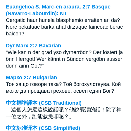
Euangelioa S. Marc-en araura. 2:7 Basque
(Navarro-Labourdin): NT
Cergatic haur hunela blasphemio erraiten ari da?
Norc bekatuac barka ahal ditzaque Iaincoac berac
baicen?
Dyr Marx 2:7 Bavarian
"Wie kan n der grad yso dyrherrödn? Der löstert ja
önn Herrgot! Wer kännt n Sünddn vergöbn ausser
dönn ainn Got?"
Марко 2:7 Bulgarian
Тоя защо говори така? Той богохулствува. Кой
може да прощава грехове, освен един Бог?
中文標準譯本 (CSB Traditional)
「這個人怎麼這樣說話呢？他說褻瀆的話！除了神
一位之外，誰能赦免罪呢？」
中文标准译本 (CSB Simplified)