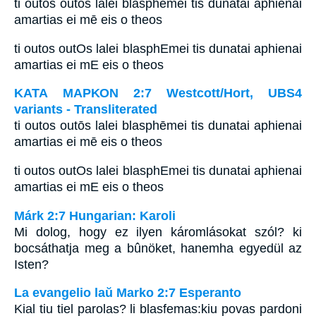
ti outos outōs lalei blasphēmei tis dunatai aphienai
amartias ei mē eis o theos
ti outos outOs lalei blasphEmei tis dunatai aphienai
amartias ei mE eis o theos
ΚΑΤΑ ΜΑΡΚΟΝ 2:7 Westcott/Hort, UBS4
variants - Transliterated
ti outos outōs lalei blasphēmei tis dunatai aphienai
amartias ei mē eis o theos
ti outos outOs lalei blasphEmei tis dunatai aphienai
amartias ei mE eis o theos
Márk 2:7 Hungarian: Karoli
Mi dolog, hogy ez ilyen káromlásokat szól? ki
bocsáthatja meg a bûnöket, hanemha egyedül az
Isten?
La evangelio laŭ Marko 2:7 Esperanto
Kial tiu tiel parolas? li blasfemas:kiu povas pardoni