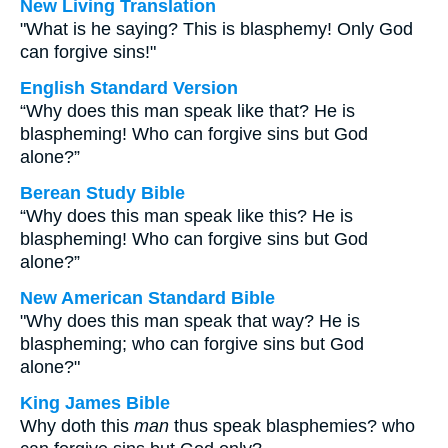
New Living Translation
"What is he saying? This is blasphemy! Only God
can forgive sins!"
English Standard Version
“Why does this man speak like that? He is
blaspheming! Who can forgive sins but God
alone?”
Berean Study Bible
“Why does this man speak like this? He is
blaspheming! Who can forgive sins but God
alone?”
New American Standard Bible
"Why does this man speak that way? He is
blaspheming; who can forgive sins but God
alone?"
King James Bible
Why doth this
man
thus speak blasphemies? who