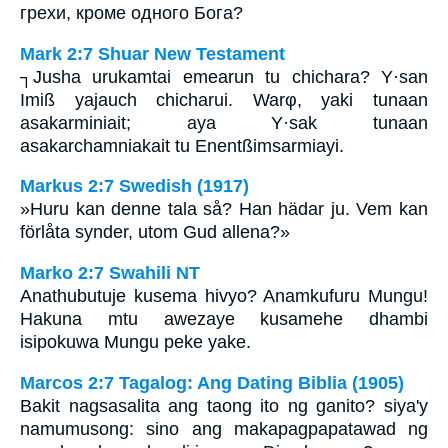
грехи, кроме одного Бога?
Mark 2:7 Shuar New Testament
┐Jusha urukamtai emearun tu chichara? Y·san
Imiß yajauch chicharui. Warφ, yaki tunaan
asakarminiait; aya Y·sak tunaan
asakarchamniakait tu Enentßimsarmiayi.
Markus 2:7 Swedish (1917)
»Huru kan denne tala så? Han hädar ju. Vem kan
förlåta synder, utom Gud allena?»
Marko 2:7 Swahili NT
Anathubutuje kusema hivyo? Anamkufuru Mungu!
Hakuna mtu awezaye kusamehe dhambi
isipokuwa Mungu peke yake.
Marcos 2:7 Tagalog: Ang Dating Biblia (1905)
Bakit nagsasalita ang taong ito ng ganito? siya'y
namumusong: sino ang makapagpapatawad ng