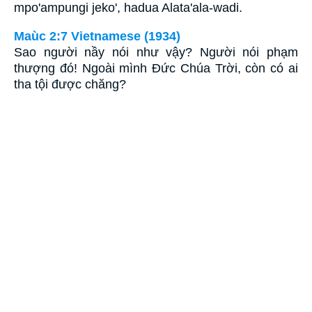
mpo'ampungi jeko', hadua Alata'ala-wadi.
Maùc 2:7 Vietnamese (1934)
Sao người nầy nói như vậy? Người nói phạm
thượng đó! Ngoài mình Ðức Chúa Trời, còn có ai
tha tội được chăng?