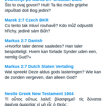
Što to ovaj govori? Huli! Ta tko može grijehe
otpuštati doli Bog jedini?
Marek 2:7 Czech BKR
Co tento tak mluví rouhavě? Kdo můž odpustiti
hříchy, jediné sám Bůh?
Markus 2:7 Danish
»Hvorfor taler denne saaledes? Han taler
bespotteligt. Hvem kan forlade Synder uden een,
nemlig Gud?«
Markus 2:7 Dutch Staten Vertaling
Wat spreekt Deze aldus gods lasteringen? Wie kan
de zonden vergeven, dan alleen God?
Nestle Greek New Testament 1904
Τί οὗτος οὕτως λαλεῖ; βλασφημεῖ· τίς δύναται
ἀφιέναι ἁμαρτίας εἰ μὴ εἷς ὁ Θεός;