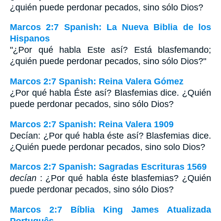
¿quién puede perdonar pecados, sino sólo Dios?
Marcos 2:7 Spanish: La Nueva Biblia de los
Hispanos
"¿Por qué habla Este así? Está blasfemando;
¿quién puede perdonar pecados, sino sólo Dios?"
Marcos 2:7 Spanish: Reina Valera Gómez
¿Por qué habla Éste así? Blasfemias dice. ¿Quién
puede perdonar pecados, sino sólo Dios?
Marcos 2:7 Spanish: Reina Valera 1909
Decían: ¿Por qué habla éste así? Blasfemias dice.
¿Quién puede perdonar pecados, sino solo Dios?
Marcos 2:7 Spanish: Sagradas Escrituras 1569
decían
: ¿Por qué habla éste blasfemias? ¿Quién
puede perdonar pecados, sino sólo Dios?
Marcos 2:7 Bíblia King James Atualizada
Português