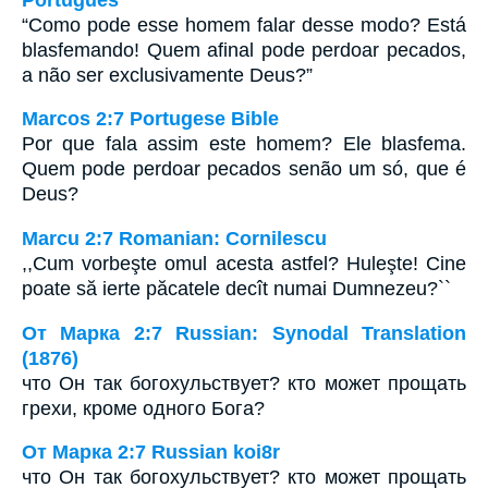
“Como pode esse homem falar desse modo? Está
blasfemando! Quem afinal pode perdoar pecados,
a não ser exclusivamente Deus?”
Marcos 2:7 Portugese Bible
Por que fala assim este homem? Ele blasfema.
Quem pode perdoar pecados senão um só, que é
Deus?
Marcu 2:7 Romanian: Cornilescu
,,Cum vorbeşte omul acesta astfel? Huleşte! Cine
poate să ierte păcatele decît numai Dumnezeu?``
От Марка 2:7 Russian: Synodal Translation
(1876)
что Он так богохульствует? кто может прощать
грехи, кроме одного Бога?
От Марка 2:7 Russian koi8r
что Он так богохульствует? кто может прощать