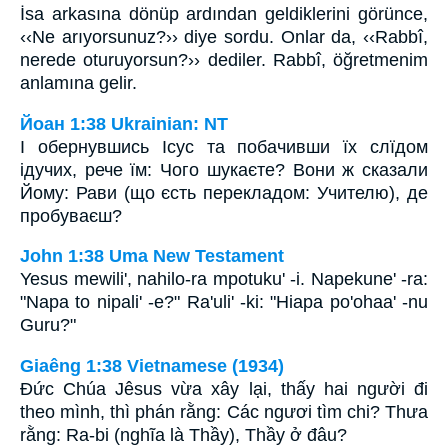
İsa arkasına dönüp ardından geldiklerini görünce,
‹‹Ne arıyorsunuz?›› diye sordu. Onlar da, ‹‹Rabbî,
nerede oturuyorsun?›› dediler. Rabbî, öğretmenim
anlamına gelir.
Йоан 1:38 Ukrainian: NT
І обернувшись Ісус та побачивши їх слїдом
ідучих, рече їм: Чого шукаєте? Вони ж сказали
Йому: Рави (що єсть перекладом: Учителю), де
пробуваєш?
John 1:38 Uma New Testament
Yesus mewili', nahilo-ra mpotuku' -i. Napekune' -ra:
"Napa to nipali' -e?" Ra'uli' -ki: "Hiapa po'ohaa' -nu
Guru?"
Giaêng 1:38 Vietnamese (1934)
Ðức Chúa Jêsus vừa xây lại, thấy hai người đi
theo mình, thì phán rằng: Các ngươi tìm chi? Thưa
rằng: Ra-bi (nghĩa là Thầy), Thầy ở đâu?