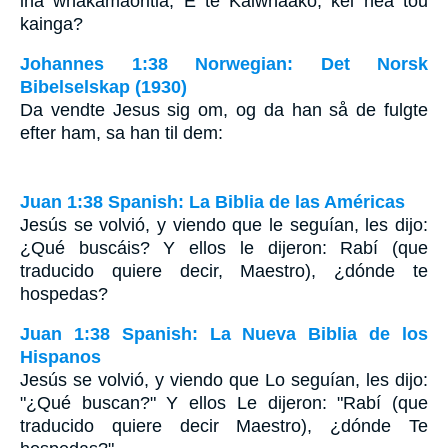
ina whakamaoritia, E te Kaiwhaako, kei hea tou
kainga?
Johannes 1:38 Norwegian: Det Norsk
Bibelselskap (1930)
Da vendte Jesus sig om, og da han så de fulgte
efter ham, sa han til dem:
Juan 1:38 Spanish: La Biblia de las Américas
Jesús se volvió, y viendo que le seguían, les dijo:
¿Qué buscáis? Y ellos le dijeron: Rabí (que
traducido quiere decir, Maestro), ¿dónde te
hospedas?
Juan 1:38 Spanish: La Nueva Biblia de los
Hispanos
Jesús se volvió, y viendo que Lo seguían, les dijo:
"¿Qué buscan?" Y ellos Le dijeron: "Rabí (que
traducido quiere decir Maestro), ¿dónde Te