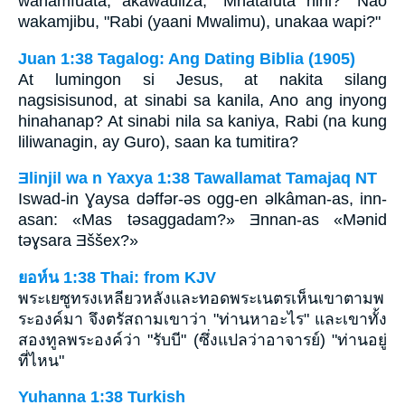
wanamfuata, akawauliza, "Mnatafuta nini?" Nao
wakamjibu, "Rabi (yaani Mwalimu), unakaa wapi?"
Juan 1:38 Tagalog: Ang Dating Biblia (1905)
At lumingon si Jesus, at nakita silang
nagsisisunod, at sinabi sa kanila, Ano ang inyong
hinahanap? At sinabi nila sa kaniya, Rabi (na kung
liliwanagin, ay Guro), saan ka tumitira?
Ǝlinjil wa n Yaxya 1:38 Tawallamat Tamajaq NT
Iswad-in Ɣaysa dǝffǝr-ǝs ogg-en ǝlkâman-as, inn-
asan: «Mas tǝsaggadam?» Ǝnnan-as «Mǝnid
tǝɣsara Ǝššex?»
ยอห์น 1:38 Thai: from KJV
พระเยซูทรงเหลียวหลังและทอดพระเนตรเห็นเขาตามพ
ระองค์มา จึงตรัสถามเขาว่า "ท่านหาอะไร" และเขาทั้ง
สองทูลพระองค์ว่า "รับบี" (ซึ่งแปลว่าอาจารย์) "ท่านอยู่
ที่ไหน"
Yuhanna 1:38 Turkish