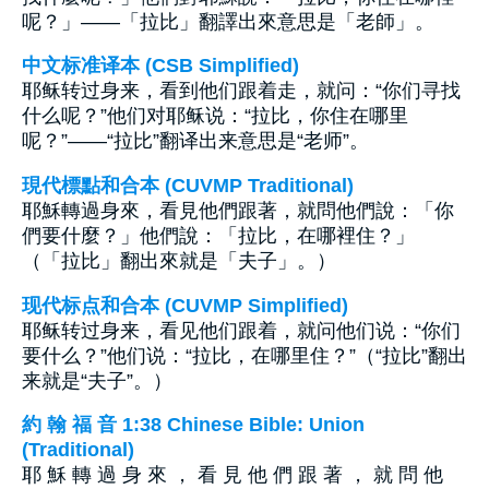
呢？」——「拉比」翻譯出來意思是「老師」。
中文标准译本 (CSB Simplified)
耶稣转过身来，看到他们跟着走，就问：“你们寻找
什么呢？”他们对耶稣说：“拉比，你住在哪里
呢？”——“拉比”翻译出来意思是“老师”。
現代標點和合本 (CUVMP Traditional)
耶穌轉過身來，看見他們跟著，就問他們說：「你
們要什麼？」他們說：「拉比，在哪裡住？」
（「拉比」翻出來就是「夫子」。）
现代标点和合本 (CUVMP Simplified)
耶稣转过身来，看见他们跟着，就问他们说：“你们
要什么？”他们说：“拉比，在哪里住？”（“拉比”翻出
来就是“夫子”。）
約 翰 福 音 1:38 Chinese Bible: Union
(Traditional)
耶 穌 轉 過 身 來 ， 看 見 他 們 跟 著 ， 就 問 他