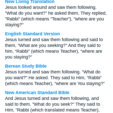
New Living Translation
Jesus looked around and saw them following.
"What do you want?" he asked them. They replied,
"Rabbi" (which means "Teacher"), "where are you
staying?"
English Standard Version
Jesus turned and saw them following and said to
them, “What are you seeking?” And they said to
him, “Rabbi” (which means Teacher), “where are
you staying?”
Berean Study Bible
Jesus turned and saw them following. “What do
you want?” He asked. They said to Him, “Rabbi”
(which means Teacher), “where are You staying?”
New American Standard Bible
And Jesus turned and saw them following, and
said to them, "What do you seek?" They said to
Him, "Rabbi (which translated means Teacher),