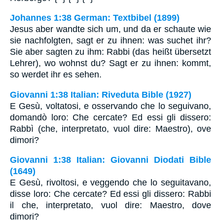
Johannes 1:38 German: Textbibel (1899)
Jesus aber wandte sich um, und da er schaute wie
sie nachfolgten, sagt er zu ihnen: was suchet ihr?
Sie aber sagten zu ihm: Rabbi (das heißt übersetzt
Lehrer), wo wohnst du? Sagt er zu ihnen: kommt,
so werdet ihr es sehen.
Giovanni 1:38 Italian: Riveduta Bible (1927)
E Gesù, voltatosi, e osservando che lo seguivano,
domandò loro: Che cercate? Ed essi gli dissero:
Rabbì (che, interpretato, vuol dire: Maestro), ove
dimori?
Giovanni 1:38 Italian: Giovanni Diodati Bible
(1649)
E Gesù, rivoltosi, e veggendo che lo seguitavano,
disse loro: Che cercate? Ed essi gli dissero: Rabbi
il che, interpretato, vuol dire: Maestro, dove
dimori?