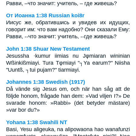
Равви, –что значит: учитель, – где живешь?
От Иоанна 1:38 Russian koi8r
Иисус же, обратившись и увидев их идущих,
говорит им: что вам надобно? Они сказали Ему:
Равви, --что значит: учитель, --где живешь?
John 1:38 Shuar New Testament
Jesussha ·kumur iimias nu Jφmiaran wininian
Wßinkißmiayi. Tura Tφmiayi "┐Ya earum?" Niisha
"Uuntß, ┐tui pujam?" tiarmiayi.
Johannes 1:38 Swedish (1917)
Då vände sig Jesus om, och när han såg att de
följde honom, frågade han dem: »Vad viljen I?» De
svarade honom: »Rabbi» (det betyder mästare)
»var bor du?»
Yohana 1:38 Swahili NT
Basi, Yesu aligeuka, na alipowaona hao wanafunzi