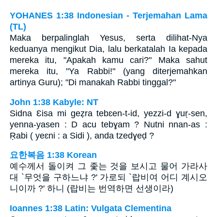
YOHANES 1:38 Indonesian - Terjemahan Lama
(TL)
Maka berpalinglah Yesus, serta dilihat-Nya
keduanya mengikut Dia, lalu berkatalah Ia kepada
mereka itu, "Apakah kamu cari?" Maka sahut
mereka itu, "Ya Rabbi!" (yang diterjemahkan
artinya Guru); "Di manakah Rabbi tinggal?"
John 1:38 Kabyle: NT
Sidna Ɛisa mi geẓra tebɛen-t-id, yezzi-d ɣuṛ-sen,
yenna-yasen : D acu tebɣam ? Nutni nnan-as :
Ṛabi ( yeɛni : a Sidi ), anda tzedɣeḍ ?
요한복음 1:38 Korean
예수께서 돌이켜 그 좇는 것을 보시고 물어 가라사
대 `무엇을 구하느냐 ?' 가로되 `랍비여 어디 계시오
니이까 ?' 하니 (랍비는 번역하면 선생이라)
Ioannes 1:38 Latin: Vulgata Clementina