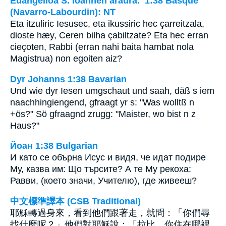
Euangelioa S. Ioannen araura. 1:38 Basque
(Navarro-Labourdin): NT
Eta itzuliric Iesusec, eta ikussiric hec çarreitzala,
dioste hæy, Ceren bilha çabiltzate? Eta hec erran
cieçoten, Rabbi (erran nahi baita hambat nola
Magistrua) non egoiten aiz?
Dyr Johanns 1:38 Bavarian
Und wie dyr Iesen umgschaut und saah, däß s iem
naachhingiengend, gfraagt yr s: "Was wolltß n
+ös?" Sö gfraagnd zrugg: "Maister, wo bist n z
Haus?"
Йоан 1:38 Bulgarian
И като се обърна Исус и видя, че идат подире
Му, казва им: Що търсите? А те Му рекоха:
Равви, (което значи, Учителю), где живееш?
中文標準譯本 (CSB Traditional)
耶穌轉過身來，看到他們跟著走，就問：「你們尋
找什麼呢？」他們對耶穌說：「拉比，你住在哪裡