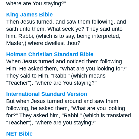
where are You staying?"
King James Bible
Then Jesus turned, and saw them following, and
saith unto them, What seek ye? They said unto
him, Rabbi, (which is to say, being interpreted,
Master,) where dwellest thou?
Holman Christian Standard Bible
When Jesus turned and noticed them following
Him, He asked them, "What are you looking for?"
They said to Him, "Rabbi" (which means
"Teacher"), "where are You staying?"
International Standard Version
But when Jesus turned around and saw them
following, he asked them, "What are you looking
for?" They asked him, "Rabbi," (which is translated
"Teacher"), "where are you staying?"
NET Bible