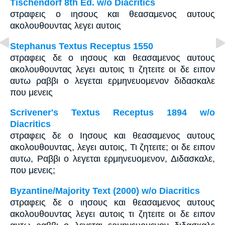
Tischendorf 8th Ed. w/o Diacritics
στραφεις ο ιησους και θεασαμενος αυτους
ακολουθουντας λεγει αυτοις
Stephanus Textus Receptus 1550
στραφεις δε ο ιησους και θεασαμενος αυτους
ακολουθουντας λεγει αυτοις τι ζητειτε οι δε ειπον
αυτω ραββι ο λεγεται ερμηνευομενον διδασκαλε
που μενεις
Scrivener's Textus Receptus 1894 w/o
Diacritics
στραφεις δε ο Ιησους και θεασαμενος αυτους
ακολουθουντας, λεγει αυτοις, Τι ζητειτε; οι δε ειπον
αυτω, Ραββι ο λεγεται ερμηνευομενον, Διδασκαλε,
που μενεις;
Byzantine/Majority Text (2000) w/o Diacritics
στραφεις δε ο ιησους και θεασαμενος αυτους
ακολουθουντας λεγει αυτοις τι ζητειτε οι δε ειπον