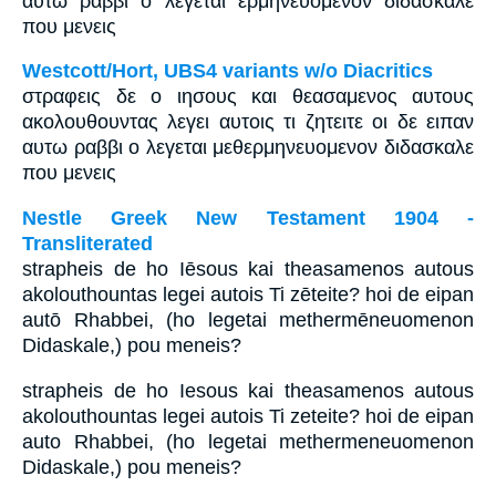
αυτω ραββι ο λεγεται ερμηνευομενον διδασκαλε
που μενεις
Westcott/Hort, UBS4 variants w/o Diacritics
στραφεις δε ο ιησους και θεασαμενος αυτους
ακολουθουντας λεγει αυτοις τι ζητειτε οι δε ειπαν
αυτω ραββι ο λεγεται μεθερμηνευομενον διδασκαλε
που μενεις
Nestle Greek New Testament 1904 -
Transliterated
strapheis de ho Iēsous kai theasamenos autous
akolouthountas legei autois Ti zēteite? hoi de eipan
autō Rhabbei, (ho legetai methermēneuomenon
Didaskale,) pou meneis?
strapheis de ho Iesous kai theasamenos autous
akolouthountas legei autois Ti zeteite? hoi de eipan
auto Rhabbei, (ho legetai methermeneuomenon
Didaskale,) pou meneis?