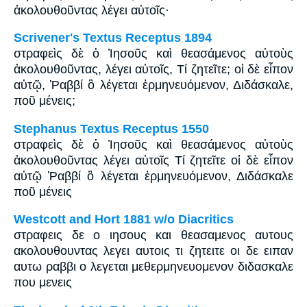
ἀκολουθοῦντας λέγει αὐτοῖς·
Scrivener's Textus Receptus 1894
στραφεὶς δὲ ὁ Ἰησοῦς καὶ θεασάμενος αὐτοὺς
ἀκολουθοῦντας, λέγει αὐτοῖς, Τί ζητεῖτε; οἱ δὲ εἶπον
αὐτῷ, Ῥαββί ὃ λέγεται ἑρμηνευόμενον, Διδάσκαλε,
ποῦ μένεις;
Stephanus Textus Receptus 1550
στραφεὶς δὲ ὁ Ἰησοῦς καὶ θεασάμενος αὐτοὺς
ἀκολουθοῦντας λέγει αὐτοῖς Τί ζητεῖτε οἱ δὲ εἶπον
αὐτῷ Ῥαββί ὃ λέγεται ἑρμηνευόμενον, Διδάσκαλε
ποῦ μένεις
Westcott and Hort 1881 w/o Diacritics
στραφεις δε ο ιησους και θεασαμενος αυτους
ακολουθουντας λεγει αυτοις τι ζητειτε οι δε ειπαν
αυτω ραββι ο λεγεται μεθερμηνευομενον διδασκαλε
που μενεις