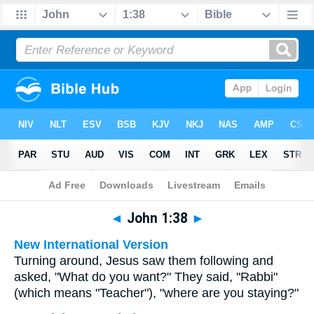
Bible
>
Multilingual
> John 1:38
◄
John 1:38
►
New International Version
Turning around, Jesus saw them following and
asked, "What do you want?" They said, "Rabbi"
(which means "Teacher"), "where are you staying?"