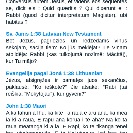
Conversus autem Jesus, et videns eos sequentes
se, dicit eis : Quid quæritis ? Qui dixerunt ei :
Rabbi (quod dicitur interpretatum Magister), ubi
habitas ?
Sv. Jānis 1:38 Latvian New Testament
Bet Jēzus, pagriezies un redzēdams viņus
sekojam, sacīja tiem: Ko jūs meklējat? Tie Viņam
atbildēja: Rabbi (kas tulkojumā nozīmē: Mācītāj),
kur Tu mājo?
Evangelija pagal Jonà 1:38 Lithuanian
Jėzus, atsigręžęs ir pamatęs juos sekančius,
paklausė: “Ko ieškote?” Jie atsakė: “Rabi (tai
reiškia: “Mokytojau”), kur gyveni?”
John 1:38 Maori
A ka tahuri a Ihu, ka kite i a raua e aru ana, ka mea
ia ki a raua, E rapu ana korua i te aha? Na ko ta
raua meatanga ki a ia, E Rapi, ko te tikanga tenei