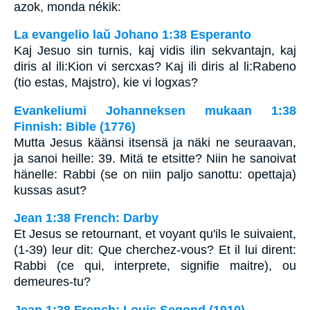
azok, monda nékik:
La evangelio laŭ Johano 1:38 Esperanto
Kaj Jesuo sin turnis, kaj vidis ilin sekvantajn, kaj
diris al ili:Kion vi sercxas? Kaj ili diris al li:Rabeno
(tio estas, Majstro), kie vi logxas?
Evankeliumi Johanneksen mukaan 1:38
Finnish: Bible (1776)
Mutta Jesus käänsi itsensä ja näki ne seuraavan,
ja sanoi heille: 39. Mitä te etsitte? Niin he sanoivat
hänelle: Rabbi (se on niin paljo sanottu: opettaja)
kussas asut?
Jean 1:38 French: Darby
Et Jesus se retournant, et voyant qu'ils le suivaient,
(1-39) leur dit: Que cherchez-vous? Et il lui dirent:
Rabbi (ce qui, interprete, signifie maitre), ou
demeures-tu?
Jean 1:38 French: Louis Segond (1910)