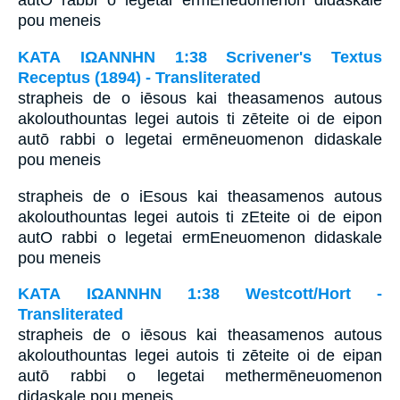
autO rabbi o legetai ermEneuomenon didaskale
pou meneis
ΚΑΤΑ ΙΩΑΝΝΗΝ 1:38 Scrivener's Textus
Receptus (1894) - Transliterated
strapheis de o iēsous kai theasamenos autous
akolouthountas legei autois ti zēteite oi de eipon
autō rabbi o legetai ermēneuomenon didaskale
pou meneis
strapheis de o iEsous kai theasamenos autous
akolouthountas legei autois ti zEteite oi de eipon
autO rabbi o legetai ermEneuomenon didaskale
pou meneis
ΚΑΤΑ ΙΩΑΝΝΗΝ 1:38 Westcott/Hort -
Transliterated
strapheis de o iēsous kai theasamenos autous
akolouthountas legei autois ti zēteite oi de eipan
autō rabbi o legetai methermēneuomenon
didaskale pou meneis