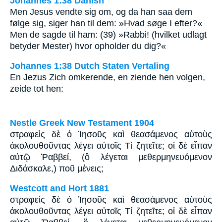
Johannes 1:38 Danish
Men Jesus vendte sig om, og da han saa dem
følge sig, siger han til dem: »Hvad søge I efter?«
Men de sagde til ham: (39) »Rabbi! (hvilket udlagt
betyder Mester) hvor opholder du dig?«
Johannes 1:38 Dutch Staten Vertaling
En Jezus Zich omkerende, en ziende hen volgen,
zeide tot hen:
Nestle Greek New Testament 1904
στραφεὶς δὲ ὁ Ἰησοῦς καὶ θεασάμενος αὐτοὺς
ἀκολουθοῦντας λέγει αὐτοῖς Τί ζητεῖτε; οἱ δὲ εἶπαν
αὐτῷ Ῥαββεί, (ὃ λέγεται μεθερμηνευόμενον
Διδάσκαλε,) ποῦ μένεις;
Westcott and Hort 1881
στραφεὶς δὲ ὁ Ἰησοῦς καὶ θεασάμενος αὐτοὺς
ἀκολουθοῦντας λέγει αὐτοῖς Τί ζητεῖτε; οἱ δὲ εἶπαν