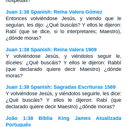
hospedas?"
Juan 1:38 Spanish: Reina Valera Gómez
Entonces volviéndose Jesús, y viendo que le
seguían, les dijo: ¿Qué buscáis? Y ellos le dijeron:
Rabí (que se dice, si lo interpretares; Maestro),
¿dónde moras?
Juan 1:38 Spanish: Reina Valera 1909
Y volviéndose Jesús, y viéndolos seguir le,
díceles: ¿Qué buscáis? Y ellos le dijeron: Rabbí
(que declarado quiere decir Maestro) ¿dónde
moras?
Juan 1:38 Spanish: Sagradas Escrituras 1569
Y volviéndose Jesús, y viéndolos seguirle, les dice:
¿Qué buscáis? Y ellos le dijeron: Rabí (que
declarado quiere decir Maestro) ¿dónde moras?
João 1:38 Bíblia King James Atualizada
Português