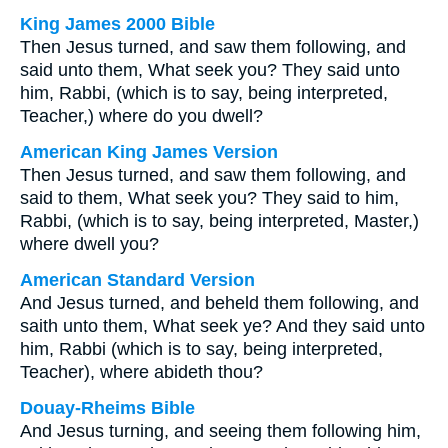
King James 2000 Bible
Then Jesus turned, and saw them following, and
said unto them, What seek you? They said unto
him, Rabbi, (which is to say, being interpreted,
Teacher,) where do you dwell?
American King James Version
Then Jesus turned, and saw them following, and
said to them, What seek you? They said to him,
Rabbi, (which is to say, being interpreted, Master,)
where dwell you?
American Standard Version
And Jesus turned, and beheld them following, and
saith unto them, What seek ye? And they said unto
him, Rabbi (which is to say, being interpreted,
Teacher), where abideth thou?
Douay-Rheims Bible
And Jesus turning, and seeing them following him,