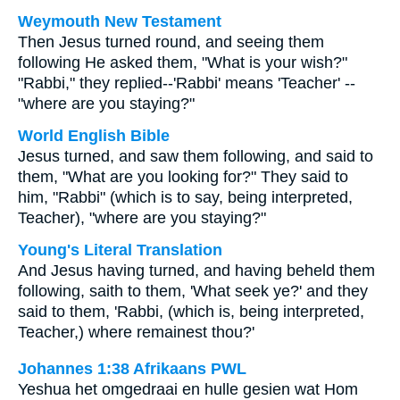
Weymouth New Testament
Then Jesus turned round, and seeing them
following He asked them, "What is your wish?"
"Rabbi," they replied--'Rabbi' means 'Teacher' --
"where are you staying?"
World English Bible
Jesus turned, and saw them following, and said to
them, "What are you looking for?" They said to
him, "Rabbi" (which is to say, being interpreted,
Teacher), "where are you staying?"
Young's Literal Translation
And Jesus having turned, and having beheld them
following, saith to them, 'What seek ye?' and they
said to them, 'Rabbi, (which is, being interpreted,
Teacher,) where remainest thou?'
Johannes 1:38 Afrikaans PWL
Yeshua het omgedraai en hulle gesien wat Hom