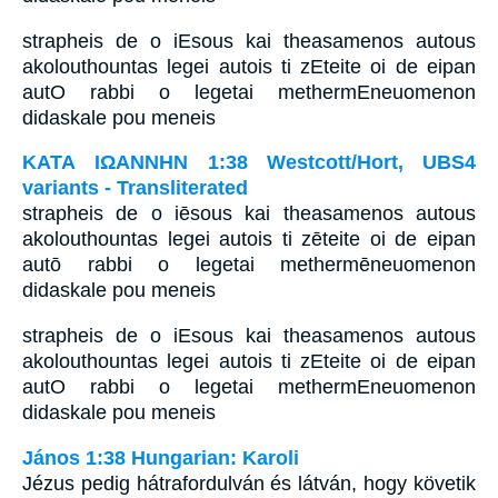
strapheis de o iEsous kai theasamenos autous
akolouthountas legei autois ti zEteite oi de eipan
autO rabbi o legetai methermEneuomenon
didaskale pou meneis
ΚΑΤΑ ΙΩΑΝΝΗΝ 1:38 Westcott/Hort, UBS4
variants - Transliterated
strapheis de o iēsous kai theasamenos autous
akolouthountas legei autois ti zēteite oi de eipan
autō rabbi o legetai methermēneuomenon
didaskale pou meneis
strapheis de o iEsous kai theasamenos autous
akolouthountas legei autois ti zEteite oi de eipan
autO rabbi o legetai methermEneuomenon
didaskale pou meneis
János 1:38 Hungarian: Karoli
Jézus pedig hátrafordulván és látván, hogy követik