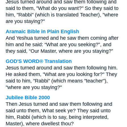
Jesus turned around and saw them following and
said to them, "What do you want?" So they said to
him, "Rabbi" (which is translated Teacher), "where
are you staying?"
Aramaic Bible in Plain English
And Yeshua turned and he saw them coming after
him and he said: “What are you seeking?”, and
they said, “Our Master, where are you staying?”
GOD'S WORD® Translation
Jesus turned around and saw them following him.
He asked them, "What are you looking for?" They
said to him, "Rabbi" (which means "teacher"),
"where are you staying?"
Jubilee Bible 2000
Then Jesus turned and saw them following and
said unto them, What seek ye? They said unto
him, Rabbi (which is to say, being interpreted,
Master), where dwellest thou?