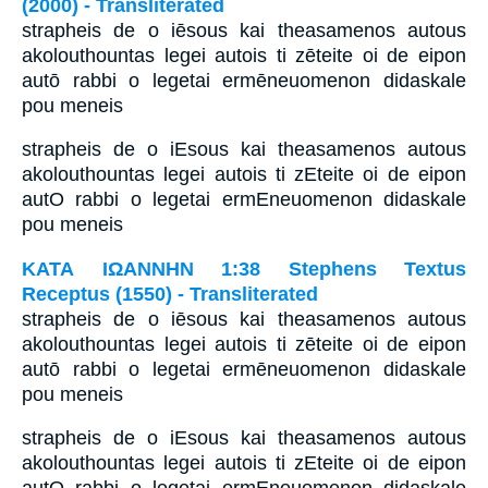
(2000) - Transliterated
strapheis de o iēsous kai theasamenos autous
akolouthountas legei autois ti zēteite oi de eipon
autō rabbi o legetai ermēneuomenon didaskale
pou meneis
strapheis de o iEsous kai theasamenos autous
akolouthountas legei autois ti zEteite oi de eipon
autO rabbi o legetai ermEneuomenon didaskale
pou meneis
ΚΑΤΑ ΙΩΑΝΝΗΝ 1:38 Stephens Textus
Receptus (1550) - Transliterated
strapheis de o iēsous kai theasamenos autous
akolouthountas legei autois ti zēteite oi de eipon
autō rabbi o legetai ermēneuomenon didaskale
pou meneis
strapheis de o iEsous kai theasamenos autous
akolouthountas legei autois ti zEteite oi de eipon