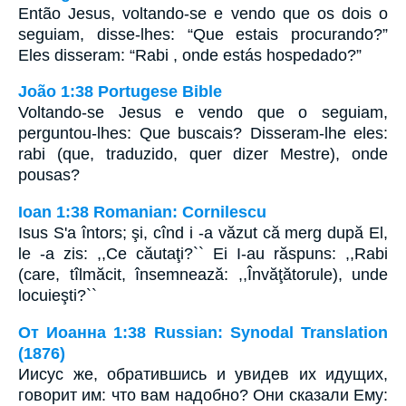
Então Jesus, voltando-se e vendo que os dois o
seguiam, disse-lhes: “Que estais procurando?”
Eles disseram: “Rabi , onde estás hospedado?”
João 1:38 Portugese Bible
Voltando-se Jesus e vendo que o seguiam,
perguntou-lhes: Que buscais? Disseram-lhe eles:
rabi (que, traduzido, quer dizer Mestre), onde
pousas?
Ioan 1:38 Romanian: Cornilescu
Isus S'a întors; şi, cînd i -a văzut că merg după El,
le -a zis: ,,Ce căutaţi?`` Ei I-au răspuns: ,,Rabi
(care, tîlmăcit, însemnează: ,,Învăţătorule), unde
locuieşti?``
От Иоанна 1:38 Russian: Synodal Translation
(1876)
Иисус же, обратившись и увидев их идущих,
говорит им: что вам надобно? Они сказали Ему: