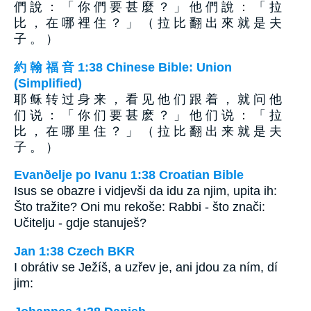
們 說 ： 「 你 們 要 甚 麼 ？ 」 他 們 說 ： 「 拉
比 ， 在 哪 裡 住 ？ 」 （ 拉 比 翻 出 來 就 是 夫
子 。 ）
約 翰 福 音 1:38 Chinese Bible: Union
(Simplified)
耶 稣 转 过 身 来 ， 看 见 他 们 跟 着 ， 就 问 他
们 说 ： 「 你 们 要 甚 麽 ？ 」 他 们 说 ： 「 拉
比 ， 在 哪 里 住 ？ 」 （ 拉 比 翻 出 来 就 是 夫
子 。 ）
Evanðelje po Ivanu 1:38 Croatian Bible
Isus se obazre i vidjevši da idu za njim, upita ih:
Što tražite? Oni mu rekoše: Rabbi - što znači:
Učitelju - gdje stanuješ?
Jan 1:38 Czech BKR
I obrátiv se Ježíš, a uzřev je, ani jdou za ním, dí
jim: