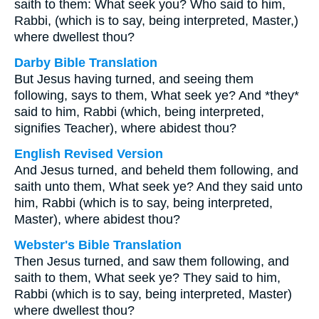
saith to them: What seek you? Who said to him,
Rabbi, (which is to say, being interpreted, Master,)
where dwellest thou?
Darby Bible Translation
But Jesus having turned, and seeing them
following, says to them, What seek ye? And *they*
said to him, Rabbi (which, being interpreted,
signifies Teacher), where abidest thou?
English Revised Version
And Jesus turned, and beheld them following, and
saith unto them, What seek ye? And they said unto
him, Rabbi (which is to say, being interpreted,
Master), where abidest thou?
Webster's Bible Translation
Then Jesus turned, and saw them following, and
saith to them, What seek ye? They said to him,
Rabbi (which is to say, being interpreted, Master)
where dwellest thou?