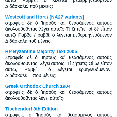
αὐτῷ Ῥαββεί, ὃ λέγεται μεθερμηνευόμενον
Διδάσκαλε, ποῦ μένεις;
Westcott and Hort / [NA27 variants]
στραφεὶς δὲ ὁ Ἰησοῦς καὶ θεασάμενος αὐτοὺς
ἀκολουθοῦντας λέγει αὐτοῖς Τί ζητεῖτε; οἱ δὲ εἶπαν
αὐτῷ Ῥαββεί / ῥαββί, ὃ λέγεται μεθερμηνευόμενον
Διδάσκαλε ποῦ μένεις;
RP Byzantine Majority Text 2005
Στραφεὶς δὲ ὁ Ἰησοῦς καὶ θεασάμενος αὐτοὺς
ἀκολουθοῦντας, λέγει αὐτοῖς, Tί ζητεῖτε; Οἱ δὲ εἴπον
αὐτῷ, Ῥαββί― ὃ λέγεται ἑρμηνευόμενον,
Διδάσκαλε― ποῦ μένεις;
Greek Orthodox Church 1904
στραφεὶς δὲ ὁ Ἰησοῦς καὶ θεασάμενος αὐτοὺς
ἀκολουθοῦντας λέγει αὐτοῖς·
Tischendorf 8th Edition
στραφεὶς ὁ Ἰησοῦς καὶ θεασάμενος αὐτοὺς