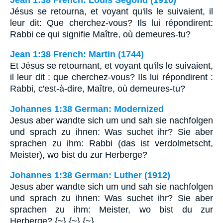
Jésus se retourna, et voyant qu'ils le suivaient, il
leur dit: Que cherchez-vous? Ils lui répondirent:
Rabbi ce qui signifie Maître, où demeures-tu?
Jean 1:38 French: Martin (1744)
Et Jésus se retournant, et voyant qu'ils le suivaient,
il leur dit : que cherchez-vous? Ils lui répondirent :
Rabbi, c'est-à-dire, Maître, où demeures-tu?
Johannes 1:38 German: Modernized
Jesus aber wandte sich um und sah sie nachfolgen
und sprach zu ihnen: Was suchet ihr? Sie aber
sprachen zu ihm: Rabbi (das ist verdolmetscht,
Meister), wo bist du zur Herberge?
Johannes 1:38 German: Luther (1912)
Jesus aber wandte sich um und sah sie nachfolgen
und sprach zu ihnen: Was suchet ihr? Sie aber
sprachen zu ihm: Meister, wo bist du zur
Herberge? {~} {~} {~}