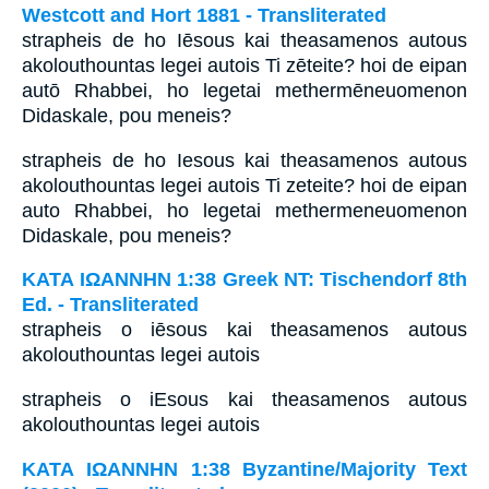
Westcott and Hort 1881 - Transliterated
strapheis de ho Iēsous kai theasamenos autous
akolouthountas legei autois Ti zēteite? hoi de eipan
autō Rhabbei, ho legetai methermēneuomenon
Didaskale, pou meneis?
strapheis de ho Iesous kai theasamenos autous
akolouthountas legei autois Ti zeteite? hoi de eipan
auto Rhabbei, ho legetai methermeneuomenon
Didaskale, pou meneis?
ΚΑΤΑ ΙΩΑΝΝΗΝ 1:38 Greek NT: Tischendorf 8th
Ed. - Transliterated
strapheis o iēsous kai theasamenos autous
akolouthountas legei autois
strapheis o iEsous kai theasamenos autous
akolouthountas legei autois
ΚΑΤΑ ΙΩΑΝΝΗΝ 1:38 Byzantine/Majority Text