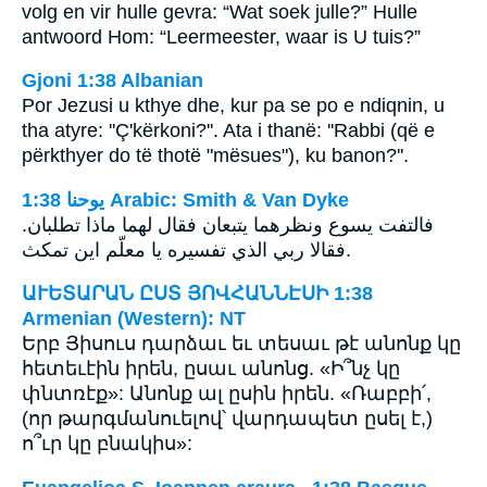
volg en vir hulle gevra: “Wat soek julle?” Hulle
antwoord Hom: “Leermeester, waar is U tuis?”
Gjoni 1:38 Albanian
Por Jezusi u kthye dhe, kur pa se po e ndiqnin, u
tha atyre: ''Ç'kërkoni?''. Ata i thanë: ''Rabbi (që e
përkthyer do të thotë "mësues"), ku banon?''.
ﻳﻮﺣﻨﺎ 1:38 Arabic: Smith & Van Dyke
فالتفت يسوع ونظرهما يتبعان فقال لهما ماذا تطلبان.
فقالا ربي الذي تفسيره يا معلّم اين تمكث.
ԱՒԵՏԱՐԱՆ ԸՍՏ ՅՈՎՀԱՆՆԷՍԻ 1:38
Armenian (Western): NT
Երբ Յիսուս դարձաւ եւ տեսաւ թէ անոնք կը
հետեւէին իրեն, ըսաւ անոնց. «Ի՞նչ կը
փնտռէք»: Անոնք ալ ըսին իրեն. «Ռաբբի՛,
(որ թարգմանուելով՝ վարդապետ ըսել է,)
ո՞ւր կը բնակիս»: