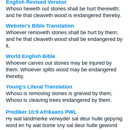
English Revised Version
Whoso heweth out stones shall be hurt therewith;
and he that cleaveth wood is endangered thereby.
Webster's Bible Translation
Whoever removeth stones shall be hurt by them;
and he that cleaveth wood shall be endangered by
it.
World English Bible
Whoever carves out stones may be injured by
them. Whoever splits wood may be endangered
thereby.
Young's Literal Translation
Whoso is removing stones is grieved by them,
Whoso is cleaving trees endangered by them.
Prediker 10:9 Afrikaans PWL
Hy wat landmerke verwyder sal deur hulle gepynig
word en hy wat bome sny sal deur hulle gewond