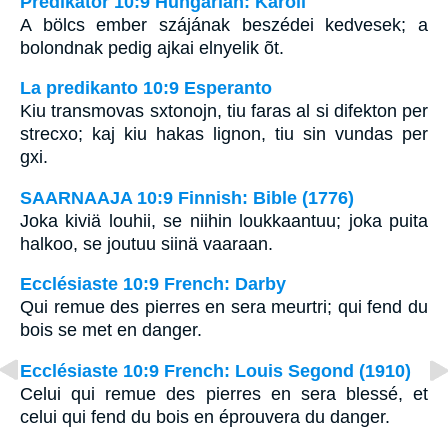
Prédikátor 10:9 Hungarian: Karoli
A bölcs ember szájának beszédei kedvesek; a
bolondnak pedig ajkai elnyelik õt.
La predikanto 10:9 Esperanto
Kiu transmovas sxtonojn, tiu faras al si difekton per
strecxo; kaj kiu hakas lignon, tiu sin vundas per
gxi.
SAARNAAJA 10:9 Finnish: Bible (1776)
Joka kiviä louhii, se niihin loukkaantuu; joka puita
halkoo, se joutuu siinä vaaraan.
Ecclésiaste 10:9 French: Darby
Qui remue des pierres en sera meurtri; qui fend du
bois se met en danger.
Ecclésiaste 10:9 French: Louis Segond (1910)
Celui qui remue des pierres en sera blessé, et
celui qui fend du bois en éprouvera du danger.