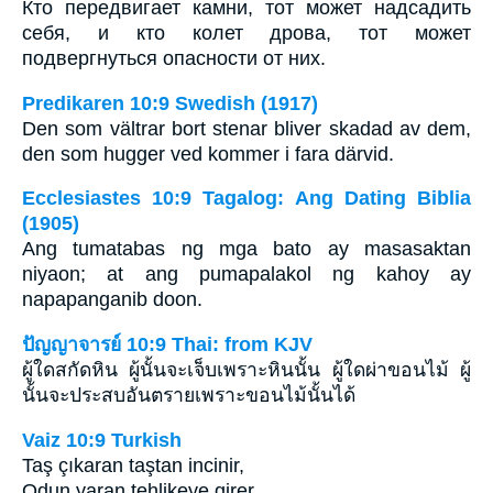
Кто передвигает камни, тот может надсадить
себя, и кто колет дрова, тот может
подвергнуться опасности от них.
Predikaren 10:9 Swedish (1917)
Den som vältrar bort stenar bliver skadad av dem,
den som hugger ved kommer i fara därvid.
Ecclesiastes 10:9 Tagalog: Ang Dating Biblia
(1905)
Ang tumatabas ng mga bato ay masasaktan
niyaon; at ang pumapalakol ng kahoy ay
napapanganib doon.
ปัญญาจารย์ 10:9 Thai: from KJV
ผู้ใดสกัดหิน ผู้นั้นจะเจ็บเพราะหินนั้น ผู้ใดผ่าขอนไม้ ผู้
นั้นจะประสบอันตรายเพราะขอนไม้นั้นได้
Vaiz 10:9 Turkish
Taş çıkaran taştan incinir,
Odun yaran tehlikeye girer.