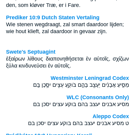
den, som kløver Træ, er i Fare.
Prediker 10:9 Dutch Staten Vertaling
Wie stenen wegdraagt, zal smart daardoor lijden;
wie hout klieft, zal daardoor in gevaar zijn.
Swete's Septuagint
ἐξαίρων λίθους διαπονηθήσεται ἐν αὐτοῖς, σχίζων
ξύλα κινδυνεύσει ἐν αὐτοῖς.
Westminster Leningrad Codex
מַסִּ֣יעַ אֲבָנִ֔ים יֵעָצֵ֖ב בָּהֶ֑ם בֹּוקֵ֥עַ עֵצִ֖ים יִסָּ֥כֶן בָּֽם׃
WLC (Consonants Only)
מסיע אבנים יעצב בהם בוקע עצים יסכן בם׃
Aleppo Codex
ט מסיע אבנים יעצב בהם בוקע עצים יסכן בם