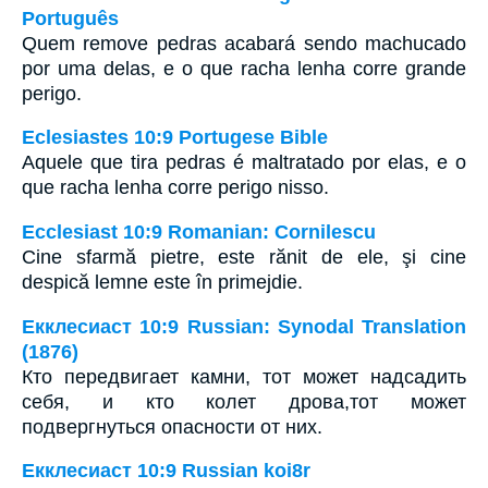
Português
Quem remove pedras acabará sendo machucado
por uma delas, e o que racha lenha corre grande
perigo.
Eclesiastes 10:9 Portugese Bible
Aquele que tira pedras é maltratado por elas, e o
que racha lenha corre perigo nisso.
Ecclesiast 10:9 Romanian: Cornilescu
Cine sfarmă pietre, este rănit de ele, şi cine
despică lemne este în primejdie.
Екклесиаст 10:9 Russian: Synodal Translation
(1876)
Кто передвигает камни, тот может надсадить
себя, и кто колет дрова,тот может
подвергнуться опасности от них.
Екклесиаст 10:9 Russian koi8r