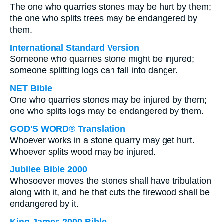
The one who quarries stones may be hurt by them;
the one who splits trees may be endangered by
them.
International Standard Version
Someone who quarries stone might be injured;
someone splitting logs can fall into danger.
NET Bible
One who quarries stones may be injured by them;
one who splits logs may be endangered by them.
GOD'S WORD® Translation
Whoever works in a stone quarry may get hurt.
Whoever splits wood may be injured.
Jubilee Bible 2000
Whosoever moves the stones shall have tribulation
along with it, and he that cuts the firewood shall be
endangered by it.
King James 2000 Bible