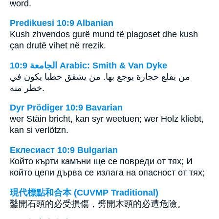
word.
Predikuesi 10:9 Albanian
Kush zhvendos gurë mund të plagoset dhe kush
çan drutë vihet në rrezik.
ﺍﻟﺠﺎﻣﻌﺔ 10:9 Arabic: Smith & Van Dyke
من يقلع حجارة يوجع بها. من يشقق حطبا يكون في
خطر منه.
Dyr Prödiger 10:9 Bavarian
wer Stäin bricht, kan syr weetuen; wer Holz kliebt,
kan si verlötzn.
Еклесиаст 10:9 Bulgarian
Който кърти камъни ще се повреди от тях; И
който цепи дърва се излага на опасност от тях;
現代標點和合本 (CUVMP Traditional)
鑿開石頭的必受損傷，劈開木頭的必遭危險。