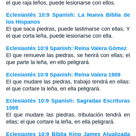
el que raja leños, puede lesionarse con ellos.
Eclesiastés 10:9 Spanish: La Nueva Biblia de
los Hispanos
El que saca piedras, puede lastimarse con ellas, Y
el que corta leña, puede lesionarse con ella.
Eclesiastés 10:9 Spanish: Reina Valera Gómez
El que remueve las piedras, se herirá con ellas; el
que parte la leña, en ello peligrará.
Eclesiastés 10:9 Spanish: Reina Valera 1909
El que mudare las piedras, trabajo tendrá en ellas:
el que cortare la leña, en ella peligrará.
Eclesiastés 10:9 Spanish: Sagradas Escrituras
1569
El que mudare las piedras, tribulación tendrá en
ellas; el que cortare la leña, en ella peligrará.
Eclesiastes 10:9 Bíblia King James Atualizada