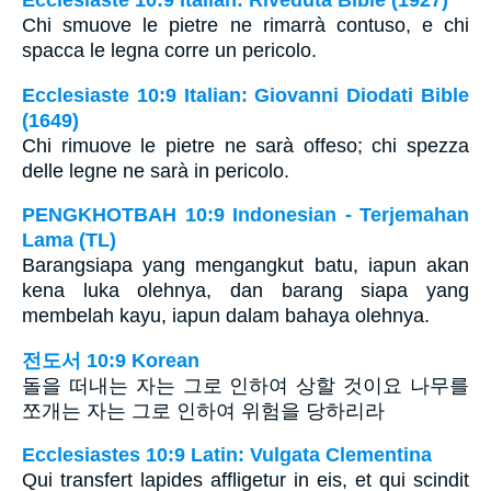
Ecclesiaste 10:9 Italian: Riveduta Bible (1927)
Chi smuove le pietre ne rimarrà contuso, e chi
spacca le legna corre un pericolo.
Ecclesiaste 10:9 Italian: Giovanni Diodati Bible
(1649)
Chi rimuove le pietre ne sarà offeso; chi spezza
delle legne ne sarà in pericolo.
PENGKHOTBAH 10:9 Indonesian - Terjemahan
Lama (TL)
Barangsiapa yang mengangkut batu, iapun akan
kena luka olehnya, dan barang siapa yang
membelah kayu, iapun dalam bahaya olehnya.
전도서 10:9 Korean
돌을 떠내는 자는 그로 인하여 상할 것이요 나무를
쪼개는 자는 그로 인하여 위험을 당하리라
Ecclesiastes 10:9 Latin: Vulgata Clementina
Qui transfert lapides affligetur in eis, et qui scindit