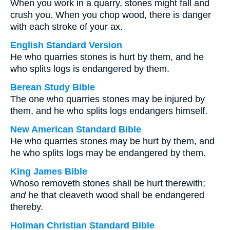
When you work in a quarry, stones might fall and
crush you. When you chop wood, there is danger
with each stroke of your ax.
English Standard Version
He who quarries stones is hurt by them, and he
who splits logs is endangered by them.
Berean Study Bible
The one who quarries stones may be injured by
them, and he who splits logs endangers himself.
New American Standard Bible
He who quarries stones may be hurt by them, and
he who splits logs may be endangered by them.
King James Bible
Whoso removeth stones shall be hurt therewith;
and
he that cleaveth wood shall be endangered
thereby.
Holman Christian Standard Bible