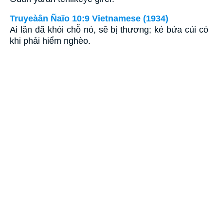
Truyeàân Ñaïo 10:9 Vietnamese (1934)
Ai lăn đã khỏi chỗ nó, sẽ bị thương; kẻ bửa củi có
khi phải hiểm nghèo.