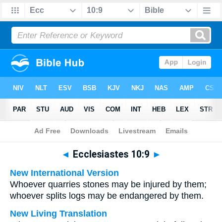
Bible
>
Multilingual
> Ecclesiastes 10:9
◄
Ecclesiastes 10:9
►
New International Version
Whoever quarries stones may be injured by them;
whoever splits logs may be endangered by them.
New Living Translation