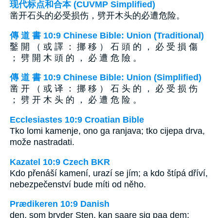
现代标点和合本 (CUVMP Simplified)
凿开石头的必受损伤，劈开木头的必遭危险。
傳 道 書 10:9 Chinese Bible: Union (Traditional)
鑿 開 （ 或 譯 ： 挪 移 ） 石 頭 的 ， 必 受 損 傷
； 劈 開 木 頭 的 ， 必 遭 危 險 。
傳 道 書 10:9 Chinese Bible: Union (Simplified)
凿 开 （ 或 译 ： 挪 移 ） 石 头 的 ， 必 受 损 伤
； 劈 开 木 头 的 ， 必 遭 危 险 。
Ecclesiastes 10:9 Croatian Bible
Tko lomi kamenje, ono ga ranjava; tko cijepa drva,
može nastradati.
Kazatel 10:9 Czech BKR
Kdo přenáší kamení, urazí se jím; a kdo štípá dříví,
nebezpečenství bude míti od něho.
Prædikeren 10:9 Danish
den, som bryder Sten, kan saare sig paa dem;