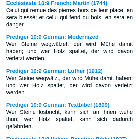
Ecclésiaste 10:9 French: Martin (1744)
Celui qui remue des pierres hors de leur place, en
sera blessé; et celui qui fend du bois, en sera en
danger.
Prediger 10:9 German: Modernized
Wer Steine wegwälzet, der wird Mühe damit
haben; und wer Holz spaltet, der wird davon
verletzt werden.
Prediger 10:9 German: Luther (1912)
Wer Steine wegwälzt, der wird Mühe damit haben;
und wer Holz spaltet, der wird davon verletzt
werden.
Prediger 10:9 German: Textbibel (1899)
Wer Steine losbricht, kann sich an ihnen wehe
thun; wer Holz spaltet, kann sich dadurch
gefährden.