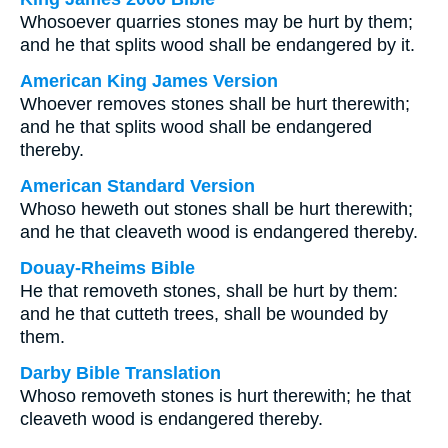
Whosoever quarries stones may be hurt by them;
and he that splits wood shall be endangered by it.
American King James Version
Whoever removes stones shall be hurt therewith;
and he that splits wood shall be endangered
thereby.
American Standard Version
Whoso heweth out stones shall be hurt therewith;
and he that cleaveth wood is endangered thereby.
Douay-Rheims Bible
He that removeth stones, shall be hurt by them:
and he that cutteth trees, shall be wounded by
them.
Darby Bible Translation
Whoso removeth stones is hurt therewith; he that
cleaveth wood is endangered thereby.