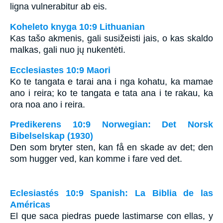
ligna vulnerabitur ab eis.
Koheleto knyga 10:9 Lithuanian
Kas tašo akmenis, gali susižeisti jais, o kas skaldo
malkas, gali nuo jų nukentėti.
Ecclesiastes 10:9 Maori
Ko te tangata e tarai ana i nga kohatu, ka mamae
ano i reira; ko te tangata e tata ana i te rakau, ka
ora noa ano i reira.
Predikerens 10:9 Norwegian: Det Norsk
Bibelselskap (1930)
Den som bryter sten, kan få en skade av det; den
som hugger ved, kan komme i fare ved det.
Eclesiastés 10:9 Spanish: La Biblia de las
Américas
El que saca piedras puede lastimarse con ellas, y