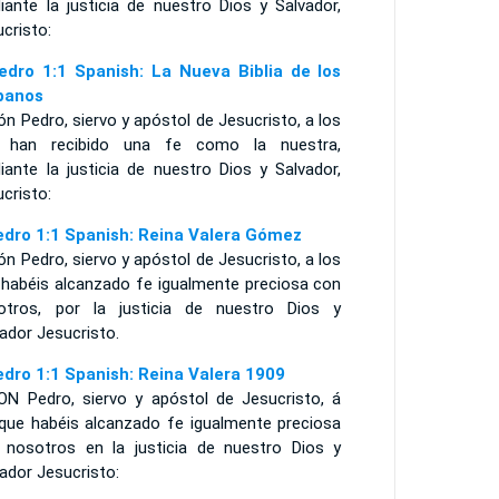
iante la justicia de nuestro Dios y Salvador,
cristo:
edro 1:1 Spanish: La Nueva Biblia de los
panos
n Pedro, siervo y apóstol de Jesucristo, a los
 han recibido una fe como la nuestra,
iante la justicia de nuestro Dios y Salvador,
cristo:
edro 1:1 Spanish: Reina Valera Gómez
n Pedro, siervo y apóstol de Jesucristo, a los
 habéis alcanzado fe igualmente preciosa con
otros, por la justicia de nuestro Dios y
ador Jesucristo.
edro 1:1 Spanish: Reina Valera 1909
ON Pedro, siervo y apóstol de Jesucristo, á
 que habéis alcanzado fe igualmente preciosa
 nosotros en la justicia de nuestro Dios y
ador Jesucristo: