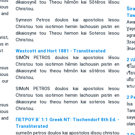
esus
dikaiosynē tou Theou hēmōn kai Sōtēros Iēsou
cious
Christou;
Ši
d and
Taw
Symeon Petros doulos kai apostolos Iesou
Awa
Christou tois isotimon hemin lachousin pistin en
Ɣay
dikaiosyne tou Theou hemon kai Soteros Iesou
ǝgr
rist,
Christou;
Ǝzǝ
us in
Ǝnǝ
t.
Westcott and Hort 1881 - Transliterated
SIMŌN PETROS doulos kai apostolos Iēsou
2 เ
Christou tois isotimon hēmin lachousin pistin en
ซีโ
esus
dikaiosynē tou theou hēmōn kai sōtēros Iēsou
เรีย
ious
Christou;
เดี
 our
พระเ
SIMoN PETROS doulos kai apostolos Iesou
Christou tois isotimon hemin lachousin pistin en
2 P
dikaiosyne tou theou hemon kai soteros Iesou
İsa
esus
Christou;
Tan
cious
say
d and
ΠΕΤΡΟΥ Β΄ 1:1 Greek NT: Tischendorf 8th Ed. -
olan
Transliterated
sumeōn petros doulos kai apostolos iēsou christou