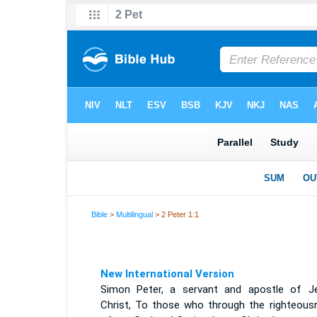
Bible
>
Multilingual
> 2 Peter 1:1
New International Version
Simon Peter, a servant and apostle of J
Christ, To those who through the righteous