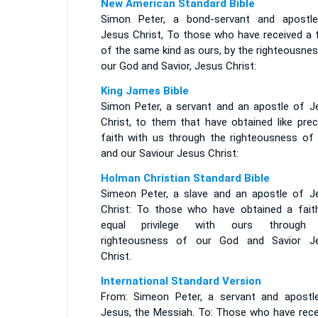
New American Standard Bible
Simon Peter, a bond-servant and apostl
Jesus Christ, To those who have received a f
of the same kind as ours, by the righteousne
our God and Savior, Jesus Christ:
King James Bible
Simon Peter, a servant and an apostle of J
Christ, to them that have obtained like prec
faith with us through the righteousness of
and our Saviour Jesus Christ:
Holman Christian Standard Bible
Simeon Peter, a slave and an apostle of J
Christ: To those who have obtained a fait
equal privilege with ours through
righteousness of our God and Savior J
Christ.
International Standard Version
From: Simeon Peter, a servant and apostl
Jesus, the Messiah. To: Those who have rece