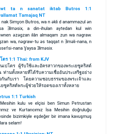
rawt ta n sanatat iktab Butros 1:1
allamat Tamajaq NT
 nak Simɣon Butros, wa n ǝkli d anammazul ǝn
sa Ǝlmǝsix, a din-ihulan aytedan kul win
awnen ǝzǝgzan ilân almaqam zun wa nǝgraw.
gzan wa, nǝgraw-tu ǝs taqqat n Ǝmǝli-nana, n
ssefsi-nana Ɣaysa Ǝlmǝsix.
ปโตร 1:1 Thai: from KJV
มนเปโตร ผู้รับใช้และอัครสาวกของพระเยซูคริสต์
น ท่านทั้งหลายที่ได้รับความเชื่ออันประเสริฐอย่าง
ยวกันกับเรา โดยความชอบธรรมของพระเจ้าและ
ยซูคริสต์พระผู้ช่วยให้รอดของเราทั้งหลาย
etrus 1:1 Turkish
 Mesihin kulu ve elçisi ben Simun Petrustan
rımız ve Kurtarıcımız İsa Mesihin doğruluğu
esinde bizimkiyle eşdeğer bir imana kavuşmuş
lara selam!