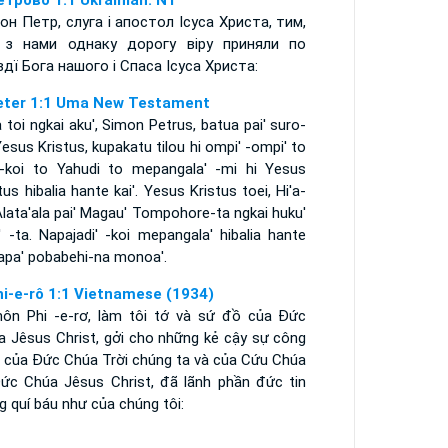
етрово 1:1 Ukrainian: NT
он Петр, слуга і апостол Ісуса Христа, тим,
з нами однаку дорогу віру приняли по
вдї Бога нашого і Спаса Ісуса Христа:
eter 1:1 Uma New Testament
 toi ngkai aku', Simon Petrus, batua pai' suro-
esus Kristus, kupakatu tilou hi ompi' -ompi' to
a-koi to Yahudi to mepangala' -mi hi Yesus
tus hibalia hante kai'. Yesus Kristus toei, Hi'a-
lata'ala pai' Magau' Tompohore-ta ngkai huku'
' -ta. Napajadi' -koi mepangala' hibalia hante
 apa' pobabehi-na monoa'.
hi-e-rô 1:1 Vietnamese (1934)
môn Phi -e-rơ, làm tôi tớ và sứ đồ của Ðức
a Jêsus Christ, gởi cho những kẻ cậy sự công
h của Ðức Chúa Trời chúng ta và của Cứu Chúa
Ðức Chúa Jêsus Christ, đã lãnh phần đức tin
 quí báu như của chúng tôi: