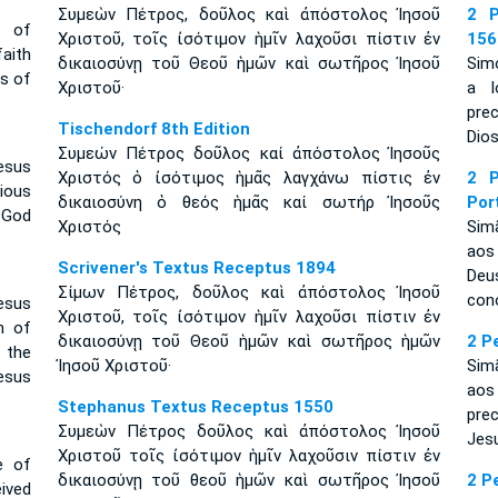
Συμεὼν Πέτρος, δοῦλος καὶ ἀπόστολος Ἰησοῦ
2 P
e of
Χριστοῦ, τοῖς ἰσότιμον ἡμῖν λαχοῦσι πίστιν ἐν
156
aith
δικαιοσύνῃ τοῦ Θεοῦ ἡμῶν καὶ σωτῆρος Ἰησοῦ
Simó
ss of
Χριστοῦ·
a l
pre
Tischendorf 8th Edition
Dios
Συμεών Πέτρος δοῦλος καί ἀπόστολος Ἰησοῦς
esus
Χριστός ὁ ἰσότιμος ἡμᾶς λαγχάνω πίστις ἐν
2 P
ious
δικαιοσύνη ὁ θεός ἡμᾶς καί σωτήρ Ἰησοῦς
Por
 God
Χριστός
Sim
aos
Scrivener's Textus Receptus 1894
Deu
Σίμων Πέτρος, δοῦλος καὶ ἀπόστολος Ἰησοῦ
con
esus
Χριστοῦ, τοῖς ἰσότιμον ἡμῖν λαχοῦσι πίστιν ἐν
h of
δικαιοσύνῃ τοῦ Θεοῦ ἡμῶν καὶ σωτῆρος ἡμῶν
2 P
 the
Ἰησοῦ Χριστοῦ·
Sim
esus
aos
Stephanus Textus Receptus 1550
pre
Συμεὼν Πέτρος δοῦλος καὶ ἀπόστολος Ἰησοῦ
Jes
Χριστοῦ τοῖς ἰσότιμον ἡμῖν λαχοῦσιν πίστιν ἐν
e of
δικαιοσύνῃ τοῦ θεοῦ ἡμῶν καὶ σωτῆρος Ἰησοῦ
2 P
ived