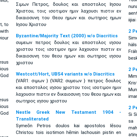
ior,
Σιμων Πετρος, δουλος και αποστολος Ιησου
nun
Χριστου, τοις ισοτιμον ημιν λαχουσι πιστιν εν
aen
δικαιοσυνη του Θεου ημων και σωτηρος ημων
iiji
t, to
Ιησου Χριστου·
 with
2 P
Byzantine/Majority Text (2000) w/o Diacritics
iour
Sim
συμεων πετρος δουλος και αποστολος ιησου
häl
χριστου τοις ισοτιμον ημιν λαχουσιν πιστιν εν
Fräl
δικαιοσυνη του θεου ημων και σωτηρος ιησου
besk
esus
χριστου
ious
2 P
Westcott/Hort, UBS4 variants w/o Diacritics
 God
Mim
{VAR1: σιμων } {VAR2: συμεων } πετρος δουλος
Kri
και αποστολος ιησου χριστου τοις ισοτιμον ημιν
Mun
λαχουσιν πιστιν εν δικαιοσυνη του θεου ημων και
iman
esus
σωτηρος ιησου χριστου
ious
2 P
Nestle Greek New Testament 1904 -
 God
Si S
Transliterated
sa
Symeōn Petros doulos kai apostolos Iēsou
mah
Christou tois isotimon hēmin lachousin pistin en
atin