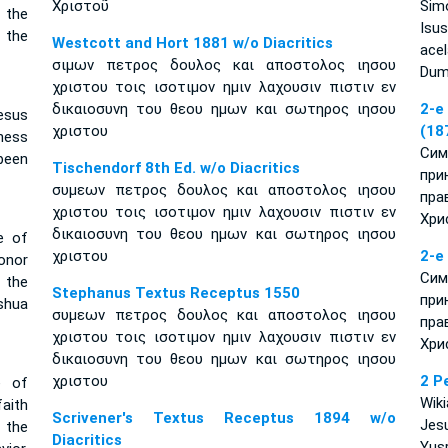
Χριστοῦ
Simo
 the
Isus
 the
Westcott and Hort 1881 w/o Diacritics
ace
σιμων πετρος δουλος και αποστολος ιησου
Dumn
χριστου τοις ισοτιμον ημιν λαχουσιν πιστιν εν
δικαιοσυνη του θεου ημων και σωτηρος ιησου
2-e
esus
χριστου
(18
ness
Сим
been
Tischendorf 8th Ed. w/o Diacritics
при
συμεων πετρος δουλος και αποστολος ιησου
пра
χριστου τοις ισοτιμον ημιν λαχουσιν πιστιν εν
Хри
δικαιοσυνη του θεου ημων και σωτηρος ιησου
e of
χριστου
2-e
onor
Сим
 the
Stephanus Textus Receptus 1550
при
shua
συμεων πετρος δουλος και αποστολος ιησου
пра
χριστου τοις ισοτιμον ημιν λαχουσιν πιστιν εν
Хри
δικαιοσυνη του θεου ημων και σωτηρος ιησου
χριστου
2 P
e of
Wik
aith
Scrivener's Textus Receptus 1894 w/o
Jes
n the
Diacritics
Yus