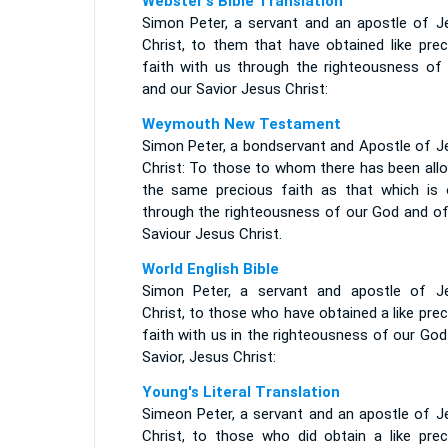
Webster's Bible Translation
Simon Peter, a servant and an apostle of J
Christ, to them that have obtained like prec
faith with us through the righteousness of
and our Savior Jesus Christ:
Weymouth New Testament
Simon Peter, a bondservant and Apostle of J
Christ: To those to whom there has been allo
the same precious faith as that which is 
through the righteousness of our God and of
Saviour Jesus Christ.
World English Bible
Simon Peter, a servant and apostle of J
Christ, to those who have obtained a like pre
faith with us in the righteousness of our Go
Savior, Jesus Christ:
Young's Literal Translation
Simeon Peter, a servant and an apostle of J
Christ, to those who did obtain a like prec