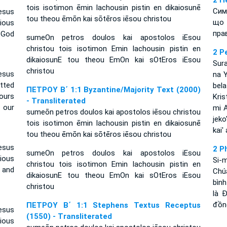
2 П
tois isotimon ēmin lachousin pistin en dikaiosunē
Сим
esus
tou theou ēmōn kai sōtēros iēsou christou
що 
ious
пра
 God
sumeOn petros doulos kai apostolos iEsou
christou tois isotimon Emin lachousin pistin en
2 P
dikaiosunE tou theou EmOn kai sOtEros iEsou
Sura
christou
esus
na Y
tted
bel
ΠΕΤΡΟΥ Β΄ 1:1 Byzantine/Majority Text (2000)
ours
Kris
- Transliterated
 our
mi A
sumeōn petros doulos kai apostolos iēsou christou
jeko
tois isotimon ēmin lachousin pistin en dikaiosunē
kai'
tou theou ēmōn kai sōtēros iēsou christou
esus
2 P
sumeOn petros doulos kai apostolos iEsou
cious
Si-
christou tois isotimon Emin lachousin pistin en
d and
Chú
dikaiosunE tou theou EmOn kai sOtEros iEsou
bìn
christou
là 
đồng
ΠΕΤΡΟΥ Β΄ 1:1 Stephens Textus Receptus
esus
(1550) - Transliterated
ious