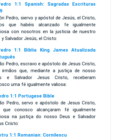
edro 1:1 Spanish: Sagradas Escrituras
9
n Pedro, siervo y apóstol de Jesús, el Cristo,
os que habéis alcanzado fe igualmente
ciosa con nosotros en la justicia de nuestro
 y Salvador Jesús, el Cristo:
edro 1:1 Bíblia King James Atualizada
tuguês
ão Pedro, escravo e apóstolo de Jesus Cristo,
 irmãos que, mediante a justiça de nosso
s e Salvador Jesus Cristo, receberam
osco uma fé igualmente valiosa:
edro 1:1 Portugese Bible
ão Pedro, servo e apóstolo de Jesus Cristo,
 que conosco alcançaram fé igualmente
ciosa na justiça do nosso Deus e Salvador
us Cristo:
etru 1:1 Romanian: Cornilescu