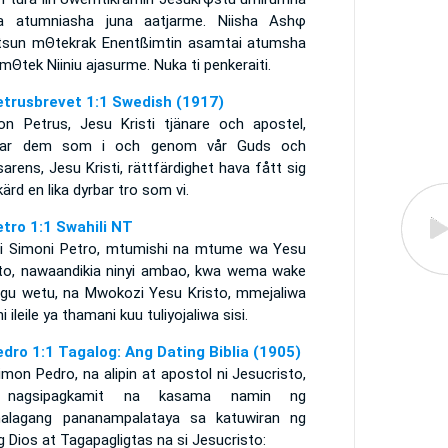
a atumniasha juna aatjarme. Niisha Ashφ
tsun mΘtekrak Enentßimtin asamtai atumsha
ai mΘtek Niiniu ajasurme. Nuka ti penkeraiti.
etrusbrevet 1:1 Swedish (1917)
on Petrus, Jesu Kristi tjänare och apostel,
sar dem som i och genom vår Guds och
sarens, Jesu Kristi, rättfärdighet hava fått sig
ärd en lika dyrbar tro som vi.
etro 1:1 Swahili NT
i Simoni Petro, mtumishi na mtume wa Yesu
sto, nawaandikia ninyi ambao, kwa wema wake
gu wetu, na Mwokozi Yesu Kristo, mmejaliwa
i ileile ya thamani kuu tuliyojaliwa sisi.
edro 1:1 Tagalog: Ang Dating Biblia (1905)
imon Pedro, na alipin at apostol ni Jesucristo,
 nagsipagkamit na kasama namin ng
alagang pananampalataya sa katuwiran ng
g Dios at Tagapagligtas na si Jesucristo: