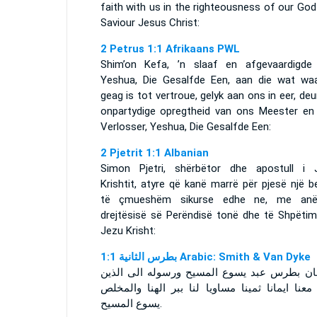
faith with us in the righteousness of our Go
Saviour Jesus Christ:
2 Petrus 1:1 Afrikaans PWL
Shim’on Kefa, ’n slaaf en afgevaardigde
Yeshua, Die Gesalfde Een, aan die wat waa
geag is tot vertroue, gelyk aan ons in eer, deu
onpartydige opregtheid van ons Meester en
Verlosser, Yeshua, Die Gesalfde Een:
2 Pjetrit 1:1 Albanian
Simon Pjetri, shërbëtor dhe apostull i 
Krishtit, atyre që kanë marrë për pjesë një 
të çmueshëm sikurse edhe ne, me an
drejtësisë së Perëndisë tonë dhe të Shpëtimt
Jezu Krisht:
ﺑﻄﺮﺱ ﺍﻟﺜﺎﻧﻴﺔ 1:1 Arabic: Smith & Van Dyke
سمعان بطرس عبد يسوع المسيح ورسوله الى ا
نالوا معنا ايمانا ثمينا مساويا لنا ببر الهنا وا
يسوع المسيح.