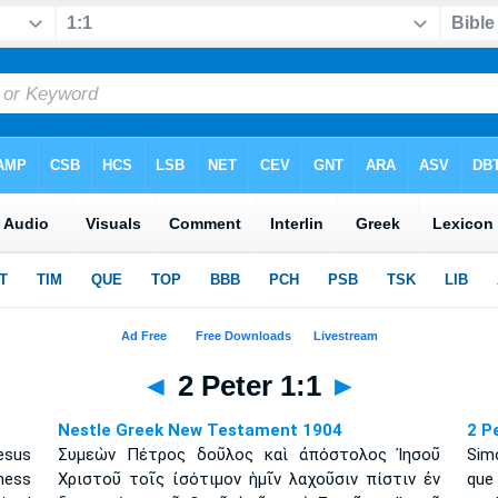
◄
2 Peter 1:1
►
Nestle Greek New Testament 1904
2 P
esus
Συμεὼν Πέτρος δοῦλος καὶ ἀπόστολος Ἰησοῦ
Simó
ness
Χριστοῦ τοῖς ἰσότιμον ἡμῖν λαχοῦσιν πίστιν ἐν
que