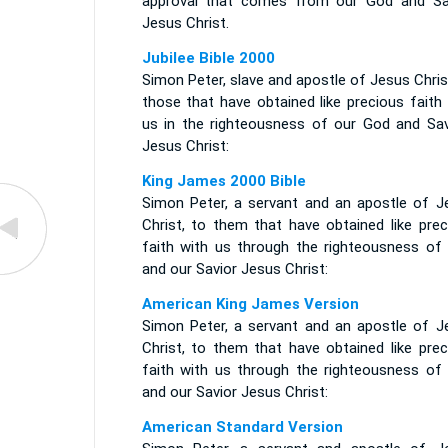
approval that comes from our God and Sav
Jesus Christ.
Jubilee Bible 2000
Simon Peter, slave and apostle of Jesus Chris
those that have obtained like precious faith
us in the righteousness of our God and Sav
Jesus Christ:
King James 2000 Bible
Simon Peter, a servant and an apostle of J
Christ, to them that have obtained like prec
faith with us through the righteousness of
and our Savior Jesus Christ:
American King James Version
Simon Peter, a servant and an apostle of J
Christ, to them that have obtained like prec
faith with us through the righteousness of
and our Savior Jesus Christ:
American Standard Version