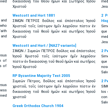
ived
δικαιοσύνῃ τοῦ Θεοῦ ἡμῶν καὶ Σωτῆρος Ἰησοῦ
med
Χριστοῦ·
Jesu
Westcott and Hort 1881
2 P
 and
ΣΙΜΩΝ ΠΕΤΡΟΣ δοῦλος καὶ ἀπόστολος Ἰησοῦ
His
 who
Χριστοῦ τοῖς ἰσότιμον ἡμῖν λαχοῦσιν πίστιν ἐν
Simó
faith
δικαιοσύνῃ τοῦ θεοῦ ἡμῶν καὶ σωτῆρος Ἰησοῦ
que
 and
Χριστοῦ·
med
Jesu
Westcott and Hort / [NA27 variants]
ΣΙΜΩΝ / Συμεὼν ΠΕΤΡΟΣ δοῦλος καὶ ἀπόστολος
2 P
esus
Ἰησοῦ Χριστοῦ τοῖς ἰσότιμον ἡμῖν λαχοῦσιν
Simó
h of
πίστιν ἐν δικαιοσύνῃ τοῦ θεοῦ ἡμῶν καὶ σωτῆρος
que
s of
Ἰησοῦ Χριστοῦ·
nos
Salv
RP Byzantine Majority Text 2005
Συμεὼν Πέτρος, δοῦλος καὶ ἀπόστολος Ἰησοῦ
2 P
esus
χριστοῦ, τοῖς ἰσότιμον ἡμῖν λαχοῦσιν πίστιν ἐν
SIM
ness
δικαιοσύνῃ τοῦ θεοῦ ἡμῶν καὶ σωτῆρος Ἰησοῦ
los
ived
χριστοῦ·
con
Salv
Greek Orthodox Church 1904