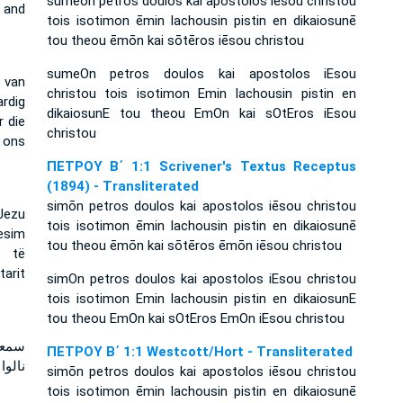
sumeōn petros doulos kai apostolos iēsou christou
d and
tois isotimon ēmin lachousin pistin en dikaiosunē
tou theou ēmōn kai sōtēros iēsou christou
sumeOn petros doulos kai apostolos iEsou
 van
christou tois isotimon Emin lachousin pistin en
rdig
dikaiosunE tou theou EmOn kai sOtEros iEsou
r die
christou
 ons
ΠΕΤΡΟΥ Β΄ 1:1 Scrivener's Textus Receptus
(1894) - Transliterated
simōn petros doulos kai apostolos iēsou christou
Jezu
tois isotimon ēmin lachousin pistin en dikaiosunē
besim
tou theou ēmōn kai sōtēros ēmōn iēsou christou
ë të
arit
simOn petros doulos kai apostolos iEsou christou
tois isotimon Emin lachousin pistin en dikaiosunE
tou theou EmOn kai sOtEros EmOn iEsou christou
لذين
ΠΕΤΡΟΥ Β΄ 1:1 Westcott/Hort - Transliterated
لمخلص
simōn petros doulos kai apostolos iēsou christou
tois isotimon ēmin lachousin pistin en dikaiosunē