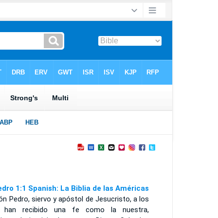
edro 1:1 Spanish: La Biblia de las Américas
n Pedro, siervo y apóstol de Jesucristo, a los
 han recibido una fe como la nuestra,