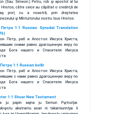
n (Sau: Simeon.) Petru, rob şi apostol al lui
 Hristos, către ceice au căpătat o credinţă de
laş preţ cu a noastră, prin dreptatea
ezeului şi Mîntuitorului nostru Isus Hristos:
 Петра 1:1 Russian: Synodal Translation
76)
он Петр, раб и Апостол Иисуса Христа,
нявшим снами равно драгоценную веру по
вде Бога нашего и Спасителя Иисуса
ста:
 Петра 1:1 Russian koi8r
он Петр, раб и Апостол Иисуса Христа,
нявшим с нами равно драгоценную веру по
вде Бога нашего и Спасителя Иисуса
ста:
eter 1:1 Shuar New Testament
ia ju papin aajna ju Semun Pφtruitjai.
ukrφstu akatramu asan ni takarniurintjai. Ii
ri tura iin Uwemtikramin Jesukrφstu umirumna