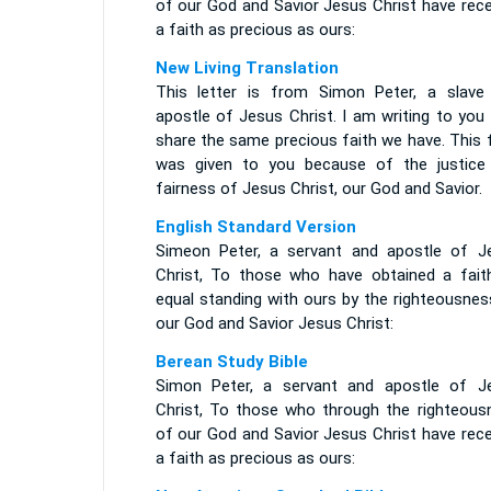
of our God and Savior Jesus Christ have rece
a faith as precious as ours:
New Living Translation
This letter is from Simon Peter, a slave
apostle of Jesus Christ. I am writing to you
share the same precious faith we have. This 
was given to you because of the justice
fairness of Jesus Christ, our God and Savior.
English Standard Version
Simeon Peter, a servant and apostle of J
Christ, To those who have obtained a fait
equal standing with ours by the righteousnes
our God and Savior Jesus Christ:
Berean Study Bible
Simon Peter, a servant and apostle of J
Christ, To those who through the righteous
of our God and Savior Jesus Christ have rece
a faith as precious as ours: