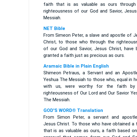
faith that is as valuable as ours through
righteousness of our God and Savior, Jesus
Messiah.
NET Bible
From Simeon Peter, a slave and apostle of J
Christ, to those who through the righteous
of our God and Savior, Jesus Christ, have 
granted a faith just as precious as ours.
Aramaic Bible in Plain English
Shimeon Petraus, a Servant and an Apostl
Yeshua The Messiah to those who, equal in h
with us, were worthy for the faith by
righteousness of Our Lord and Our Savior Ye
The Messiah.
GOD'S WORD® Translation
From Simon Peter, a servant and apostl
Jesus Christ. To those who have obtained a f
that is as valuable as ours, a faith based o