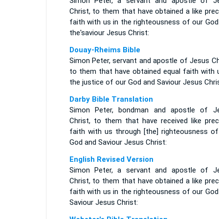
Simon Peter, a servant and apostle of J
Christ, to them that have obtained a like pre
faith with us in the righteousness of our Go
the'saviour Jesus Christ:
Douay-Rheims Bible
Simon Peter, servant and apostle of Jesus Ch
to them that have obtained equal faith with 
the justice of our God and Saviour Jesus Chris
Darby Bible Translation
Simon Peter, bondman and apostle of J
Christ, to them that have received like prec
faith with us through [the] righteousness of
God and Saviour Jesus Christ:
English Revised Version
Simon Peter, a servant and apostle of J
Christ, to them that have obtained a like pre
faith with us in the righteousness of our Go
Saviour Jesus Christ: