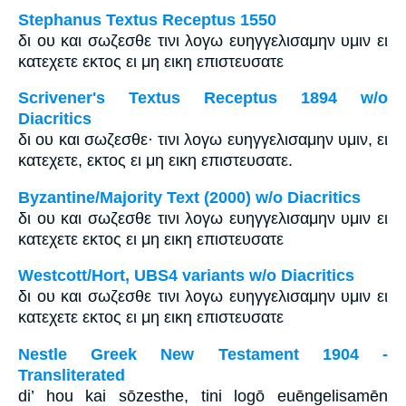
Stephanus Textus Receptus 1550
δι ου και σωζεσθε τινι λογω ευηγγελισαμην υμιν ει
κατεχετε εκτος ει μη εικη επιστευσατε
Scrivener's Textus Receptus 1894 w/o
Diacritics
δι ου και σωζεσθε· τινι λογω ευηγγελισαμην υμιν, ει
κατεχετε, εκτος ει μη εικη επιστευσατε.
Byzantine/Majority Text (2000) w/o Diacritics
δι ου και σωζεσθε τινι λογω ευηγγελισαμην υμιν ει
κατεχετε εκτος ει μη εικη επιστευσατε
Westcott/Hort, UBS4 variants w/o Diacritics
δι ου και σωζεσθε τινι λογω ευηγγελισαμην υμιν ει
κατεχετε εκτος ει μη εικη επιστευσατε
Nestle Greek New Testament 1904 -
Transliterated
di’ hou kai sōzesthe, tini logō euēngelisamēn