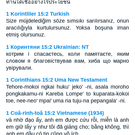
ท่านได้เชื่ออย่างไร้ประโยชน์
1 Korintliler 15:2 Turkish
Size müjdelediğim söze sımsıkı sarılırsanız, onun
aracılığıyla kurtulursunuz. Yoksa boşuna iman
etmiş olursunuz.
1 Коринтяни 15:2 Ukrainian: NT
котрим і спасаєтесь, коли памятаєте, яким
словом я благовіствував вам, хиба що марно
увірували.
1 Corinthians 15:2 Uma New Testament
Tehore-mokoi ngkai huku' jeko' -ni, asala moroho
pongkakamu-ni Kareba Lompe' to kuparata-kokoi
toe, nee-neo' mpai' uma ria tuju-na pepangala' -ni.
1 Coâ-rinh-toâ 15:2 Vietnamese (1934)
và nhờ đạo ấy, anh em được cứu rỗi, miễn là anh
em giữ lấy y như tôi đã giảng cho; bằng không, thì
anh em dầu có tin cũng vô ích.