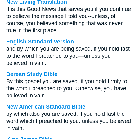
New Living Translation
It is this Good News that saves you if you continue
to believe the message I told you--unless, of
course, you believed something that was never
true in the first place.
English Standard Version
and by which you are being saved, if you hold fast
to the word I preached to you—unless you
believed in vain.
Berean Study Bible
By this gospel you are saved, if you hold firmly to
the word I preached to you. Otherwise, you have
believed in vain.
New American Standard Bible
by which also you are saved, if you hold fast the
word which I preached to you, unless you believed
in vain.