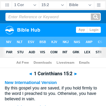
Bible
>
Multilingual
> 1 Corinthians 15:2
◄
1 Corinthians 15:2
►
New International Version
By this gospel you are saved, if you hold firmly to
the word I preached to you. Otherwise, you have
believed in vain.