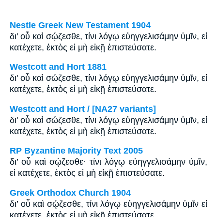
Nestle Greek New Testament 1904
δι’ οὗ καὶ σῴζεσθε, τίνι λόγῳ εὐηγγελισάμην ὑμῖν, εἰ
κατέχετε, ἐκτὸς εἰ μὴ εἰκῇ ἐπιστεύσατε.
Westcott and Hort 1881
δι' οὗ καὶ σώζεσθε, τίνι λόγῳ εὐηγγελισάμην ὑμῖν, εἰ
κατέχετε, ἐκτὸς εἰ μὴ εἰκῇ ἐπιστεύσατε.
Westcott and Hort / [NA27 variants]
δι' οὗ καὶ σώζεσθε, τίνι λόγῳ εὐηγγελισάμην ὑμῖν, εἰ
κατέχετε, ἐκτὸς εἰ μὴ εἰκῇ ἐπιστεύσατε.
RP Byzantine Majority Text 2005
δι’ οὗ καὶ σῴζεσθε· τίνι λόγῳ εὐηγγελισάμην ὑμῖν,
εἰ κατέχετε, ἐκτὸς εἰ μὴ εἰκῇ ἐπιστεύσατε.
Greek Orthodox Church 1904
δι’ οὗ καὶ σῴζεσθε, τίνι λόγῳ εὐηγγελισάμην ὑμῖν εἰ
κατέχετε, ἐκτὸς εἰ μὴ εἰκῇ ἐπιστεύσατε.