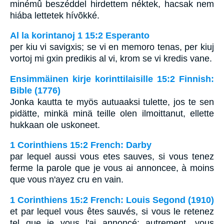
minémû beszéddel hirdettem néktek, hacsak nem
hiába lettetek hívõkké.
Al la korintanoj 1 15:2 Esperanto
per kiu vi savigxis; se vi en memoro tenas, per kiuj
vortoj mi gxin predikis al vi, krom se vi kredis vane.
Ensimmäinen kirje korinttilaisille 15:2 Finnish:
Bible (1776)
Jonka kautta te myös autuaaksi tulette, jos te sen
pidätte, minkä minä teille olen ilmoittanut, ellette
hukkaan ole uskoneet.
1 Corinthiens 15:2 French: Darby
par lequel aussi vous etes sauves, si vous tenez
ferme la parole que je vous ai annoncee, à moins
que vous n'ayez cru en vain.
1 Corinthiens 15:2 French: Louis Segond (1910)
et par lequel vous êtes sauvés, si vous le retenez
tel que je vous l'ai annoncé; autrement, vous