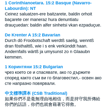
1 Corinthianoetara. 15:2 Basque (Navarro-
Labourdin): NT
Ceinez saluatzen-ere baitzarete, baldin orhoit
baçarete cer maneraz hura denuntiatu
drauçuedan: baldin alfer sinhetsi vkan ezpaduçue.
De Krenter A 15:2 Bavarian
Durch dö Froobotschaft werdtß saelig, wenntß
dran fösthalttß, wie i s enk verkünddt haan.
Andernfalls wärtß ja umysunst zo n Glaaubn
kemmen.
1 Коринтяни 15:2 Bulgarian
чрез което се и спасявате, ако го държите
според както съм ви го благовестил,- освен ако
сте напразно повярвали.
中文標準譯本 (CSB Traditional)
如果你們不是毫無理由地相信，而是持守我所傳給
你們的話語，你們也就會藉著它得救。