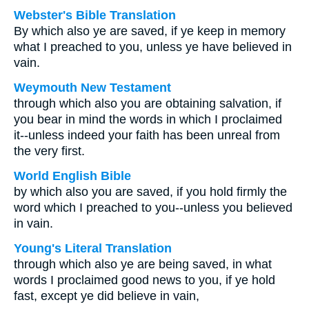
Webster's Bible Translation
By which also ye are saved, if ye keep in memory
what I preached to you, unless ye have believed in
vain.
Weymouth New Testament
through which also you are obtaining salvation, if
you bear in mind the words in which I proclaimed
it--unless indeed your faith has been unreal from
the very first.
World English Bible
by which also you are saved, if you hold firmly the
word which I preached to you--unless you believed
in vain.
Young's Literal Translation
through which also ye are being saved, in what
words I proclaimed good news to you, if ye hold
fast, except ye did believe in vain,