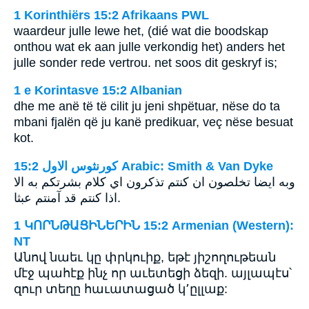
1 Korinthiërs 15:2 Afrikaans PWL
waardeur julle lewe het, (dié wat die boodskap
onthou wat ek aan julle verkondig het) anders het
julle sonder rede vertrou. net soos dit geskryf is;
1 e Korintasve 15:2 Albanian
dhe me anë të të cilit ju jeni shpëtuar, nëse do ta
mbani fjalën që ju kanë predikuar, veç nëse besuat
kot.
ﻛﻮﺭﻧﺜﻮﺱ ﺍﻻﻭﻝ 15:2 Arabic: Smith & Van Dyke
وبه ايضا تخلصون ان كنتم تذكرون اي كلام بشرتكم به الا
اذا كنتم قد آمنتم عبثا.
1 ԿՈՐՆԹԱՑԻՆԵՐԻՆ 15:2 Armenian (Western):
NT
Անով նաեւ կը փրկուիք, եթէ յիշողութեան
մէջ պահէք ինչ որ աւետեցի ձեզի. այլապէս՝
զուր տեղը հաւատացած կ՚ըլլաք: