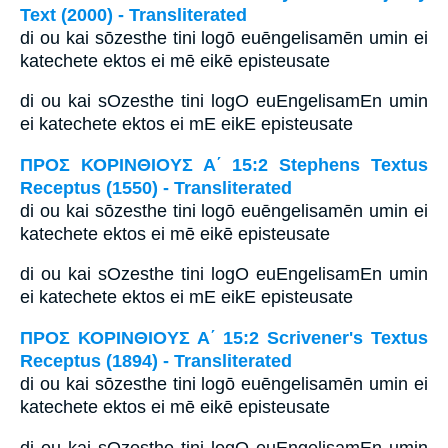
Text (2000) - Transliterated
di ou kai sōzesthe tini logō euēngelisamēn umin ei
katechete ektos ei mē eikē episteusate
di ou kai sOzesthe tini logO euEngelisamEn umin
ei katechete ektos ei mE eikE episteusate
ΠΡΟΣ ΚΟΡΙΝΘΙΟΥΣ Α΄ 15:2 Stephens Textus
Receptus (1550) - Transliterated
di ou kai sōzesthe tini logō euēngelisamēn umin ei
katechete ektos ei mē eikē episteusate
di ou kai sOzesthe tini logO euEngelisamEn umin
ei katechete ektos ei mE eikE episteusate
ΠΡΟΣ ΚΟΡΙΝΘΙΟΥΣ Α΄ 15:2 Scrivener's Textus
Receptus (1894) - Transliterated
di ou kai sōzesthe tini logō euēngelisamēn umin ei
katechete ektos ei mē eikē episteusate
di ou kai sOzesthe tini logO euEngelisamEn umin