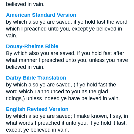
believed in vain.
American Standard Version
by which also ye are saved, if ye hold fast the word
which I preached unto you, except ye believed in
vain.
Douay-Rheims Bible
By which also you are saved, if you hold fast after
what manner I preached unto you, unless you have
believed in vain.
Darby Bible Translation
by which also ye are saved, (if ye hold fast the
word which I announced to you as the glad
tidings,) unless indeed ye have believed in vain.
English Revised Version
by which also ye are saved; I make known, I say, in
what words I preached it unto you, if ye hold it fast,
except ye believed in vain.