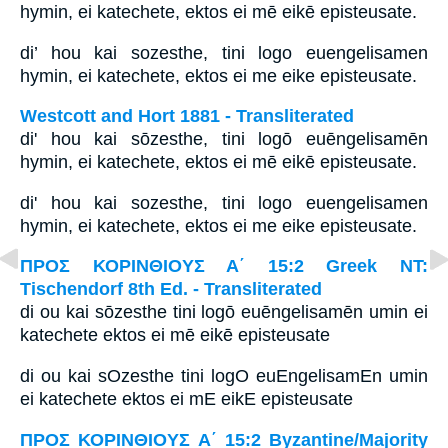
hymin, ei katechete, ektos ei mē eikē episteusate.
di’ hou kai sozesthe, tini logo euengelisamen
hymin, ei katechete, ektos ei me eike episteusate.
Westcott and Hort 1881 - Transliterated
di' hou kai sōzesthe, tini logō euēngelisamēn
hymin, ei katechete, ektos ei mē eikē episteusate.
di' hou kai sozesthe, tini logo euengelisamen
hymin, ei katechete, ektos ei me eike episteusate.
ΠΡΟΣ ΚΟΡΙΝΘΙΟΥΣ Α΄ 15:2 Greek NT:
Tischendorf 8th Ed. - Transliterated
di ou kai sōzesthe tini logō euēngelisamēn umin ei
katechete ektos ei mē eikē episteusate
di ou kai sOzesthe tini logO euEngelisamEn umin
ei katechete ektos ei mE eikE episteusate
ΠΡΟΣ ΚΟΡΙΝΘΙΟΥΣ Α΄ 15:2 Byzantine/Majority