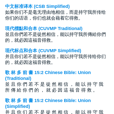
中文标准译本 (CSB Simplified)
如果你们不是毫无理由地相信，而是持守我所传给
你们的话语，你们也就会藉着它得救。
現代標點和合本 (CUVMP Traditional)
並且你們若不是徒然相信，能以持守我所傳給你們
的，就必因這福音得救。
现代标点和合本 (CUVMP Simplified)
并且你们若不是徒然相信，能以持守我所传给你们
的，就必因这福音得救。
歌 林 多 前 書 15:2 Chinese Bible: Union
(Traditional)
並 且 你 們 若 不 是 徒 然 相 信 ， 能 以 持 守 我
所 傳 給 你 們 的 ， 就 必 因 這 福 音 得 救 。
歌 林 多 前 書 15:2 Chinese Bible: Union
(Simplified)
并 且 你 们 若 不 是 徒 然 相 信 ， 能 以 持 守 我