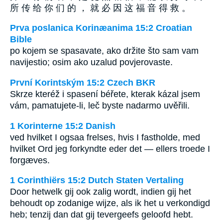
所 传 给 你 们 的 ， 就 必 因 这 福 音 得 救 。
Prva poslanica Korinæanima 15:2 Croatian
Bible
po kojem se spasavate, ako držite što sam vam
navijestio; osim ako uzalud povjerovaste.
První Korintským 15:2 Czech BKR
Skrze kteréž i spasení béřete, kterak kázal jsem
vám, pamatujete-li, leč byste nadarmo uvěřili.
1 Korinterne 15:2 Danish
ved hvilket I ogsaa frelses, hvis I fastholde, med
hvilket Ord jeg forkyndte eder det — ellers troede I
forgæves.
1 Corinthiërs 15:2 Dutch Staten Vertaling
Door hetwelk gij ook zalig wordt, indien gij het
behoudt op zodanige wijze, als ik het u verkondigd
heb; tenzij dan dat gij tevergeefs geloofd hebt.