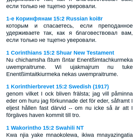
если только не тщетно уверовали.
1-е Коринфянам 15:2 Russian koi8r
которым и спасаетесь, если преподанное
удерживаете так, как я благовествовал вам,
если только не тщетно уверовали.
1 Corinthians 15:2 Shuar New Testament
Nu chichamsha ßtum ßntar Enentßimtachkurmeka
uwempraitrume. Wi ujakmajrum nu tuke
Enentßimtaitkiurmeka nekas uwempraitrume.
1 Korinthierbrevet 15:2 Swedish (1917)
genom vilket I ock bliven frälsta; jag vill påminna
eder om huru jag förkunnade det för eder, såframt I
eljest hållen fast därvid -- om nu icke så är att I
förgäves haven kommit till tro.
1 Wakorintho 15:2 Swahili NT
Kwa njia yake mnaokolewa, ikiwa mnayazingatia