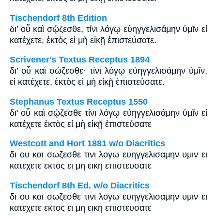
Tischendorf 8th Edition
δι’ οὗ καὶ σῴζεσθε, τίνι λόγῳ εὐηγγελισάμην ὑμῖν εἰ
κατέχετε, ἐκτὸς εἰ μὴ εἰκῇ ἐπιστεύσατε.
Scrivener's Textus Receptus 1894
δι’ οὗ καὶ σώζεσθε· τίνι λόγῳ εὐηγγελισάμην ὑμῖν,
εἰ κατέχετε, ἐκτὸς εἰ μὴ εἰκῇ ἐπιστεύσατε.
Stephanus Textus Receptus 1550
δι' οὗ καὶ σῴζεσθε τίνι λόγῳ εὐηγγελισάμην ὑμῖν εἰ
κατέχετε ἐκτὸς εἰ μὴ εἰκῇ ἐπιστεύσατε
Westcott and Hort 1881 w/o Diacritics
δι ου και σωζεσθε τινι λογω ευηγγελισαμην υμιν ει
κατεχετε εκτος ει μη εικη επιστευσατε
Tischendorf 8th Ed. w/o Diacritics
δι ου και σωζεσθε τινι λογω ευηγγελισαμην υμιν ει
κατεχετε εκτος ει μη εικη επιστευσατε