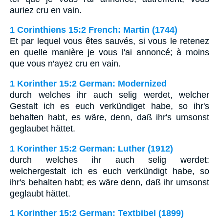
auriez cru en vain.
1 Corinthiens 15:2 French: Martin (1744)
Et par lequel vous êtes sauvés, si vous le retenez
en quelle manière je vous l'ai annoncé; à moins
que vous n'ayez cru en vain.
1 Korinther 15:2 German: Modernized
durch welches ihr auch selig werdet, welcher
Gestalt ich es euch verkündiget habe, so ihr's
behalten habt, es wäre, denn, daß ihr's umsonst
geglaubet hättet.
1 Korinther 15:2 German: Luther (1912)
durch welches ihr auch selig werdet:
welchergestalt ich es euch verkündigt habe, so
ihr's behalten habt; es wäre denn, daß ihr umsonst
geglaubt hättet.
1 Korinther 15:2 German: Textbibel (1899)