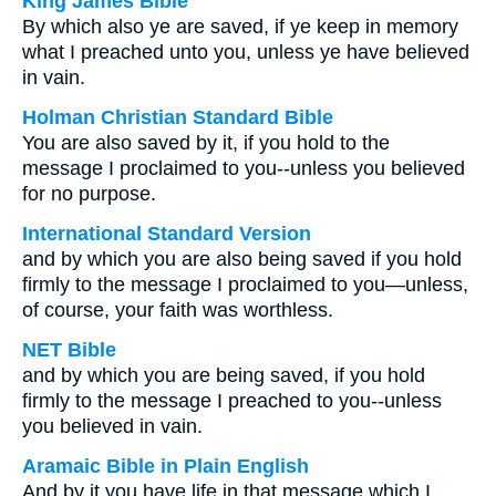
King James Bible
By which also ye are saved, if ye keep in memory
what I preached unto you, unless ye have believed
in vain.
Holman Christian Standard Bible
You are also saved by it, if you hold to the
message I proclaimed to you--unless you believed
for no purpose.
International Standard Version
and by which you are also being saved if you hold
firmly to the message I proclaimed to you—unless,
of course, your faith was worthless.
NET Bible
and by which you are being saved, if you hold
firmly to the message I preached to you--unless
you believed in vain.
Aramaic Bible in Plain English
And by it you have life in that message which I