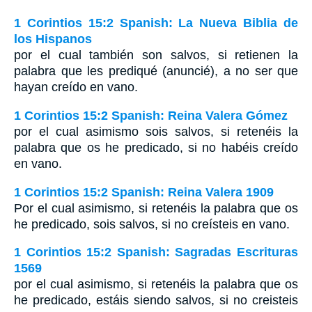
1 Corintios 15:2 Spanish: La Nueva Biblia de
los Hispanos
por el cual también son salvos, si retienen la
palabra que les prediqué (anuncié), a no ser que
hayan creído en vano.
1 Corintios 15:2 Spanish: Reina Valera Gómez
por el cual asimismo sois salvos, si retenéis la
palabra que os he predicado, si no habéis creído
en vano.
1 Corintios 15:2 Spanish: Reina Valera 1909
Por el cual asimismo, si retenéis la palabra que os
he predicado, sois salvos, si no creísteis en vano.
1 Corintios 15:2 Spanish: Sagradas Escrituras
1569
por el cual asimismo, si retenéis la palabra que os
he predicado, estáis siendo salvos, si no creisteis