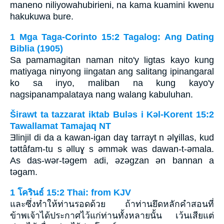
maneno niliyowahubirieni, na kama kuamini kwenu
hakukuwa bure.
1 Mga Taga-Corinto 15:2 Tagalog: Ang Dating
Biblia (1905)
Sa pamamagitan naman nito'y ligtas kayo kung
matiyaga ninyong iingatan ang salitang ipinangaral
ko sa inyo, maliban na kung kayo'y
nagsipanampalataya nang walang kabuluhan.
Širawt ta tazzarat iktab Bulǝs i Kǝl-Korent 15:2
Tawallamat Tamajaq NT
Ǝlinjil di da a kawan-igan daɣ tarrayt n ǝlɣillas, kud
tǝttâfam-tu s ǝlluɣ s ǝmmǝk was dawan-t-ǝmala.
As das-wǝr-tǝgem adi, ǝzǝgzan ǝn bannan a
tǝgam.
1 โครินธ์ 15:2 Thai: from KJV
และซึ่งทำให้ท่านรอดด้วย ถ้าท่านยึดหลักคำสอนที่
ข้าพเจ้าได้ประกาศไว้แก่ท่านทั้งหลายนั้น เว้นเสียแต่