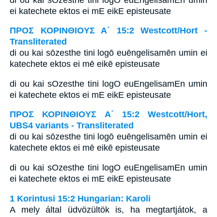
ei katechete ektos ei mE eikE episteusate
ΠΡΟΣ ΚΟΡΙΝΘΙΟΥΣ Α΄ 15:2 Westcott/Hort -
Transliterated
di ou kai sōzesthe tini logō euēngelisamēn umin ei
katechete ektos ei mē eikē episteusate
di ou kai sOzesthe tini logO euEngelisamEn umin
ei katechete ektos ei mE eikE episteusate
ΠΡΟΣ ΚΟΡΙΝΘΙΟΥΣ Α΄ 15:2 Westcott/Hort,
UBS4 variants - Transliterated
di ou kai sōzesthe tini logō euēngelisamēn umin ei
katechete ektos ei mē eikē episteusate
di ou kai sOzesthe tini logO euEngelisamEn umin
ei katechete ektos ei mE eikE episteusate
1 Korintusi 15:2 Hungarian: Karoli
A mely által üdvözültök is, ha megtartjátok, a