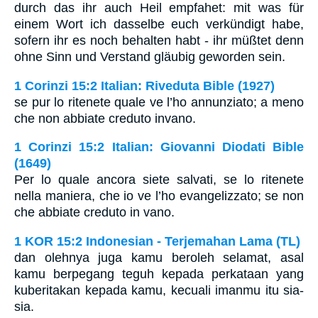
durch das ihr auch Heil empfahet: mit was für
einem Wort ich dasselbe euch verkündigt habe,
sofern ihr es noch behalten habt - ihr müßtet denn
ohne Sinn und Verstand gläubig geworden sein.
1 Corinzi 15:2 Italian: Riveduta Bible (1927)
se pur lo ritenete quale ve l’ho annunziato; a meno
che non abbiate creduto invano.
1 Corinzi 15:2 Italian: Giovanni Diodati Bible
(1649)
Per lo quale ancora siete salvati, se lo ritenete
nella maniera, che io ve l’ho evangelizzato; se non
che abbiate creduto in vano.
1 KOR 15:2 Indonesian - Terjemahan Lama (TL)
dan olehnya juga kamu beroleh selamat, asal
kamu berpegang teguh kepada perkataan yang
kuberitakan kepada kamu, kecuali imanmu itu sia-
sia.