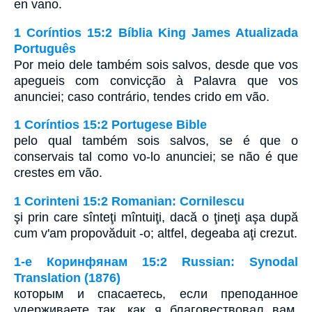
en vano.
1 Coríntios 15:2 Bíblia King James Atualizada
Português
Por meio dele também sois salvos, desde que vos
apegueis com convicção à Palavra que vos
anunciei; caso contrário, tendes crido em vão.
1 Coríntios 15:2 Portugese Bible
pelo qual também sois salvos, se é que o
conservais tal como vo-lo anunciei; se não é que
crestes em vão.
1 Corinteni 15:2 Romanian: Cornilescu
şi prin care sînteţi mîntuiţi, dacă o ţineţi aşa după
cum v'am propovăduit -o; altfel, degeaba aţi crezut.
1-е Коринфянам 15:2 Russian: Synodal
Translation (1876)
которым и спасаетесь, если преподанное
удерживаете так, как я благовествовал вам,