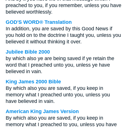
preached to you, if you remember, unless you have
believed worthlessly.
GOD'S WORD® Translation
In addition, you are saved by this Good News if
you hold on to the doctrine I taught you, unless you
believed it without thinking it over.
Jubilee Bible 2000
by which also ye are being saved if ye retain the
word that I preached unto you, unless ye have
believed in vain.
King James 2000 Bible
By which also you are saved, if you keep in
memory what I preached unto you, unless you
have believed in vain.
American King James Version
By which also you are saved, if you keep in
memory what I preached to you, unless you have