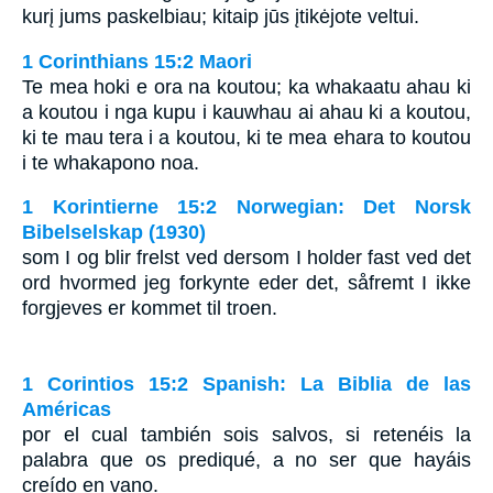
kurį jums paskelbiau; kitaip jūs įtikėjote veltui.
1 Corinthians 15:2 Maori
Te mea hoki e ora na koutou; ka whakaatu ahau ki
a koutou i nga kupu i kauwhau ai ahau ki a koutou,
ki te mau tera i a koutou, ki te mea ehara to koutou
i te whakapono noa.
1 Korintierne 15:2 Norwegian: Det Norsk
Bibelselskap (1930)
som I og blir frelst ved dersom I holder fast ved det
ord hvormed jeg forkynte eder det, såfremt I ikke
forgjeves er kommet til troen.
1 Corintios 15:2 Spanish: La Biblia de las
Américas
por el cual también sois salvos, si retenéis la
palabra que os prediqué, a no ser que hayáis
creído en vano.