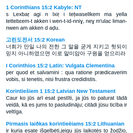
1 Corinthians 15:2 Kabyle: NT
s Lexbaṛ agi n lxiṛ i tețwasellkem ma yella
tettebɛem-t akken i wen-t-id-nniɣ, neɣ m'ulac liman-
nwen am akken d aḍu.
고린도전서 15:2 Korean
너희가 만일 나의 전한 그 말을 굳게 지키고 헛되이
믿지 아니하였으면 이로 말미암아 구원을 얻으리라
I Corinthios 15:2 Latin: Vulgata Clementina
per quod et salvamini : qua ratione prædicaverim
vobis, si tenetis, nisi frustra credidistis.
Korintiešiem 1 15:2 Latvian New Testament
Caur ko jūs arī esat pestīti, ja jūs to paturat tādā
veidā, kā es jums to pasludināju; citādi jūsu ticība ir
veltīga.
Pirmasis laiðkas korintieèiams 15:2 Lithuanian
ir kuria esate išgelbėti,­jeigu jūs laikotės to žodžio,