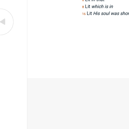
8
Lit
which is in
8
Lit
His soul was short
16