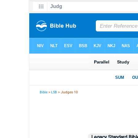
Bible
>
LSB
> Judges 10
Legacy Standard Bibl