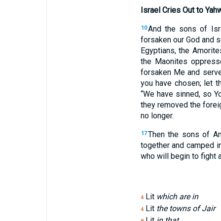
Israel Cries Out to Yah
And the sons of Isr
10
forsaken our God and s
Egyptians, the Amorite
the Maonites oppress
forsaken Me and served
you have chosen; let t
“We have sinned, so Yo
they removed the fore
no longer.
Then the sons of A
17
together and camped i
who will begin to fight
Lit
which are in
4
Lit
the towns of Jair
4
Lit
in that