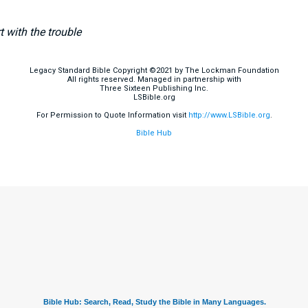
 with the trouble
Legacy Standard Bible Copyright ©2021 by The Lockman Foundation
All rights reserved. Managed in partnership with
Three Sixteen Publishing Inc.
LSBible.org
For Permission to Quote Information visit
http://www.LSBible.org
.
Bible Hub