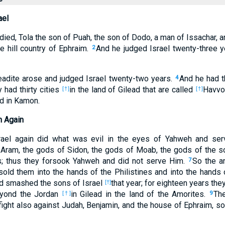
ael
ied, Tola the son of Puah, the son of Dodo, a man of Issachar, a
he hill country of Ephraim.
And he judged Israel twenty-three y
2
ileadite arose and judged Israel twenty-two years.
And he had t
4
y had thirty cities
in the land of Gilead that are called
Havvot
[†]
[†]
ed in Kamon.
h Again
rael again did what was evil in the eyes of Yahweh and ser
f Aram, the gods of Sidon, the gods of Moab, the gods of the 
es; thus they forsook Yahweh and did not serve Him.
So the a
7
 sold them into the hands of the Philistines and into the hand
nd smashed the sons of Israel
that year; for eighteen years the
[†]
eyond the Jordan
in Gilead in the land of the Amorites.
Th
[†]
9
ight also against Judah, Benjamin, and the house of Ephraim, so 