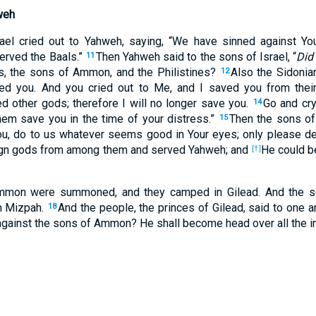
weh
ael cried out to Yahweh, saying, “We have sinned against Yo
erved the Baals.”
Then Yahweh said to the sons of Israel, “
Did 
11
s, the sons of Ammon, and the Philistines?
Also the Sidonia
12
ed you. And you cried out to Me, and I saved you from thei
 other gods; therefore I will no longer save you.
Go and cry
14
hem save you in the time of your distress.”
Then the sons of
15
u, do to us whatever seems good in Your eyes; only please del
ign gods from among them and served Yahweh; and
He could be
[†]
mmon were summoned, and they camped in Gilead. And the so
n Mizpah.
And the people, the princes of Gilead, said to one a
18
 against the sons of Ammon? He shall become head over all the in