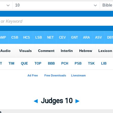
◄
Judges 10
►
e