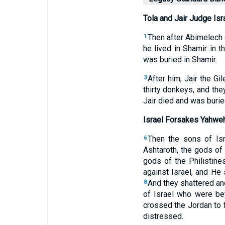
Tola and Jair Judge Isr
Then after Abimelech d
1
he lived in Shamir in t
was buried in Shamir.
After him, Jair the G
3
thirty donkeys, and the
Jair died and was buri
Israel Forsakes Yahwe
Then the sons of Is
6
Ashtaroth, the gods o
gods of the Philistin
against Israel, and He
And they shattered a
8
of Israel who were b
crossed the Jordan to f
distressed.