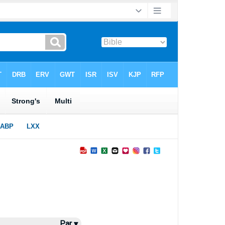
Par ▾