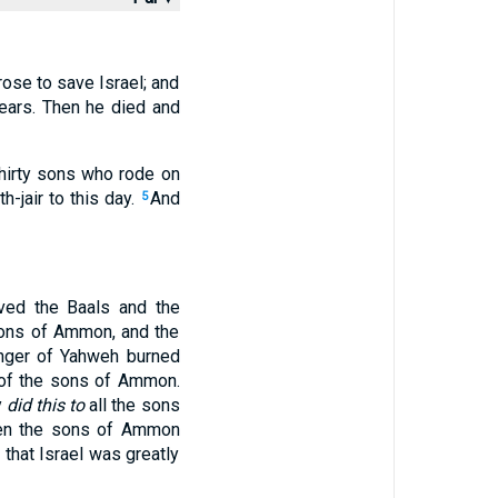
rose to save Israel; and
ears. Then he died and
hirty sons who rode on
h-jair to this day.
And
5
ved the Baals and the
sons of Ammon, and the
nger of Yahweh burned
s of the sons of Ammon.
y
did this to
all the sons
en the sons of Ammon
that Israel was greatly