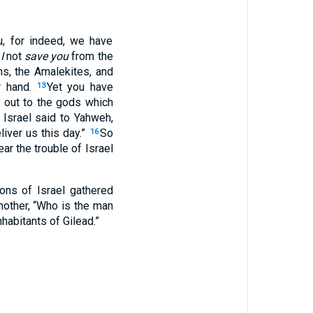
u, for indeed, we have
I
not
save you
from the
ns, the Amalekites, and
r hand.
Yet you have
13
 out to the gods which
 Israel said to Yahweh,
iver us this day.”
So
16
ar the trouble of Israel
ns of Israel gathered
nother, “Who is the man
habitants of Gilead.”