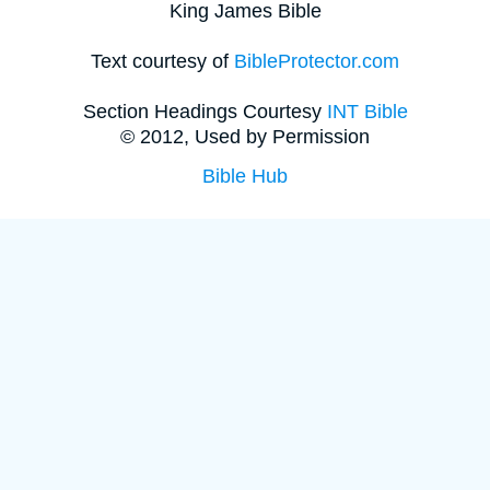
King James Bible
Text courtesy of
BibleProtector.com
Section Headings Courtesy
INT Bible
© 2012, Used by Permission
Bible Hub