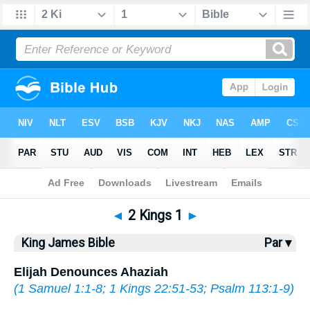
Bible
>
KJV
> 2 Kings 1
◄
2 Kings 1
►
King James Bible
Par ▾
Elijah Denounces Ahaziah
(
1 Samuel 1:1-8
;
1 Kings 22:51-53
;
Psalm 113:1-9
)