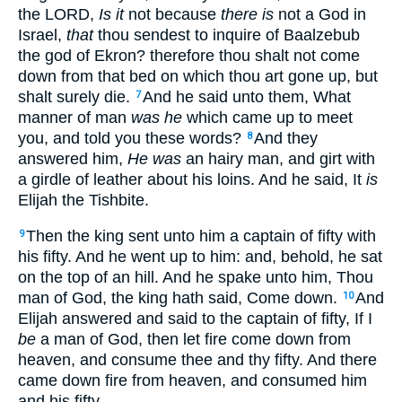
the LORD,
Is it
not because
there is
not a God in
Israel,
that
thou sendest to inquire of Baalzebub
the god of Ekron? therefore thou shalt not come
down from that bed on which thou art gone up, but
shalt surely die.
And he said unto them, What
7
manner of man
was he
which came up to meet
you, and told you these words?
And they
8
answered him,
He was
an hairy man, and girt with
a girdle of leather about his loins. And he said, It
is
Elijah the Tishbite.
Then the king sent unto him a captain of fifty with
9
his fifty. And he went up to him: and, behold, he sat
on the top of an hill. And he spake unto him, Thou
man of God, the king hath said, Come down.
And
10
Elijah answered and said to the captain of fifty, If I
be
a man of God, then let fire come down from
heaven, and consume thee and thy fifty. And there
came down fire from heaven, and consumed him
and his fifty.