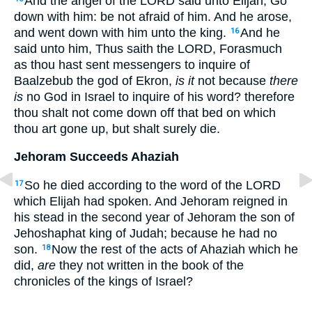
And the angel of the LORD said unto Elijah, Go
down with him: be not afraid of him. And he arose,
and went down with him unto the king.
And he
16
said unto him, Thus saith the LORD, Forasmuch
as thou hast sent messengers to inquire of
Baalzebub the god of Ekron,
is it
not because
there
is
no God in Israel to inquire of his word? therefore
thou shalt not come down off that bed on which
thou art gone up, but shalt surely die.
Jehoram Succeeds Ahaziah
So he died according to the word of the LORD
17
which Elijah had spoken. And Jehoram reigned in
his stead in the second year of Jehoram the son of
Jehoshaphat king of Judah; because he had no
son.
Now the rest of the acts of Ahaziah which he
18
did,
are
they not written in the book of the
chronicles of the kings of Israel?