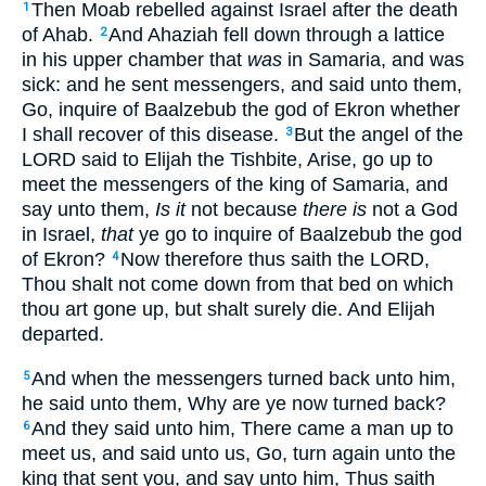
Then Moab rebelled against Israel after the death
1
of Ahab.
And Ahaziah fell down through a lattice
2
in his upper chamber that
was
in Samaria, and was
sick: and he sent messengers, and said unto them,
Go, inquire of Baalzebub the god of Ekron whether
I shall recover of this disease.
But the angel of the
3
LORD said to Elijah the Tishbite, Arise, go up to
meet the messengers of the king of Samaria, and
say unto them,
Is it
not because
there is
not a God
in Israel,
that
ye go to inquire of Baalzebub the god
of Ekron?
Now therefore thus saith the LORD,
4
Thou shalt not come down from that bed on which
thou art gone up, but shalt surely die. And Elijah
departed.
And when the messengers turned back unto him,
5
he said unto them, Why are ye now turned back?
And they said unto him, There came a man up to
6
meet us, and said unto us, Go, turn again unto the
king that sent you, and say unto him, Thus saith