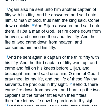
Again also he sent unto him another captain of
11
fifty with his fifty. And he answered and said unto
him, O man of God, thus hath the king said, Come
down quickly.
And Elijah answered and said unto
12
them, If I
be
a man of God, let fire come down from
heaven, and consume thee and thy fifty. And the
fire of God came down from heaven, and
consumed him and his fifty.
And he sent again a captain of the third fifty with
13
his fifty. And the third captain of fifty went up, and
came and fell on his knees before Elijah, and
besought him, and said unto him, O man of God, I
pray thee, let my life, and the life of these fifty thy
servants, be precious in thy sight.
Behold, there
14
came fire down from heaven, and burnt up the two
captains of the former fifties with their fifties:
therefore let my life now be precious in thy sight.
15