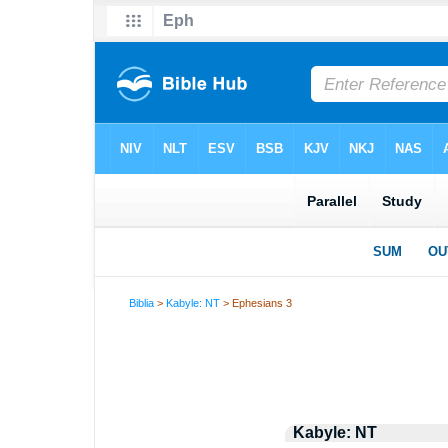
Biblia
>
Kabyle: NT
> Ephesians 3
Kabyle: NT