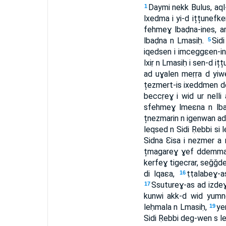
Daymi nekk Bulus, aql-
1
lxedma i yi-d ițțunefk
fehmeɣ lbaḍna-ines, a
lbaḍna n Lmasiḥ.
Sidi
5
iqedsen i imceggɛen-in
lxiṛ n Lmasiḥ i sen-d it
ad uɣalen meṛṛa d yiwe
țezmert-is ixeddmen d
beccṛeɣ i wid ur nelli 
sfehmeɣ lmeɛna n lbaḍ
țnezmarin n igenwan ad 
leqsed n Sidi Ṛebbi si
Sidna Ɛisa i nezmer a nq
țmagareɣ ɣef ddemma-n
kerfeɣ tigecrar, seǧǧ
di lqaɛa,
ṭṭalabeɣ
16
Ssutureɣ-as ad izdeɣ 
17
kunwi akk-d wid yumnen 
leḥmala n Lmasiḥ,
ye
19
Sidi Ṛebbi deg-wen s l