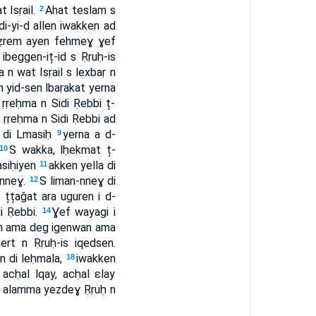
Isṛail.
Ahat teslam s
2
ldi-yi-d allen iwakken ad
̦eẓrem ayen fehmeɣ ɣef
eggen-iț-id s Ṛṛuḥ-is
 n wat Isṛail s lexbaṛ n
ten yid-sen lbaṛakat yerna
ṛeḥma n Sidi Ṛebbi ț-
 ṛṛeḥma n Sidi Ṛebbi ad
n di Lmasiḥ
yerna a d-
9
S wakka, lḥekmat ț-
10
asiḥiyen
akken yella di
11
-nneɣ.
S liman-nneɣ di
12
țțaǧat ara uguren i d-
i Ṛebbi.
Ɣef wayagi i
14
lan ama deg igenwan ama
t n Ṛṛuḥ-is iqedsen.
n di leḥmala,
iwakken
18
acḥal lqay, acḥal ɛlay
, alamma yezdeɣ Ṛṛuḥ n