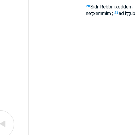
Sidi Ṛebbi ixeddem 
20
nețxemmim ;
ad ițț
21