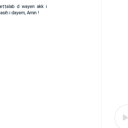
eṭṭalab d wayen akk i
masiḥ i dayem, Amin !