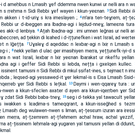
i d ameḥbus n Lmasiḥ ɣef ddemma nwen kunwi ur nelli ara n wat 
en s ṛṛeḥma n Sidi Ṛebbi ɣef wayen i kkun-yeɛnan.
Sidi Ṛebbi i
3
m akken i t-id-uriɣ s kra imeslayen ;
m'ara ten-teɣṛem, aț-t
4
 Ṛebbi ur d-ibeggen ara lbaḍna-agi i lejdud-nneɣ, lameɛna tura ib
es akk-d lenbiya.
Ațah lbaḍna-agi : imi umnen leǧnas ur nelli ara
6
̦țubeccṛen, ad țekkin di lɛahed i d-ițțunefken i wat Isṛail, ad weṛ
t n lǧețța.
Uɣaleɣ d aqeddac n lexbaṛ-agi n lxiṛ n Lmasiḥ s ṛ
7
eg-i ;
nekk yellan d ulac ger imasiḥiyen meṛṛa, yețțunefk-iyi-d s
8
ara n wat Isṛail, lexbaṛ n lxiṛ yeɛnan lbaṛakat ur nkeffu yella
na agi i geffer Sidi Ṛebbi si lebda, nețța i gxelqen kullec.
issinent tamusni n Sidi Ṛebbi di mkul ṣṣifat-ines, s tejmaɛt n im
 lebda ; leqsed-agi yessaweḍ-it ɣer lekmal-is s Ɛisa Lmasiḥ Ssid
eṛṛeb ɣer Sidi Ṛebbi s lețkal.
Daymi i wen-qqaṛeɣ tura : ur 
13
wen a kkun-sfeclen axaṭer d ayen ara kkun-iqeṛṛben ɣer Sid
deɣ zdat Sidi Ṛebbi baba-tneɣ,
seg i d-tekka yal tawacult yel
15
-as iwakken s lɛaḍima-s tameqqrant, a kkun-isseǧhed s tezmer
Lmasiḥ deg wulawen-nwen s liman, aț-țesɛum izuṛan ara iṛeṣṣi
meṛṛa, aț-țzemrem aț-țfehmem acḥal hraw, acḥal ɣezzif, 
rna aț-țissinem leḥmala-agi yugaren yal tamusni yellan di ddunit
ekmal.