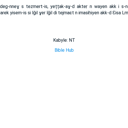
deg-nneɣ s tezmert-is, yețțak-aɣ-d akteṛ n wayen akk i s-n
ubarek yisem-is si lǧil ɣer lǧil di tejmaɛt n imasiḥiyen akk-d Ɛisa L
Kabyle: NT
Bible Hub