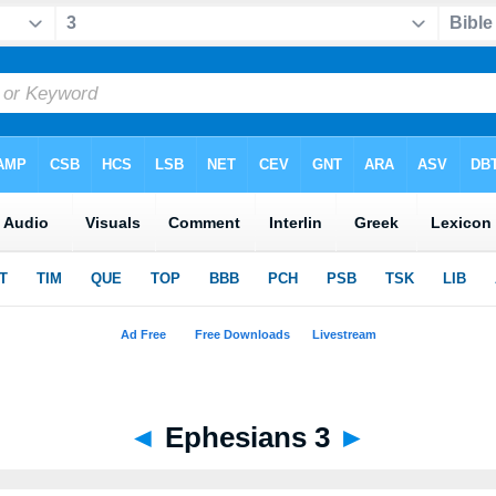
◄
Ephesians 3
►