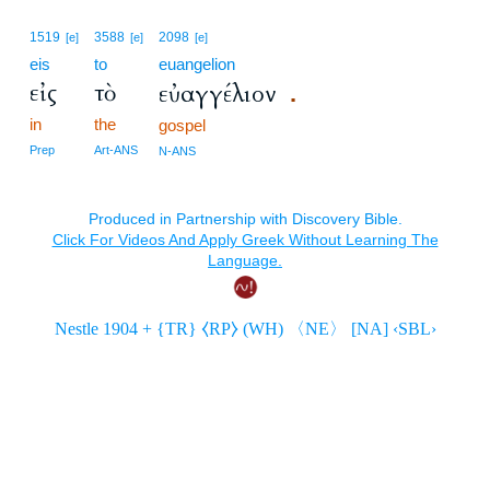
1519
3588
2098
[e]
[e]
[e]
eis
to
euangelion
εἰς
τὸ
εὐαγγέλιον
.
in
the
gospel
Prep
Art-ANS
N-ANS