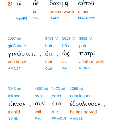
δὲ
δοκιμὴν
αὐτοῦ
τὴν
22
but
proven worth
of him
22
-
22
Conj
N-AFS
PPro-GM3S
Art-AFS
1097
3754
5613
3962
[e]
[e]
[e]
[e]
ginōskete
hoti
hōs
patri
ὡς
πατρὶ
γινώσκετε
ὅτι
,
,
as
a father [with]
you know
that
Adv
N-DMS
V-PIA-2P
Conj
5043
4862
1473
1398
[e]
[e]
[e]
[e]
teknon
syn
emoi
edouleusen
σὺν
ἐμοὶ
τέκνον
ἐδούλευσεν
,
,
with
me
a child
he has served
Prep
PPro-D1S
N-NNS
V-AIA-3S