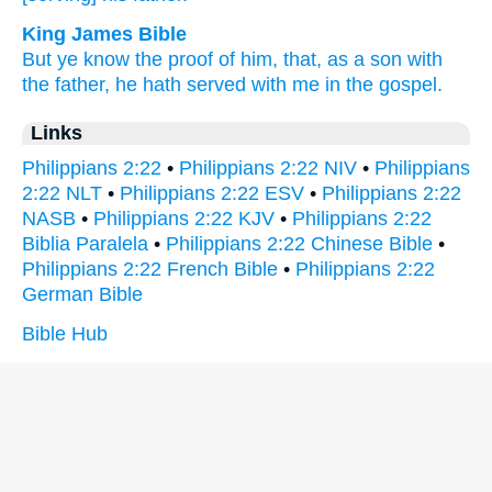
King James Bible
But
ye know
the proof
of him,
that,
as
a son
with
the father,
he hath served
with
me
in
the gospel.
Links
Philippians 2:22
•
Philippians 2:22 NIV
•
Philippians
2:22 NLT
•
Philippians 2:22 ESV
•
Philippians 2:22
NASB
•
Philippians 2:22 KJV
•
Philippians 2:22
Biblia Paralela
•
Philippians 2:22 Chinese Bible
•
Philippians 2:22 French Bible
•
Philippians 2:22
German Bible
Bible Hub