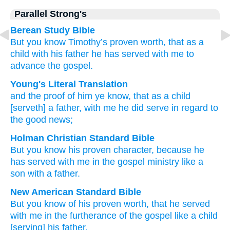
Parallel Strong's
Berean Study Bible
But
you know
Timothy’s
proven worth,
that
as
a
child
with his father
he has served
with
me
to
advance
the
gospel.
Young's Literal Translation
and
the
proof
of him
ye know
, that
as
a child
[serveth] a father
, with
me
he did serve
in regard to
the
good news;
Holman Christian Standard Bible
But
you know
his
proven character
,
because
he
has served
with
me
in
the
gospel
ministry like
a
son
with a father
.
New American Standard Bible
But you know
of his proven worth,
that he served
with me in the furtherance of the gospel
like
a child
[serving] his father.