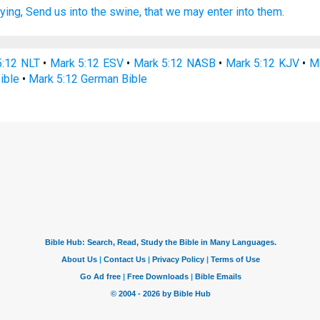
ying,
Send
us
into
the swine,
that
we may enter
into
them.
5:12 NLT
•
Mark 5:12 ESV
•
Mark 5:12 NASB
•
Mark 5:12 KJV
•
Ma
ible
•
Mark 5:12 German Bible