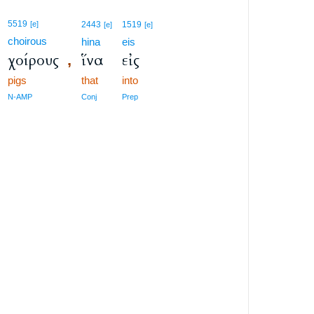
5519
[e]
2443
1519
[e]
[e]
choirous
hina
eis
χοίρους
ἵνα
εἰς
,
pigs
that
into
N-AMP
Conj
Prep