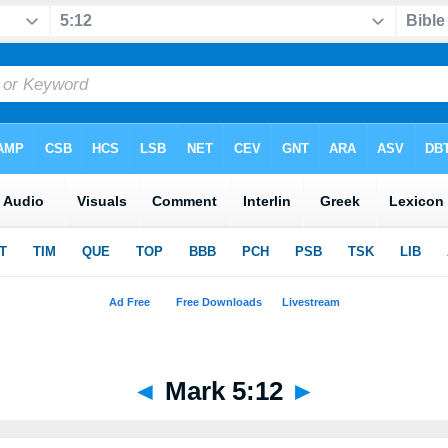
◄
Mark 5:12
►