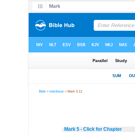
Bible
>
Interlinear
> Mark 5:12
Mark 5 - Click for Chapter