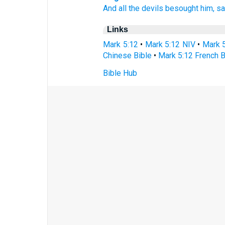
And
all
the devils
besought
him,
sa
Links
Mark 5:12
•
Mark 5:12 NIV
•
Mark 
Chinese Bible
•
Mark 5:12 French B
Bible Hub