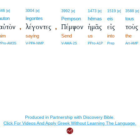
846
3004
[e]
[e]
3992
1473
1519
3588
[e]
[e]
[e]
[e]
auton
legontes
Pempson
hēmas
eis
tous
αὐτὸν
λέγοντες
Πέμψον
ἡμᾶς
εἰς
τοὺς
,
,
him
saying
Send
us
into
the
PPro-AM3S
V-PPA-NMP
V-AMA-2S
PPro-A1P
Prep
Art-AMP