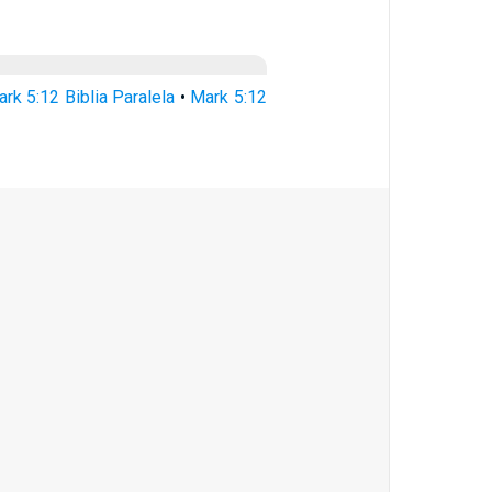
rk 5:12 Biblia Paralela
•
Mark 5:12