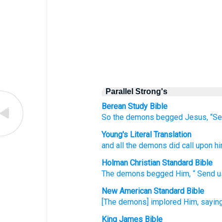
Parallel Strong's
Berean Study Bible
So
the demons begged
Jesus,
“S
Young's Literal Translation
and
all the demons did call
upon h
Holman Christian Standard Bible
The demons
begged
Him
, “
Send
u
New American Standard Bible
[The demons] implored
Him, saying
King James Bible