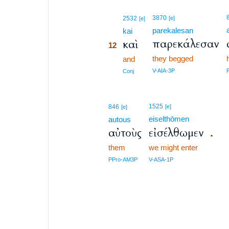
12
3870
2532
[e]
[e]
parekalesan
12
kai
παρεκάλεσαν
καὶ
12
they begged
12
and
12
V-AIA-3P
Conj
1525
846
[e]
[e]
eiselthōmen
autous
αὐτοὺς
εἰσέλθωμεν
.
them
we might enter
PPro-AM3P
V-ASA-1P