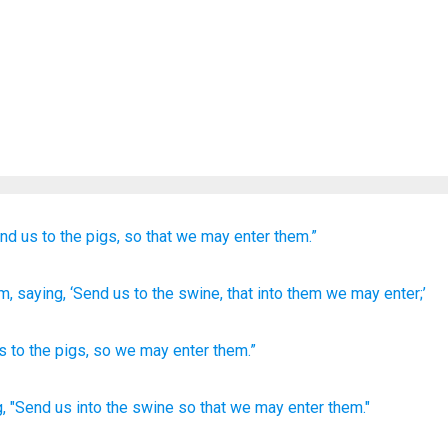
end
us
to
the
pigs,
so that
we may enter
them.”
im
, saying
, ‘Send
us
to
the
swine
, that
into
them
we may enter;’
s
to
the
pigs
,
so
we may enter
them
.”
,
"Send
us into the swine
so
that we may enter
them."