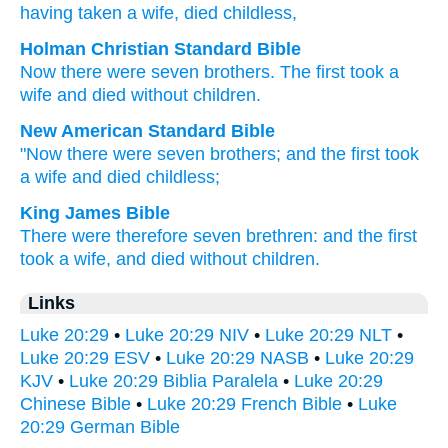
having taken
a wife
, died
childless,
Holman Christian Standard Bible
Now
there were
seven
brothers
.
The
first
took
a
wife
and
died
without children
.
New American Standard Bible
"Now
there were seven
brothers;
and the first
took
a wife
and died
childless;
King James Bible
There were
therefore
seven
brethren:
and
the first
took
a wife,
and died
without children.
Links
Luke 20:29
•
Luke 20:29 NIV
•
Luke 20:29 NLT
•
Luke 20:29 ESV
•
Luke 20:29 NASB
•
Luke 20:29
KJV
•
Luke 20:29 Biblia Paralela
•
Luke 20:29
Chinese Bible
•
Luke 20:29 French Bible
•
Luke
20:29 German Bible