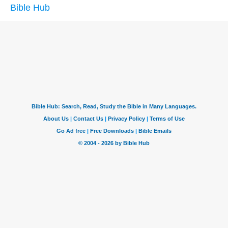
Bible Hub