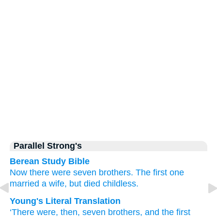
Parallel Strong's
Berean Study Bible
Now
there were
seven
brothers.
The
first one
married
a wife,
but died
childless.
Young's Literal Translation
‘There were
, then
, seven
brothers
, and
the
first