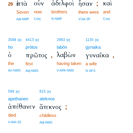
οὖν
ἀδελφοὶ
καὶ
ἑπτὰ
ἦσαν
;
29
now
brothers
and
29
Seven
there were
29
Conj
N-NMP
Conj
Adj-NMP
V-IIA-3P
3588
4413
2983
1135
[e]
[e]
[e]
[e]
ho
prōtos
labōn
gynaika
ὁ
λαβὼν
πρῶτος
γυναῖκα
,
,
the
having taken
first
a wife
Art-NMS
V-APA-NMS
Adj-NMS
N-AFS
599
815
[e]
[e]
apethanen
ateknos
ἀπέθανεν
ἄτεκνος
;
died
childless
V-AIA-3S
Adj-NMS