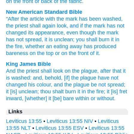
on
the front
or
back
of the fabric.
New American Standard Bible
"After
the article with the mark
has been washed,
the priest
shall again
look,
and if
the mark
has not
changed
its appearance,
even though the mark
has not spread,
it is unclean;
you shall burn
it in
the fire,
whether an eating
away
has produced
bareness
on the top
or
on the front
of it.
King James Bible
And the priest
shall look
on the plague,
after
that it
is washed:
and, behold, [if] the plague
have not
changed
his colour,
and the plague
be not spread;
it [is] unclean;
thou shalt burn
it in the fire;
it [is] fret
inward, [whether] it [be] bare within
or without.
Links
Leviticus 13:55
•
Leviticus 13:55 NIV
•
Leviticus
13:55 NLT
•
Leviticus 13:55 ESV
•
Leviticus 13:55