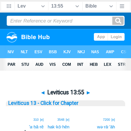
◄
Leviticus 13:55
►
Leviticus 13 - Click for Chapter
55
310
[e]
3548
[e]
7200
[e]
’a·ḥă·rê
hak·kō·hên
wə·rā·’āh
55