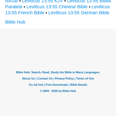
NASB
•
Leviticus 13:55 KJV
•
Leviticus 13:55 Biblia
Paralela
•
Leviticus 13:55 Chinese Bible
•
Leviticus
13:55 French Bible
•
Leviticus 13:55 German Bible
Bible Hub