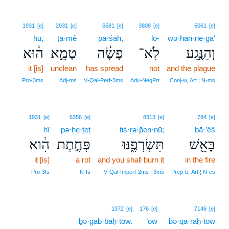
1931
[e]
2931
[e]
6581
[e]
3808
[e]
5061
[e]
hū,
ṭā·mê
p̄ā·śāh,
lō-
wə·han·ne·ḡa‘
ה֔וּא
טָמֵ֣א
פָשָׂ֔ה
לֹֽא־
וְהַנֶּ֣גַע
it [is]
unclean
has spread
not
and the plague
Pro‑3ms
Adj‑ms
V‑Qal‑Perf‑3ms
Adv‑NegPrt
Conj‑w, Art ¦ N‑ms
1931
[e]
6356
[e]
8313
[e]
784
[e]
hî
pə·ḥe·ṯeṯ
tiś·rə·p̄en·nū;
bā·’êš
הִ֔וא
פְּחֶ֣תֶת
תִּשְׂרְפֶ֑נּוּ
בָּאֵ֖שׁ
it [is]
a rot
and you shall burn it
in the fire
Pro‑3fs
N‑fs
V‑Qal‑Imperf‑2ms ¦ 3ms
Prep‑b, Art ¦ N‑cs
1372
[e]
176
[e]
7146
[e]
ḇə·ḡab·baḥ·tōw.
’ōw
bə·qā·raḥ·tōw