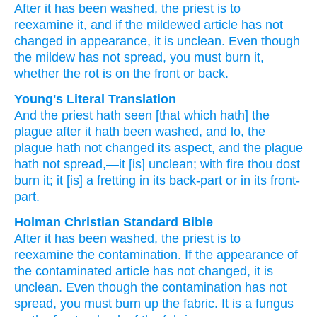
After
it has been washed,
the priest
is to
reexamine it,
and if
the mildewed
article
has not
changed
in appearance,
it
is unclean.
Even though
the mildew
has not
spread,
you must burn it,
whether
the rot is
on the front
or
back.
Young's Literal Translation
And the priest
hath seen
[that which hath] the
plague
after
it hath been washed
, and lo
, the
plague
hath not
changed
its aspect
, and the plague
hath not
spread
,—it
[is] unclean
; with fire
thou dost
burn
it; it
[is] a fretting
in its back-part
or
in its front-
part.
Holman Christian Standard Bible
After
it has been washed
,
the
priest
is to
reexamine
the
contamination
.
If
the appearance
of
the
contaminated article
has not
changed
,
it
is
unclean
.
Even though
the
contamination
has not
spread
,
you must burn up
the fabric
.
It
is a fungus