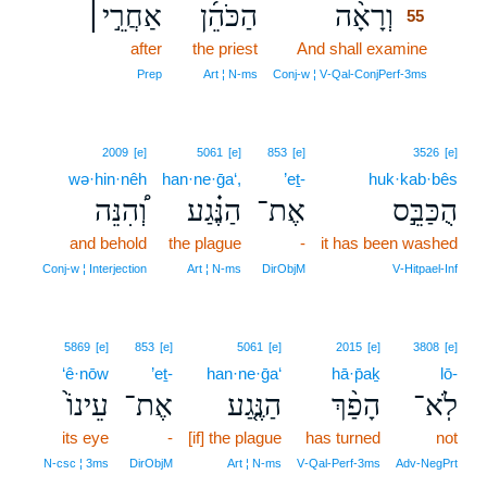
אַחֲרֵ֣י׀
הַכֹּהֵ֜ן
וְרָאָ֨ה
55
after
the priest
And shall examine
55
55
Prep
Art ¦ N‑ms
Conj‑w ¦ V‑Qal‑ConjPerf‑3ms
2009
[e]
5061
[e]
853
[e]
3526
[e]
wə·hin·nêh
han·ne·ḡa‘,
’eṯ-
huk·kab·bês
וְ֠הִנֵּה
הַנֶּ֗גַע
אֶת־
הֻכַּבֵּ֣ס
and behold
the plague
-
it has been washed
Conj‑w ¦ Interjection
Art ¦ N‑ms
DirObjM
V‑Hitpael‑Inf
5869
[e]
853
[e]
5061
[e]
2015
[e]
3808
[e]
‘ê·nōw
’eṯ-
han·ne·ḡa‘
hā·p̄aḵ
lō-
עֵינוֹ֙
אֶת־
הַנֶּ֤גַע
הָפַ֨ךְ
לֹֽא־
its eye
-
[if] the plague
has turned
not
N‑csc ¦ 3ms
DirObjM
Art ¦ N‑ms
V‑Qal‑Perf‑3ms
Adv‑NegPrt