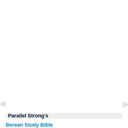
Parallel Strong's
Berean Study Bible