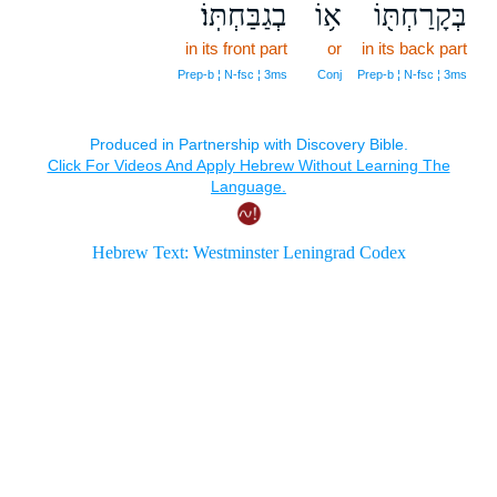
בְגַבַּחְתּֽוֹ׃
א֥וֹ
בְּקָרַחְתּ֖וֹ
in its front part
or
in its back part
Prep‑b ¦ N‑fsc ¦ 3ms
Conj
Prep‑b ¦ N‑fsc ¦ 3ms