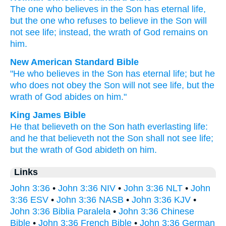
The
one who believes
in
the
Son
has
eternal
life
,
but
the
one who refuses to believe in
the
Son
will
not
see
life
;
instead
,
the
wrath
of God
remains
on
him
.
New American Standard Bible
"He who believes
in the Son
has
eternal
life;
but he
who does not obey
the Son
will not see
life,
but the
wrath
of God
abides
on him."
King James Bible
He that believeth
on
the Son
hath
everlasting
life:
and
he that believeth not
the Son
shall
not
see
life;
but
the wrath
of God
abideth
on
him.
Links
John 3:36
•
John 3:36 NIV
•
John 3:36 NLT
•
John
3:36 ESV
•
John 3:36 NASB
•
John 3:36 KJV
•
John 3:36 Biblia Paralela
•
John 3:36 Chinese
Bible
•
John 3:36 French Bible
•
John 3:36 German