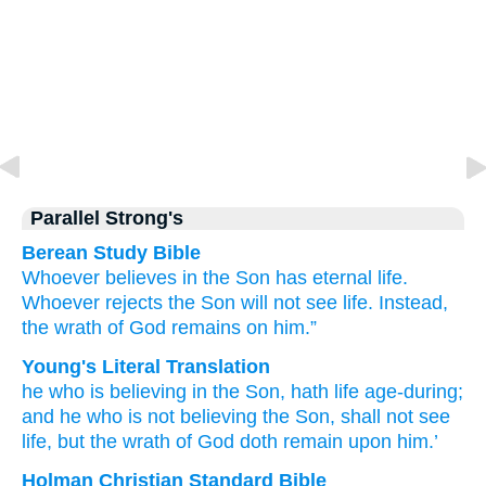
Parallel Strong's
Berean Study Bible
Whoever
believes
in
the
Son
has
eternal
life.
Whoever
rejects
the
Son
will not see
life.
Instead,
the
wrath
of God
remains
on
him.”
Young's Literal Translation
he
who is believing
in
the
Son
, hath
life
age-during
;
and
he
who is not believing
the
Son
, shall not
see
life
, but
the
wrath
of God
doth remain
upon
him.’
Holman Christian Standard Bible