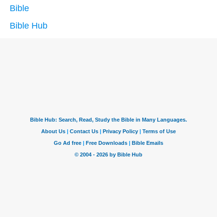
Bible
Bible Hub