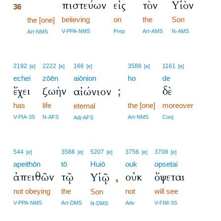
πιστεύων
εἰς
τὸν
Υἱὸν
36
believing
on
the
Son
36
the [one]
36
V-PPA-NMS
Prep
Art-AMS
N-AMS
Art-NMS
2192
2222
166
3588
1161
[e]
[e]
[e]
[e]
[e]
echei
zōēn
aiōnion
ho
de
ἔχει
ζωὴν
δὲ
αἰώνιον
;
has
life
the [one]
moreover
eternal
V-PIA-3S
N-AFS
Art-NMS
Conj
Adj-AFS
544
3588
5207
3756
3708
[e]
[e]
[e]
[e]
[e]
apeithōn
tō
Huiō
ouk
opsetai
ἀπειθῶν
τῷ
οὐκ
ὄψεται
Υἱῷ
,
not obeying
the
not
will see
Son
V-PPA-NMS
Art-DMS
Adv
V-FIM-3S
N-DMS