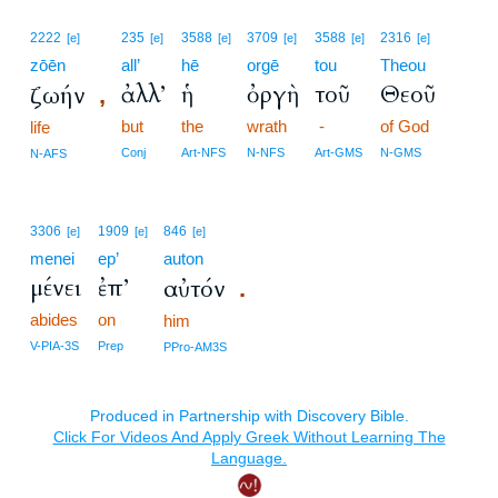
2222
235
3588
3709
3588
2316
[e]
[e]
[e]
[e]
[e]
[e]
zōēn
all’
hē
orgē
tou
Theou
ἀλλ’
ἡ
ὀργὴ
τοῦ
Θεοῦ
ζωήν
,
but
the
wrath
-
of God
life
Conj
Art-NFS
N-NFS
Art-GMS
N-GMS
N-AFS
3306
1909
846
[e]
[e]
[e]
menei
ep’
auton
μένει
ἐπ’
αὐτόν
.
abides
on
him
V-PIA-3S
Prep
PPro-AM3S