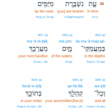
מִיַּמִּ֖ים
נִשְׁבֶּ֥רֶת
עֵ֛ת
34
by the seas
[you] are broken
In time
34
34
Prep‑m ¦ N‑mp
V‑Nifal‑Prtcpl‑fs
N‑cs
4627
[e]
4325
[e]
4615
[e]
ma·‘ă·rā·ḇêḵ
mā·yim;
bə·ma·‘ă·maq·qê-
מַעֲרָבֵ֥ךְ
מָ֑יִם
בְּמַֽעֲמַקֵּי־
your merchandise
of the waters
in the depths
N‑msc ¦ 2fs
N‑mp
Prep‑b ¦ N‑mpc
8432
[e]
6951
[e]
3605
[e]
bə·ṯō·w·ḵêḵ
qə·hā·lêḵ
wə·ḵāl
בְּתוֹכֵ֥ךְ
קְהָלֵ֖ךְ
וְכָל־
in your midst
your assembled [force]
and all
Prep‑b ¦ N‑msc ¦ 2fs
N‑msc ¦ 2fs
Conj‑w ¦ N‑msc