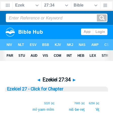
◄
Ezekiel 27:34
►
Ezekiel 27 - Click for Chapter
34
3220
[e]
7665
[e]
6256
[e]
mî·yam·mîm
niš·be·reṯ
‘êṯ
34