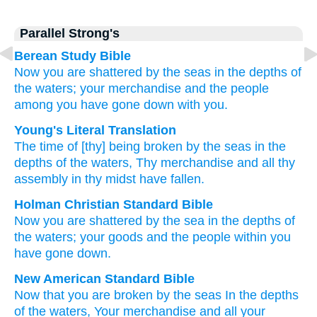
Parallel Strong's
Berean Study Bible
Now
you are shattered
by the seas
in the depths
of
the waters;
your merchandise
and the people
among you
have gone down with you.
Young's Literal Translation
The time
of [thy] being broken
by
the seas
in the
depths
of the waters
, Thy merchandise
and all
thy
assembly
in thy midst
have fallen.
Holman Christian Standard Bible
Now
you are shattered
by
the sea
in
the depths
of
the waters
;
your
goods
and
the people
within
you
have gone down
.
New American Standard Bible
Now
that you are broken
by the seas
In the depths
of the waters,
Your merchandise
and all
your