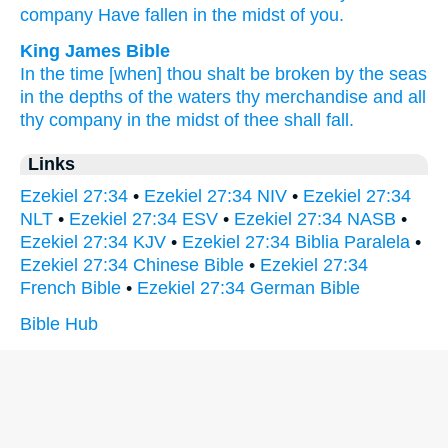
company
Have fallen
in the midst
of you.
King James Bible
In the time
[when] thou shalt be broken
by the seas
in the depths
of the waters
thy merchandise
and all
thy company
in the midst
of thee shall fall.
Links
Ezekiel 27:34
•
Ezekiel 27:34 NIV
•
Ezekiel 27:34
NLT
•
Ezekiel 27:34 ESV
•
Ezekiel 27:34 NASB
•
Ezekiel 27:34 KJV
•
Ezekiel 27:34 Biblia Paralela
•
Ezekiel 27:34 Chinese Bible
•
Ezekiel 27:34
French Bible
•
Ezekiel 27:34 German Bible
Bible Hub