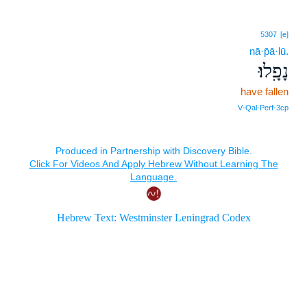
5307
[e]
nā·p̄ā·lū.
נָפָֽלוּ׃
have fallen
V‑Qal‑Perf‑3cp