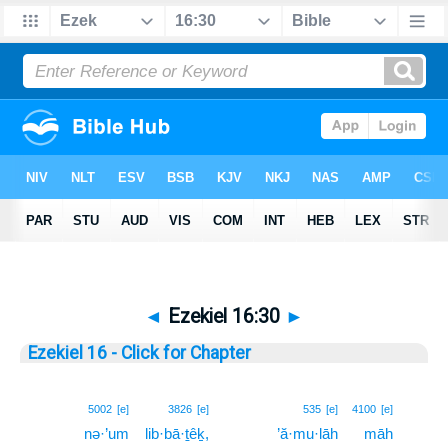
◄
Ezekiel 16:30
►
Ezekiel 16 - Click for Chapter
30
5002
[e]
3826
[e]
535
[e]
4100
[e]
nə·’um
lib·bā·ṯêḵ,
’ă·mu·lāh
māh
30