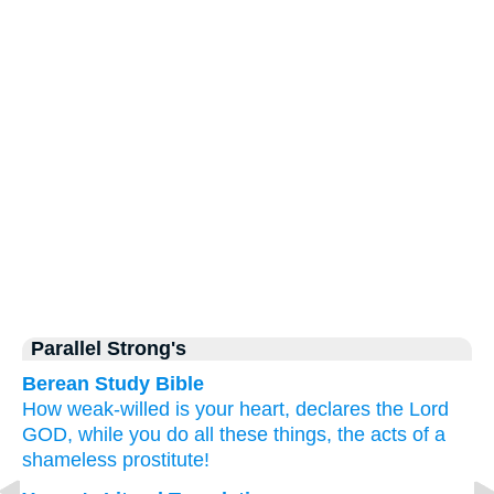
Parallel Strong's
Berean Study Bible
How
weak-willed
is your heart,
declares
the Lord
GOD,
while you do
all
these things,
the acts
of a
shameless
prostitute!