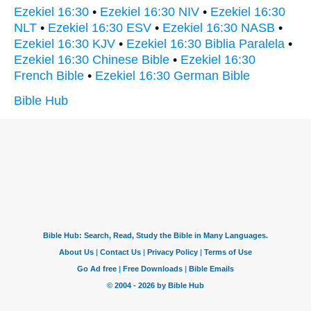
Ezekiel 16:30
•
Ezekiel 16:30 NIV
•
Ezekiel 16:30
NLT
•
Ezekiel 16:30 ESV
•
Ezekiel 16:30 NASB
•
Ezekiel 16:30 KJV
•
Ezekiel 16:30 Biblia Paralela
•
Ezekiel 16:30 Chinese Bible
•
Ezekiel 16:30
French Bible
•
Ezekiel 16:30 German Bible
Bible Hub