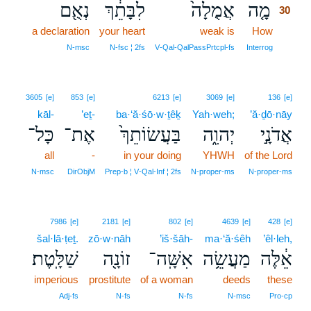
נְאֻ֖ם
לִבָּתֵ֔ךְ
אֲמֻלָה֙
מָ֤ה
30
a declaration
your heart
weak is
How
30
30
N‑msc
N‑fsc ¦ 2fs
V‑Qal‑QalPassPrtcpl‑fs
Interrog
3605
[e]
853
[e]
6213
[e]
3069
[e]
136
[e]
kāl-
’eṯ-
ba·‘ă·śō·w·ṯêḵ
Yah·weh;
’ă·ḏō·nāy
כָּל־
אֶת־
בַּעֲשׂוֹתֵךְ֙
יְהוִ֑ה
אֲדֹנָ֣י
all
-
in your doing
YHWH
of the Lord
N‑msc
DirObjM
Prep‑b ¦ V‑Qal‑Inf ¦ 2fs
N‑proper‑ms
N‑proper‑ms
7986
[e]
2181
[e]
802
[e]
4639
[e]
428
[e]
šal·lā·ṭeṯ.
zō·w·nāh
’iš·šāh-
ma·‘ă·śêh
’êl·leh,
שַׁלָּֽטֶת׃
זוֹנָ֖ה
אִשָּֽׁה־
מַעֲשֵׂ֥ה
אֵ֔לֶּה
imperious
prostitute
of a woman
deeds
these
Adj‑fs
N‑fs
N‑fs
N‑msc
Pro‑cp