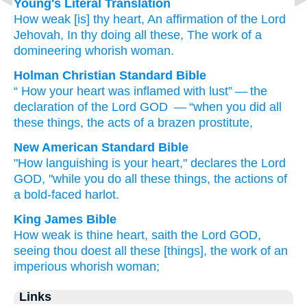
Young's Literal Translation
How
weak
[is] thy heart
, An affirmation
of the Lord
Jehovah
, In thy doing
all
these
, The work
of a
domineering
whorish
woman.
Holman Christian Standard Bible
“
How
your
heart
was inflamed
with lust” — the
declaration
of the Lord
GOD
— “when
you
did
all
these
things, the acts
of a brazen
prostitute
,
New American Standard Bible
"How
languishing
is your heart,"
declares
the Lord
GOD,
"while you do
all
these
things,
the actions
of
a bold-faced
harlot.
King James Bible
How weak
is thine heart,
saith
the Lord
GOD,
seeing thou doest
all these [things], the work
of an
imperious
whorish
woman;
Links