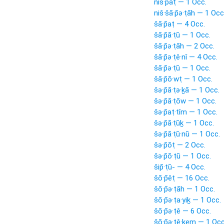
niš·pāṭ — 1 Occ.
niš·šā·p̄ə·ṭāh — 1 Occ
šā·p̄aṭ — 4 Occ.
šā·p̄ā·ṭū — 1 Occ.
šā·p̄ə·ṭāh — 2 Occ.
šā·p̄ə·ṭê·nî — 4 Occ.
šā·p̄ə·ṭū — 1 Occ.
šā·p̄ō·wṭ — 1 Occ.
šə·p̄ā·ṭə·ḵā — 1 Occ.
šə·p̄ā·ṭōw — 1 Occ.
šə·p̄aṭ·tîm — 1 Occ.
šə·p̄ā·ṭūḵ — 1 Occ.
šə·p̄ā·ṭū·nū — 1 Occ.
šə·p̄ōṭ — 2 Occ.
šə·p̄ō·ṭū — 1 Occ.
šip̄·ṭū- — 4 Occ.
šō·p̄êṭ — 16 Occ.
šō·p̄ə·ṭāh — 1 Occ.
šō·p̄ə·ṭa·yiḵ — 1 Occ.
šō·p̄ə·ṭê — 6 Occ.
šō·p̄ə·ṭê·ḵem — 1 Occ