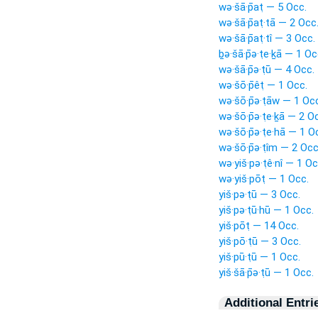
wə·šā·p̄aṭ — 5 Occ.
wə·šā·p̄aṭ·tā — 2 Occ
wə·šā·p̄aṭ·tî — 3 Occ.
ḇə·šā·p̄ə·ṭe·ḵā — 1 Oc
wə·šā·p̄ə·ṭū — 4 Occ.
wə·šō·p̄êṭ — 1 Occ.
wə·šō·p̄ə·ṭāw — 1 Oc
wə·šō·p̄ə·ṭe·ḵā — 2 O
wə·šō·p̄ə·ṭe·hā — 1 O
wə·šō·p̄ə·ṭîm — 2 Occ
wə·yiš·pə·ṭê·nî — 1 Oc
wə·yiš·pōṭ — 1 Occ.
yiš·pə·ṭū — 3 Occ.
yiš·pə·ṭū·hū — 1 Occ.
yiš·pōṭ — 14 Occ.
yiš·pō·ṭū — 3 Occ.
yiš·pū·ṭū — 1 Occ.
yiš·šā·p̄ə·ṭū — 1 Occ.
Additional Entri