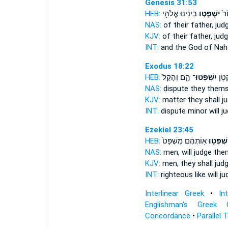
Genesis 31:53
HEB:
בֵינֵ֔ינוּ אֱלֹהֵ֖י
יִשְׁפְּט֣וּ
וֵֽ
NAS:
of their father,
jud
KJV:
of their father,
jud
INT:
and the God of Na
Exodus 18:22
HEB:
הֵ֑ם וְהָקֵל֙
יִשְׁפְּטוּ־
הַדָּ
NAS:
dispute
they themse
KJV:
matter
they shall j
INT:
dispute minor
will j
Ezekiel 23:45
HEB:
אֽוֹתְהֶ֔ם מִשְׁפַּט֙
יִשְׁפְּט֣ו
NAS:
men,
will judge
them
KJV:
men,
they shall jud
INT:
righteous like
will j
Interlinear Greek
•
In
Englishman's Greek 
Concordance
•
Parallel 