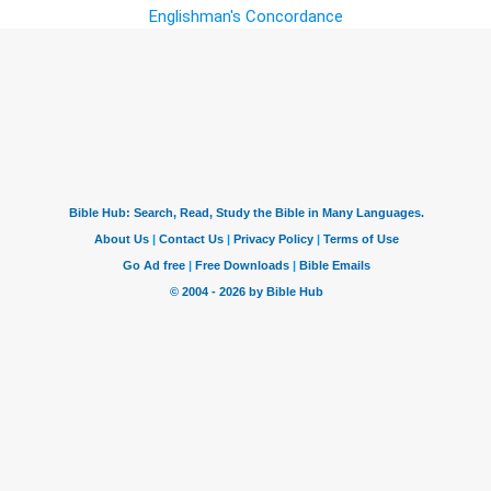
Englishman's Concordance