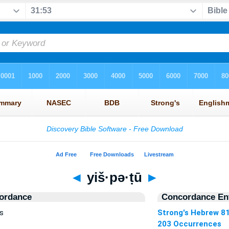
◄
yiš·pə·ṭū
►
ordance
Concordance Ent
s
Strong's Hebrew 8
203 Occurrences