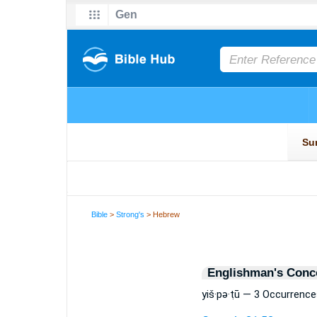
Bible
>
Strong's
> Hebrew
Englishman's Conc
yiš·pə·ṭū — 3 Occurrence