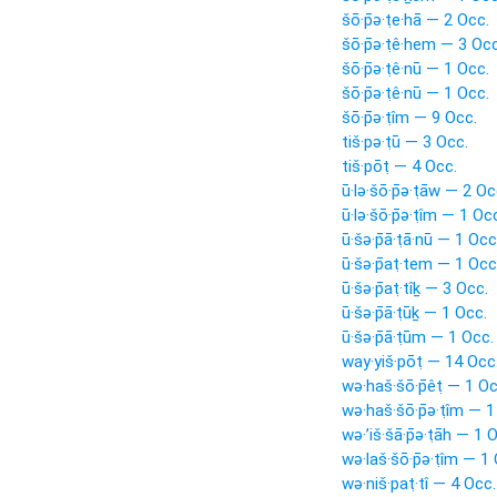
šō·p̄ə·ṭe·hā — 2 Occ.
šō·p̄ə·ṭê·hem — 3 Occ
šō·p̄ə·ṭê·nū — 1 Occ.
šō·p̄ə·ṭê·nū — 1 Occ.
šō·p̄ə·ṭîm — 9 Occ.
tiš·pə·ṭū — 3 Occ.
tiš·pōṭ — 4 Occ.
ū·lə·šō·p̄ə·ṭāw — 2 Oc
ū·lə·šō·p̄ə·ṭîm — 1 Oc
ū·šə·p̄ā·ṭā·nū — 1 Occ
ū·šə·p̄aṭ·tem — 1 Occ
ū·šə·p̄aṭ·tîḵ — 3 Occ.
ū·šə·p̄ā·ṭūḵ — 1 Occ.
ū·šə·p̄ā·ṭūm — 1 Occ.
way·yiš·pōṭ — 14 Occ
wə·haš·šō·p̄êṭ — 1 Oc
wə·haš·šō·p̄ə·ṭîm — 1
wə·’iš·šā·p̄ə·ṭāh — 1 
wə·laš·šō·p̄ə·ṭîm — 1
wə·niš·paṭ·tî — 4 Occ.