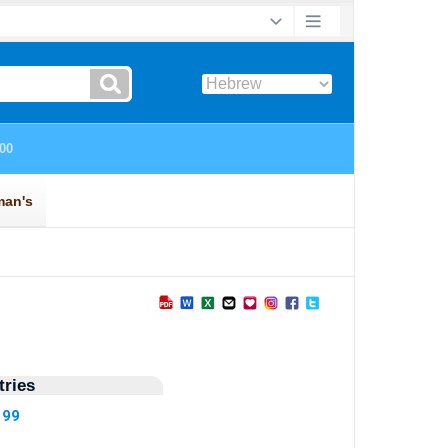
ries
199