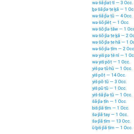
wə·šā·p̄aṭ·tî — 3 Occ.
ḇə·šā·p̄ə·ṭe·ḵā — 1 Oc
wə·šā·p̄ə·ṭū — 4 Occ.
wə·šō·p̄êṭ — 1 Occ.
wə·šō·p̄ə·ṭāw — 1 Oc
wə·šō·p̄ə·ṭe·ḵā — 2 O
wə·šō·p̄ə·ṭe·hā — 1 O
wə·šō·p̄ə·ṭîm — 2 Occ
wə·yiš·pə·ṭê·nî — 1 Oc
wə·yiš·pōṭ — 1 Occ.
yiš·pə·ṭū·hū — 1 Occ.
yiš·pōṭ — 14 Occ.
yiš·pō·ṭū — 3 Occ.
yiš·pū·ṭū — 1 Occ.
yiš·šā·p̄ə·ṭū — 1 Occ.
šā·p̄ə·ṭîn — 1 Occ.
biš·p̄ā·ṭîm — 1 Occ.
šə·p̄ā·ṭay — 1 Occ.
šə·p̄ā·ṭîm — 13 Occ.
ū·ḇiš·p̄ā·ṭîm — 1 Occ.