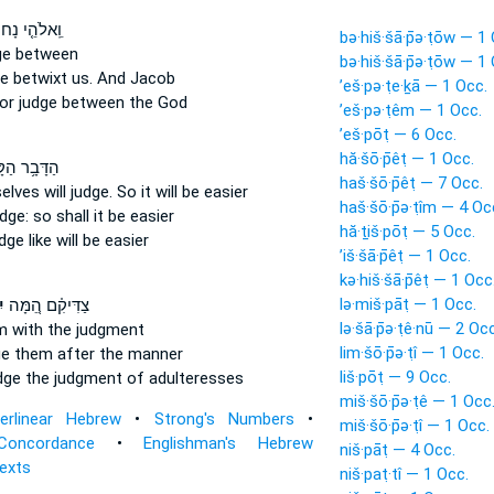
אלֹהֵ֤י נָחוֹר֙
bə·hiš·šā·p̄ə·ṭōw — 1
ge
between
bə·hiš·šā·p̄ə·ṭōw — 1
ge
betwixt us. And Jacob
’eš·pə·ṭe·ḵā — 1 Occ.
hor
judge
between the God
’eš·pə·ṭêm — 1 Occ.
’eš·pōṭ — 6 Occ.
hă·šō·p̄êṭ — 1 Occ.
בָ֥ר הַקָּטֹ֖ן
haš·šō·p̄êṭ — 7 Occ.
lves will judge.
So it will be easier
haš·šō·p̄ə·ṭîm — 4 Oc
udge:
so shall it be easier
hă·ṯiš·pōṭ — 5 Occ.
udge
like will be easier
’iš·šā·p̄êṭ — 1 Occ.
kə·hiš·šā·p̄êṭ — 1 Occ
lə·miš·pāṭ — 1 Occ.
ּ
צַדִּיקִ֗ם הֵ֚מָּה
lə·šā·p̄ə·ṭê·nū — 2 Occ
 with the judgment
lim·šō·p̄ə·ṭî — 1 Occ.
ge
them after the manner
liš·pōṭ — 9 Occ.
udge
the judgment of adulteresses
miš·šō·p̄ə·ṭê — 1 Occ
terlinear Hebrew
•
Strong's Numbers
•
miš·šō·p̄ə·ṭî — 1 Occ.
Concordance
•
Englishman's Hebrew
niš·pāṭ — 4 Occ.
Texts
niš·paṭ·tî — 1 Occ.