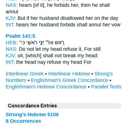
NAS:
hears
[of it], he forbids
her, then he shall
annul
KJV:
But if her husband
disallowed
her on the day
INT:
hears her husband
forbids
shall annul her vow
Psalm 141:5
HEB:
רֹאשִׁ֑י כִּי־
יָנִ֣י
רֹ֭אשׁ אַל־
NAS:
Do not let my head
refuse
it, For still
KJV:
oil,
[which] shall not break
my head:
INT:
the head nay
refuse
my head For
Interlinear Greek
•
Interlinear Hebrew
•
Strong's
Numbers
•
Englishman's Greek Concordance
•
Englishman's Hebrew Concordance
•
Parallel Texts
Concordance Entries
Strong's Hebrew 5106
8 Occurrences