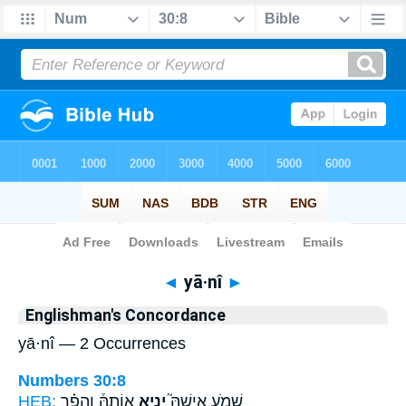
Bible
>
Strong's
> Hebrew
◄
yā·nî
►
Englishman's Concordance
yā·nî — 2 Occurrences
Numbers 30:8
HEB:
אוֹתָהּ֒ וְהֵפֵ֗ר
יָנִ֣יא
שְׁמֹ֣עַ אִישָׁהּ֮