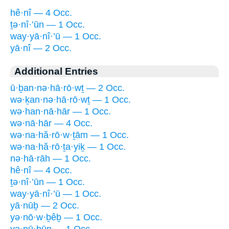
hê·nî — 4 Occ.
ṯə·nî·’ūn — 1 Occ.
way·yā·nî·’ū — 1 Occ.
yā·nî — 2 Occ.
Additional Entries
ū·ḇan·nə·hā·rō·wṯ — 2 Occ.
wə·ḵan·nə·hā·rō·wṯ — 1 Occ.
wə·han·nā·hār — 1 Occ.
wə·nā·hār — 4 Occ.
wə·na·hă·rō·w·ṯām — 1 Occ.
wə·na·hă·rō·ṯa·yiḵ — 1 Occ.
nə·hā·rāh — 1 Occ.
hê·nî — 4 Occ.
ṯə·nî·’ūn — 1 Occ.
way·yā·nî·’ū — 1 Occ.
yā·nūḇ — 2 Occ.
yə·nō·w·ḇêḇ — 1 Occ.