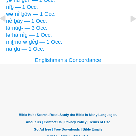
yə·nū·ḇūn — 1 Occ.
nîḇ — 1 Occ.
wə·nî·ḇōw — 1 Occ.
nê·ḇāy — 1 Occ.
lā·nūḏ- — 3 Occ.
lə·hā·nîḏ — 1 Occ.
miṯ·nō·w·ḏêḏ — 1 Occ.
nā·ḏū — 1 Occ.
Englishman's Concordance