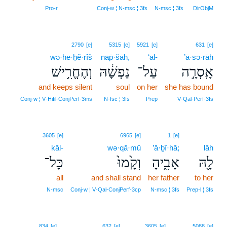
Pro‑r
Conj‑w ¦ N‑msc ¦ 3fs
N‑msc ¦ 3fs
DirObjM
2790
[e]
5315
[e]
5921
[e]
631
[e]
wə·he·ḥĕ·rîš
nap̄·šāh,
‘al-
’ā·sə·rāh
וְהֶחֱרִ֥ישׁ
נַפְשָׁ֔הּ
עַל־
אָֽסְרָ֣ה
and keeps silent
soul
on her
she has bound
Conj‑w ¦ V‑Hifil‑ConjPerf‑3ms
N‑fsc ¦ 3fs
Prep
V‑Qal‑Perf‑3fs
3605
[e]
6965
[e]
1
[e]
kāl-
wə·qā·mū
’ā·ḇî·hā;
lāh
כָּל־
וְקָ֙מוּ֙
אָבִ֑יהָ
לָ֖הּ
all
and shall stand
her father
to her
N‑msc
Conj‑w ¦ V‑Qal‑ConjPerf‑3cp
N‑msc ¦ 3fs
Prep‑l ¦ 3fs
834
[e]
632
[e]
3605
[e]
5088
[e]