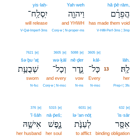
yis·laḥ-
Yah·weh
hă·p̄ê·rām,
יִֽסְלַֽח־
וַיהוָ֖ה
הֲפֵרָ֔ם
will release
and YHWH
has made them void
V‑Qal‑Imperf‑3ms
Conj‑w ¦ N‑proper‑ms
V‑Hifil‑Perf‑3ms ¦ 3mp
13
7621
[e]
3605
[e]
5088
[e]
3605
[e]
šə·ḇu·‘aṯ
wə·ḵāl
nê·ḏer
kāl-
13
lāh.
שְׁבֻעַ֥ת
וְכָל־
נֵ֛דֶר
כָּל־
לָֽהּ׃
13
sworn
and every
vow
Every
13
her
13
N‑fsc
Conj‑w ¦ N‑msc
N‑ms
N‑msc
Prep‑l ¦ 3fs
376
[e]
5315
[e]
6031
[e]
632
[e]
’î·šāh
nā·p̄eš;
lə·‘an·nōṯ
’is·sār
אִישָׁ֥הּ
נָ֑פֶשׁ
לְעַנֹּ֣ת
אִסָּ֖ר
her husband
her soul
to afflict
binding obligation