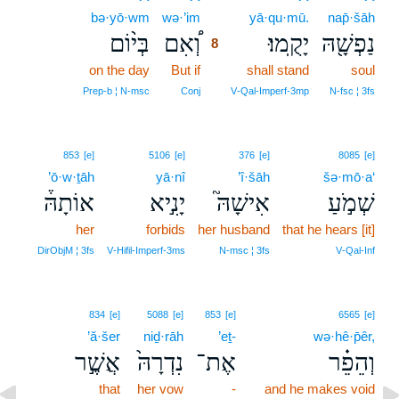
bə·yō·wm
wə·’im
8
yā·qu·mū.
nap̄·šāh
בְּי֨וֹם
וְ֠אִם
יָקֻֽמוּ׃
נַפְשָׁ֖הּ
8
on the day
But if
8
shall stand
soul
8
Prep‑b ¦ N‑msc
Conj
V‑Qal‑Imperf‑3mp
N‑fsc ¦ 3fs
853
[e]
5106
[e]
376
[e]
8085
[e]
’ō·w·ṯāh
yā·nî
’î·šāh
šə·mō·a‘
אוֹתָהּ֒
יָנִ֣יא
אִישָׁהּ֮
שְׁמֹ֣עַ
her
forbids
her husband
that he hears [it]
DirObjM ¦ 3fs
V‑Hifil‑Imperf‑3ms
N‑msc ¦ 3fs
V‑Qal‑Inf
834
[e]
5088
[e]
853
[e]
6565
[e]
’ă·šer
niḏ·rāh
’eṯ-
wə·hê·p̄êr,
אֲשֶׁ֣ר
נִדְרָהּ֙
אֶת־
וְהֵפֵ֗ר
that
her vow
-
and he makes void