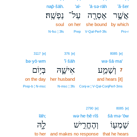
nap̄·šāh.
‘al-
’ā·sə·rāh
’ă·šer
נַפְשָֽׁהּ׃
עַל־
אָסְרָ֖ה
אֲשֶׁ֥ר
soul
on her
she bound
by which
N‑fsc ¦ 3fs
Prep
V‑Qal‑Perf‑3fs
Pro‑r
7
3117
[e]
376
[e]
8085
[e]
bə·yō·wm
’î·šāh
wə·šā·ma‘
7
בְּי֥וֹם
אִישָׁ֛הּ
וְשָׁמַ֥ע
7
on the day
her husband
and hears [it]
7
7
Prep‑b ¦ N‑msc
N‑msc ¦ 3fs
Conj‑w ¦ V‑Qal‑ConjPerf‑3ms
2790
[e]
8085
[e]
lāh;
wə·he·ḥĕ·rîš
šā·mə·‘ōw
לָ֑הּ
וְהֶחֱרִ֣ישׁ
שָׁמְע֖וֹ
to her
and makes no response
that he hears