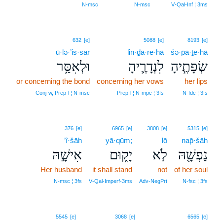
N‑msc
N‑msc
V‑Qal‑Inf ¦ 3ms
632
[e]
5088
[e]
8193
[e]
ū·lə·’is·sar
lin·ḏā·re·hā
śə·p̄ā·ṯe·hā
וּלְאִסַּ֥ר
לִנְדָרֶ֛יהָ
שְׂפָתֶ֧יהָ
or concerning the bond
concerning her vows
her lips
Conj‑w, Prep‑l ¦ N‑msc
Prep‑l ¦ N‑mpc ¦ 3fs
N‑fdc ¦ 3fs
376
[e]
6965
[e]
3808
[e]
5315
[e]
’î·šāh
yā·qūm;
lō
nap̄·šāh
אִישָׁ֣הּ
יָק֑וּם
לֹ֣א
נַפְשָׁ֖הּ
Her husband
it shall stand
not
of her soul
N‑msc ¦ 3fs
V‑Qal‑Imperf‑3ms
Adv‑NegPrt
N‑fsc ¦ 3fs
5545
[e]
3068
[e]
6565
[e]