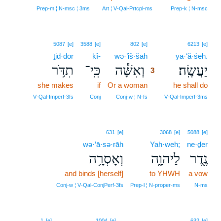
Prep‑m ¦ N‑msc ¦ 3ms
Art ¦ V‑Qal‑Prtcpl‑ms
Prep‑k ¦ N‑msc
3
5087
[e]
3588
[e]
802
[e]
6213
[e]
ṯid·dōr
kî-
wə·’iš·šāh
3
ya·‘ă·śeh.
תִדֹּ֥ר
כִּֽי־
וְאִשָּׁ֕ה
יַעֲשֶֽׂה׃
3
she makes
if
Or a woman
3
he shall do
3
V‑Qal‑Imperf‑3fs
Conj
Conj‑w ¦ N‑fs
V‑Qal‑Imperf‑3ms
631
[e]
3068
[e]
5088
[e]
wə·’ā·sə·rāh
Yah·weh;
ne·ḏer
וְאָסְרָ֥ה
לַיהוָ֑ה
נֶ֖דֶר
and binds [herself]
to YHWH
a vow
Conj‑w ¦ V‑Qal‑ConjPerf‑3fs
Prep‑l ¦ N‑proper‑ms
N‑ms
1
[e]
1004
[e]
632
[e]