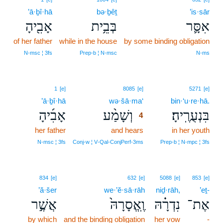
’ā·ḇî·hā
bə·ḇêṯ
’is·sār
אָבִ֖יהָ
בְּבֵ֥ית
אִסָּ֛ר
of her father
while in the house
by some binding obligation
N‑msc ¦ 3fs
Prep‑b ¦ N‑msc
N‑ms
4
1
[e]
8085
[e]
5271
[e]
’ā·ḇî·hā
wə·šā·ma‘
4
bin·‘u·re·hā.
אָבִ֜יהָ
וְשָׁמַ֨ע
בִּנְעֻרֶֽיהָ׃
4
her father
and hears
4
in her youth
4
N‑msc ¦ 3fs
Conj‑w ¦ V‑Qal‑ConjPerf‑3ms
Prep‑b ¦ N‑mpc ¦ 3fs
834
[e]
632
[e]
5088
[e]
853
[e]
’ă·šer
we·’ĕ·sā·rāh
niḏ·rāh,
’eṯ-
אֲשֶׁ֣ר
וֶֽאֱסָרָהּ֙
נִדְרָ֗הּ
אֶת־
by which
and the binding obligation
her vow
-