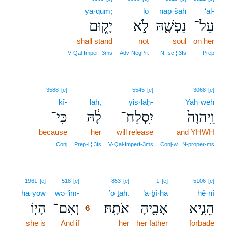
yā·qūm;
lō
nap̄·šāh
‘al-
יָק֑וּם
לֹ֣א
נַפְשָׁ֖הּ
עַל־
shall stand
not
soul
on her
V‑Qal‑Imperf‑3ms
Adv‑NegPrt
N‑fsc ¦ 3fs
Prep
3588
[e]
5545
[e]
3068
[e]
kî-
lāh,
yis·laḥ-
Yah·weh
כִּי־
לָ֔הּ
יִֽסְלַח־
וַֽיהוָה֙
because
her
will release
and YHWH
Conj
Prep‑l ¦ 3fs
V‑Qal‑Imperf‑3ms
Conj‑w ¦ N‑proper‑ms
6
1961
[e]
518
[e]
853
[e]
1
[e]
5106
[e]
hā·yōw
wə·’im-
6
’ō·ṯāh.
’ā·ḇî·hā
hê·nî
הָי֤וֹ
וְאִם־
אֹתָֽהּ׃
אָבִ֖יהָ
הֵנִ֥יא
6
she is
And if
6
her
her father
forbade