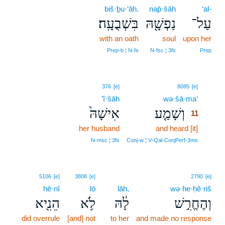
biš·ḇu·‘āh.
nap̄·šāh
‘al-
בִּשְׁבֻעָֽה׃
נַפְשָׁ֖הּ
עַל־
with an oath
soul
upon her
Prep‑b ¦ N‑fs
N‑fsc ¦ 3fs
Prep
11
376
[e]
8085
[e]
’î·šāh
wə·šā·ma‘
11
אִישָׁהּ֙
וְשָׁמַ֤ע
11
her husband
and heard [it]
11
11
N‑msc ¦ 3fs
Conj‑w ¦ V‑Qal‑ConjPerf‑3ms
5106
[e]
3808
[e]
2790
[e]
hê·nî
lō
lāh,
wə·he·ḥĕ·riš
הֵנִ֖יא
לֹ֥א
לָ֔הּ
וְהֶחֱרִ֣שׁ
did overrule
[and] not
to her
and made no response