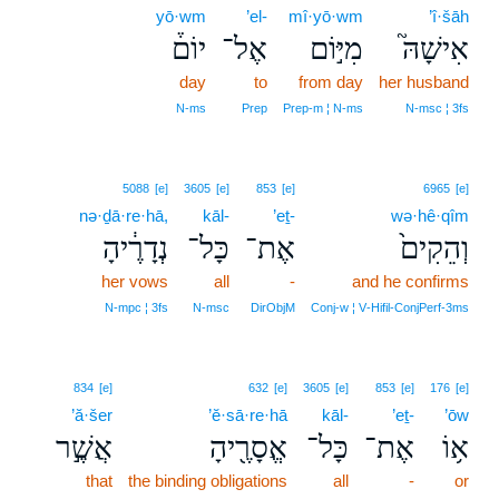
yō·wm
’el-
mî·yō·wm
’î·šāh
יוֹם֒
אֶל־
מִיּ֣וֹם
אִישָׁהּ֮
day
to
from day
her husband
N‑ms
Prep
Prep‑m ¦ N‑ms
N‑msc ¦ 3fs
5088
[e]
3605
[e]
853
[e]
6965
[e]
nə·ḏā·re·hā,
kāl-
’eṯ-
wə·hê·qîm
נְדָרֶ֔יהָ
כָּל־
אֶת־
וְהֵקִים֙
her vows
all
-
and he confirms
N‑mpc ¦ 3fs
N‑msc
DirObjM
Conj‑w ¦ V‑Hifil‑ConjPerf‑3ms
834
[e]
632
[e]
3605
[e]
853
[e]
176
[e]
’ă·šer
’ĕ·sā·re·hā
kāl-
’eṯ-
’ōw
אֲשֶׁ֣ר
אֱסָרֶ֖יהָ
כָּל־
אֶת־
א֥וֹ
that
the binding obligations
all
-
or