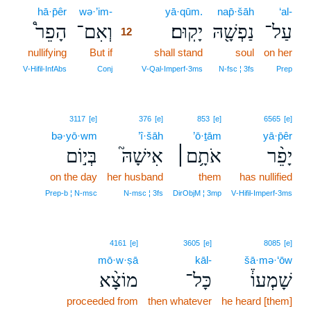
hā·p̄êr
wə·’im-
12
yā·qūm.
nap̄·šāh
‘al-
הָפֵר֩
וְאִם־
יָקֽוּם׃
נַפְשָׁ֖הּ
עַל־
12
nullifying
But if
12
shall stand
soul
on her
12
V‑Hifil‑InfAbs
Conj
V‑Qal‑Imperf‑3ms
N‑fsc ¦ 3fs
Prep
3117
[e]
376
[e]
853
[e]
6565
[e]
bə·yō·wm
’î·šāh
’ō·ṯām
yā·p̄êr
בְּי֣וֹם
אִישָׁהּ֮
אֹתָ֥ם׀
יָפֵ֨ר
on the day
her husband
them
has nullified
Prep‑b ¦ N‑msc
N‑msc ¦ 3fs
DirObjM ¦ 3mp
V‑Hifil‑Imperf‑3ms
4161
[e]
3605
[e]
8085
[e]
mō·w·ṣā
kāl-
šā·mə·‘ōw
מוֹצָ֨א
כָּל־
שָׁמְעוֹ֒
proceeded from
then whatever
he heard [them]