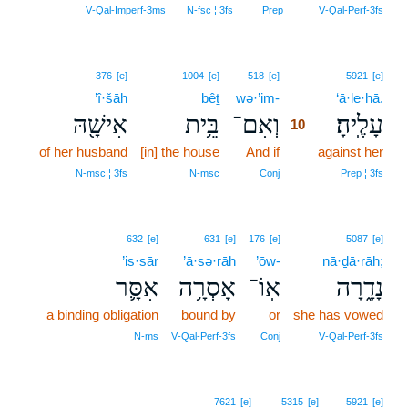
V‑Qal‑Imperf‑3ms
N‑fsc ¦ 3fs
Prep
V‑Qal‑Perf‑3fs
10
376
[e]
1004
[e]
518
[e]
5921
[e]
’î·šāh
bêṯ
wə·’im-
10
‘ā·le·hā.
אִישָׁ֖הּ
בֵּ֥ית
וְאִם־
עָלֶֽיהָ׃
10
of her husband
[in] the house
And if
10
against her
10
N‑msc ¦ 3fs
N‑msc
Conj
Prep ¦ 3fs
632
[e]
631
[e]
176
[e]
5087
[e]
’is·sār
’ā·sə·rāh
’ōw-
nā·ḏā·rāh;
אִסָּ֛ר
אָסְרָ֥ה
אֽוֹ־
נָדָ֑רָה
a binding obligation
bound by
or
she has vowed
N‑ms
V‑Qal‑Perf‑3fs
Conj
V‑Qal‑Perf‑3fs
7621
[e]
5315
[e]
5921
[e]