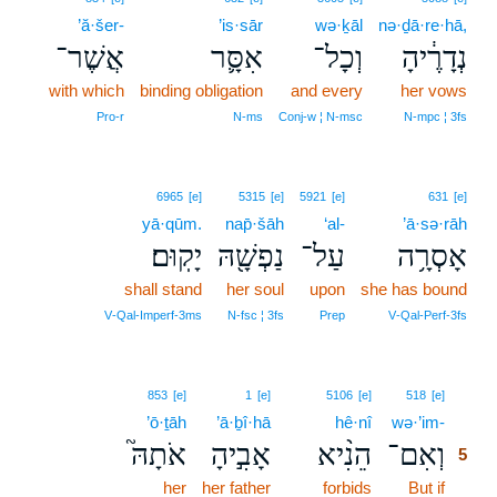
’ă·šer-
’is·sār
wə·ḵāl
nə·ḏā·re·hā,
אֲשֶׁר־
אִסָּ֛ר
וְכָל־
נְדָרֶ֔יהָ
with which
binding obligation
and every
her vows
Pro‑r
N‑ms
Conj‑w ¦ N‑msc
N‑mpc ¦ 3fs
6965
[e]
5315
[e]
5921
[e]
631
[e]
yā·qūm.
nap̄·šāh
‘al-
’ā·sə·rāh
יָקֽוּם׃
נַפְשָׁ֖הּ
עַל־
אָסְרָ֥ה
shall stand
her soul
upon
she has bound
V‑Qal‑Imperf‑3ms
N‑fsc ¦ 3fs
Prep
V‑Qal‑Perf‑3fs
5
853
[e]
1
[e]
5106
[e]
518
[e]
’ō·ṯāh
’ā·ḇî·hā
hê·nî
wə·’im-
5
אֹתָהּ֮
אָבִ֣יהָ
הֵנִ֨יא
וְאִם־
5
her
her father
forbids
But if
5