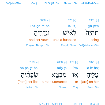
6
V‑Qal‑InfAbs
Conj
DirObjM ¦ 3fs
N‑msc ¦ 3fs
V‑Hifil‑Perf‑3ms
5088
[e]
376
[e]
1961
[e]
ū·nə·ḏā·re·hā
lə·’îš,
ṯih·yeh
וּנְדָרֶ֖יהָ
לְאִ֔ישׁ
תִֽהְיֶה֙
and her vows
unto a husband
being
Conj‑w ¦ N‑mpc ¦ 3fs
Prep‑l ¦ N‑ms
V‑Qal‑Imperf‑3fs
8193
[e]
4008
[e]
176
[e]
5921
[e]
śə·p̄ā·ṯe·hā,
miḇ·ṭā
’ōw
‘ā·le·hā;
שְׂפָתֶ֔יהָ
מִבְטָ֣א
א֚וֹ
עָלֶ֑יהָ
[from] her lips
a rash utterance
or
[are] on her
N‑fdc ¦ 3fs
N‑msc
Conj
Prep ¦ 3fs
5315
[e]
5921
[e]
631
[e]
834
[e]