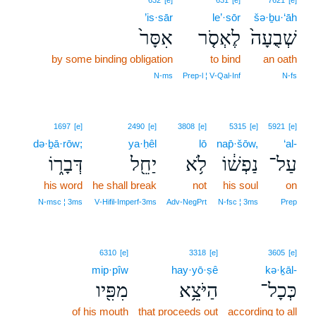
632
[e]
631
[e]
7621
[e]
’is·sār
le’·sōr
šə·ḇu·‘āh
אִסָּר֙
לֶאְסֹ֤ר
שְׁבֻעָה֙
by some binding obligation
to bind
an oath
N‑ms
Prep‑l ¦ V‑Qal‑Inf
N‑fs
1697
[e]
2490
[e]
3808
[e]
5315
[e]
5921
[e]
də·ḇā·rōw;
ya·ḥêl
lō
nap̄·šōw,
‘al-
דְּבָר֑וֹ
יַחֵ֖ל
לֹ֥א
נַפְשׁ֔וֹ
עַל־
his word
he shall break
not
his soul
on
N‑msc ¦ 3ms
V‑Hifil‑Imperf‑3ms
Adv‑NegPrt
N‑fsc ¦ 3ms
Prep
6310
[e]
3318
[e]
3605
[e]
mip·pîw
hay·yō·ṣê
kə·ḵāl-
מִפִּ֖יו
הַיֹּצֵ֥א
כְּכָל־
of his mouth
that proceeds out
according to all