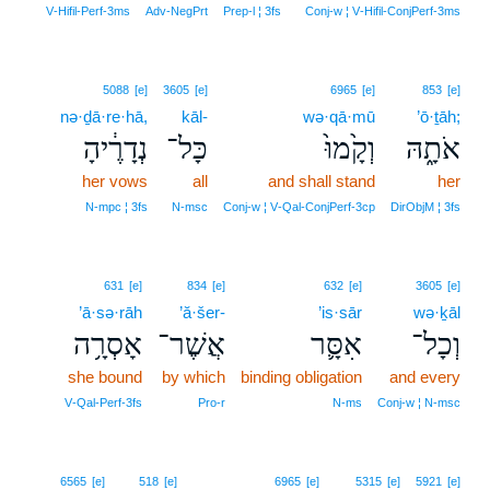
V‑Hifil‑Perf‑3ms
Adv‑NegPrt
Prep‑l ¦ 3fs
Conj‑w ¦ V‑Hifil‑ConjPerf‑3ms
5088
[e]
3605
[e]
6965
[e]
853
[e]
nə·ḏā·re·hā,
kāl-
wə·qā·mū
’ō·ṯāh;
נְדָרֶ֔יהָ
כָּל־
וְקָ֙מוּ֙
אֹתָ֑הּ
her vows
all
and shall stand
her
N‑mpc ¦ 3fs
N‑msc
Conj‑w ¦ V‑Qal‑ConjPerf‑3cp
DirObjM ¦ 3fs
631
[e]
834
[e]
632
[e]
3605
[e]
’ā·sə·rāh
’ă·šer-
’is·sār
wə·ḵāl
אָסְרָ֥ה
אֲשֶׁר־
אִסָּ֛ר
וְכָל־
she bound
by which
binding obligation
and every
V‑Qal‑Perf‑3fs
Pro‑r
N‑ms
Conj‑w ¦ N‑msc
12
6565
[e]
518
[e]
6965
[e]
5315
[e]
5921
[e]