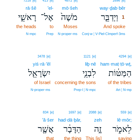
7218
[e]
413
[e]
4872
[e]
1696
[e]
rā·šê
’el-
mō·šeh
way·ḏab·bêr
1
רָאשֵׁ֣י
אֶל־
מֹשֶׁה֙
וַיְדַבֵּ֤ר
1
the heads
to
Moses
And spoke
1
1
N‑mpc
Prep
N‑proper‑ms
Conj‑w ¦ V‑Piel‑CImperf‑3ms
3478
[e]
1121
[e]
4294
[e]
yiś·rā·’êl
liḇ·nê
ham·maṭ·ṭō·wṯ,
יִשְׂרָאֵ֖ל
לִבְנֵ֥י
הַמַּטּ֔וֹת
of Israel
concerning the sons
of the tribes
N‑proper‑ms
Prep‑l ¦ N‑mpc
Art ¦ N‑mp
834
[e]
1697
[e]
2088
[e]
559
[e]
’ă·šer
had·dā·ḇār,
zeh
lê·mōr;
אֲשֶׁ֖ר
הַדָּבָ֔ר
זֶ֣ה
לֵאמֹ֑ר
that
the thing
This [is]
saying