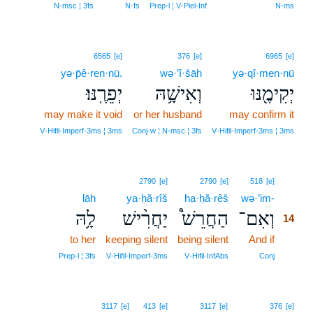
N‑msc ¦ 3fs
N‑fs
Prep‑l ¦ V‑Piel‑Inf
N‑ms
6565
[e]
376
[e]
6965
[e]
yə·p̄ê·ren·nū.
wə·’î·šāh
yə·qî·men·nū
יְפֵרֶֽנּוּ׃
וְאִישָׁ֥הּ
יְקִימֶ֖נּוּ
may make it void
or her husband
may confirm it
V‑Hifil‑Imperf‑3ms ¦ 3ms
Conj‑w ¦ N‑msc ¦ 3fs
V‑Hifil‑Imperf‑3ms ¦ 3ms
14
2790
[e]
2790
[e]
518
[e]
lāh
ya·ḥă·rîš
ha·ḥă·rêš
wə·’im-
14
לָ֥הּ
יַחֲרִ֨ישׁ
הַחֲרֵשׁ֩
וְאִם־
14
to her
keeping silent
being silent
And if
14
14
Prep‑l ¦ 3fs
V‑Hifil‑Imperf‑3ms
V‑Hifil‑InfAbs
Conj
3117
[e]
413
[e]
3117
[e]
376
[e]