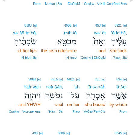
Pro‑r
N‑msc ¦ 3fs
DirObjM
Conj‑w ¦ V‑Hifil‑ConjPerf‑3ms
8193
[e]
4008
[e]
853
[e]
5921
[e]
śə·p̄ā·ṯe·hā,
miḇ·ṭā
wə·’êṯ
‘ā·le·hā,
שְׂפָתֶ֔יהָ
מִבְטָ֣א
וְאֵת֙
עָלֶ֔יהָ
of her lips
the rash utterance
and
she took
N‑fdc ¦ 3fs
N‑msc
Conj‑w ¦ DirObjM
Prep ¦ 3fs
3068
[e]
5315
[e]
5921
[e]
631
[e]
834
[e]
Yah·weh
nap̄·šāh;
‘al-
’ā·sə·rāh
’ă·šer
וַיהוָ֖ה
נַפְשָׁ֑הּ
עַל־
אָסְרָ֖ה
אֲשֶׁ֥ר
and YHWH
soul
on her
she bound
by which
Conj‑w ¦ N‑proper‑ms
N‑fsc ¦ 3fs
Prep
V‑Qal‑Perf‑3fs
Pro‑r
9
490
[e]
5088
[e]
5545
[e]