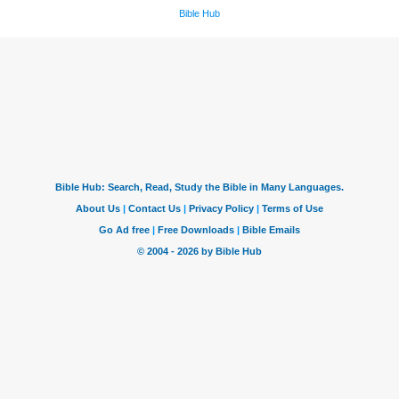
Bible Hub