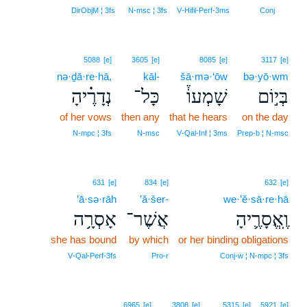
5
DirObjM ¦ 3fs
N‑msc ¦ 3fs
V‑Hifil‑Perf‑3ms
Conj
5088
[e]
3605
[e]
8085
[e]
3117
[e]
nə·ḏā·re·hā,
kāl-
šā·mə·‘ōw
bə·yō·wm
נְדָרֶ֗יהָ
כָּל־
שָׁמְעוֹ֒
בְּי֣וֹם
of her vows
then any
that he hears
on the day
N‑mpc ¦ 3fs
N‑msc
V‑Qal‑Inf ¦ 3ms
Prep‑b ¦ N‑msc
631
[e]
834
[e]
632
[e]
’ā·sə·rāh
’ă·šer-
we·’ĕ·sā·re·hā
אָסְרָ֥ה
אֲשֶׁר־
וֶֽאֱסָרֶ֛יהָ
she has bound
by which
or her binding obligations
V‑Qal‑Perf‑3fs
Pro‑r
Conj‑w ¦ N‑mpc ¦ 3fs
6965
[e]
3808
[e]
5315
[e]
5921
[e]