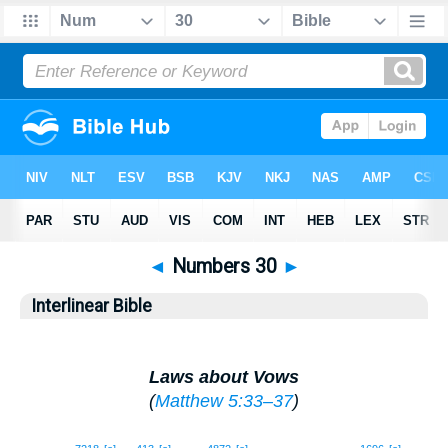
◄
Numbers 30
►
Interlinear Bible
Laws about Vows
(
Matthew 5:33–37
)
1