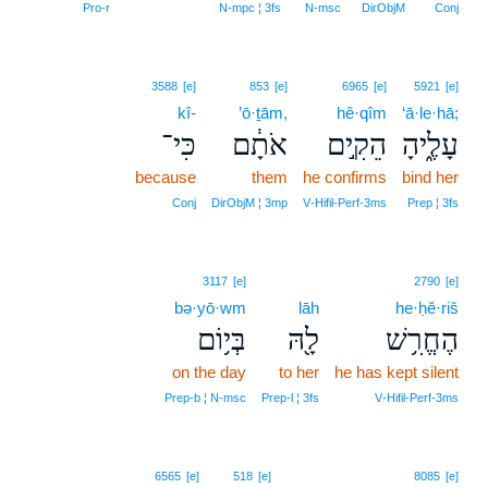
Pro‑r
N‑mpc ¦ 3fs
N‑msc
DirObjM
Conj
3588
[e]
853
[e]
6965
[e]
5921
[e]
kî-
’ō·ṯām,
hê·qîm
‘ā·le·hā;
כִּי־
אֹתָ֔ם
הֵקִ֣ים
עָלֶ֑יהָ
because
them
he confirms
bind her
Conj
DirObjM ¦ 3mp
V‑Hifil‑Perf‑3ms
Prep ¦ 3fs
3117
[e]
2790
[e]
bə·yō·wm
lāh
he·ḥĕ·riš
בְּי֥וֹם
לָ֖הּ
הֶחֱרִ֥שׁ
on the day
to her
he has kept silent
Prep‑b ¦ N‑msc
Prep‑l ¦ 3fs
V‑Hifil‑Perf‑3ms
15
6565
[e]
518
[e]
8085
[e]