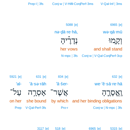
Prep‑l ¦ 3fs
Conj‑w ¦ V‑Hifil‑ConjPerf‑3ms
V‑Qal‑Inf ¦ 3ms
5088
[e]
6965
[e]
nə·ḏā·re·hā,
wə·qā·mū
נְדָרֶ֗יהָ
וְקָ֣מוּ
her vows
and shall stand
N‑mpc ¦ 3fs
Conj‑w ¦ V‑Qal‑ConjPerf‑3cp
5921
[e]
631
[e]
834
[e]
632
[e]
‘al-
’ā·sə·rāh
’ă·šer-
we·’ĕ·sā·re·hā
עַל־
אָסְרָ֥ה
אֲשֶׁר־
וֶֽאֱסָרֶ֛הָ
on her
she bound
by which
and her binding obligations
Prep
V‑Qal‑Perf‑3fs
Pro‑r
Conj‑w ¦ N‑mpc ¦ 3fs
8
3117
[e]
518
[e]
6965
[e]
5315
[e]