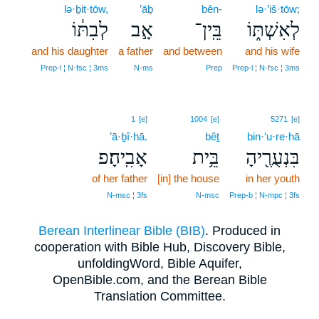
lə·ḇit·tōw,
’āḇ
bên-
lə·’iš·tōw;
לְבִתּ֔וֹ
אָ֣ב
בֵּֽין־
לְאִשְׁתּ֑וֹ
and his daughter
a father
and between
and his wife
Prep‑l ¦ N‑fsc ¦ 3ms
N‑ms
Prep
Prep‑l ¦ N‑fsc ¦ 3ms
1
[e]
1004
[e]
5271
[e]
’ā·ḇî·hā.
bêṯ
bin·‘u·re·hā
אָבִֽיהָ׃פ
בֵּ֥ית
בִּנְעֻרֶ֖יהָ
of her father
[in] the house
in her youth
N‑msc ¦ 3fs
N‑msc
Prep‑b ¦ N‑mpc ¦ 3fs
Berean Interlinear Bible (BIB)
. Produced in
cooperation with Bible Hub, Discovery Bible,
unfoldingWord, Bible Aquifer,
OpenBible.com, and the Berean Bible
Translation Committee.