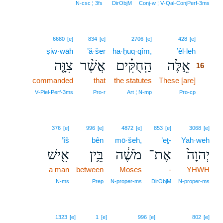
N‑csc ¦ 3fs
DirObjM
Conj‑w ¦ V‑Qal‑ConjPerf‑3ms
16
6680
[e]
834
[e]
2706
[e]
428
[e]
ṣiw·wāh
’ă·šer
ha·ḥuq·qîm,
’êl·leh
16
צִוָּ֤ה
אֲשֶׁ֨ר
הַֽחֻקִּ֗ים
אֵ֣לֶּה
16
commanded
that
the statutes
These [are]
16
16
V‑Piel‑Perf‑3ms
Pro‑r
Art ¦ N‑mp
Pro‑cp
376
[e]
996
[e]
4872
[e]
853
[e]
3068
[e]
’îš
bên
mō·šeh,
’eṯ-
Yah·weh
אִ֖ישׁ
בֵּ֥ין
מֹשֶׁ֔ה
אֶת־
יְהוָה֙
a man
between
Moses
-
YHWH
N‑ms
Prep
N‑proper‑ms
DirObjM
N‑proper‑ms
1323
[e]
1
[e]
996
[e]
802
[e]