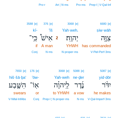
Pro‑r
Art ¦ N‑ms
Pro‑ms
Prep‑l ¦ V‑Qal‑Inf
2
3588
[e]
376
[e]
3068
[e]
6680
[e]
kî-
’îš
2
Yah·weh.
ṣiw·wāh
כִּֽי־
אִישׁ֩
יְהוָֽה׃
צִוָּ֥ה
2
if
A man
2
YHWH
has commanded
2
Conj
N‑ms
N‑proper‑ms
V‑Piel‑Perf‑3ms
7650
[e]
176
[e]
3068
[e]
5088
[e]
5087
[e]
hiš·šā·ḇa‘
’ōw-
Yah·weh
ne·ḏer
yid·dōr
הִשָּׁ֤בַע
אֽוֹ־
לַֽיהוָ֗ה
נֶ֜דֶר
יִדֹּ֨ר
swears
or
to YHWH
a vow
he makes
V‑Nifal‑InfAbs
Conj
Prep‑l ¦ N‑proper‑ms
N‑ms
V‑Qal‑Imperf‑3ms