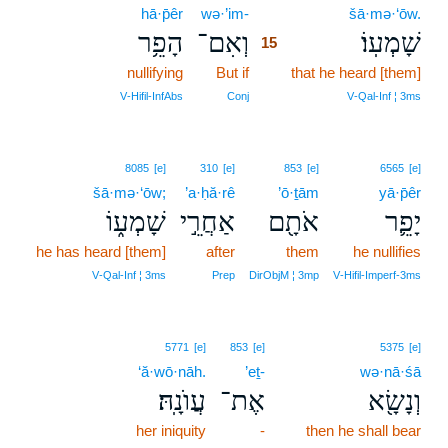
hā·p̄êr
wə·’im-
15
šā·mə·‘ōw.
הָפֵ֥ר
וְאִם־
שָׁמְעֽוֹ׃
15
nullifying
But if
15
that he heard [them]
15
V‑Hifil‑InfAbs
Conj
V‑Qal‑Inf ¦ 3ms
8085
[e]
310
[e]
853
[e]
6565
[e]
šā·mə·‘ōw;
’a·ḥă·rê
’ō·ṯām
yā·p̄êr
שָׁמְע֑וֹ
אַחֲרֵ֣י
אֹתָ֖ם
יָפֵ֛ר
he has heard [them]
after
them
he nullifies
V‑Qal‑Inf ¦ 3ms
Prep
DirObjM ¦ 3mp
V‑Hifil‑Imperf‑3ms
5771
[e]
853
[e]
5375
[e]
‘ă·wō·nāh.
’eṯ-
wə·nā·śā
עֲוֺנָֽהּ׃
אֶת־
וְנָשָׂ֖א
her iniquity
-
then he shall bear