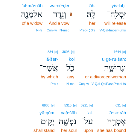
’al·mā·nāh
wə·nê·ḏer
9
lāh.
yis·laḥ-
אַלְמָנָ֖ה
וְנֵ֥דֶר
לָֽהּ׃
יִֽסְלַֽח־
9
of a widow
And a vow
9
her
will release
9
N‑fs
Conj‑w ¦ N‑msc
Prep‑l ¦ 3fs
V‑Qal‑Imperf‑3ms
834
[e]
3605
[e]
1644
[e]
’ă·šer-
kōl
ū·ḡə·rū·šāh;
אֲשֶׁר־
כֹּ֛ל
וּגְרוּשָׁ֑ה
by which
any
or a divorced woman
Pro‑r
N‑ms
Conj‑w ¦ V‑Qal‑QalPassPrtcpl‑fs
6965
[e]
5315
[e]
5921
[e]
631
[e]
yā·qūm
nap̄·šāh
‘al-
’ā·sə·rāh
יָק֥וּם
נַפְשָׁ֖הּ
עַל־
אָסְרָ֥ה
shall stand
her soul
upon
she has bound