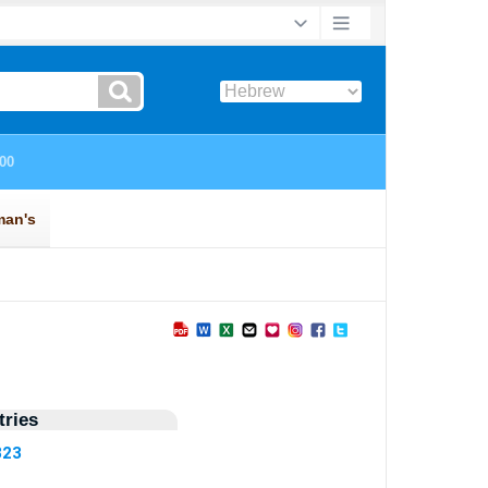
ries
323