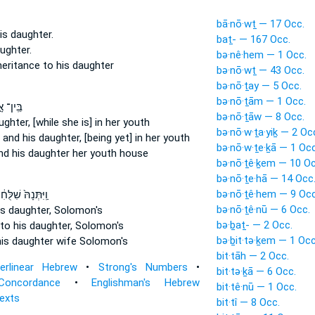
bā·nō·wṯ — 17 Occ.
is daughter.
baṯ- — 167 Occ.
ughter.
bə·nê·hem — 1 Occ.
nheritance
to his daughter
bə·nō·wṯ — 43 Occ.
bə·nō·ṯay — 5 Occ.
bə·nō·ṯām — 1 Occ.
ין־ אָ֣ב
bə·nō·ṯāw — 8 Occ.
ughter,
[while she is] in her youth
bə·nō·w·ṯa·yiḵ — 2 Oc
r
and his daughter,
[being yet] in her youth
bə·nō·w·ṯe·ḵā — 1 Occ
nd his daughter
her youth house
bə·nō·ṯê·ḵem — 10 Oc
bə·nō·ṯe·hā — 14 Occ
bə·nō·ṯê·hem — 9 Occ
ּתְּנָהּ֙ שִׁלֻּחִ֔ים
bə·nō·ṯê·nū — 6 Occ.
is daughter,
Solomon's
bə·ḇaṯ- — 2 Occ.
to his daughter,
Solomon's
bə·ḇit·tə·ḵem — 1 Occ
his daughter
wife Solomon's
bit·tāh — 2 Occ.
terlinear Hebrew
•
Strong's Numbers
•
bit·tə·ḵā — 6 Occ.
Concordance
•
Englishman's Hebrew
bit·tê·nū — 1 Occ.
Texts
bit·tî — 8 Occ.