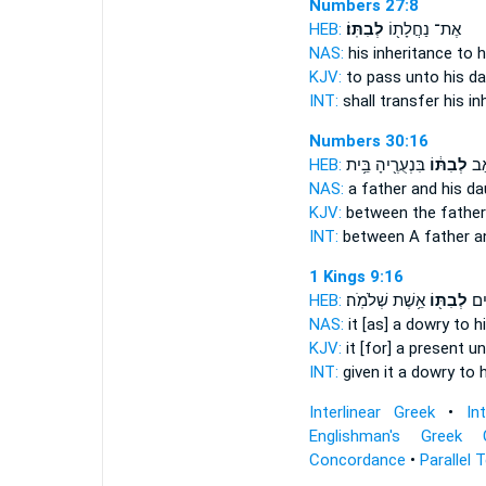
Numbers 27:8
HEB:
לְבִתּֽוֹ׃
אֶת־ נַחֲלָת֖וֹ
NAS:
his inheritance
to h
KJV:
to pass
unto his da
INT:
shall transfer his i
Numbers 30:16
HEB:
בִּנְעֻרֶ֖יהָ בֵּ֥ית
לְבִתּ֔וֹ
בֵּֽ
NAS:
a father
and his da
KJV:
between the fathe
INT:
between A father
a
1 Kings 9:16
HEB:
אֵ֥שֶׁת שְׁלֹמֹֽה׃
לְבִתּ֖וֹ
וַֽיִ
NAS:
it [as] a dowry
to h
KJV:
it [for] a present
un
INT:
given it a dowry
to 
Interlinear Greek
•
In
Englishman's Greek 
Concordance
•
Parallel 