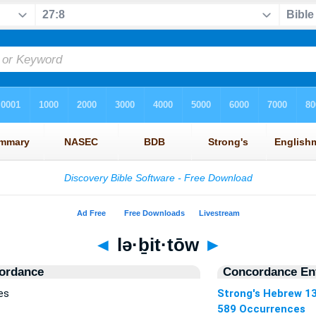
◄
lə·ḇit·tōw
►
ordance
Concordance Ent
es
Strong's Hebrew 1
589 Occurrences