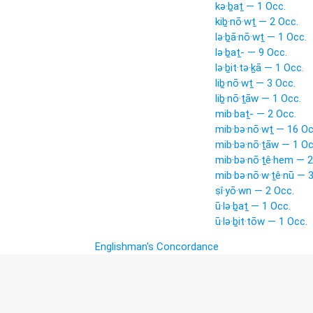
kə·ḇaṯ — 1 Occ.
kiḇ·nō·wṯ — 2 Occ.
lə·ḇā·nō·wṯ — 1 Occ.
lə·ḇaṯ- — 9 Occ.
lə·ḇit·tə·ḵā — 1 Occ.
liḇ·nō·wṯ — 3 Occ.
liḇ·nō·ṯāw — 1 Occ.
mib·baṯ- — 2 Occ.
mib·bə·nō·wṯ — 16 Oc
mib·bə·nō·ṯāw — 1 Oc
mib·bə·nō·ṯê·hem — 2
mib·bə·nō·w·ṯê·nū — 
ṣî·yō·wn — 2 Occ.
ū·lə·ḇaṯ — 1 Occ.
ū·lə·ḇit·tōw — 1 Occ.
Englishman's Concordance