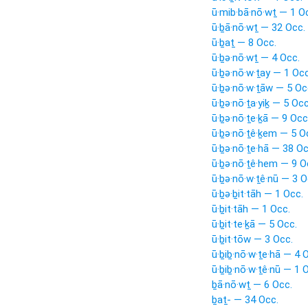
ū·mib·bā·nō·wṯ — 1 O
ū·ḇā·nō·wṯ — 32 Occ.
ū·ḇaṯ — 8 Occ.
ū·ḇə·nō·wṯ — 4 Occ.
ū·ḇə·nō·w·ṯay — 1 Occ
ū·ḇə·nō·w·ṯāw — 5 Oc
ū·ḇə·nō·ṯa·yiḵ — 5 Occ
ū·ḇə·nō·ṯe·ḵā — 9 Occ
ū·ḇə·nō·ṯê·ḵem — 5 O
ū·ḇə·nō·ṯe·hā — 38 Oc
ū·ḇə·nō·ṯê·hem — 9 O
ū·ḇə·nō·w·ṯê·nū — 3 O
ū·ḇə·ḇit·tāh — 1 Occ.
ū·ḇit·tāh — 1 Occ.
ū·ḇit·te·ḵā — 5 Occ.
ū·ḇit·tōw — 3 Occ.
ū·ḇiḇ·nō·w·ṯe·hā — 4 
ū·ḇiḇ·nō·w·ṯê·nū — 1 
ḇā·nō·wṯ — 6 Occ.
ḇaṯ- — 34 Occ.