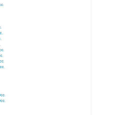
cc.
.
c.
.
.
cc.
c.
cc.
cc.
Occ.
Occ.