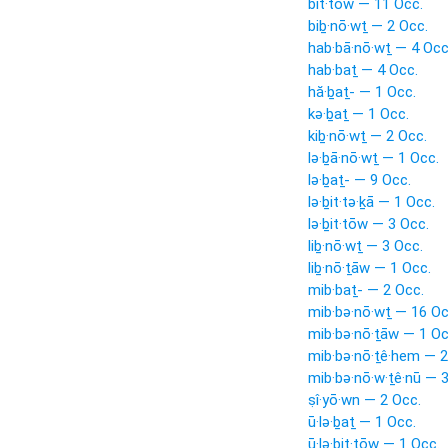
bit·tōw — 11 Occ.
biḇ·nō·wṯ — 2 Occ.
hab·bā·nō·wṯ — 4 Occ
hab·baṯ — 4 Occ.
hă·ḇaṯ- — 1 Occ.
kə·ḇaṯ — 1 Occ.
kiḇ·nō·wṯ — 2 Occ.
lə·ḇā·nō·wṯ — 1 Occ.
lə·ḇaṯ- — 9 Occ.
lə·ḇit·tə·ḵā — 1 Occ.
lə·ḇit·tōw — 3 Occ.
liḇ·nō·wṯ — 3 Occ.
liḇ·nō·ṯāw — 1 Occ.
mib·baṯ- — 2 Occ.
mib·bə·nō·wṯ — 16 Oc
mib·bə·nō·ṯāw — 1 Oc
mib·bə·nō·ṯê·hem — 2
mib·bə·nō·w·ṯê·nū — 
ṣî·yō·wn — 2 Occ.
ū·lə·ḇaṯ — 1 Occ.
ū·lə·ḇit·tōw — 1 Occ.