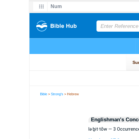
Bible
>
Strong's
> Hebrew
Englishman's Conc
lə·ḇit·tōw — 3 Occurrenc