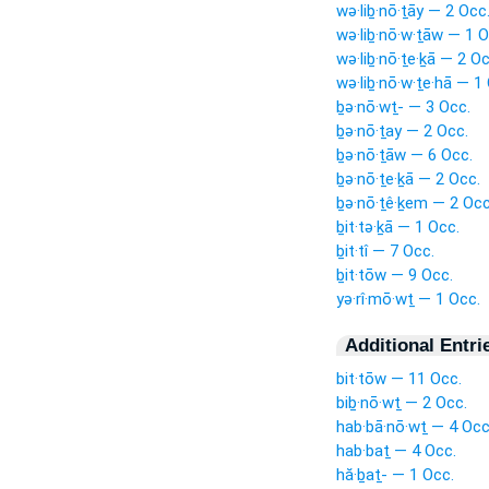
wə·liḇ·nō·ṯāy — 2 Occ
wə·liḇ·nō·w·ṯāw — 1 O
wə·liḇ·nō·ṯe·ḵā — 2 Oc
wə·liḇ·nō·w·ṯe·hā — 1
ḇə·nō·wṯ- — 3 Occ.
ḇə·nō·ṯay — 2 Occ.
ḇə·nō·ṯāw — 6 Occ.
ḇə·nō·ṯe·ḵā — 2 Occ.
ḇə·nō·ṯê·ḵem — 2 Occ
ḇit·tə·ḵā — 1 Occ.
ḇit·tî — 7 Occ.
ḇit·tōw — 9 Occ.
yə·rî·mō·wṯ — 1 Occ.
Additional Entri
bit·tōw — 11 Occ.
biḇ·nō·wṯ — 2 Occ.
hab·bā·nō·wṯ — 4 Occ
hab·baṯ — 4 Occ.
hă·ḇaṯ- — 1 Occ.