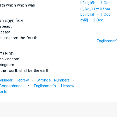
hā·riḇ·lāh — 1 Occ.
rth
which which was
riḇ·lā·ṯāh — 5 Occ.
ḇə·riḇ·lāh — 1 Occ.
māḡ — 2 Occ.
תָ֔א
אֲמַר֒ חֵֽיוְתָא֙
h
beast
beast
th
kingdom the fourth
Englishman
ה֙
ק) תֶּהֱוֵ֣א
rth
kingdom
kingdom
m
the fourth
shall be the earth
terlinear Hebrew
•
Strong's Numbers
•
Concordance
•
Englishman's Hebrew
Texts