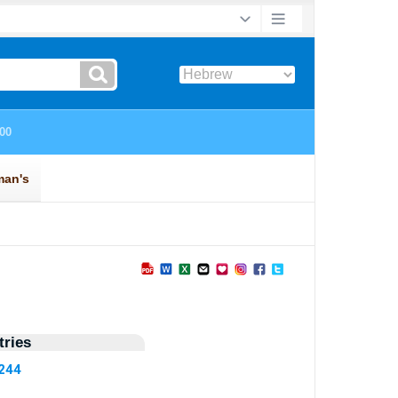
ries
7244