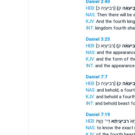
Daniel 2:40
HEB:
[רְבִיעָיָה כ]
(רְבִ֣יעָא
NAS:
Then there will be 
KJV:
And the fourth
king
INT:
kingdom
fourth
shal
Daniel 3:25
HEB:
[רְבִיעָיָא כ]
(רְֽבִיעָא
NAS:
and the appearanc
KJV:
and the form
of th
INT:
and the appearanc
Daniel 7:7
HEB:
[רְבִיעָיָה כ]
(רְֽבִיעָא
NAS:
and behold,
a fourt
KJV:
and behold
a fourt
INT:
and behold beast
fo
Daniel 7:19
HEB:
דִּֽי־ הֲוָ֥ת
רְבִיעָ֣יְתָ֔א
עַל־
NAS:
to know the exact
KJV:
of
the fourth
beast