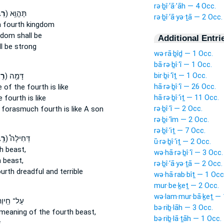
rə·ḇî·‘ā·’āh — 4 Occ.
ָ֔ה
ק) תֶּהֱוֵ֥א
rə·ḇî·‘ā·yə·ṯā — 2 Occ.
a fourth
kingdom
dom shall be
Additional Entri
l be strong
wə·rā·ḇîḏ — 1 Occ.
bā·rə·ḇî·‘î — 1 Occ.
bir·ḇi·‘îṯ — 1 Occ.
ָ֔ה
ק) דָּמֵ֖ה
hā·rə·ḇî·‘î — 26 Occ.
e
of the fourth
is like
hā·rə·ḇî·‘iṯ — 11 Occ.
e fourth
is like
rə·ḇî·‘î — 2 Occ.
e forasmuch
fourth
is like A son
rə·ḇi·‘îm — 2 Occ.
rə·ḇî·‘iṯ — 7 Occ.
ָ֡ה
ק) דְּחִילָה֩
ū·rə·ḇî·‘iṯ — 2 Occ.
h
beast,
wə·hā·rə·ḇî·‘î — 3 Occ.
h
beast,
rə·ḇî·‘ā·yə·ṯā — 2 Occ.
urth
dreadful and terrible
wə·hā·rab·bîṯ — 1 Occ
mur·be·ḵeṯ — 2 Occ.
wə·lam·mur·bā·ḵeṯ — 
 חֵֽיוְתָא֙
bə·riḇ·lāh — 3 Occ.
 meaning
of the fourth
beast,
bə·riḇ·lā·ṯāh — 1 Occ.
,