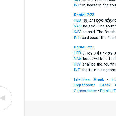
INT:
of beast
of the fou
Daniel 7:23
HEB:
מַלְכ֤וּ [רְבִיעָיָא
רְבִיעָ֣יְ
NAS:
he said:
'The fourt
KJV:
he said,
The fourth
INT:
said beast
the four
Daniel 7:23
HEB:
[רְבִיעָיָא כ]
(רְבִיעָאָ
NAS:
beast
will be a fou
KJV:
shall be
the fourth
INT:
the fourth kingdo
Interlinear Greek
•
In
Englishman's Greek 
Concordance
•
Parallel 