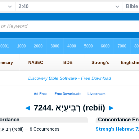
◄
7244. רְבִיעָיָא (rebii)
►
ordance
Concordance Ent
Strong's Hebrew: 7244. רְבִיעָיָא (rebii) — 6 Occurrences
Strong's Hebrew: 