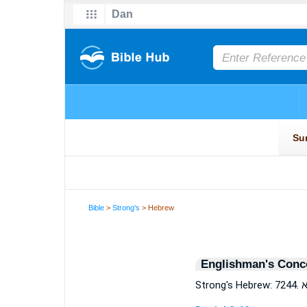
Bible
>
Strong's
> Hebrew
Englishman's Conc