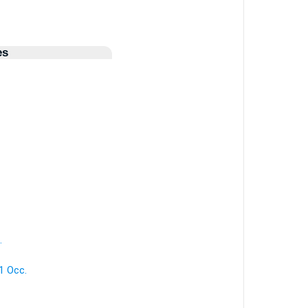
es
.
1 Occ.