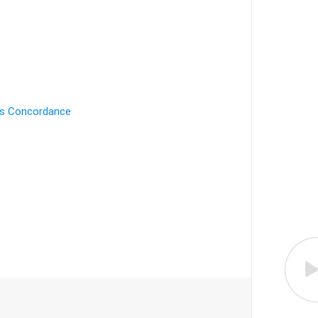
's Concordance