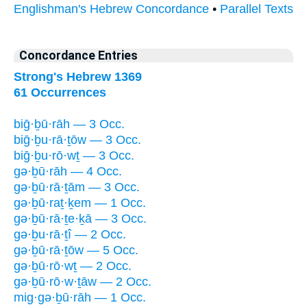
Englishman's Hebrew Concordance
•
Parallel Texts
Concordance Entries
Strong's Hebrew 1369
61 Occurrences
biḡ·ḇū·rāh — 3 Occ.
biḡ·ḇu·rā·ṯōw — 3 Occ.
biḡ·ḇu·rō·wṯ — 3 Occ.
gə·ḇū·rāh — 4 Occ.
gə·ḇū·rā·ṯām — 3 Occ.
gə·ḇū·raṯ·ḵem — 1 Occ.
gə·ḇū·rā·ṯe·ḵā — 3 Occ.
gə·ḇu·rā·ṯî — 2 Occ.
gə·ḇū·rā·ṯōw — 5 Occ.
gə·ḇū·rō·wṯ — 2 Occ.
gə·ḇū·rō·w·ṯāw — 2 Occ.
mig·gə·ḇū·rāh — 1 Occ.