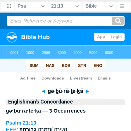
Bible
>
Strong's
> Hebrew
◄
gə·ḇū·rā·ṯe·ḵā
►
Englishman's Concordance
gə·ḇū·rā·ṯe·ḵā — 3 Occurrences
Psalm 21:13
HEB:
גְּבוּרָתֶֽךָ׃
נָשִׁ֥ירָה וּֽ֝נְזַמְּרָה