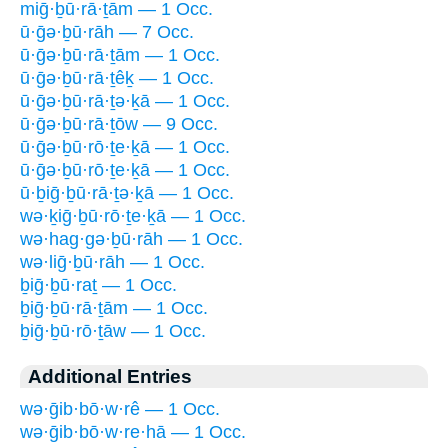
miḡ·ḇū·rā·ṯām — 1 Occ.
ū·ḡə·ḇū·rāh — 7 Occ.
ū·ḡə·ḇū·rā·ṯām — 1 Occ.
ū·ḡə·ḇū·rā·ṯêḵ — 1 Occ.
ū·ḡə·ḇū·rā·ṯə·ḵā — 1 Occ.
ū·ḡə·ḇū·rā·ṯōw — 9 Occ.
ū·ḡə·ḇū·rō·ṯe·ḵā — 1 Occ.
ū·ḡə·ḇū·rō·ṯe·ḵā — 1 Occ.
ū·ḇiḡ·ḇū·rā·ṯə·ḵā — 1 Occ.
wə·ḵiḡ·ḇū·rō·ṯe·ḵā — 1 Occ.
wə·hag·gə·ḇū·rāh — 1 Occ.
wə·liḡ·ḇū·rāh — 1 Occ.
ḇiḡ·ḇū·raṯ — 1 Occ.
ḇiḡ·ḇū·rā·ṯām — 1 Occ.
ḇiḡ·ḇū·rō·ṯāw — 1 Occ.
Additional Entries
wə·ḡib·bō·w·rê — 1 Occ.
wə·ḡib·bō·w·re·hā — 1 Occ.