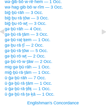
wə·ḡib·bō·w·rê·hem — 1 Occ.
wə·hag·gib·bō·w·rîm — 3 Occ.
biḡ·ḇū·rāh — 3 Occ.
biḡ·ḇu·rā·ṯōw — 3 Occ.
biḡ·ḇu·rō·wṯ — 3 Occ.
gə·ḇū·rāh — 4 Occ.
gə·ḇū·rā·ṯām — 3 Occ.
gə·ḇū·raṯ·ḵem — 1 Occ.
gə·ḇu·rā·ṯî — 2 Occ.
gə·ḇū·rā·ṯōw — 5 Occ.
gə·ḇū·rō·wṯ — 2 Occ.
gə·ḇū·rō·w·ṯāw — 2 Occ.
mig·gə·ḇū·rāh — 1 Occ.
miḡ·ḇū·rā·ṯām — 1 Occ.
ū·ḡə·ḇū·rāh — 7 Occ.
ū·ḡə·ḇū·rā·ṯām — 1 Occ.
ū·ḡə·ḇū·rā·ṯêḵ — 1 Occ.
ū·ḡə·ḇū·rā·ṯə·ḵā — 1 Occ.
Englishman's Concordance