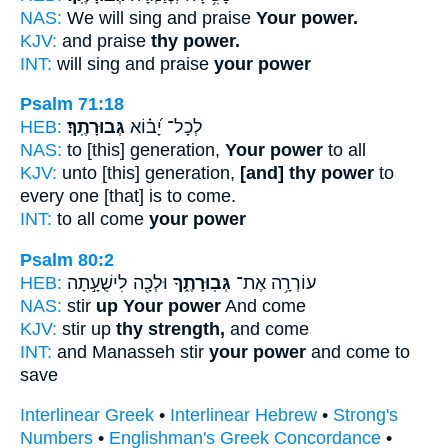
NAS:
We will sing and praise
Your power.
KJV:
and praise
thy power.
INT:
will sing and praise
your power
Psalm 71:18
HEB:
גְּבוּרָתֶֽךָ׃
לְכָל־ יָ֝ב֗וֹא
NAS:
to [this] generation,
Your power
to all
KJV:
unto [this] generation,
[and] thy power
to
every one [that] is to come.
INT:
to all come
your power
Psalm 80:2
HEB:
וּלְכָ֖ה לִישֻׁעָ֣תָה
גְּבֽוּרָתֶ֑ךָ
עוֹרְרָ֥ה אֶת־
NAS:
stir
up Your power
And come
KJV:
stir up
thy strength,
and come
INT:
and Manasseh stir
your power
and come to
save
Interlinear Greek
•
Interlinear Hebrew
•
Strong's
Numbers
•
Englishman's Greek Concordance
•