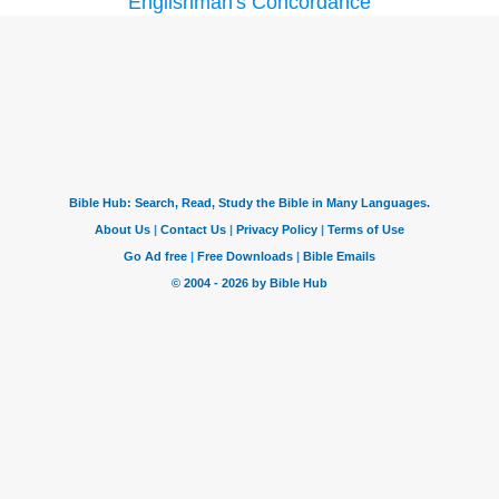
Englishman's Concordance