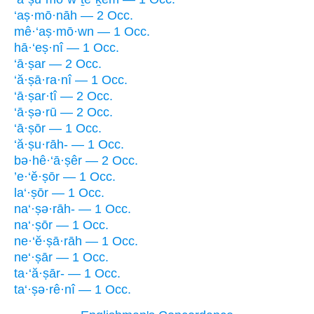
‘aṣ·mō·nāh — 2 Occ.
mê·‘aṣ·mō·wn — 1 Occ.
hā·‘eṣ·nî — 1 Occ.
‘ā·ṣar — 2 Occ.
‘ă·ṣā·ra·nî — 1 Occ.
‘ā·ṣar·tî — 2 Occ.
‘ā·ṣə·rū — 2 Occ.
‘ā·ṣōr — 1 Occ.
‘ă·ṣu·rāh- — 1 Occ.
bə·hê·‘ā·ṣêr — 2 Occ.
’e·‘ĕ·ṣōr — 1 Occ.
la‘·ṣōr — 1 Occ.
na‘·ṣə·rāh- — 1 Occ.
na‘·ṣōr — 1 Occ.
ne·‘ĕ·ṣā·rāh — 1 Occ.
ne‘·ṣār — 1 Occ.
ta·‘ă·ṣār- — 1 Occ.
ta‘·ṣə·rê·nî — 1 Occ.