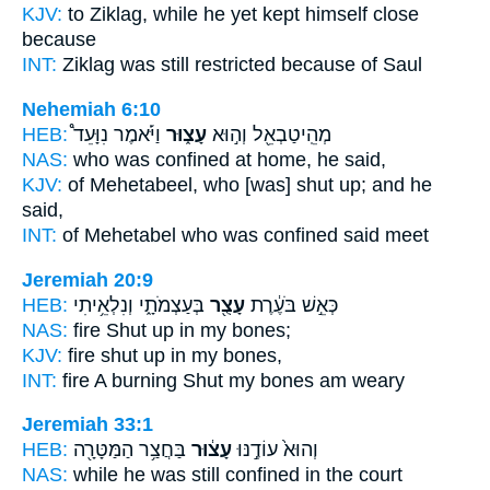
KJV:
to Ziklag,
while he yet kept himself close
because
INT:
Ziklag was still
restricted
because of Saul
Nehemiah 6:10
HEB:
וַיֹּ֡אמֶר נִוָּעֵד֩
עָצ֑וּר
מְהֵֽיטַבְאֵ֖ל וְה֣וּא
NAS:
who
was confined
at home, he said,
KJV:
of Mehetabeel,
who [was] shut up;
and he
said,
INT:
of Mehetabel who
was confined
said meet
Jeremiah 20:9
HEB:
בְּעַצְמֹתָ֑י וְנִלְאֵ֥יתִי
עָצֻ֖ר
כְּאֵ֣שׁ בֹּעֶ֔רֶת
NAS:
fire
Shut
up in my bones;
KJV:
fire
shut up
in my bones,
INT:
fire A burning
Shut
my bones am weary
Jeremiah 33:1
HEB:
בַּחֲצַ֥ר הַמַּטָּרָ֖ה
עָצ֔וּר
וְהוּא֙ עוֹדֶ֣נּוּ
NAS:
while he was still
confined
in the court