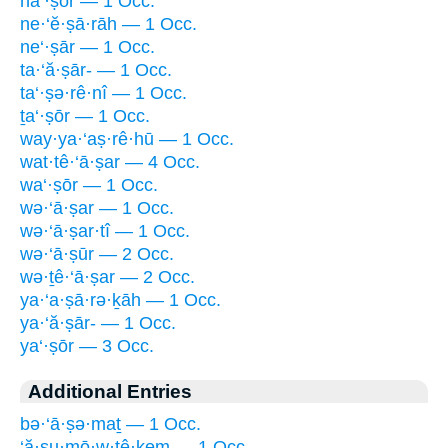
na‘·ṣōr — 1 Occ.
ne·‘ĕ·ṣā·rāh — 1 Occ.
ne‘·ṣār — 1 Occ.
ta·‘ă·ṣār- — 1 Occ.
ta‘·ṣə·rê·nî — 1 Occ.
ṯa‘·ṣōr — 1 Occ.
way·ya·‘aṣ·rê·hū — 1 Occ.
wat·tê·‘ā·ṣar — 4 Occ.
wa‘·ṣōr — 1 Occ.
wə·‘ā·ṣar — 1 Occ.
wə·‘ā·ṣar·tî — 1 Occ.
wə·‘ā·ṣūr — 2 Occ.
wə·ṯê·‘ā·ṣar — 2 Occ.
ya·‘a·ṣā·rə·ḵāh — 1 Occ.
ya·‘ă·ṣār- — 1 Occ.
ya‘·ṣōr — 3 Occ.
Additional Entries
bə·‘ā·ṣə·maṯ — 1 Occ.
‘ă·ṣu·mō·w·ṯê·ḵem — 1 Occ.