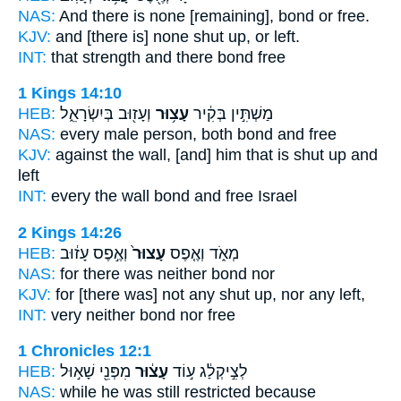
NAS:
And there is none
[remaining], bond
or free.
KJV:
and [there is] none
shut up,
or left.
INT:
that strength and there
bond
free
1 Kings 14:10
HEB:
וְעָז֖וּב בְּיִשְׂרָאֵ֑ל
עָצ֥וּר
מַשְׁתִּ֣ין בְּקִ֔יר
NAS:
every male
person, both bond
and free
KJV:
against the wall,
[and] him that is shut up
and
left
INT:
every the wall
bond
and free Israel
2 Kings 14:26
HEB:
וְאֶ֣פֶס עָז֔וּב
עָצוּר֙
מְאֹ֑ד וְאֶ֤פֶס
NAS:
for there was neither
bond
nor
KJV:
for [there was] not
any shut up,
nor any left,
INT:
very neither
bond
nor free
1 Chronicles 12:1
HEB:
מִפְּנֵ֖י שָׁא֣וּל
עָצ֔וּר
לְצִ֣יקְלַ֔ג ע֣וֹד
NAS:
while he was still
restricted
because