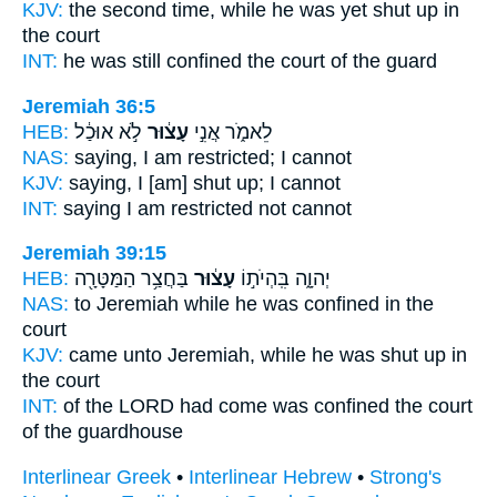
KJV:
the second
time, while he was yet shut up
in
the court
INT:
he was still
confined
the court of the guard
Jeremiah 36:5
HEB:
לֹ֣א אוּכַ֔ל
עָצ֔וּר
לֵאמֹ֑ר אֲנִ֣י
NAS:
saying,
I am restricted;
I cannot
KJV:
saying,
I [am] shut up;
I cannot
INT:
saying I am
restricted
not cannot
Jeremiah 39:15
HEB:
בַּחֲצַ֥ר הַמַּטָּרָ֖ה
עָצ֔וּר
יְהוָ֑ה בִּֽהְיֹת֣וֹ
NAS:
to Jeremiah
while he was confined
in the
court
KJV:
came unto Jeremiah,
while he was shut up
in
the court
INT:
of the LORD had come
was confined
the court
of the guardhouse
Interlinear Greek
•
Interlinear Hebrew
•
Strong's