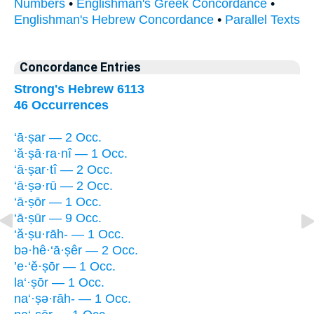
Numbers
•
Englishman's Greek Concordance
•
Englishman's Hebrew Concordance
•
Parallel Texts
Concordance Entries
Strong's Hebrew 6113
46 Occurrences
‘ā·ṣar — 2 Occ.
‘ă·ṣā·ra·nî — 1 Occ.
‘ā·ṣar·tî — 2 Occ.
‘ā·ṣə·rū — 2 Occ.
‘ā·ṣōr — 1 Occ.
‘ā·ṣūr — 9 Occ.
‘ă·ṣu·rāh- — 1 Occ.
bə·hê·‘ā·ṣêr — 2 Occ.
’e·‘ĕ·ṣōr — 1 Occ.
la‘·ṣōr — 1 Occ.
na‘·ṣə·rāh- — 1 Occ.