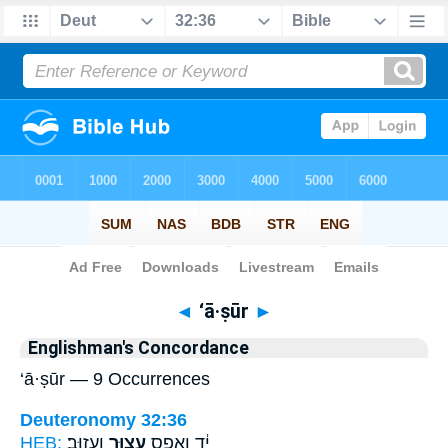
Bible
>
Strong's
> Hebrew
◄
‘ā·ṣūr
►
Englishman's Concordance
‘ā·ṣūr — 9 Occurrences
Deuteronomy 32:36
HEB:
וְעָזֽוּב׃
עָצ֥וּר
יָ֔ד וְאֶ֖פֶס