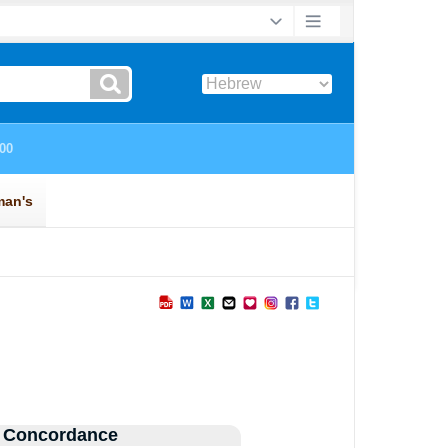
 Concordance