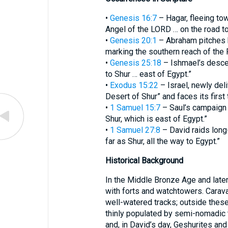
•
Genesis 16:7
– Hagar, fleeing to
Angel of the LORD … on the road to
•
Genesis 20:1
– Abraham pitches h
marking the southern reach of the
•
Genesis 25:18
– Ishmael’s desce
to Shur … east of Egypt.”
•
Exodus 15:22
– Israel, newly del
Desert of Shur” and faces its first t
•
1 Samuel 15:7
– Saul’s campaign 
Shur, which is east of Egypt.”
•
1 Samuel 27:8
– David raids long
far as Shur, all the way to Egypt.”
Historical Background
In the Middle Bronze Age and later
with forts and watchtowers. Carav
well-watered tracks; outside thes
thinly populated by semi-nomadic 
and, in David’s day, Geshurites and