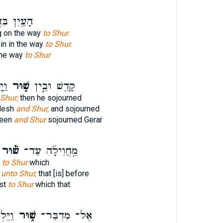
ן בְּדֶ֥רֶךְ
g on the way
to Shur.
in in the way
to Shur.
the way
to Shur
ֽר׃
שׁ֑וּר
קָדֵ֖שׁ וּבֵ֣ין
Shur;
then he sojourned
desh
and Shur,
and sojourned
ween
and Shur
sojourned Gerar
שׁ֗וּר
מֵֽחֲוִילָ֜ה עַד־
h
to Shur
which
h
unto Shur,
that [is] before
nst
to Shur
which that
ֽשֶׁת־
שׁ֑וּר
אֶל־ מִדְבַּר־