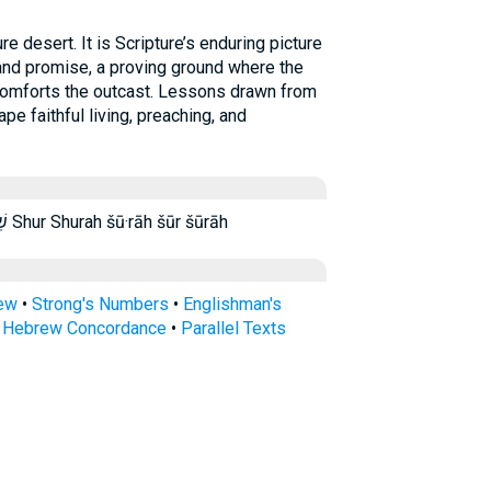
 desert. It is Scripture’s enduring picture
and promise, a proving ground where the
comforts the outcast. Lessons drawn from
pe faithful living, preaching, and
שֽׁוּר׃ שׁ֑וּר שׁ֔וּר שׁ֖וּרָה שׁ֗וּר שור שור׃ שורה Shur Shurah šū·rāh šūr šūrāh
rew
•
Strong's Numbers
•
Englishman's
s Hebrew Concordance
•
Parallel Texts