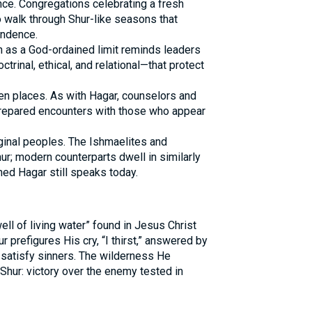
nce. Congregations celebrating a fresh
 walk through Shur-like seasons that
ndence.
on as a God-ordained limit reminds leaders
inal, ethical, and relational—that protect
en places. As with Hagar, counselors and
prepared encounters with those who appear
inal peoples. The Ishmaelites and
r; modern counterparts dwell in similarly
hed Hagar still speaks today.
ll of living water” found in Jesus Christ
Shur prefigures His cry, “I thirst,” answered by
 satisfy sinners. The wilderness He
Shur: victory over the enemy tested in