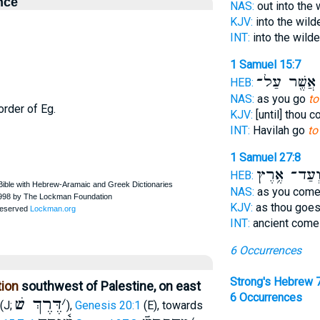
nce
NAS:
out into the
KJV:
into the wil
INT:
into the wild
1 Samuel 15:7
אֲשֶׁ֖ר עַל־
HEB:
NAS:
as you go
to
order of Eg.
KJV:
[until] thou 
INT:
Havilah go
to
1 Samuel 27:8
וְעַד־ אֶ֥רֶ
HEB:
NAS:
as you com
KJV:
as thou goe
INT:
ancient com
6 Occurrences
Strong's Hebrew 
tion
southwest of Palestine, on east
6 Occurrences
דֶּרֶךְ שׁ
׳
(J;
),
Genesis 20:1
(E), towards