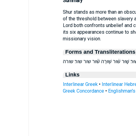
Summary
Shur stands as more than an obscure
of the threshold between slavery 
Lord both confronts unbelief and 
its six appearances continue to sha
missionary vision.
Forms and Transliterations
Links
Interlinear Greek
•
Interlinear Heb
Greek Concordance
•
Englishman'