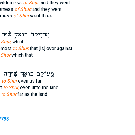
 wilderness
of Shur;
and they went
derness
of Shur;
and they went
erness
of Shur
went three
שׁ֔וּר
מֵֽחֲוִילָה֙ בּוֹאֲךָ֣
 Shur,
which
comest
to Shur,
that [is] over against
 Shur
which that
ץ
שׁ֖וּרָה
מֵֽעוֹלָ֔ם בּוֹאֲךָ֥
e
to Shur
even as far
st
to Shur,
even unto the land
e
to Shur
far as the land
7793