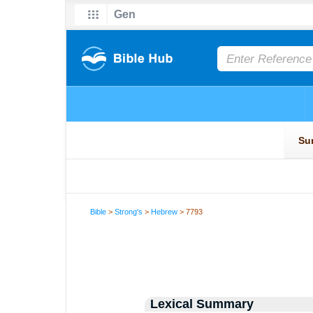
Bible
>
Strong's
>
Hebrew
> 7793
Lexical Summary