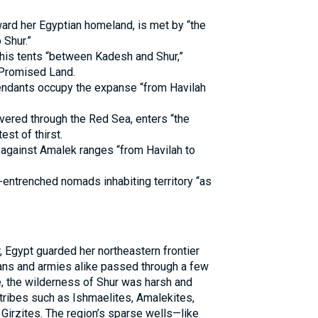
ward her Egyptian homeland, is met by “the
 Shur.”
is tents “between Kadesh and Shur,”
 Promised Land.
ndants occupy the expanse “from Havilah
ivered through the Red Sea, enters “the
est of thirst.
against Amalek ranges “from Havilah to
-entrenched nomads inhabiting territory “as
, Egypt guarded her northeastern frontier
ans and armies alike passed through a few
e, the wilderness of Shur was harsh and
tribes such as Ishmaelites, Amalekites,
 Girzites. The region’s sparse wells—like