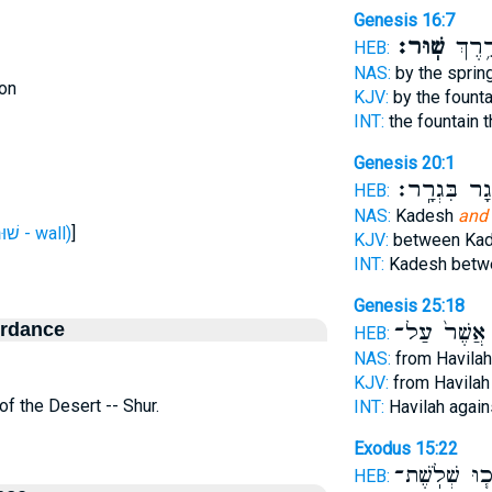
Genesis 16:7
שֽׁוּר׃
הָעַ֖יִ
HEB:
NAS:
by the sprin
on
KJV:
by the founta
INT:
the fountain 
Genesis 20:1
וַיָּ֖גָר בִּגְרָ
HEB:
NAS:
Kadesh
and 
H7791 (שׁוּר - wall)
]
KJV:
between Ka
INT:
Kadesh bet
Genesis 25:18
ordance
אֲשֶׁר֙ עַל־
HEB:
NAS:
from Havila
KJV:
from Havila
 of the Desert -- Shur.
INT:
Havilah agai
Exodus 15:22
וַיֵּלְכ֧וּ שְׁלֹ
HEB: