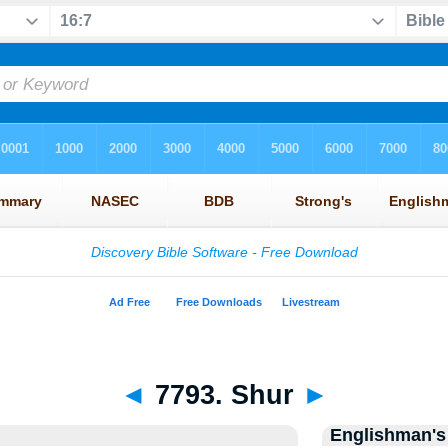
◄
7793. Shur
►
Englishman's