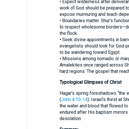
• Expect wilderness after delivera
work of God should be prepared to
expose murmuring and teach depe
• Boundaries matter. Shur’s functi
to respect wholesome borders—doctr
the flock.
• Seek divine appointments in barr
evangelists should look for God-
to be wandering toward Egypt.
• Missions among nomadic or marg
Amalekites once ranged across Shu
hard regions. The gospel that reac
Typological Glimpses of Christ
Hagar’s spring foreshadows “the we
(
John 4:10-14
). Israel’s thirst at 
the water and blood that flowed to
endured after His baptism mirrors 
desolation.