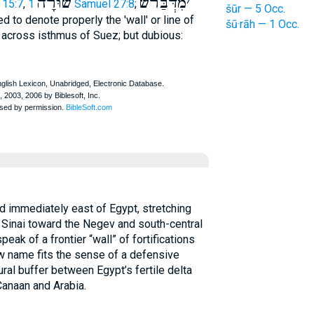
שׁ֫וּרָה
מִדְּבַּרשֿׁ
׳
 15:7
,
1 Samuel 27:8
;
šūr — 5 Occ.
 to denote properly the 'wall' or line of
šū·rāh — 1 Occ.
s across isthmus of Suez; but dubious:
d immediately east of Egypt, stretching
 Sinai toward the Negev and south-central
eak of a frontier “wall” of fortifications
ew name fits the sense of a defensive
ural buffer between Egypt’s fertile delta
Canaan and Arabia.