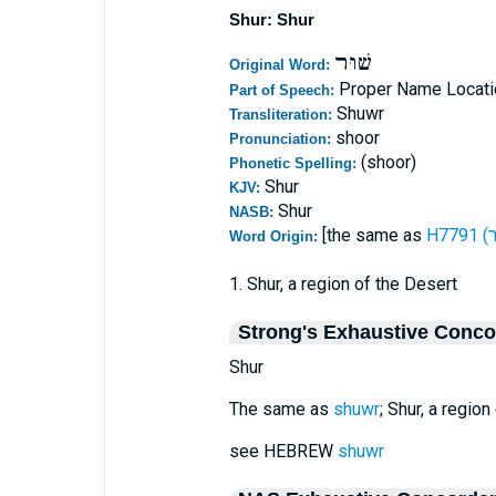
Shur: Shur
שׁוּר
Original Word:
Proper Name Locati
Part of Speech:
Shuwr
Transliteration:
shoor
Pronunciation:
(shoor)
Phonetic Spelling:
Shur
KJV:
Shur
NASB:
[the same as
Word Origin:
1. Shur, a region of the Desert
Strong's Exhaustive Conc
Shur
The same as
shuwr
; Shur, a region
see HEBREW
shuwr