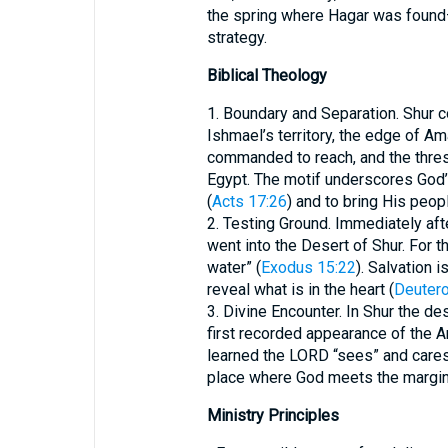
the spring where Hagar was found—
strategy.
Biblical Theology
1. Boundary and Separation. Shur co
Ishmael’s territory, the edge of Am
commanded to reach, and the thres
Egypt. The motif underscores God’
(
Acts 17:26
) and to bring His peop
2. Testing Ground. Immediately afte
went into the Desert of Shur. For t
water” (
Exodus 15:22
). Salvation 
reveal what is in the heart (
Deuter
3. Divine Encounter. In Shur the 
first recorded appearance of the A
learned the LORD “sees” and cares
place where God meets the margin
Ministry Principles