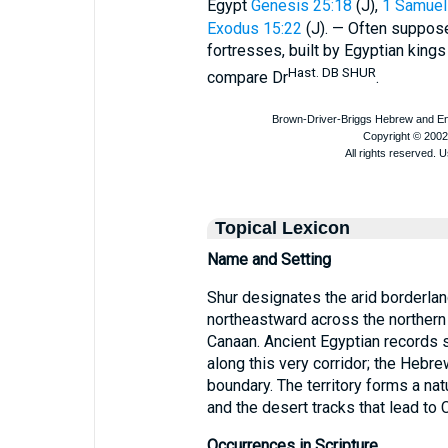
Egypt
Genesis 25:18
(J),
1 Samuel
Exodus 15:22
(J). — Often supposed
fortresses, built by Egyptian king
Hast. DB SHUR
compare Dr
.
Topical Lexicon
Name and Setting
Shur designates the arid borderlan
northeastward across the northern
Canaan. Ancient Egyptian records sp
along this very corridor; the Hebr
boundary. The territory forms a nat
and the desert tracks that lead to 
Occurrences in Scripture