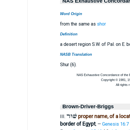
NAS Exhaustive Concorda
Word Origin
from the same as
shor
Definition
a desert region S.W. of Pal. on E. b
NASB Translation
Shur (6).
Brown-Driver-Briggs
שׁוּר
proper name, of a loca
III.
border of Egypt
; —
Genesis 16:7