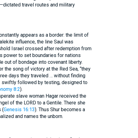
dictated travel routes and military
nstantly appears as a border: the limit of
alekite influence, the line Saul was
hold Israel crossed after redemption from
s power to set boundaries for nations
le out of bondage into covenant liberty.
r the song of victory at the Red Sea, “they
hree days they traveled … without finding
is swiftly followed by testing, designed to
onomy 8:2
).
desperate slave woman Hagar received the
ngel of the LORD to a Gentile. There she
 (
Genesis 16:13
). Thus Shur becomes a
alized and names the unborn.