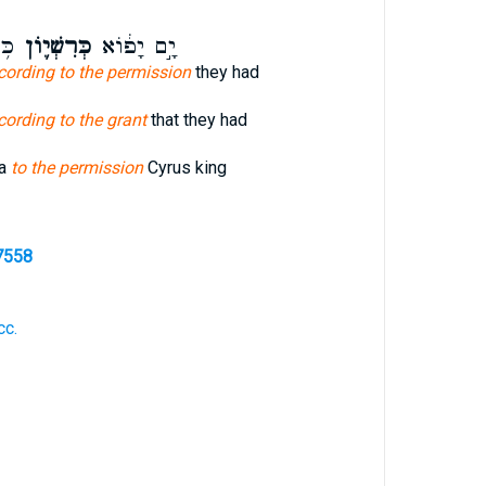
ךְ־
כְּרִשְׁי֛וֹן
יָ֣ם יָפ֔וֹא
cording to the permission
they had
cording to the grant
that they had
pa
to the permission
Cyrus king
7558
cc.