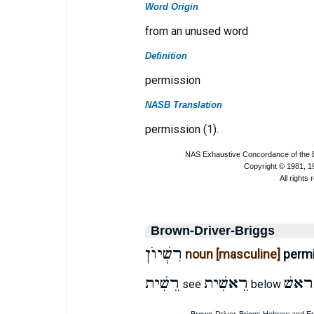
Word Origin
from an unused word
Definition
permission
NASB Translation
permission (1).
Brown-Driver-Briggs
רִשְׁיוֺן
noun [masculine]
perm
רֵשִׁית
רֵאשִׁית
ראשׁ
see
below