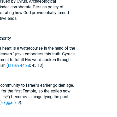
issued by Cyrus. Archaeological
inder, corroborate Persian policy of
lustrating how God providentially turned
tive ends.
thority
s heart is a watercourse in the hand of the
s truth. Cyrus’s
ment to fulfill His word spoken through
iah (
Isaiah 44:28
; 45:13).
ommunity to Israel’s earlier golden age.
or the first Temple, so the exiles now
st
(
Haggai 2:9
).