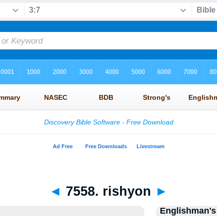
◄
7558. rishyon
►
Englishman's