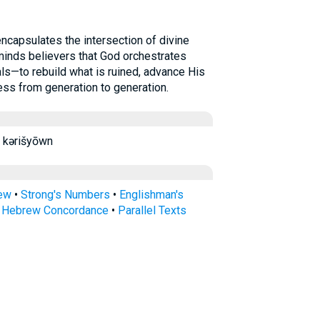
minds believers that God orchestrates
s—to rebuild what is ruined, advance His
ess from generation to generation.
erishYon kərišyōwn
rew
•
Strong's Numbers
•
Englishman's
s Hebrew Concordance
•
Parallel Texts