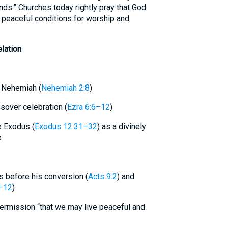
nds.” Churches today rightly pray that God
ng peaceful conditions for worship and
lation
o Nehemiah (
Nehemiah 2:8
)
over celebration (
Ezra 6:6–12
)
e Exodus (
Exodus 12:31–32
) as a divinely
e
ers before his conversion (
Acts 9:2
) and
–12
)
permission “that we may live peaceful and