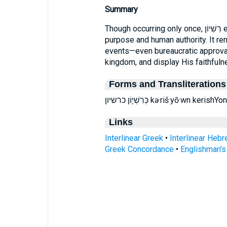
Summary
Though occurring only once, רִשְׁיוֹן encapsulates the intersection of divine
purpose and human authority. It re
events—even bureaucratic approval
kingdom, and display His faithfuln
Forms and Transliterations
כְּרִשְׁי֛וֹן כרשיון kə·riš·yō·wn k
Links
Interlinear Greek
•
Interlinear Heb
Greek Concordance
•
Englishman'