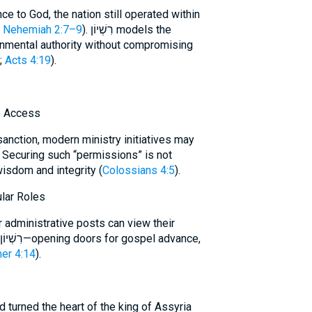
ce to God, the nation still operated within
e
Nehemiah 2:7–9
). רִשְׁיוֹן models the
ernmental authority without compromising
;
Acts 4:19
).
e Access
sanction, modern ministry initiatives may
. Securing such “permissions” is not
s wisdom and integrity (
Colossians 4:5
).
lar Roles
 administrative posts can view their
her 4:14
).
d turned the heart of the king of Assyria