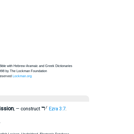
ר
׳
ission
; — construct
Ezra 3:7
.
.