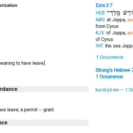
orization
Ezra 3:7
כּ֥וֹרֶשׁ מֶֽלֶ
HEB:
NAS:
at Joppa,
ac
from Cyrus
KJV:
of Joppa,
ac
of Cyrus
INT:
the sea Jop
1 Occurrence
meaning to have leave]
Strong's Hebrew 
1 Occurrence
ordance
kə·riš·yō·wn — 1 O
e leave; a permit -- grant.
nce