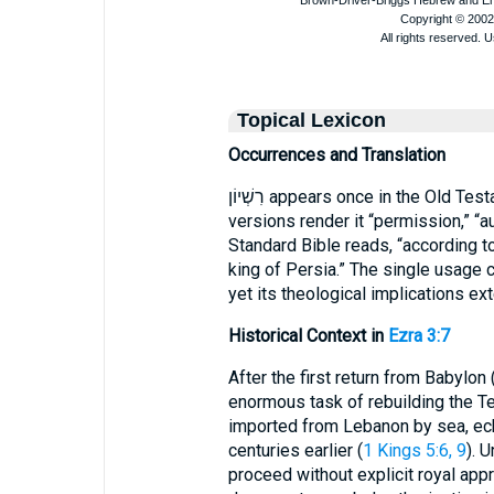
Topical Lexicon
Occurrences and Translation
רִשְׁיוֹן appears once in the Old Te
versions render it “permission,” “au
Standard Bible reads, “according t
king of Persia.” The single usage c
yet its theological implications ex
Historical Context in
Ezra 3:7
After the first return from Babylon 
enormous task of rebuilding the Te
imported from Lebanon by sea, ec
centuries earlier (
1 Kings 5:6, 9
). 
proceed without explicit royal approval. רִשְׁיוֹן thus denotes a