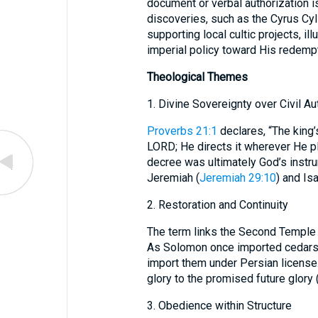
document or verbal authorization 
discoveries, such as the Cyrus Cyl
supporting local cultic projects, il
imperial policy toward His redemp
Theological Themes
1. Divine Sovereignty over Civil Au
Proverbs 21:1
declares, “The king’
LORD; He directs it wherever He pleases.” רִשְׁיוֹן embodies thi
decree was ultimately God’s instru
Jeremiah (
Jeremiah 29:10
) and Isa
2. Restoration and Continuity
The term links the Second Temple c
As Solomon once imported cedars f
import them under Persian license. רִשְׁיוֹן becomes a hinge tying the pa
glory to the promised future glory 
3. Obedience within Structure