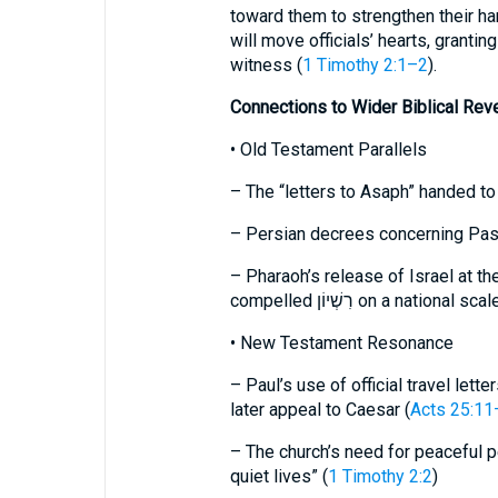
toward them to strengthen their ha
will move officials’ hearts, granti
witness (
1 Timothy 2:1–2
).
Connections to Wider Biblical Reve
• Old Testament Parallels
– The “letters to Asaph” handed t
– Persian decrees concerning Pass
– Pharaoh’s release of Israel at th
compelled רִשְׁיוֹן on a national scal
• New Testament Resonance
– Paul’s use of official travel lett
later appeal to Caesar (
Acts 25:11
– The church’s need for peaceful 
quiet lives” (
1 Timothy 2:2
)