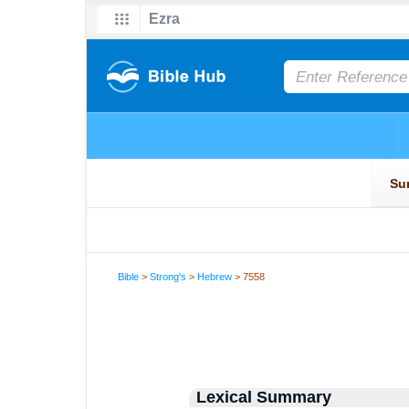
Bible
>
Strong's
>
Hebrew
> 7558
Lexical Summary