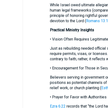
While Israel owed ultimate allegian
human legal frameworks (compar
principle of honoring rightful gov
devotion to the Lord (
Romans 13:1
Practical Ministry Insights
• Vision Often Requires Legitimat
Just as rebuilding needed official 
require permits, visas, or licenses
contrary to faith; rather, it reflect
• Encouragement for Those in Secu
Believers serving in government or
positions as potential channels of רִשְׁיוֹן—opening doors for gospel advance,
relief work, or church planting (
Est
• Prayer for Favor with Authorities
Ezra 6:22
records that “the Lord ha