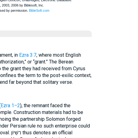
stament, in
Ezra 3:7
, where most English
thorization,” or “grant.” The Berean
o the grant they had received from Cyrus
onfines the term to the post-exilic context,
tend far beyond that solitary verse.
(
Ezra 1–2
), the remnant faced the
mple. Construction materials had to be
hoing the partnership Solomon forged
Under Persian rule no such enterprise could
n official