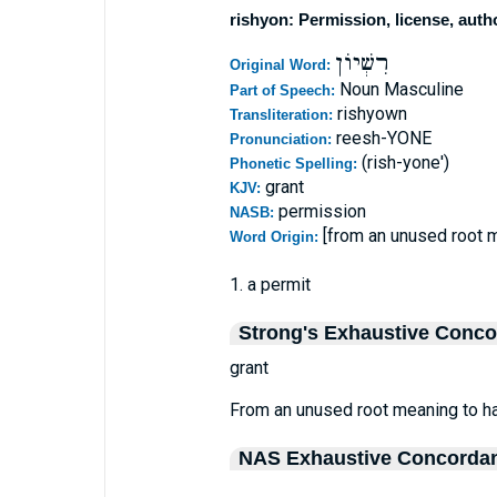
rishyon: Permission, license, auth
רִשְׁיוֹן
Original Word:
Noun Masculine
Part of Speech:
rishyown
Transliteration:
reesh-YONE
Pronunciation:
(rish-yone')
Phonetic Spelling:
grant
KJV:
permission
NASB:
[from an unused root 
Word Origin:
1. a permit
Strong's Exhaustive Conc
grant
From an unused root meaning to hav
NAS Exhaustive Concorda