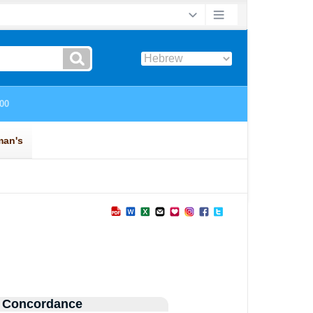
 Concordance