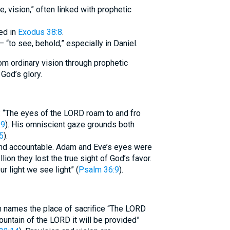
or,” used in
Exodus 38:8
.
. Aramaic counterpart חֲזָה (2370) – “to see, behold,” especially in Daniel.
om ordinary vision through prophetic
 God’s glory.
: “The eyes of the LORD roam to and fro
:9
). His omniscient gaze grounds both
5
).
and accountable. Adam and Eve’s eyes were
ellion they lost the true sight of God’s favor.
ur light we see light” (
Psalm 36:9
).
m names the place of sacrifice “The LORD
ountain of the LORD it will be provided”