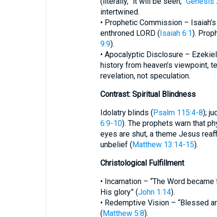
(literally, “it will be seen,”
Genesis 
intertwined.
• Prophetic Commission – Isaiah’s 
enthroned LORD (
Isaiah 6:1
). Prop
9:9
).
• Apocalyptic Disclosure – Ezekiel
history from heaven’s viewpoint, t
revelation, not speculation.
Contrast: Spiritual Blindness
Idolatry blinds (
Psalm 115:4-8
); j
6:9-10
). The prophets warn that ph
eyes are shut, a theme Jesus reaffi
unbelief (
Matthew 13:14-15
).
Christological Fulfillment
• Incarnation – “The Word became
His glory” (
John 1:14
).
• Redemptive Vision – “Blessed are 
(
Matthew 5:8
).