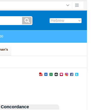
 Concordance