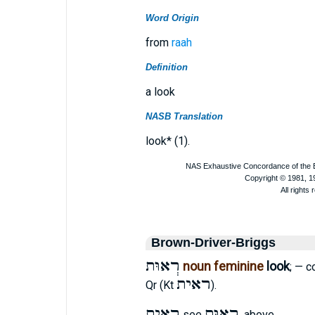
Word Origin
from
raah
Definition
a look
NASB Translation
look* (1).
Brown-Driver-Briggs
רְאוּת
noun feminine
look
; — c
ראית
Qr (Kt
).
ראית
רְאוּת
see
. above