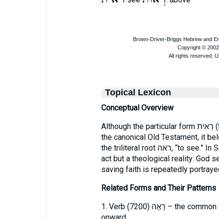
Topical Lexicon
Conceptual Overview
Although the particular form רְאִית (Strong’s Hebrew 7212) does not occur in
the canonical Old Testament, it bel
the triliteral root ראה, “to see.” In Scripture, “seeing” is not a mere physical
act but a theological reality: God 
saving faith is repeatedly portrayed
Related Forms and Their Patterns
1. Verb רָאָה (7200) 
onward.