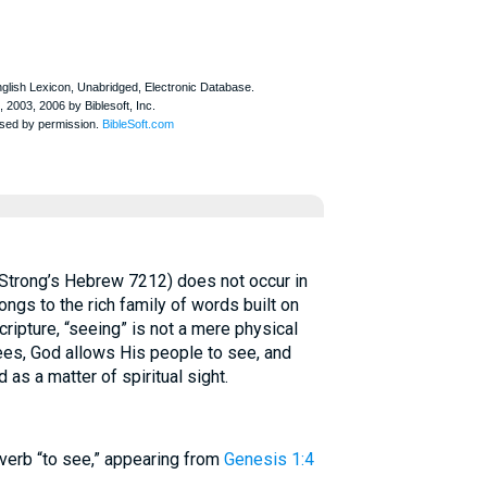
ongs to the rich family of words built on
sees, God allows His people to see, and
 as a matter of spiritual sight.
– the common verb “to see,” appearing from
Genesis 1:4