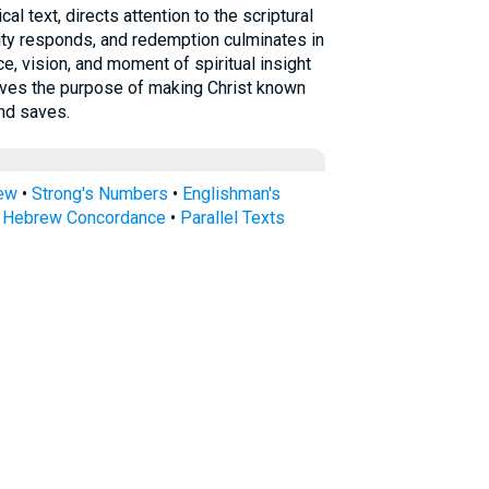
ity responds, and redemption culminates in
e, vision, and moment of spiritual insight
erves the purpose of making Christ known
nd saves.
rew
•
Strong's Numbers
•
Englishman's
s Hebrew Concordance
•
Parallel Texts