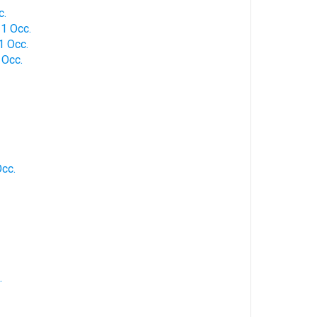
c.
 1 Occ.
 1 Occ.
1 Occ.
Occ.
.