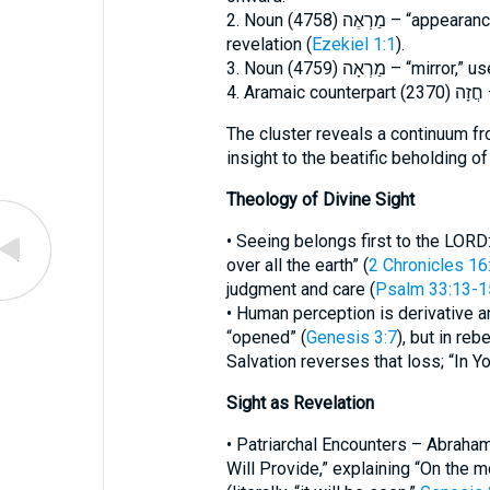
2. Noun מַרְאֶה (4758) – “appearance, vision,” often linked with prophetic
revelation (
Ezekiel 1:1
).
3. Noun מַרְאָה (4759) – “mirr
4
The cluster reveals a continuum fr
insight to the beatific beholding of
Theology of Divine Sight
• Seeing belongs first to the LORD
over all the earth” (
2 Chronicles 16
judgment and care (
Psalm 33:13-1
• Human perception is derivative 
“opened” (
Genesis 3:7
), but in reb
Salvation reverses that loss; “In Yo
Sight as Revelation
• Patriarchal Encounters – Abraha
Will Provide,” explaining “On the m