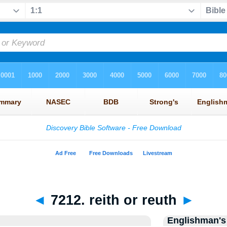
◄
7212. reith or reuth
►
Englishman's