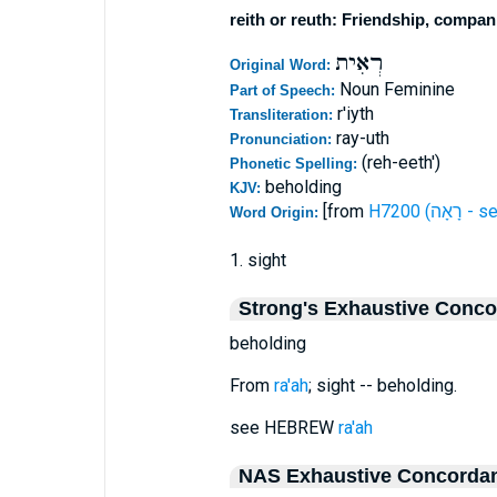
reith or reuth: Friendship, compan
רְאִית
Original Word:
Noun Feminine
Part of Speech:
r'iyth
Transliteration:
ray-uth
Pronunciation:
(reh-eeth')
Phonetic Spelling:
beholding
KJV:
[from
H7200 (רָאָה 
Word Origin:
1. sight
Strong's Exhaustive Conc
beholding
From
ra'ah
; sight -- beholding.
see HEBREW
ra'ah
NAS Exhaustive Concorda