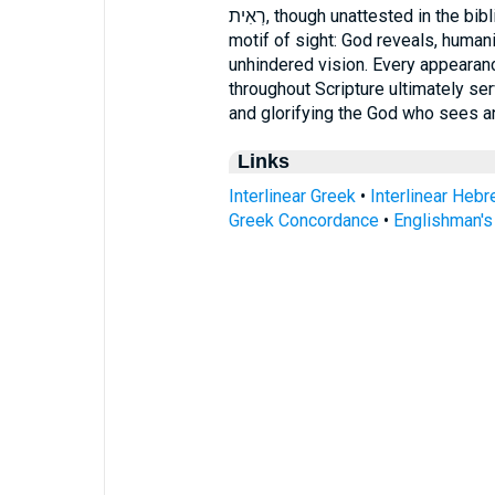
רְאִית, though unattested in the biblical text, directs attention to the scriptural
motif of sight: God reveals, human
unhindered vision. Every appearanc
throughout Scripture ultimately s
and glorifying the God who sees a
Links
Interlinear Greek
•
Interlinear Heb
Greek Concordance
•
Englishman'