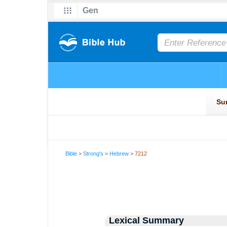
Bible
>
Strong's
>
Hebrew
> 7212
Lexical Summary