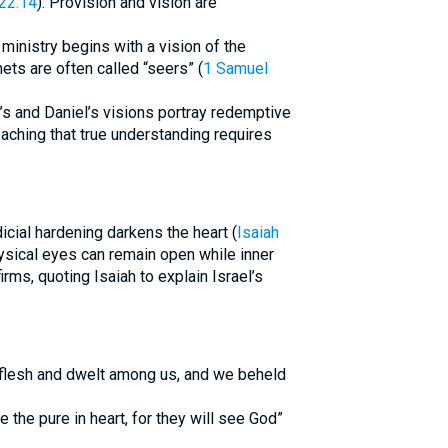
22:14
). Provision and vision are
ministry begins with a vision of the
hets are often called “seers” (
1 Samuel
’s and Daniel’s visions portray redemptive
eaching that true understanding requires
udicial hardening darkens the heart (
Isaiah
ysical eyes can remain open while inner
rms, quoting Isaiah to explain Israel’s
 flesh and dwelt among us, and we beheld
the pure in heart, for they will see God”