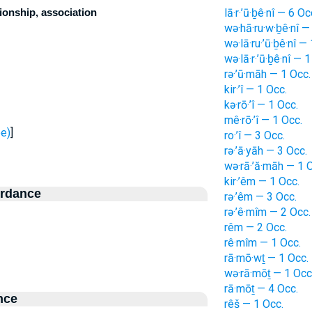
ionship, association
lā·r·’ū·ḇê·nî — 6 Oc
wə·hā·ru·w·ḇê·nî —
wə·lā·ru·’ū·ḇê·nî —
wə·lā·r·’ū·ḇê·nî — 
rə·’ū·māh — 1 Occ.
kir·’î — 1 Occ.
kə·rō·’î — 1 Occ.
mê·rō·’î — 1 Occ.
- see)
]
ro·’î — 3 Occ.
rə·’ā·yāh — 3 Occ.
wə·rā·’ă·māh — 1 
kir·’êm — 1 Occ.
ordance
rə·’êm — 3 Occ.
rə·’ê·mîm — 2 Occ.
rêm — 2 Occ.
rê·mîm — 1 Occ.
rā·mō·wṯ — 1 Occ.
wə·rā·mōṯ — 1 Occ
rā·mōṯ — 4 Occ.
nce
rêš — 1 Occ.