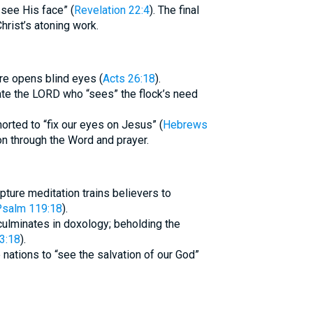
 see His face” (
Revelation 22:4
). The final
hrist’s atoning work.
re opens blind eyes (
Acts 26:18
).
ate the LORD who “sees” the flock’s need
orted to “fix our eyes on Jesus” (
Hebrews
tion through the Word and prayer.
pture meditation trains believers to
salm 119:18
).
culminates in doxology; beholding the
 3:18
).
 nations to “see the salvation of our God”