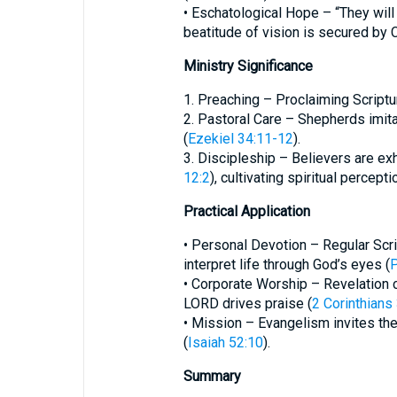
• Eschatological Hope – “They will
beatitude of vision is secured by C
Ministry Significance
1. Preaching – Proclaiming Scriptu
2. Pastoral Care – Shepherds imit
(
Ezekiel 34:11-12
).
3. Discipleship – Believers are exh
12:2
), cultivating spiritual percep
Practical Application
• Personal Devotion – Regular Scri
interpret life through God’s eyes (
P
• Corporate Worship – Revelation 
LORD drives praise (
2 Corinthians
• Mission – Evangelism invites the
(
Isaiah 52:10
).
Summary