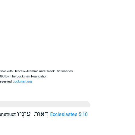
רְאוּת עֵינָיו
onstruct
Ecclesiastes 5:10