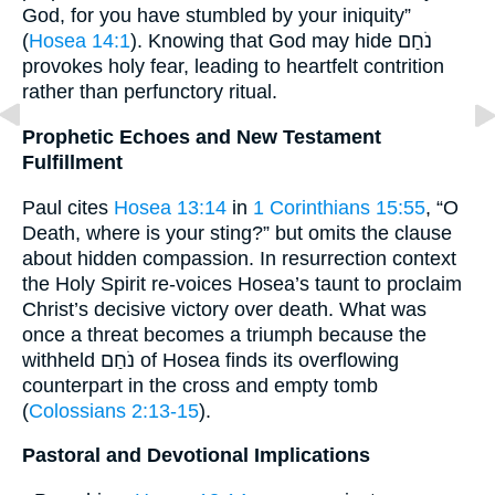
God, for you have stumbled by your iniquity”
(
Hosea 14:1
). Knowing that God may hide נֹחַם
provokes holy fear, leading to heartfelt contrition
rather than perfunctory ritual.
Prophetic Echoes and New Testament
Fulfillment
Paul cites
Hosea 13:14
in
1 Corinthians 15:55
, “O
Death, where is your sting?” but omits the clause
about hidden compassion. In resurrection context
the Holy Spirit re-voices Hosea’s taunt to proclaim
Christ’s decisive victory over death. What was
once a threat becomes a triumph because the
withheld נֹחַם of Hosea finds its overflowing
counterpart in the cross and empty tomb
(
Colossians 2:13-15
).
Pastoral and Devotional Implications