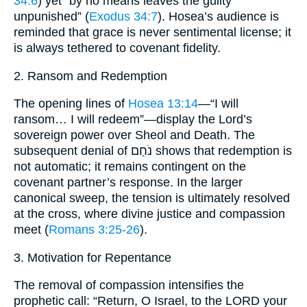
34:6
) yet “by no means leaves the guilty
unpunished” (
Exodus 34:7
). Hosea’s audience is
reminded that grace is never sentimental license; it
is always tethered to covenant fidelity.
2. Ransom and Redemption
The opening lines of
Hosea 13:14
—“I will
ransom… I will redeem”—display the Lord’s
sovereign power over Sheol and Death. The
subsequent denial of נֹחַם shows that redemption is
not automatic; it remains contingent on the
covenant partner’s response. In the larger
canonical sweep, the tension is ultimately resolved
at the cross, where divine justice and compassion
meet (
Romans 3:25-26
).
3. Motivation for Repentance
The removal of compassion intensifies the
prophetic call: “Return, O Israel, to the LORD your