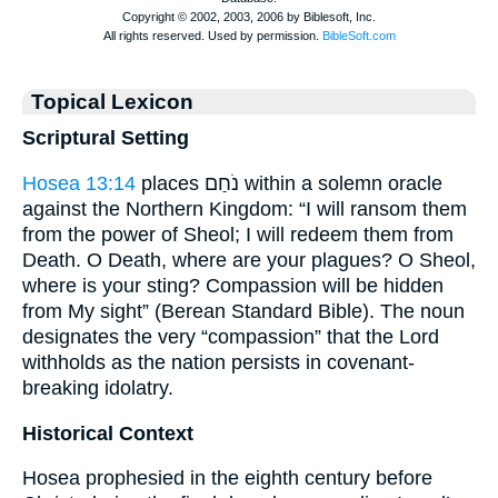
Topical Lexicon
Scriptural Setting
Hosea 13:14
places נֹחַם within a solemn oracle
against the Northern Kingdom: “I will ransom them
from the power of Sheol; I will redeem them from
Death. O Death, where are your plagues? O Sheol,
where is your sting? Compassion will be hidden
from My sight” (Berean Standard Bible). The noun
designates the very “compassion” that the Lord
withholds as the nation persists in covenant-
breaking idolatry.
Historical Context
Hosea prophesied in the eighth century before