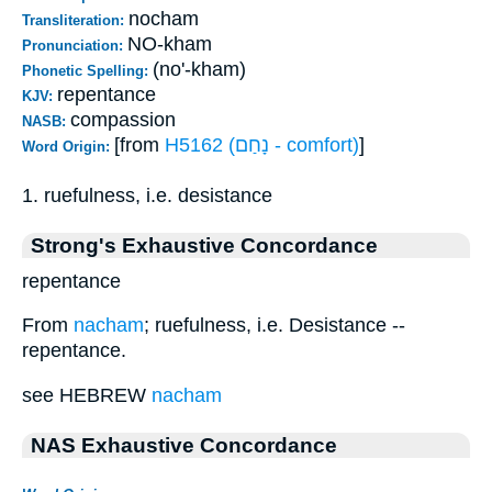
nocham
Transliteration:
NO-kham
Pronunciation:
(no'-kham)
Phonetic Spelling:
repentance
KJV:
compassion
NASB:
[from
H5162 (נָחַם - comfort)
]
Word Origin:
1. ruefulness, i.e. desistance
Strong's Exhaustive Concordance
repentance
From
nacham
; ruefulness, i.e. Desistance --
repentance.
see HEBREW
nacham
NAS Exhaustive Concordance