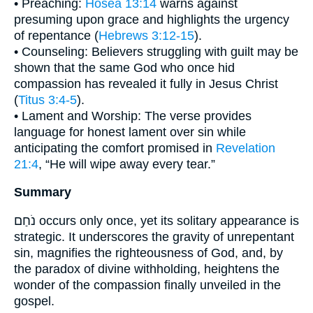
• Preaching:
Hosea 13:14
warns against
presuming upon grace and highlights the urgency
of repentance (
Hebrews 3:12-15
).
• Counseling: Believers struggling with guilt may be
shown that the same God who once hid
compassion has revealed it fully in Jesus Christ
(
Titus 3:4-5
).
• Lament and Worship: The verse provides
language for honest lament over sin while
anticipating the comfort promised in
Revelation
21:4
, “He will wipe away every tear.”
Summary
נֹחַם occurs only once, yet its solitary appearance is
strategic. It underscores the gravity of unrepentant
sin, magnifies the righteousness of God, and, by
the paradox of divine withholding, heightens the
wonder of the compassion finally unveiled in the
gospel.