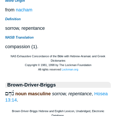
Word Origin
from
nacham
Definition
sorrow, repentance
NASB Translation
compassion (1).
Brown-Driver-Briggs
נֹ֫חַם
noun masculine
sorrow, repentance
,
Hosea
13:14
.