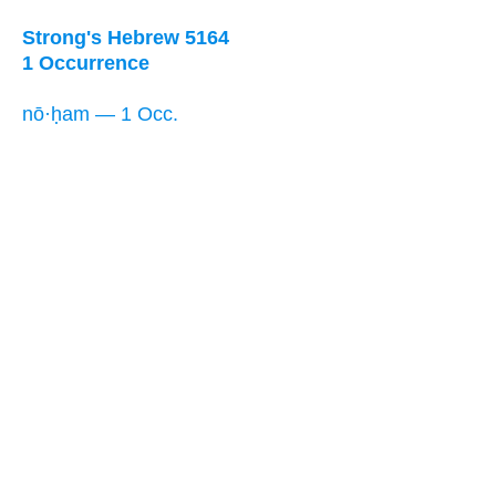
Strong's Hebrew 5164
1 Occurrence
nō·ḥam — 1 Occ.