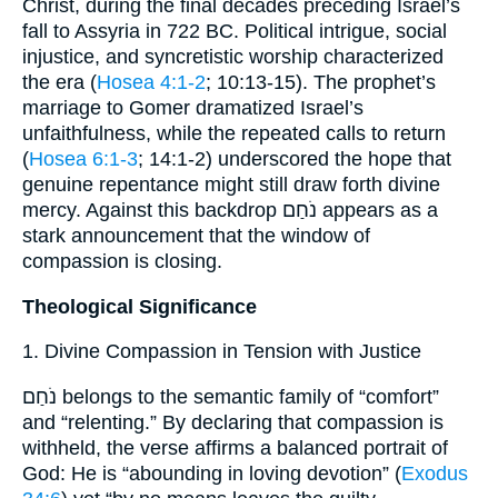
Christ, during the final decades preceding Israel’s
fall to Assyria in 722 BC. Political intrigue, social
injustice, and syncretistic worship characterized
the era (
Hosea 4:1-2
; 10:13-15). The prophet’s
marriage to Gomer dramatized Israel’s
unfaithfulness, while the repeated calls to return
(
Hosea 6:1-3
; 14:1-2) underscored the hope that
genuine repentance might still draw forth divine
mercy. Against this backdrop נֹחַם appears as a
stark announcement that the window of
compassion is closing.
Theological Significance
1. Divine Compassion in Tension with Justice
נֹחַם belongs to the semantic family of “comfort”
and “relenting.” By declaring that compassion is
withheld, the verse affirms a balanced portrait of
God: He is “abounding in loving devotion” (
Exodus