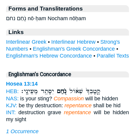
Forms and Transliterations
נֹ֖חַם נחם nō·ḥam Nocham nōḥam
Links
Interlinear Greek
•
Interlinear Hebrew
•
Strong's
Numbers
•
Englishman's Greek Concordance
•
Englishman's Hebrew Concordance
•
Parallel Texts
Englishman's Concordance
Hosea 13:14
יִסָּתֵ֥ר מֵעֵינָֽי׃
נֹ֖חַם
קָֽטָבְךָ֙ שְׁא֔וֹל
HEB:
NAS:
is your sting?
Compassion
will be hidden
KJV:
be thy destruction:
repentance
shall be hid
INT:
destruction grave
repentance
will be hidden
my sight
1 Occurrence