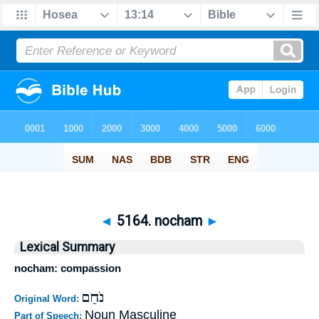
◄
5164. nocham
►
Lexical Summary
nocham: compassion
נֹחַם
Original Word:
Noun Masculine
Part of Speech: