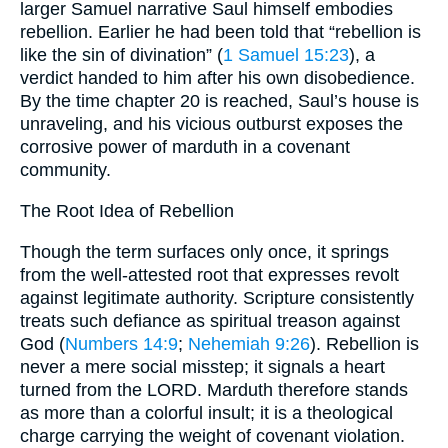
larger Samuel narrative Saul himself embodies
rebellion. Earlier he had been told that “rebellion is
like the sin of divination” (
1 Samuel 15:23
), a
verdict handed to him after his own disobedience.
By the time chapter 20 is reached, Saul’s house is
unraveling, and his vicious outburst exposes the
corrosive power of mar­duth in a covenant
community.
The Root Idea of Rebellion
Though the term surfaces only once, it springs
from the well-attested root that expresses revolt
against legitimate authority. Scripture consistently
treats such defiance as spiritual treason against
God (
Numbers 14:9
;
Nehemiah 9:26
). Rebellion is
never a mere social misstep; it signals a heart
turned from the LORD. Marduth therefore stands
as more than a colorful insult; it is a theological
charge carrying the weight of covenant violation.