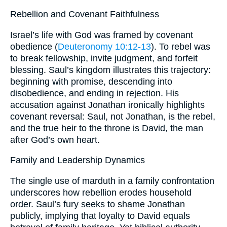
Rebellion and Covenant Faithfulness
Israel’s life with God was framed by covenant
obedience (
Deuteronomy 10:12-13
). To rebel was
to break fellowship, invite judgment, and forfeit
blessing. Saul’s kingdom illustrates this trajectory:
beginning with promise, descending into
disobedience, and ending in rejection. His
accusation against Jonathan ironically highlights
covenant reversal: Saul, not Jonathan, is the rebel,
and the true heir to the throne is David, the man
after God’s own heart.
Family and Leadership Dynamics
The single use of marduth in a family confrontation
underscores how rebellion erodes household
order. Saul’s fury seeks to shame Jonathan
publicly, implying that loyalty to David equals