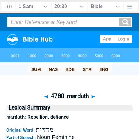
◄
4780. marduth
►
Lexical Summary
marduth: Rebellion, defiance
מרְדּוּת
Original Word:
Noun Feminine
Part of Speech: