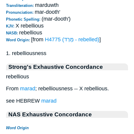
marduwth
Transliteration:
mar-dooth'
Pronunciation:
(mar-dooth')
Phonetic Spelling:
X rebellious
KJV:
rebellious
NASB:
[from
H4775 (מָרַד - rebelled)
]
Word Origin:
1. rebelliousness
Strong's Exhaustive Concordance
rebellious
From
marad
; rebelliousness -- X rebellious.
see HEBREW
marad
NAS Exhaustive Concordance
Word Origin