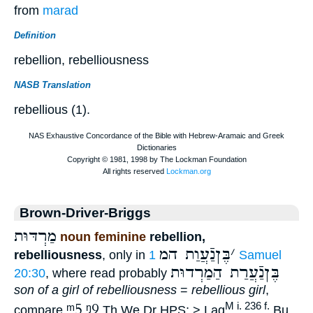
from
marad
Definition
rebellion, rebelliousness
NASB Translation
rebellious (1).
Brown-Driver-Briggs
מַרְדּוּת
noun feminine
rebellion,
בֶּןנַֿעֲוַת המ
׳
rebelliousness
, only in
1 Samuel
בֶּןנַֿעֲרַת הַמַרְדוּת
20:30
, where read probably
son of a girl of rebelliousness
=
rebellious girl
,
ᵐ5
ᵑ9
M i. 236 f.
compare
Th We Dr HPS; > Lag
Bu