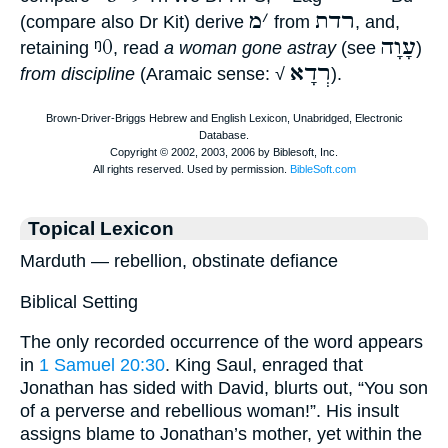
מ
׳
רדת
(compare also Dr Kit) derive
from
, and,
ᵑ0
עָוָה
retaining
, read
a woman gone astray
(see
)
רְדָא
from discipline
(Aramaic sense: √
).
Topical Lexicon
Marduth — rebellion, obstinate defiance
Biblical Setting
The only recorded occurrence of the word appears
in
1 Samuel 20:30
. King Saul, enraged that
Jonathan has sided with David, blurts out, “You son
of a perverse and rebellious woman!”. His insult
assigns blame to Jonathan’s mother, yet within the