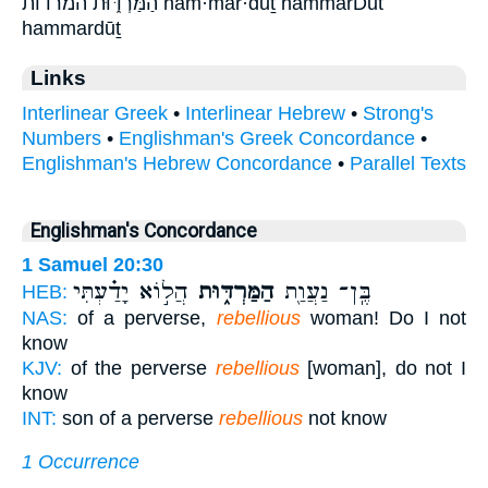
הַמַּרְדּ֑וּת המרדות ham·mar·dūṯ hammarDut
hammardūṯ
Links
Interlinear Greek
•
Interlinear Hebrew
•
Strong's
Numbers
•
Englishman's Greek Concordance
•
Englishman's Hebrew Concordance
•
Parallel Texts
Englishman's Concordance
1 Samuel 20:30
הֲל֣וֹא יָדַ֗עְתִּי
הַמַּרְדּ֑וּת
בֶּֽן־ נַעֲוַ֖ת
HEB:
NAS:
of a perverse,
rebellious
woman! Do I not
know
KJV:
of the perverse
rebellious
[woman], do not I
know
INT:
son of a perverse
rebellious
not know
1 Occurrence