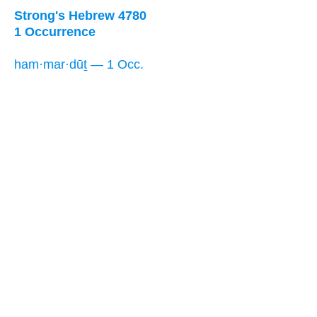
Strong's Hebrew 4780
1 Occurrence
ham·mar·dūṯ — 1 Occ.