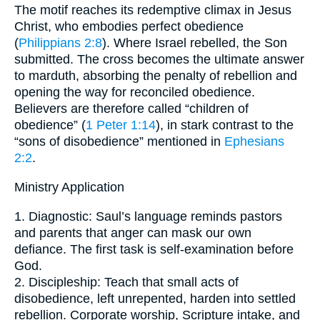
The motif reaches its redemptive climax in Jesus
Christ, who embodies perfect obedience
(
Philippians 2:8
). Where Israel rebelled, the Son
submitted. The cross becomes the ultimate answer
to mar­duth, absorbing the penalty of rebellion and
opening the way for reconciled obedience.
Believers are therefore called “children of
obedience” (
1 Peter 1:14
), in stark contrast to the
“sons of disobedience” mentioned in
Ephesians
2:2
.
Ministry Application
1. Diagnostic: Saul’s language reminds pastors
and parents that anger can mask our own
defiance. The first task is self-examination before
God.
2. Discipleship: Teach that small acts of
disobedience, left unrepented, harden into settled
rebellion. Corporate worship, Scripture intake, and