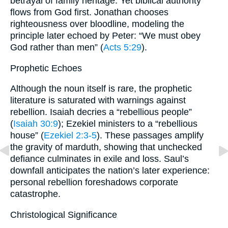
betrayal of family heritage. Yet biblical authority
flows from God first. Jonathan chooses
righteousness over bloodline, modeling the
principle later echoed by Peter: “We must obey
God rather than men” (
Acts 5:29
).
Prophetic Echoes
Although the noun itself is rare, the prophetic
literature is saturated with warnings against
rebellion. Isaiah decries a “rebellious people”
(
Isaiah 30:9
); Ezekiel ministers to a “rebellious
house” (
Ezekiel 2:3-5
). These passages amplify
the gravity of mar­duth, showing that unchecked
defiance culminates in exile and loss. Saul’s
downfall anticipates the nation’s later experience:
personal rebellion foreshadows corporate
catastrophe.
Christological Significance