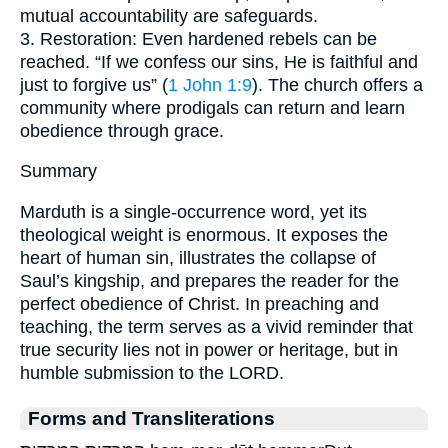
mutual accountability are safeguards.
3. Restoration: Even hardened rebels can be
reached. “If we confess our sins, He is faithful and
just to forgive us” (
1 John 1:9
). The church offers a
community where prodigals can return and learn
obedience through grace.
Summary
Marduth is a single-occurrence word, yet its
theological weight is enormous. It exposes the
heart of human sin, illustrates the collapse of
Saul’s kingship, and prepares the reader for the
perfect obedience of Christ. In preaching and
teaching, the term serves as a vivid reminder that
true security lies not in power or heritage, but in
humble submission to the LORD.
Forms and Transliterations