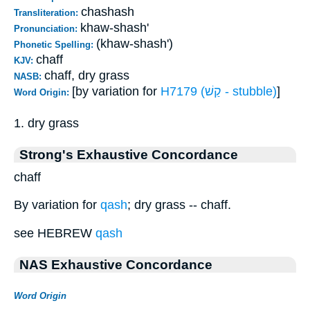
chashash
Transliteration:
khaw-shash'
Pronunciation:
(khaw-shash')
Phonetic Spelling:
chaff
KJV:
chaff, dry grass
NASB:
[by variation for
H7179 (קַשׁ - stubble)
]
Word Origin:
1. dry grass
Strong's Exhaustive Concordance
chaff
By variation for
qash
; dry grass -- chaff.
see HEBREW
qash
NAS Exhaustive Concordance
Word Origin