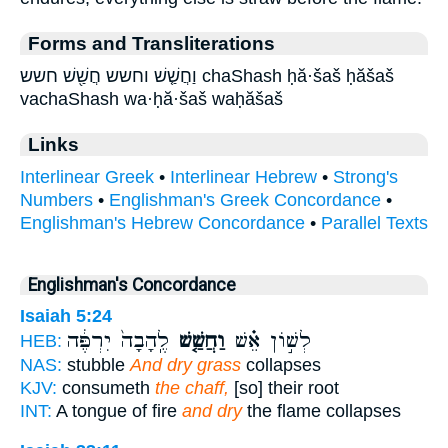
Forms and Transliterations
וַחֲשַׁ֤שׁ וחשש חֲשַׁ֖שׁ חשש chaShash ḥă·šaš ḥăšaš
vachaShash wa·ḥă·šaš waḥăšaš
Links
Interlinear Greek
•
Interlinear Hebrew
•
Strong's
Numbers
•
Englishman's Greek Concordance
•
Englishman's Hebrew Concordance
•
Parallel Texts
Englishman's Concordance
Isaiah 5:24
לֶֽהָבָה֙ יִרְפֶּ֔ה
וַחֲשַׁ֤שׁ
לְשׁ֣וֹן אֵ֗שׁ
HEB:
NAS:
stubble
And dry grass
collapses
KJV:
consumeth
the chaff,
[so] their root
INT:
A tongue of fire
and dry
the flame collapses