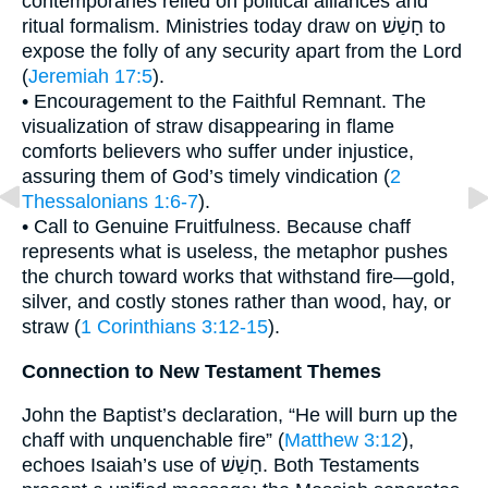
contemporaries relied on political alliances and
ritual formalism. Ministries today draw on חָשַׁשׁ to
expose the folly of any security apart from the Lord
(
Jeremiah 17:5
).
• Encouragement to the Faithful Remnant. The
visualization of straw disappearing in flame
comforts believers who suffer under injustice,
assuring them of God’s timely vindication (
2
Thessalonians 1:6-7
).
• Call to Genuine Fruitfulness. Because chaff
represents what is useless, the metaphor pushes
the church toward works that withstand fire—gold,
silver, and costly stones rather than wood, hay, or
straw (
1 Corinthians 3:12-15
).
Connection to New Testament Themes
John the Baptist’s declaration, “He will burn up the
chaff with unquenchable fire” (
Matthew 3:12
),
echoes Isaiah’s use of חָשַׁשׁ. Both Testaments