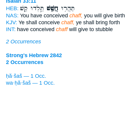
Isaiah 33:11
תֵּ֣לְדוּ קַ֑שׁ
חֲשַׁ֖שׁ
תַּהֲר֥וּ
HEB:
NAS:
You have conceived
chaff,
you will give birth
KJV:
Ye shall conceive
chaff,
ye shall bring forth
INT:
have conceived
chaff
will give to stubble
2 Occurrences
Strong's Hebrew 2842
2 Occurrences
ḥă·šaš — 1 Occ.
wa·ḥă·šaš — 1 Occ.