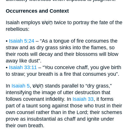
Occurrences and Context
Isaiah employs חָשַׁשׁ twice to portray the fate of the
rebellious:
•
Isaiah 5:24
– “As a tongue of fire consumes the
straw and as dry grass sinks into the flames, so
their roots will decay and their blossoms will blow
away like dust”.
•
Isaiah 33:11
– “You conceive chaff, you give birth
to straw; your breath is a fire that consumes you”.
In
Isaiah 5
, חָשַׁשׁ stands parallel to “dry grass,”
intensifying the image of utter destruction that
follows covenant infidelity. In
Isaiah 33
, it forms
part of a taunt song against those who trust in their
own counsel rather than in the Lord; their schemes
prove as insubstantial as chaff and ignite under
their own breath.