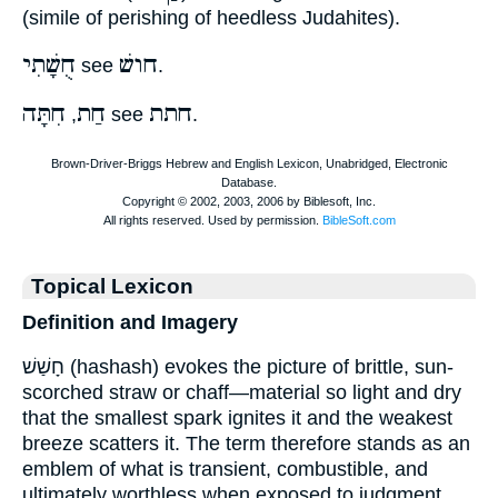
(simile of perishing of heedless Judahites).
חֻשָׁתִי
חושׁ
see
.
חִתָּה
חַת
חתת
,
see
.
Topical Lexicon
Definition and Imagery
חָשַׁשׁ (hashash) evokes the picture of brittle, sun-
scorched straw or chaff—material so light and dry
that the smallest spark ignites it and the weakest
breeze scatters it. The term therefore stands as an
emblem of what is transient, combustible, and
ultimately worthless when exposed to judgment.