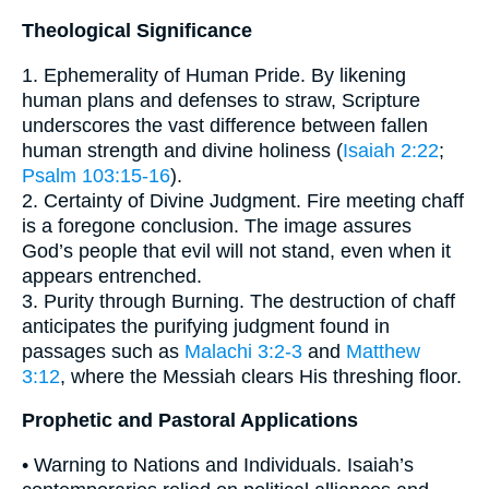
Theological Significance
1. Ephemerality of Human Pride. By likening
human plans and defenses to straw, Scripture
underscores the vast difference between fallen
human strength and divine holiness (
Isaiah 2:22
;
Psalm 103:15-16
).
2. Certainty of Divine Judgment. Fire meeting chaff
is a foregone conclusion. The image assures
God’s people that evil will not stand, even when it
appears entrenched.
3. Purity through Burning. The destruction of chaff
anticipates the purifying judgment found in
passages such as
Malachi 3:2-3
and
Matthew
3:12
, where the Messiah clears His threshing floor.
Prophetic and Pastoral Applications
• Warning to Nations and Individuals. Isaiah’s