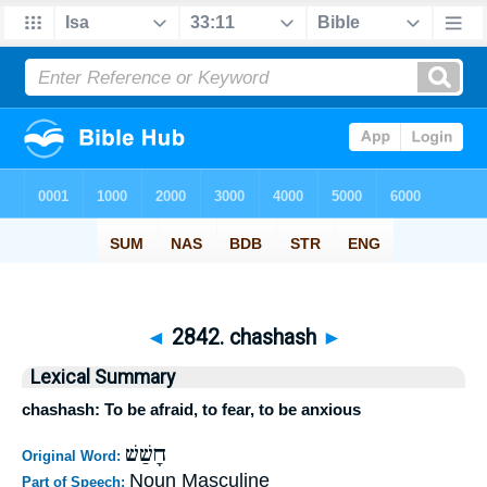
◄
2842. chashash
►
Lexical Summary
chashash: To be afraid, to fear, to be anxious
חָשַׁשׁ
Original Word:
Noun Masculine
Part of Speech: