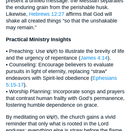
present a unified message: the Messiah separates
the enduring grain from the perishable husk.
Likewise,
Hebrews 12:27
affirms that God will
shake all created things “so that the unshakable
may remain.”
Practical Ministry Insights
• Preaching: Use חָשַׁשׁ to illustrate the brevity of life
and the urgency of repentance (
James 4:14
).
• Counseling: Encourage believers to evaluate
pursuits in light of eternity, replacing “straw”
endeavors with Spirit-led obedience (
Ephesians
5:15-17
).
• Worship Planning: Incorporate songs and prayers
that contrast human frailty with God’s permanence,
fostering humble dependence on grace.
By meditating on חָשַׁשׁ, the church gains a vivid
reminder that only what is rooted in the Lord
endures; everything else is straw before the flame.