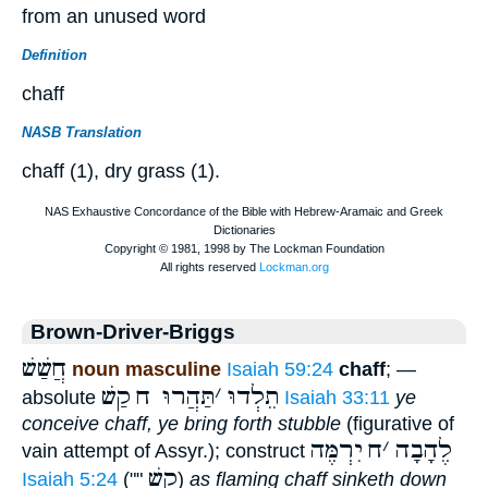
from an unused word
Definition
chaff
NASB Translation
chaff (1), dry grass (1).
Brown-Driver-Briggs
חֲשַׁשׁ
noun masculine
Isaiah 59:24
chaff
; —
קַשׁ
תַּהֲרוּ ח
׳
תֵלְדוּ
absolute
Isaiah 33:11
ye
conceive chaff, ye bring forth stubble
(figurative of
יִרְמֶּה
ח
׳
לֶהָבָה
vain attempt of Assyr.); construct
קַשׁ
Isaiah 5:24
(""
)
as flaming chaff sinketh down