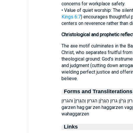
concerns for workplace safety.
• Value of quiet worship: The sile
Kings 6:7
) encourages thoughtful 
centers on reverence rather than di
Christological and prophetic reflec
The axe motif culminates in the Ba
Christ, who separates fruitful from
theological ground: God’s instrume
and judgment (cutting down arroganc
wielding perfect justice and offeri
believe.
Forms and Transliterations
בַגַּרְזֶן֙ בגרזן גַּרְזֶ֔ן גרזן הַגַּרְזֶ֔ן הגרזן וְהַגַּרְזֶן֙ והגרזן ḇag·gar·ze
garzen hag·gar·zen haggarzen vag
wəhaggarzen
Links