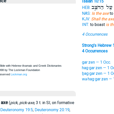
nce
Isaiah 10:15
עַ֖ל הַחֹצֵ֣ב
ה
HEB:
NAS:
Is the axe
to 
KJV:
Shall the ax
INT:
to boast
is t
4 Occurrences
Strong's Hebrew 
4 Occurrences
gar·zen — 1 Occ.
hag·gar·zen — 1 O
ḇag·gar·zen — 1 O
wə·hag·gar·zen — 
axe
(
pick, pick-axe
, 3 t. in SI; on formative
—
Deuteronomy 19:5
;
Deuteronomy 20:19
;