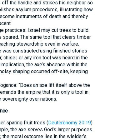
s off the handle and strikes his neighbor so
lishes asylum procedures, illustrating how
come instruments of death and thereby
ocent.
e practices: Israel may cut trees to build
e spared. The same tool that clears timber
teaching stewardship even in warfare.
e was constructed using finished stones
, chisel, or any iron tool was heard in the
 implication, the axe’s absence within the
oisy shaping occurred off-site, keeping
gance: “Does an axe lift itself above the
minds the empire that it is only a tool in
 sovereignty over nations.
ance
r sparing fruit trees (
Deuteronomy 20:19
)
ple, the axe serves God’s larger purposes.
; the moral outcome lies in the wielder’s