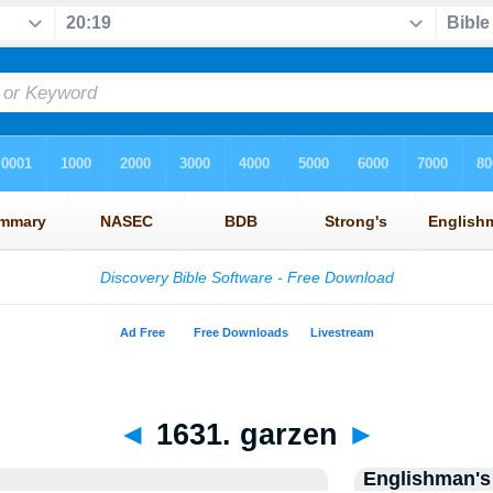
◄
1631. garzen
►
Englishman's