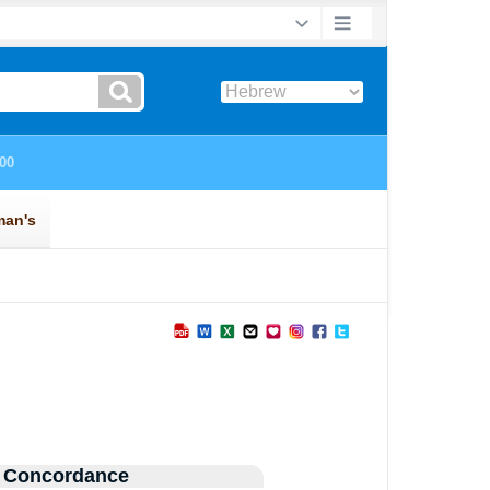
 Concordance