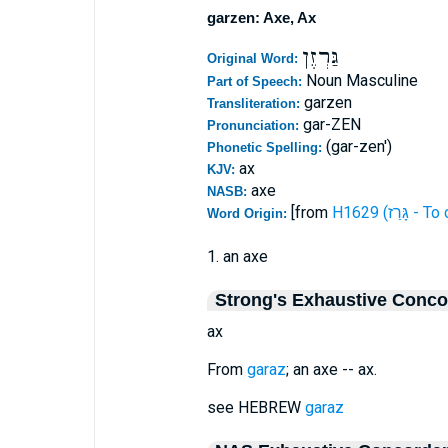
garzen: Axe, Ax
גַּרְזֶן
Original Word:
Noun Masculine
Part of Speech:
garzen
Transliteration:
gar-ZEN
Pronunciation:
(gar-zen')
Phonetic Spelling:
ax
KJV:
axe
NASB:
[from
H1629 (גָּרַז 
Word Origin:
1. an axe
Strong's Exhaustive Conc
ax
From
garaz
; an axe -- ax.
see HEBREW
garaz