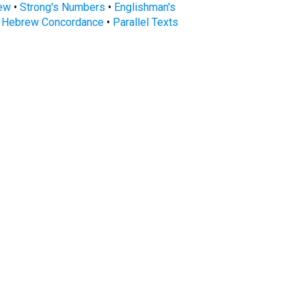
rew
•
Strong's Numbers
•
Englishman's
s Hebrew Concordance
•
Parallel Texts