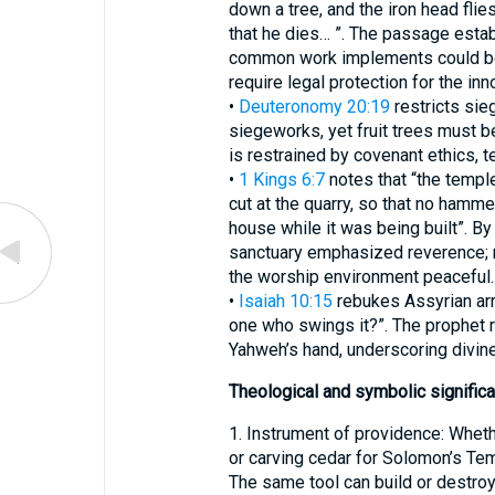
down a tree, and the iron head flie
that he dies… ”. The passage estab
common work implements could be
require legal protection for the inn
•
Deuteronomy 20:19
restricts sieg
siegeworks, yet fruit trees must b
is restrained by covenant ethics, 
•
1 Kings 6:7
notes that “the templ
cut at the quarry, so that no hammer
house while it was being built”. By
sanctuary emphasized reverence; n
the worship environment peaceful.
•
Isaiah 10:15
rebukes Assyrian arro
one who swings it?”. The prophet re
Yahweh’s hand, underscoring divine
Theological and symbolic signific
1. Instrument of providence: Whethe
or carving cedar for Solomon’s Tem
The same tool can build or destroy