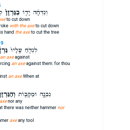
5
֔ץ
בַגַּרְזֶן֙
וְנִדְּחָ֨ה יָד֤וֹ
axe
to cut down
troke
with the axe
to cut down
is hand
the axe
to cut the tree
19
ְזֶ֔ן
לִנְדֹּ֤חַ עָלָיו֙
an axe
against
orcing
an axe
against them: for thou
inst
an axe
When at
הַגַּרְזֶן֙
נִבְנָ֑ה וּמַקָּב֤וֹת
axe
nor any
hat there was neither hammer
nor
ammer
axe
any tool