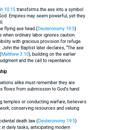
ah 10:15
transforms the axe into a symbol
God. Empires may seem powerful, yet they
l.
e flying axe head (
Deuteronomy 19:5
)
when ordinary labor ignores caution.
ility with gracious provision for refuge.
 John the Baptist later declares, “The axe
(
Matthew 3:10
), building on the earlier
dgment and the call to repentance.
ship
 nations alike must remember they are
ess flows from submission to God’s hand
ing temples or conducting warfare, believers
 work, conserving resources and valuing
cidental death law (
Deuteronomy 19:5
)
n daily tasks, anticipating modern