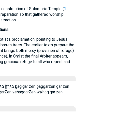
nt construction of Solomon’s Temple (
1
preparation so that gathered worship
straction.
tions
ptist’s proclamation, pointing to Jesus
 barren trees. The earlier texts prepare the
nt brings both mercy (provision of refuge)
e). In Christ the final Arbiter appears,
ng gracious refuge to all who repent and
n ḇaggarzen gar·zen
garZen vehaggarZen wə·hag·gar·zen