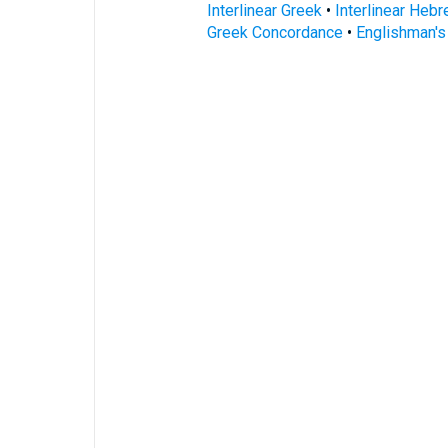
Interlinear Greek
•
Interlinear Heb
Greek Concordance
•
Englishman'