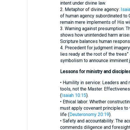
intent under divine law.
2. Metaphor of divine agency:
Isai
of human agency subordinated to 
remain mere implements of His wil
3. Warning against presumption: Th
shows how unintended harm arises 
Scripture balances human responsib
4. Precedent for judgment imagery:
lies ready at the root of the trees” 
symbolism to announce imminent ju
Lessons for ministry and disciple
• Humility in service: Leaders and
tools, not the Master. Effectiven
(
Isaiah 10:15
).
• Ethical labor: Whether construct
must apply covenant principles to
life (
Deuteronomy 20:19
).
• Safety and accountability: The ac
commends diligence and foresight i