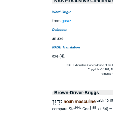
NAS Exhaustive Concorda
Word Origin
from
garaz
Definition
an axe
NASB Translation
axe (4).
Brown-Driver-Briggs
גַּרְזֶן
Isaiah 10:15
noun masculine
294a
§ 85
compare Sta
Ges
, xi. 54) 