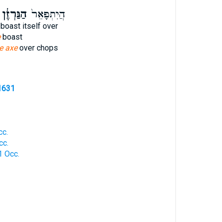
ַגַּרְזֶ֔ן
הֲיִתְפָּאֵר֙
boast itself over
e
boast
he axe
over chops
1631
cc.
cc.
1 Occ.