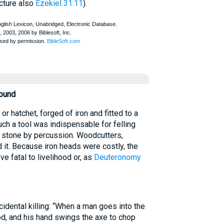
cture also
Ezekiel 31:11
).
round
 hatchet, forged of iron and fitted to a
uch a tool was indispensable for felling
ng stone by percussion. Woodcutters,
 it. Because iron heads were costly, the
e fatal to livelihood or, as
Deuteronomy
idental killing: “When a man goes into the
od, and his hand swings the axe to chop