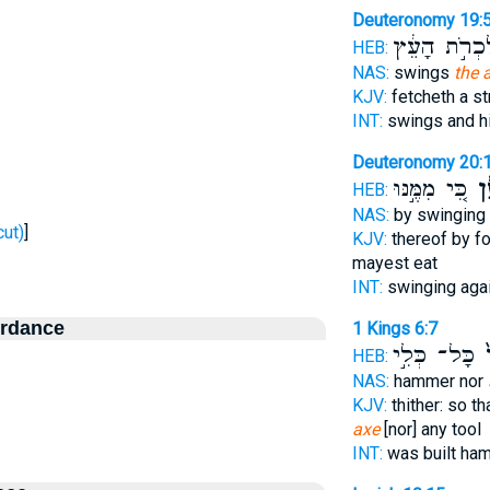
Deuteronomy 19:
לִכְרֹ֣ת הָעֵ
HEB:
NAS:
swings
the 
KJV:
fetcheth a s
INT:
swings and h
Deuteronomy 20:
כִּ֚י מִמֶּ֣נּוּ
גַּר
HEB:
NAS:
by swinging
- To cut)
]
KJV:
thereof by f
mayest eat
INT:
swinging aga
ordance
1 Kings 6:7
כָּל־ כְּלִ֣י
וְ
HEB:
NAS:
hammer nor
KJV:
thither: so t
axe
[nor] any tool
INT:
was built h