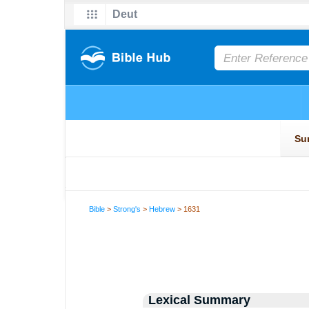
Bible
>
Strong's
>
Hebrew
> 1631
Lexical Summary