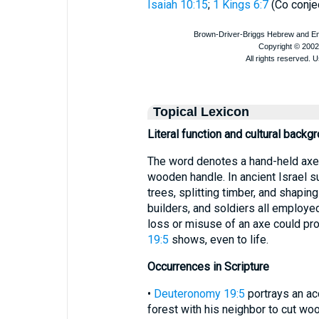
Isaiah 10:15
;
1 Kings 6:7
(Co conje
Topical Lexicon
Literal function and cultural backg
The word denotes a hand-held axe or
wooden handle. In ancient Israel s
trees, splitting timber, and shapi
builders, and soldiers all employed
loss or misuse of an axe could prov
19:5
shows, even to life.
Occurrences in Scripture
•
Deuteronomy 19:5
portrays an acc
forest with his neighbor to cut wo