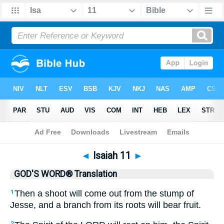
Bible
>
GWT
> Isaiah 11
◄
Isaiah 11
►
GOD'S WORD® Translation
Then a shoot will come out from the stump of
1
Jesse, and a branch from its roots will bear fruit.
2