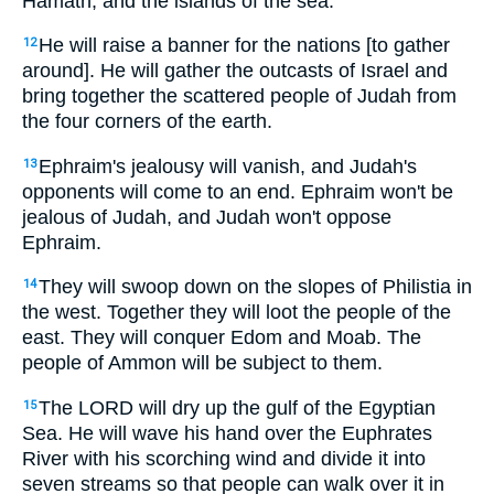
Hamath, and the islands of the sea.
He will raise a banner for the nations [to gather
12
around]. He will gather the outcasts of Israel and
bring together the scattered people of Judah from
the four corners of the earth.
Ephraim's jealousy will vanish, and Judah's
13
opponents will come to an end. Ephraim won't be
jealous of Judah, and Judah won't oppose
Ephraim.
They will swoop down on the slopes of Philistia in
14
the west. Together they will loot the people of the
east. They will conquer Edom and Moab. The
people of Ammon will be subject to them.
The LORD will dry up the gulf of the Egyptian
15
Sea. He will wave his hand over the Euphrates
River with his scorching wind and divide it into
seven streams so that people can walk over it in