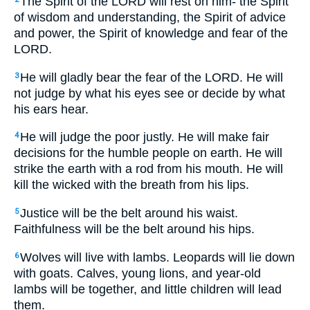
The Spirit of the LORD will rest on him- the Spirit
of wisdom and understanding, the Spirit of advice
and power, the Spirit of knowledge and fear of the
LORD.
He will gladly bear the fear of the LORD. He will
3
not judge by what his eyes see or decide by what
his ears hear.
He will judge the poor justly. He will make fair
4
decisions for the humble people on earth. He will
strike the earth with a rod from his mouth. He will
kill the wicked with the breath from his lips.
Justice will be the belt around his waist.
5
Faithfulness will be the belt around his hips.
Wolves will live with lambs. Leopards will lie down
6
with goats. Calves, young lions, and year-old
lambs will be together, and little children will lead
them.