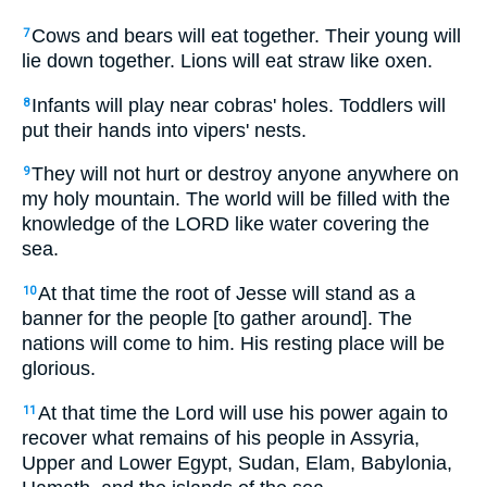
Cows and bears will eat together. Their young will
7
lie down together. Lions will eat straw like oxen.
Infants will play near cobras' holes. Toddlers will
8
put their hands into vipers' nests.
They will not hurt or destroy anyone anywhere on
9
my holy mountain. The world will be filled with the
knowledge of the LORD like water covering the
sea.
At that time the root of Jesse will stand as a
10
banner for the people [to gather around]. The
nations will come to him. His resting place will be
glorious.
At that time the Lord will use his power again to
11
recover what remains of his people in Assyria,
Upper and Lower Egypt, Sudan, Elam, Babylonia,