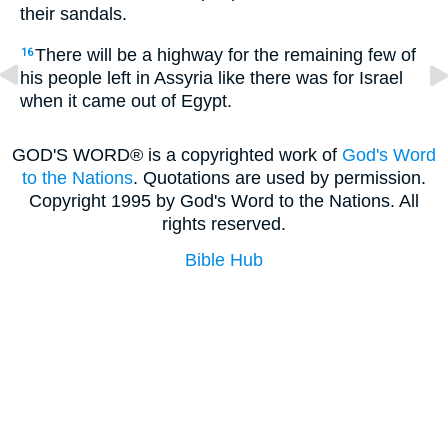
their sandals.
There will be a highway for the remaining few of
16
his people left in Assyria like there was for Israel
when it came out of Egypt.
GOD'S WORD® is a copyrighted work of
God's Word
to the Nations
. Quotations are used by permission.
Copyright 1995 by God's Word to the Nations. All
rights reserved.
Bible Hub